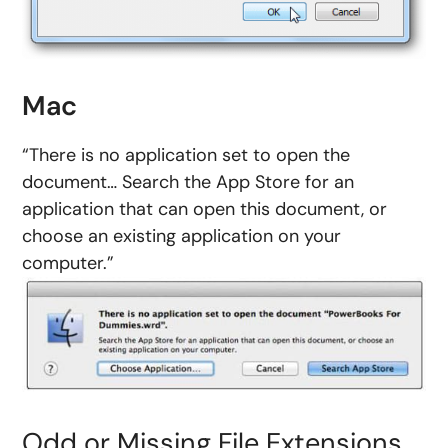
Mac
“There is no application set to open the
document… Search the App Store for an
application that can open this document, or
choose an existing application on your
computer.”
Odd or Missing File Extensions