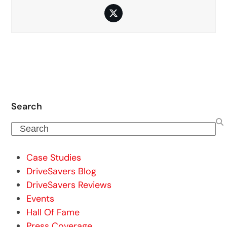
Twitter
Search
Search
Case Studies
DriveSavers Blog
DriveSavers Reviews
Events
Hall Of Fame
Press Coverage