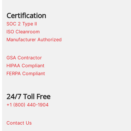
Certification
SOC 2 Type II
ISO Cleanroom
Manufacturer Authorized
GSA Contractor
HIPAA Compliant
FERPA Compliant
24/7 Toll Free
+1 (800) 440-1904
Contact Us