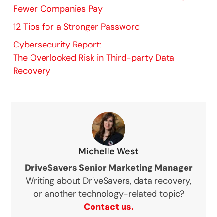
Fewer Companies Pay
12 Tips for a Stronger Password
Cybersecurity Report:
The Overlooked Risk in Third-party Data
Recovery
Michelle West
DriveSavers Senior Marketing Manager
Writing about DriveSavers, data recovery,
or another technology-related topic?
Contact us.