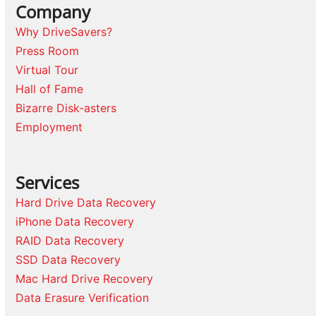
Company
Why DriveSavers?
Press Room
Virtual Tour
Hall of Fame
Bizarre Disk-asters
Employment
Services
Hard Drive Data Recovery
iPhone Data Recovery
RAID Data Recovery
SSD Data Recovery
Mac Hard Drive Recovery
Data Erasure Verification