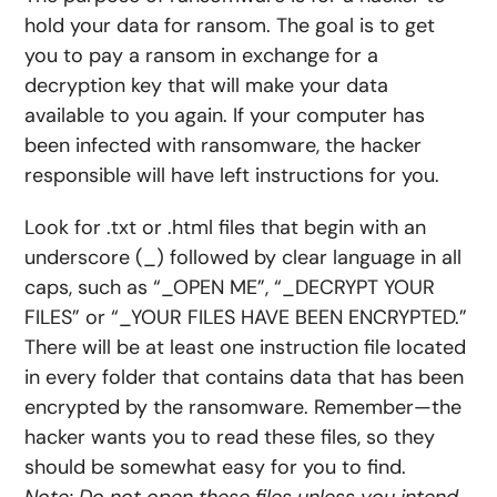
hold your data for ransom. The goal is to get
you to pay a ransom in exchange for a
decryption key that will make your data
available to you again. If your computer has
been infected with ransomware, the hacker
responsible will have left instructions for you.
Look for .txt or .html files that begin with an
underscore (_) followed by clear language in all
caps, such as “_OPEN ME”, “_DECRYPT YOUR
FILES” or “_YOUR FILES HAVE BEEN ENCRYPTED.”
There will be at least one instruction file located
in every folder that contains data that has been
encrypted by the ransomware. Remember—the
hacker wants you to read these files, so they
should be somewhat easy for you to find.