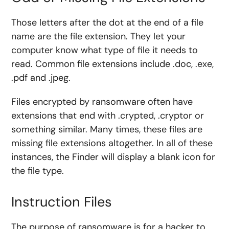
Those letters after the dot at the end of a file
name are the file extension. They let your
computer know what type of file it needs to
read. Common file extensions include .doc, .exe,
.pdf and .jpeg.
Files encrypted by ransomware often have
extensions that end with .crypted, .cryptor or
something similar. Many times, these files are
missing file extensions altogether. In all of these
instances, the Finder will display a blank icon for
the file type.
Instruction Files
The purpose of ransomware is for a hacker to