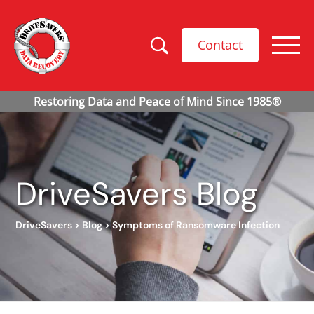
Contact
DriveSavers Blog
DriveSavers
>
Blog
>
Symptoms of Ransomware Infection