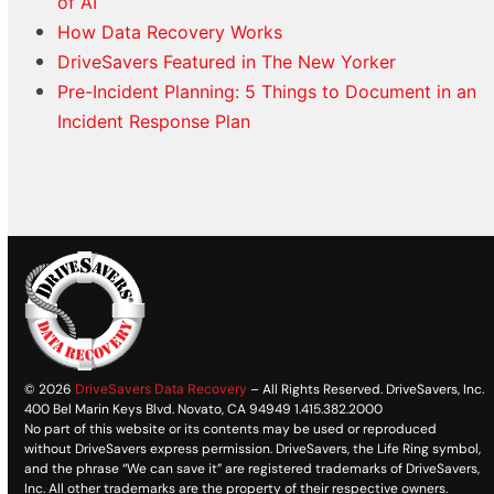
of AI
How Data Recovery Works
DriveSavers Featured in The New Yorker
Pre-Incident Planning: 5 Things to Document in an
Incident Response Plan
© 2026
DriveSavers Data Recovery
– All Rights Reserved. DriveSavers, Inc.
400 Bel Marin Keys Blvd. Novato, CA 94949 1.415.382.2000
No part of this website or its contents may be used or reproduced
without DriveSavers express permission. DriveSavers, the Life Ring symbol,
and the phrase “We can save it” are registered trademarks of DriveSavers,
Inc. All other trademarks are the property of their respective owners.