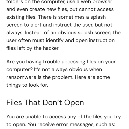
folders on the computer, use a web browser
and even create new files, but cannot access
existing files. There is sometimes a splash
screen to alert and instruct the user, but not
always. Instead of an obvious splash screen, the
user often must identify and open instruction
files left by the hacker.
Are you having trouble accessing files on your
computer? It’s not always obvious when
ransomware is the problem. Here are some
things to look for.
Files That Don’t Open
You are unable to access any of the files you try
to open. You receive error messages, such as: