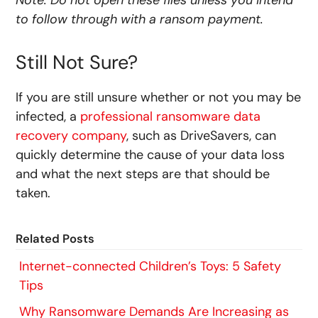
Note: Do not open these files unless you intend
to follow through with a ransom payment.
Still Not Sure?
If you are still unsure whether or not you may be
infected, a
professional ransomware data
recovery company
, such as DriveSavers, can
quickly determine the cause of your data loss
and what the next steps are that should be
taken.
Related Posts
Internet-connected Children’s Toys: 5 Safety
Tips
Why Ransomware Demands Are Increasing as