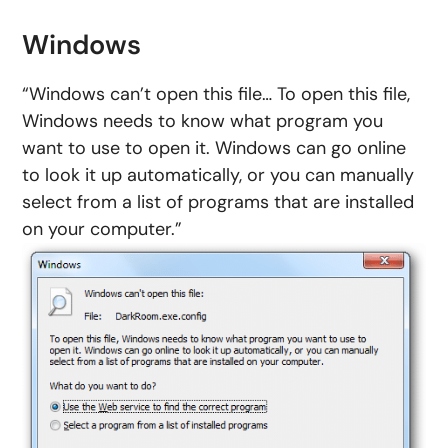
Windows
“Windows can’t open this file… To open this file,
Windows needs to know what program you
want to use to open it. Windows can go online
to look it up automatically, or you can manually
select from a list of programs that are installed
on your computer.”