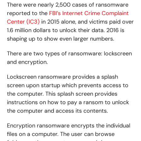
There were nearly 2,500 cases of ransomware
reported to the
FBI’s Internet Crime Complaint
Center (IC3)
in 2015 alone, and victims paid over
1.6 million dollars to unlock their data. 2016 is
shaping up to show even larger numbers.
There are two types of ransomware: lockscreen
and encryption.
Lockscreen ransomware provides a splash
screen upon startup which prevents access to
the computer. This splash screen provides
instructions on how to pay a ransom to unlock
the computer and access its contents.
Encryption ransomware encrypts the individual
files on a computer. The user can browse