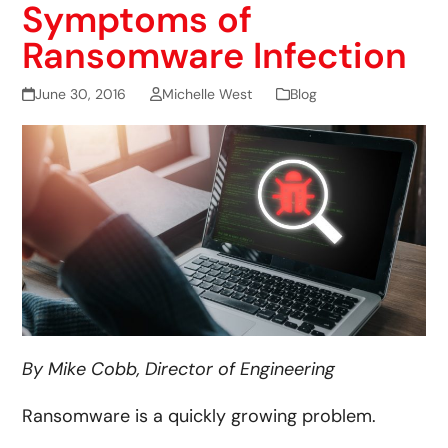
Symptoms of
Ransomware Infection
June 30, 2016
Michelle West
Blog
By Mike Cobb, Director of Engineering
Ransomware is a quickly growing problem.