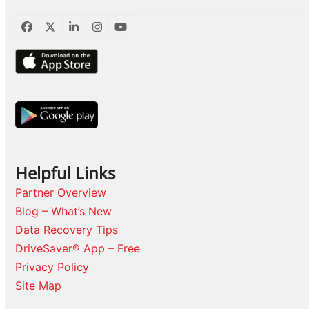
Facebook
Twitter
LinkedIn
Instagram
YouTube
Helpful Links
Partner Overview
Blog – What’s New
Data Recovery Tips
DriveSaver® App – Free
Privacy Policy
Site Map