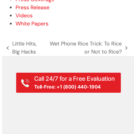
Press Release
Videos
White Papers
Little Hits,
Wet Phone Rice Trick: To Rice
previous
next
Big Hacks
or Not to Rice?
post:
post:
Call 24/7 for a Free Evaluation
Toll-Free: +1 (800) 440-1904