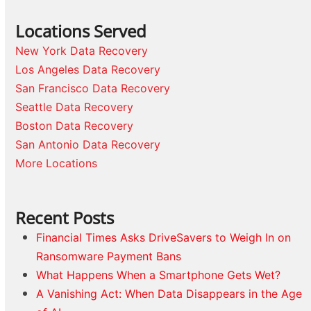
Locations Served
New York Data Recovery
Los Angeles Data Recovery
San Francisco Data Recovery
Seattle Data Recovery
Boston Data Recovery
San Antonio Data Recovery
More Locations
Recent Posts
Financial Times Asks DriveSavers to Weigh In on
Ransomware Payment Bans
What Happens When a Smartphone Gets Wet?
A Vanishing Act: When Data Disappears in the Age