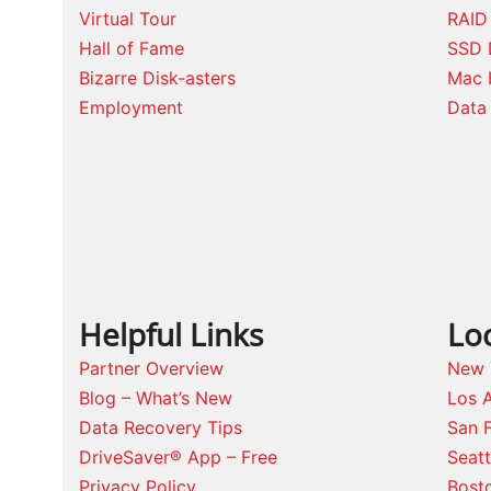
Virtual Tour
RAID
Hall of Fame
SSD 
Bizarre Disk-asters
Mac 
Employment
Data 
Helpful Links
Lo
Partner Overview
New 
Blog – What’s New
Los 
Data Recovery Tips
San 
DriveSaver® App – Free
Seat
Privacy Policy
Bost