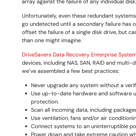
array against the failure of any individual disk
Unfortunately, even these redundant systems ar
go undetected until a secondary failure has o
offset the failure of a single disk drive, but 
than one might imagine.
DriveSavers Data Recovery Enterprise Syste
devices, including NAS, SAN, RAID and multi-d
we’ve assembled a few best practices:
Never upgrade any system without a verif
Use up-to-date hardware and software utili
protection.
Scan all incoming data, including packaged
Use ventilation, fans and/or air condition
Connect systems to an uninterruptible po
Power down and take extreme caution w