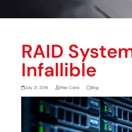
RAID System
Infallible
July 21, 2016
Mike Cobb
Blog