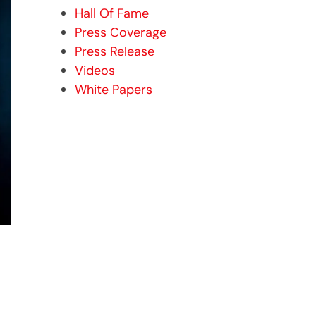
Hall Of Fame
Press Coverage
Press Release
Videos
White Papers