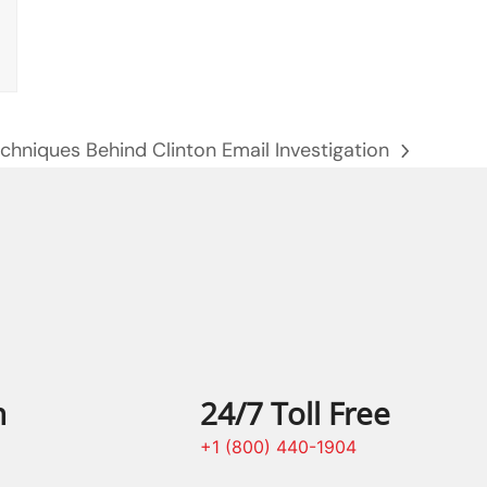
chniques Behind Clinton Email Investigation
n
24/7 Toll Free
+1 (800) 440-1904