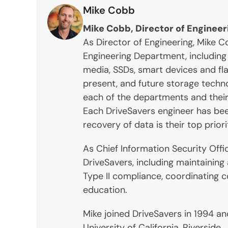
Mike Cobb
Mike Cobb, Director of Engineer
As Director of Engineering, Mike
Engineering Department, including 
media, SSDs, smart devices and fla
present, and future storage techn
each of the departments and their 
Each DriveSavers engineer has bee
recovery of data is their top priori
As Chief Information Security Offi
DriveSavers, including maintaining
Type II compliance, coordinating 
education.
Mike joined DriveSavers in 1994 a
University of California, Riverside.