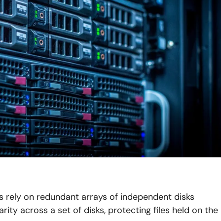
es rely on redundant arrays of independent disks
ity across a set of disks, protecting files held on the