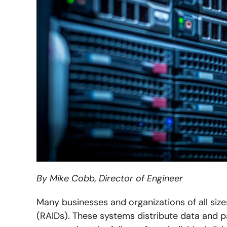
By Mike Cobb, Director of Engineer
Many businesses and organizations of all siz
(RAIDs). These systems distribute data and par