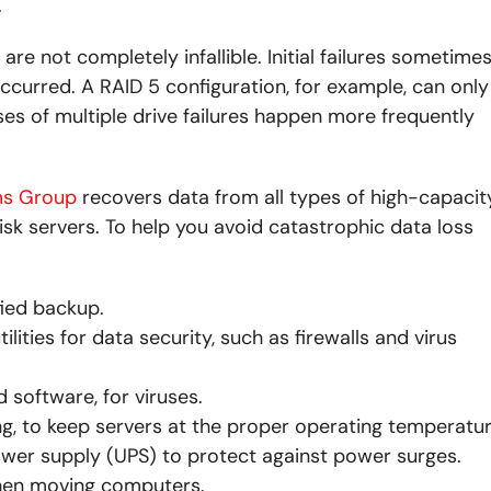
.
e not completely infallible. Initial failures sometime
ccurred. A RAID 5 configuration, for example, can only
cases of multiple drive failures happen more frequently
ms Group
recovers data from all types of high-capacit
isk servers. To help you avoid catastrophic data loss
ied backup.
ties for data security, such as firewalls and virus
 software, for viruses.
ing, to keep servers at the proper operating temperatur
wer supply (UPS) to protect against power surges.
hen moving computers.