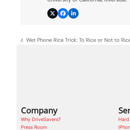
Twitter
Facebook
LinkedIn
Wet Phone Rice Trick: To Rice or Not to Ric
previous
post:
Company
Ser
Why DriveSavers?
Hard
Press Room
iPho