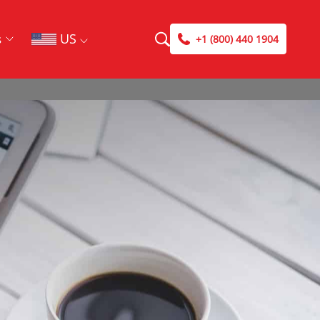
US
s
+1 (800) 440 1904