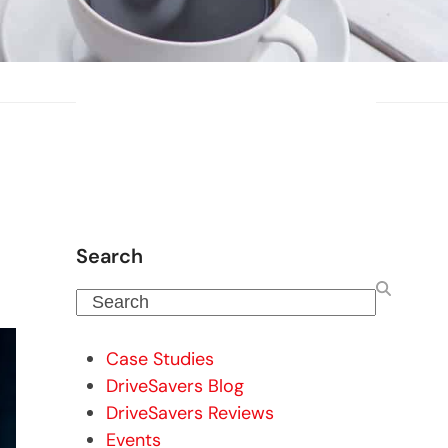
Search
Search
Case Studies
DriveSavers Blog
DriveSavers Reviews
Events