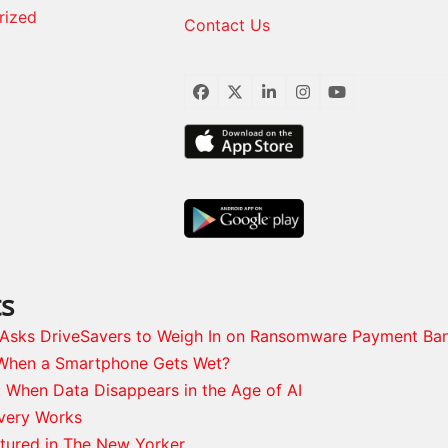
rized
Contact Us
Facebook
Twitter
LinkedIn
Instagram
YouTube
ts
s Asks DriveSavers to Weigh In on Ransomware Payment Ba
When a Smartphone Gets Wet?
: When Data Disappears in the Age of AI
very Works
tured in The New Yorker