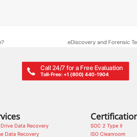
e?
eDiscovery and Forensic Te
next
post:
Call 24/7 for a Free Evaluation
Toll-Free: +1 (800) 440-1904
vices
Certificatio
 Drive Data Recovery
SOC 2 Type II
ne Data Recovery
ISO Cleanroom