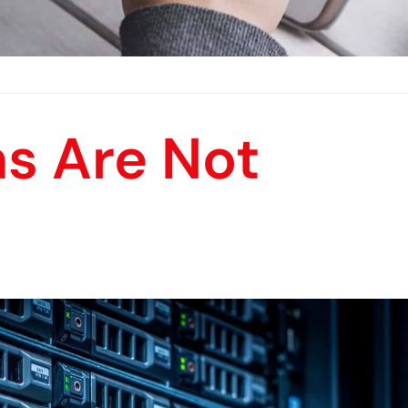
s Are Not