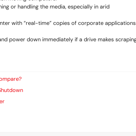
ing or handling the media, especially in arid
ter with “real-time” copies of corporate applications
 and power down immediately if a drive makes scraping
Compare?
 Shutdown
er