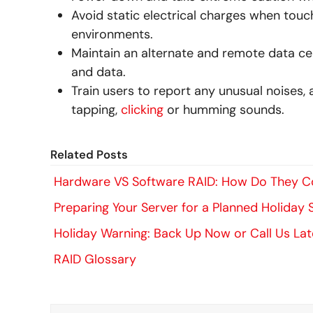
Avoid static electrical charges when touch
environments.
Maintain an alternate and remote data cen
and data.
Train users to report any unusual noises,
tapping,
clicking
or humming sounds.
Related Posts
Hardware VS Software RAID: How Do They 
Preparing Your Server for a Planned Holiday
Holiday Warning: Back Up Now or Call Us Lat
RAID Glossary