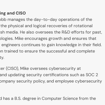
ing and CISO
 Cobb manages the day-to-day operations of the
the physical and logical recoveries of rotational
sh media. He also oversees the R&D efforts for past,
ologies. Mike encourages growth and ensures that
engineers continues to gain knowledge in their field.
n trained to ensure the successful and complete
ty.
cer (CISO), Mike oversees cybersecurity at
 and updating security certifications such as SOC 2
company security policy, and employee cybersecurity
nd has a B.S. degree in Computer Science from the