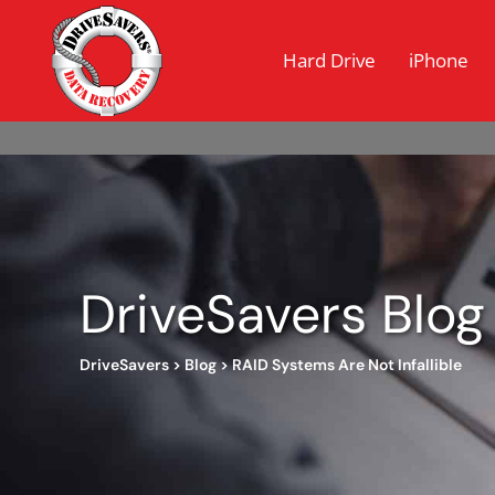
Hard Drive
iPhone
DriveSavers Blog
DriveSavers
>
Blog
>
RAID Systems Are Not Infallible