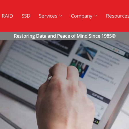
RAID
SSD
Services
Company
Resource