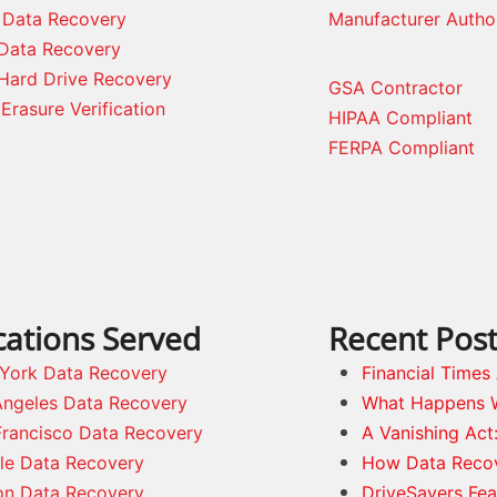
 Data Recovery
Manufacturer Autho
Data Recovery
Hard Drive Recovery
GSA Contractor
Erasure Verification
HIPAA Compliant
FERPA Compliant
cations Served
Recent Pos
York Data Recovery
Financial Time
Angeles Data Recovery
What Happens 
Francisco Data Recovery
A Vanishing Act
tle Data Recovery
How Data Reco
on Data Recovery
DriveSavers Fea