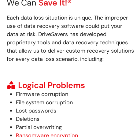
We Can
Save It!®
Each data loss situation is unique. The improper
use of data recovery software could put your
data at risk.
DriveSavers has developed
proprietary tools and data recovery techniques
that allow us to deliver custom recovery solutions
for every data loss scenario, including:
Logical Problems
Firmware corruption
File system corruption
Lost passwords
Deletions
Partial overwriting
Ransomware encryption