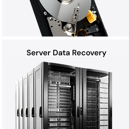
Server Data Recovery
Hard disk drives (HDDs) found in laptops, desktops, external
devices, and helium hard drives can be susceptible to data loss
due to hardware failures, physical damage, malware, and more.
Whether the computer is a Mac, Windows, or part of a RAID, all
HDD recoveries are performed in the DriveSavers state-of-the-
art Cleanroom.