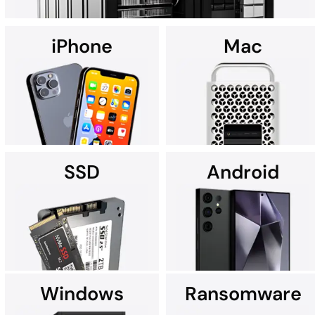
iPhone
Mac
Using custom data recovery solutions, DriveSavers specializes in
recovering data from all high-capacity servers, including RAID,
NAS, SAN, and multi-disk server configurations.
SSD
Android
It's no wonder Apple Service
If you're searching for data
Providers often recommend
recovery services for your
DriveSavers.
iPhone near you, we're here
to assist.
Windows
Ransomware