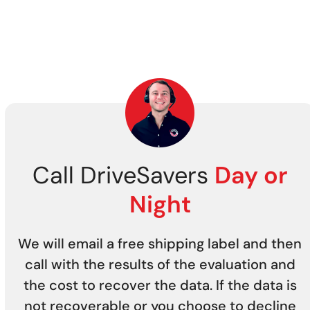
Call DriveSavers
Day or
Night
We will email a free shipping label and then
call with the results of the evaluation and
the cost to recover the data. If the data is
not recoverable or you choose to decline