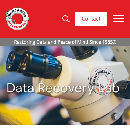
Contact
Data Recovery Lab