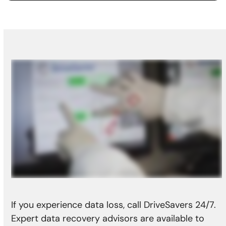
If you experience data loss, call DriveSavers 24/7.
Expert data recovery advisors are available to