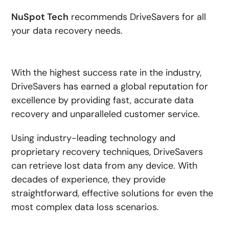
NuSpot Tech
recommends DriveSavers for all
your data recovery needs.
With the highest success rate in the industry,
DriveSavers has earned a global reputation for
excellence by providing fast, accurate data
recovery and unparalleled customer service.
Using industry-leading technology and
proprietary recovery techniques, DriveSavers
can retrieve lost data from any device. With
decades of experience, they provide
straightforward, effective solutions for even the
most complex data loss scenarios.