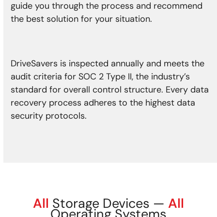
guide you through the process and recommend
the best solution for your situation.
DriveSavers is inspected annually and meets the
audit criteria for SOC 2 Type II, the industry’s
standard for overall control structure. Every data
recovery process adheres to the highest data
security protocols.
All
Storage Devices —
All
Operating Systems