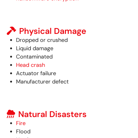
Physical Damage
Dropped or crushed
Liquid damage
Contaminated
Head crash
Actuator failure
Manufacturer defect
Natural Disasters
Fire
Flood