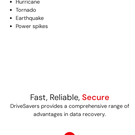
Hurricane
Tornado
Earthquake
Power spikes
Fast, Reliable,
Secure
DriveSavers provides a comprehensive range of
advantages in data recovery.