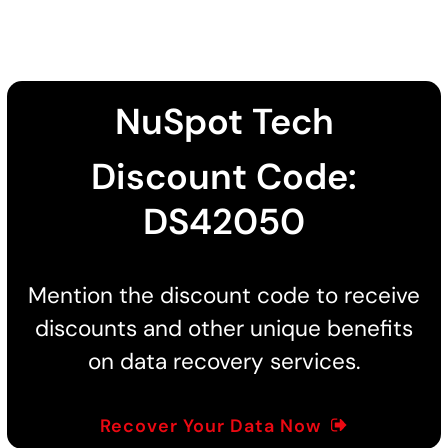
NuSpot Tech
Discount Code:
DS42050
Mention the discount code to receive
discounts and other unique benefits
on data recovery services.
Recover Your Data Now