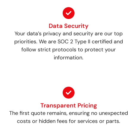
Data Security
Your data’s privacy and security are our top
priorities. We are SOC 2 Type II certified and
follow strict protocols to protect your
information.
Transparent Pricing
The first quote remains, ensuring no unexpected
costs or hidden fees for services or parts.