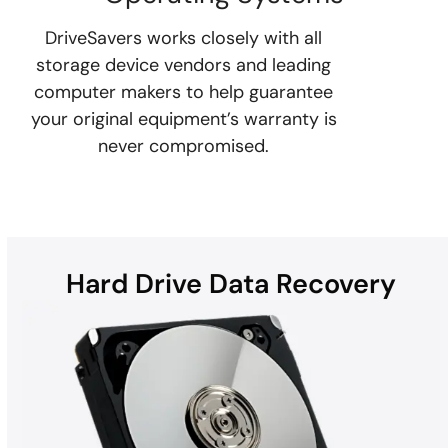
DriveSavers works closely with all
storage device vendors and leading
computer makers to help guarantee
your original equipment’s warranty is
never compromised.
Hard Drive Data Recovery