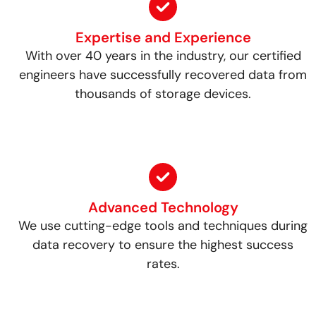
Expertise and Experience
With over 40 years in the industry, our certified
engineers have successfully recovered data from
thousands of storage devices.
Advanced Technology
We use cutting-edge tools and techniques during
data recovery to ensure the highest success
rates.