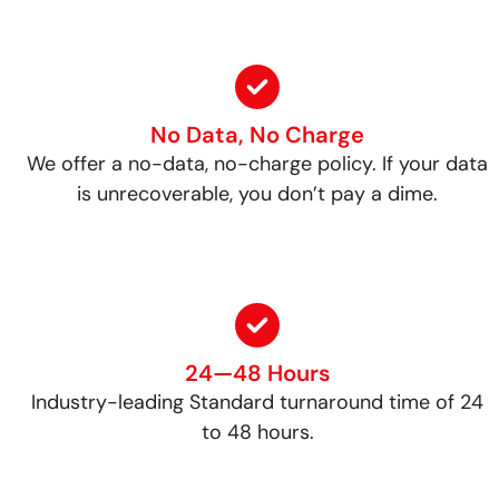
No Data, No Charge
We offer a no-data, no-charge policy. If your data
is unrecoverable, you don’t pay a dime.
24—48 Hours
Industry-leading Standard turnaround time of 24
to 48 hours.