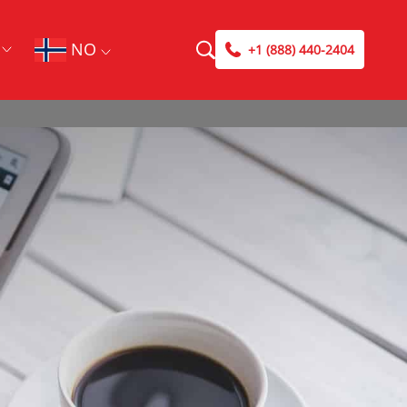
NO
+1 (888) 440-2404