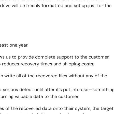
drive will be freshly formatted and set up just for the
east one year.
lows us to provide complete support to the customer,
so reduces recovery times and shipping costs.
 write all of the recovered files without any of the
 a serious defect until after it’s put into use—somethin
urning valuable data to the customer.
s of the recovered data onto their system, the target