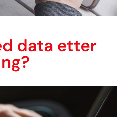
d data etter
ing?