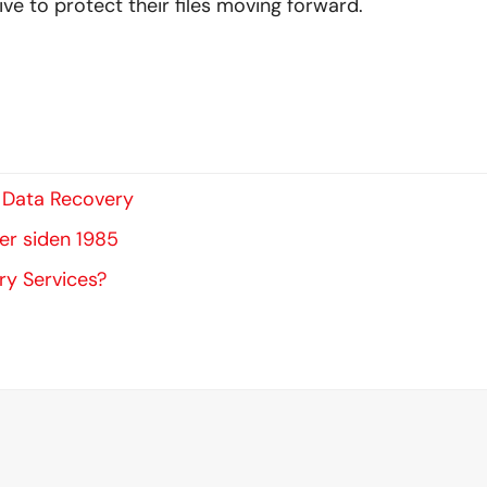
ve to protect their files moving forward.
s Data Recovery
ter siden 1985
ry Services?