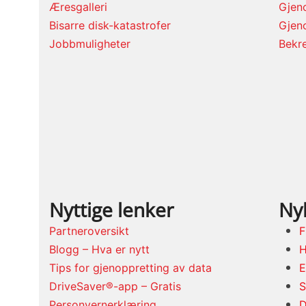
Æresgalleri
Gjeno
Bisarre disk-katastrofer
Gjen
Jobbmuligheter
Bekre
Nyttige lenker
Nyl
Partneroversikt
F
Blogg – Hva er nytt
H
Tips for gjenoppretting av data
E
DriveSaver®-app – Gratis
S
Personvernerklæring
D