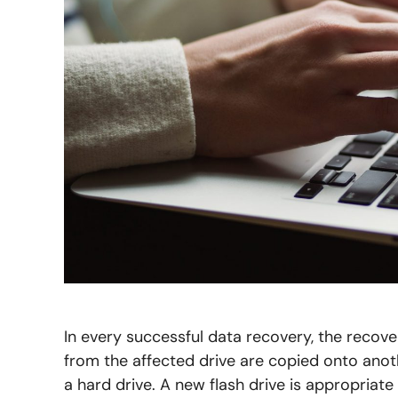
In every successful data recovery, the recov
from the affected drive are copied onto anot
a hard drive. A new flash drive is appropriat