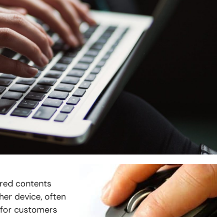
ered contents
her device, often
e for customers