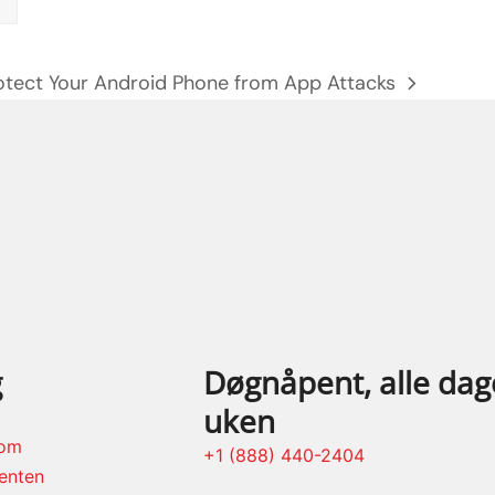
otect Your Android Phone from App Attacks
xt
st:
g
Døgnåpent, alle dage
uken
rom
+1 (888) 440-2404
enten