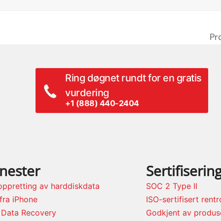
Pr
ne
po
Ring døgnet rundt for en gratis
vurdering
+1 (888) 440-2404
enester
Sertifiserin
oppretting av harddiskdata
SOC 2 Type II
fra iPhone
ISO-sertifisert rent
 Data Recovery
Godkjent av produs