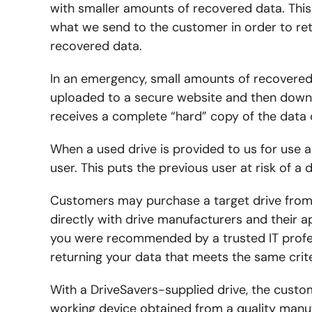
with smaller amounts of recovered data. This 
what we send to the customer in order to ret
recovered data.
In an emergency, small amounts of recovere
uploaded to a secure website and then downl
receives a complete “hard” copy of the data o
When a used drive is provided to us for use a
user. This puts the previous user at risk of a 
Customers may purchase a target drive from 
directly with drive manufacturers and their ap
you were recommended by a trusted IT profes
returning your data that meets the same crite
With a DriveSavers-supplied drive, the custo
working device obtained from a quality manuf