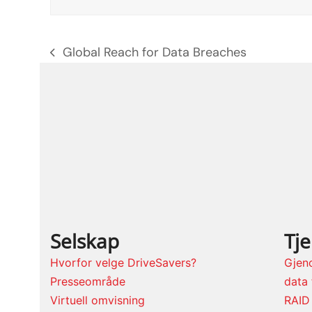
Global Reach for Data Breaches
previous
post:
Selskap
Tj
Hvorfor velge DriveSavers?
Gjen
Presseområde
data 
Virtuell omvisning
RAID