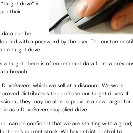
“target drive” is
urn their
d data can be
oaded with a password by the user. The customer stil
n a target drive.
s a target, there is often remnant data from a previou
data breach.
DriveSavers, which we sell at a discount. We work
proved distributers to purchase our target drives. If
sional, they may be able to provide a new target for
ria as a DriveSavers-supplied drive.
mer can be confident that we are starting with a good,
acturer’s current stock. We have strict control to