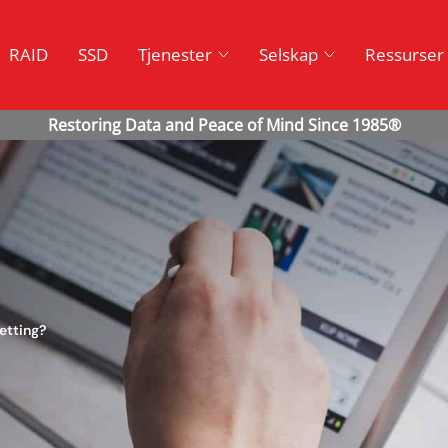
RAID
SSD
Tjenester
Selskap
Ressurser
etting?