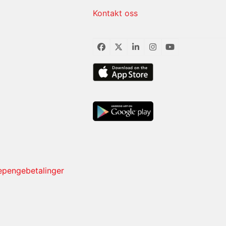
Kontakt oss
Facebook
Twitter
LinkedIn
Instagram
YouTube
sepengebetalinger