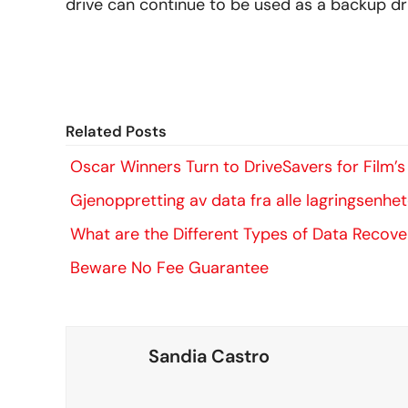
drive can continue to be used as a backup dri
Related Posts
Oscar Winners Turn to DriveSavers for Film’
Gjenoppretting av data fra alle lagringsenhe
What are the Different Types of Data Recove
Beware No Fee Guarantee
Sandia Castro