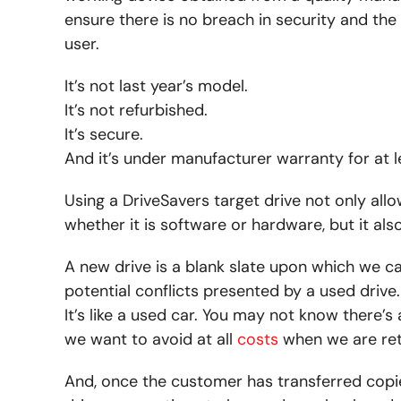
ensure there is no breach in security and the 
user.
It’s not last year’s model.
It’s not refurbished.
It’s secure.
And it’s under manufacturer warranty for at l
Using a DriveSavers target drive not only al
whether it is software or hardware, but it al
A new drive is a blank slate upon which we can
potential conflicts presented by a used drive.
It’s like a used car. You may not know there’s
we want to avoid at all
costs
when we are ret
And, once the customer has transferred copie