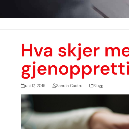
Hva skjer me
gjenopprett
juni 17, 2015
Sandia Castro
Blogg