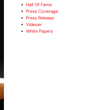
Hall Of Fame
Press Coverage
Press Release
Videoer
White Papers