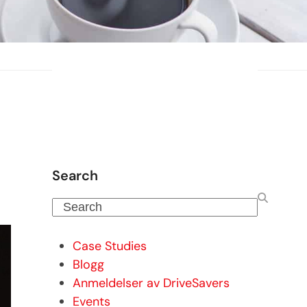
Search
Search
Case Studies
Blogg
Anmeldelser av DriveSavers
Events