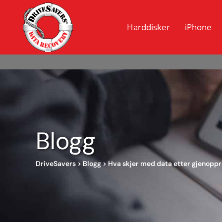
Harddisker
iPhone
Blogg
DriveSavers
>
Blogg
>
Hva skjer med data etter gjenoppr