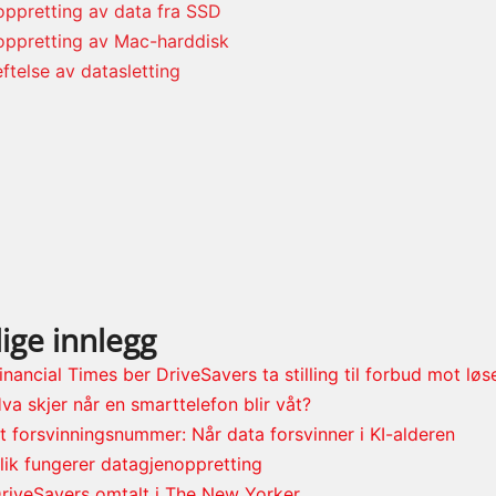
ppretting av data fra SSD
oppretting av Mac-harddisk
ftelse av datasletting
ige innlegg
inancial Times ber DriveSavers ta stilling til forbud mot lø
va skjer når en smarttelefon blir våt?
t forsvinningsnummer: Når data forsvinner i KI-alderen
lik fungerer datagjenoppretting
riveSavers omtalt i The New Yorker