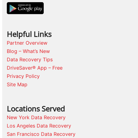
Helpful Links
Partner Overview
Blog – What’s New
Data Recovery Tips
DriveSaver® App – Free
Privacy Policy
Site Map
Locations Served
New York Data Recovery
Los Angeles Data Recovery
San Francisco Data Recovery