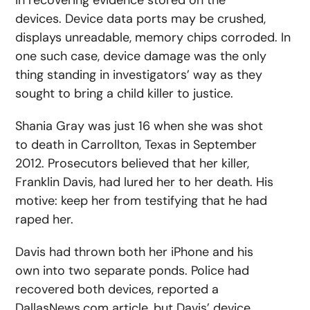
in recovering evidence stored on the
devices. Device data ports may be crushed,
displays unreadable, memory chips corroded. In
one such case, device damage was the only
thing standing in investigators’ way as they
sought to bring a child killer to justice.
Shania Gray was just 16 when she was shot
to death in Carrollton, Texas in September
2012. Prosecutors believed that her killer,
Franklin Davis, had lured her to her death. His
motive: keep her from testifying that he had
raped her.
Davis had thrown both her iPhone and his
own into two separate ponds. Police had
recovered both devices, reported a
DallasNews.com article, but Davis’ device