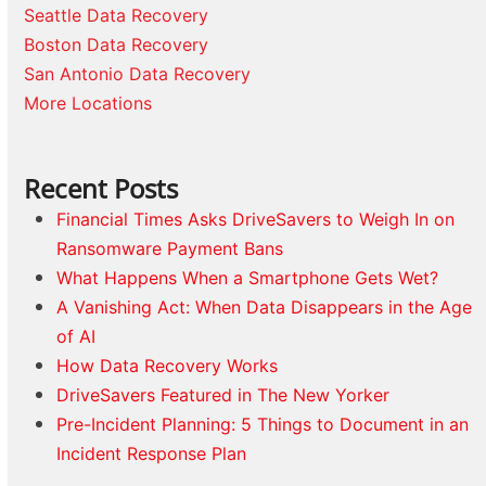
Seattle Data Recovery
Boston Data Recovery
San Antonio Data Recovery
More Locations
Recent Posts
Financial Times Asks DriveSavers to Weigh In on
Ransomware Payment Bans
What Happens When a Smartphone Gets Wet?
A Vanishing Act: When Data Disappears in the Age
of AI
How Data Recovery Works
DriveSavers Featured in The New Yorker
Pre-Incident Planning: 5 Things to Document in an
Incident Response Plan