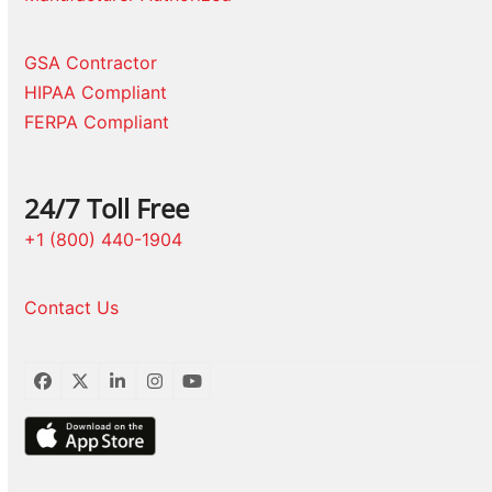
GSA Contractor
HIPAA Compliant
FERPA Compliant
24/7 Toll Free
+1 (800) 440-1904
Contact Us
Facebook
Twitter
LinkedIn
Instagram
YouTube