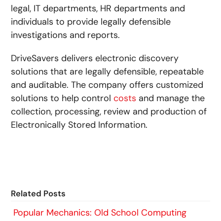
legal, IT departments, HR departments and
individuals to provide legally defensible
investigations and reports.
DriveSavers delivers electronic discovery
solutions that are legally defensible, repeatable
and auditable. The company offers customized
solutions to help control
costs
and manage the
collection, processing, review and production of
Electronically Stored Information.
Related Posts
Popular Mechanics: Old School Computing