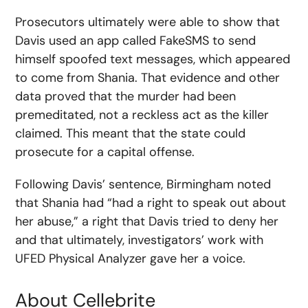
Prosecutors ultimately were able to show that
Davis used an app called FakeSMS to send
himself spoofed text messages, which appeared
to come from Shania. That evidence and other
data proved that the murder had been
premeditated, not a reckless act as the killer
claimed. This meant that the state could
prosecute for a capital offense.
Following Davis’ sentence, Birmingham noted
that Shania had “had a right to speak out about
her abuse,” a right that Davis tried to deny her
and that ultimately, investigators’ work with
UFED Physical Analyzer gave her a voice.
About Cellebrite