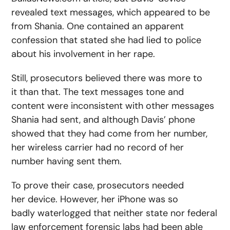
revealed text messages, which appeared to be
from Shania. One contained an apparent
confession that stated she had lied to police
about his involvement in her rape.
Still, prosecutors believed there was more to
it than that. The text messages tone and
content were inconsistent with other messages
Shania had sent, and although Davis’ phone
showed that they had come from her number,
her wireless carrier had no record of her
number having sent them.
To prove their case, prosecutors needed
her device. However, her iPhone was so
badly waterlogged that neither state nor federal
law enforcement forensic labs had been able