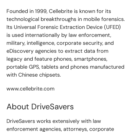
Founded in 1999, Cellebrite is known for its
technological breakthroughs in mobile forensics.
Its Universal Forensic Extraction Device (UFED)
is used internationally by law enforcement,
military, intelligence, corporate security, and
eDiscovery agencies to extract data from
legacy and feature phones, smartphones,
portable GPS, tablets and phones manufactured
with Chinese chipsets.
www.cellebrite.com
About DriveSavers
DriveSavers works extensively with law
enforcement agencies, attorneys, corporate