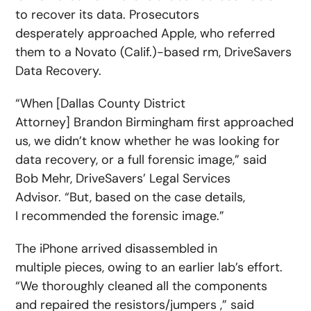
to recover its data. Prosecutors
desperately approached Apple, who referred
them to a Novato (Calif.)-based rm, DriveSavers
Data Recovery.
“When [Dallas County District
Attorney] Brandon Birmingham first approached
us, we didn’t know whether he was looking for
data recovery, or a full forensic image,” said
Bob Mehr, DriveSavers’ Legal Services
Advisor. “But, based on the case details,
I recommended the forensic image.”
The iPhone arrived disassembled in
multiple pieces, owing to an earlier lab’s effort.
“We thoroughly cleaned all the components
and repaired the resistors/jumpers ,” said