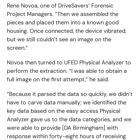
Rene Novoa, one of DriveSavers’ Forensic
Project Managers. “Then we assembled the
pieces and placed them into a known good
housing. Once connected, the device vibrated,
but we still couldn’t see an image on the
screen.”
Novoa then turned to UFED Physical Analyzer to
perform the extraction. “I was able to obtain a
full image on the first attempt,” he said.
“Because it parsed the data so quickly, we didn’t
have to carve data manually; we identified the
key data based on the easy access Physical
Analyzer gave us to the data categories, and we
were able to provide [DA Birmingham] with
response within forty-eight hours of receiving