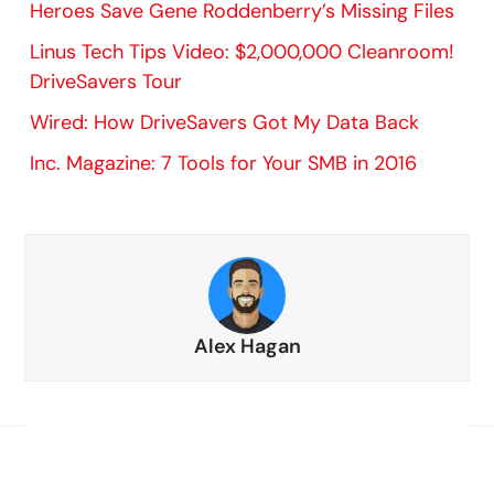
Heroes Save Gene Roddenberry’s Missing Files
Linus Tech Tips Video: $2,000,000 Cleanroom!
DriveSavers Tour
Wired: How DriveSavers Got My Data Back
Inc. Magazine: 7 Tools for Your SMB in 2016
Alex Hagan