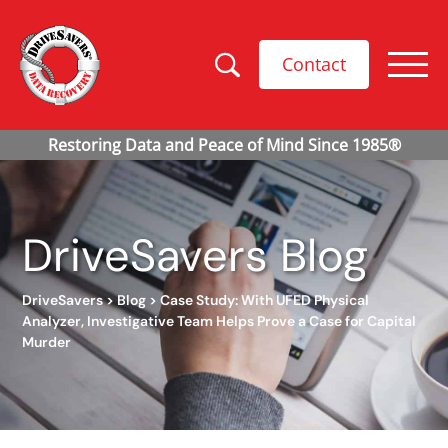
Contact
DriveSavers Blog
DriveSavers
>
Blog
>
Case Study: With UFED Physical
Analyzer, Investigative Team Helps Prove a Case for Capital
Murder