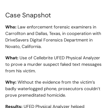
Case Snapshot
Who:
Law enforcement forensic examiners in
Carrollton and Dallas, Texas, in cooperation with
DriveSavers Digital Forensics Department in
Novato, California.
What:
Use of Cellebrite UFED Physical Analyzer
to prove a murder suspect faked text messages
from his victim.
Why:
Without the evidence from the victim’s
badly waterlogged phone, prosecutors couldn’t
prove premeditated homicide.
Results:
UFED Physical Analyzer helped