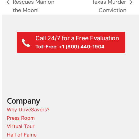
Rescues Man on
Texas Murder
previous
next
the Moon!
Conviction
post:
post:
Call 24/7 for a Free Evaluation
Toll-Free: +1 (800) 440-1904
Company
Why DriveSavers?
Press Room
Virtual Tour
Hall of Fame