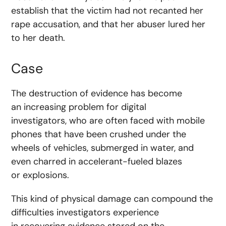
establish that the victim had not recanted her
rape accusation, and that her abuser lured her
to her death.
Case
The destruction of evidence has become
an increasing problem for digital
investigators, who are often faced with mobile
phones that have been crushed under the
wheels of vehicles, submerged in water, and
even charred in accelerant-fueled blazes
or explosions.
This kind of physical damage can compound the
difficulties investigators experience