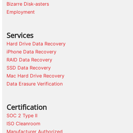
Bizarre Disk-asters
Employment
Services
Hard Drive Data Recovery
iPhone Data Recovery
RAID Data Recovery
SSD Data Recovery
Mac Hard Drive Recovery
Data Erasure Verification
Certification
SOC 2 Type II
ISO Cleanroom
Manufacturer Authorized