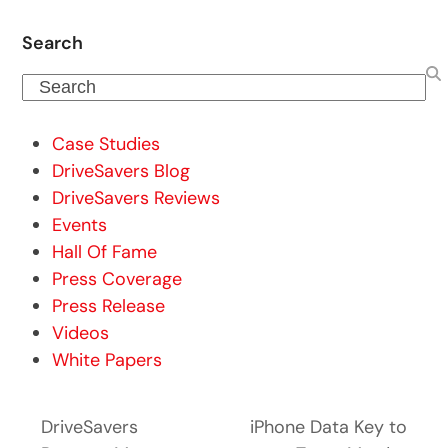
Search
Search
Case Studies
DriveSavers Blog
DriveSavers Reviews
Events
Hall Of Fame
Press Coverage
Press Release
Videos
White Papers
DriveSavers
iPhone Data Key to