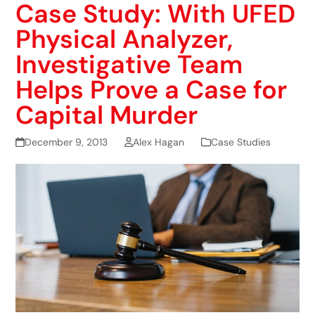
Case Study: With UFED
Physical Analyzer,
Investigative Team
Helps Prove a Case for
Capital Murder
December 9, 2013
Alex Hagan
Case Studies