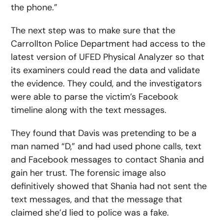
the phone.”
The next step was to make sure that the
Carrollton Police Department had access to the
latest version of UFED Physical Analyzer so that
its examiners could read the data and validate
the evidence. They could, and the investigators
were able to parse the victim’s Facebook
timeline along with the text messages.
They found that Davis was pretending to be a
man named “D,” and had used phone calls, text
and Facebook messages to contact Shania and
gain her trust. The forensic image also
definitively showed that Shania had not sent the
text messages, and that the message that
claimed she’d lied to police was a fake.