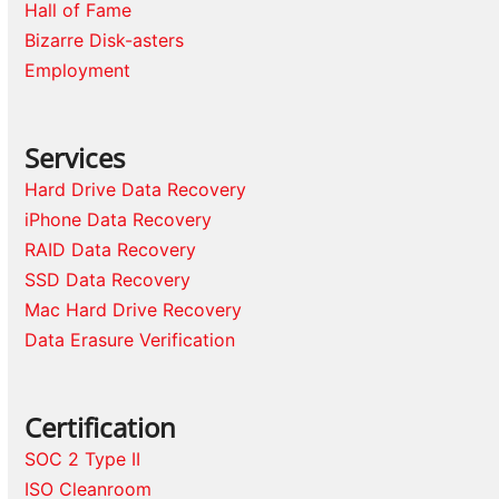
Hall of Fame
Bizarre Disk-asters
Employment
Services
Hard Drive Data Recovery
iPhone Data Recovery
RAID Data Recovery
SSD Data Recovery
Mac Hard Drive Recovery
Data Erasure Verification
Certification
SOC 2 Type II
ISO Cleanroom