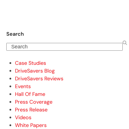
Search
Search
Case Studies
DriveSavers Blog
DriveSavers Reviews
Events
Hall Of Fame
Press Coverage
Press Release
Videos
White Papers