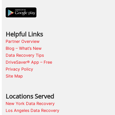
Helpful Links
Partner Overview
Blog – What’s New
Data Recovery Tips
DriveSaver® App – Free
Privacy Policy
Site Map
Locations Served
New York Data Recovery
Los Angeles Data Recovery