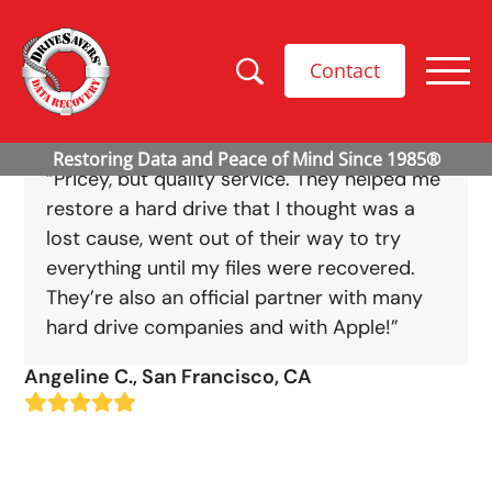
Contact
“Pricey, but quality service. They helped me
restore a hard drive that I thought was a
lost cause, went out of their way to try
everything until my files were recovered.
They’re also an official partner with many
hard drive companies and with Apple!”
Angeline C., San Francisco, CA
Rating:
5