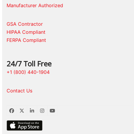
Manufacturer Authorized
GSA Contractor
HIPAA Compliant
FERPA Compliant
24/7 Toll Free
+1 (800) 440-1904
Contact Us
Facebook
Twitter
LinkedIn
Instagram
YouTube