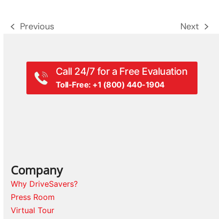
Previous
Next
previous
next
post:
post:
Call 24/7 for a Free Evaluation
Toll-Free: +1 (800) 440-1904
Company
Why DriveSavers?
Press Room
Virtual Tour