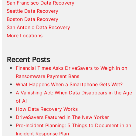
San Francisco Data Recovery
Seattle Data Recovery
Boston Data Recovery
San Antonio Data Recovery
More Locations
Recent Posts
Financial Times Asks DriveSavers to Weigh In on
Ransomware Payment Bans
What Happens When a Smartphone Gets Wet?
A Vanishing Act: When Data Disappears in the Age
of AI
How Data Recovery Works
DriveSavers Featured in The New Yorker
Pre-Incident Planning: 5 Things to Document in an
Incident Response Plan