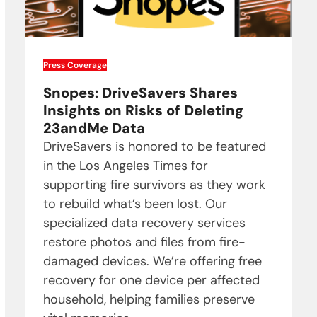
Press Coverage
Snopes: DriveSavers Shares
Insights on Risks of Deleting
23andMe Data
DriveSavers is honored to be featured
in the Los Angeles Times for
supporting fire survivors as they work
to rebuild what’s been lost. Our
specialized data recovery services
restore photos and files from fire-
damaged devices. We’re offering free
recovery for one device per affected
household, helping families preserve