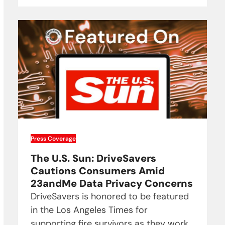
Press Coverage
The U.S. Sun: DriveSavers
Cautions Consumers Amid
23andMe Data Privacy Concerns
DriveSavers is honored to be featured
in the Los Angeles Times for
supporting fire survivors as they work