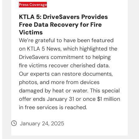
Press Coverage
KTLA 5: DriveSavers Provides
Free Data Recovery for Fire
Victims
We’re grateful to have been featured
on KTLA 5 News, which highlighted the
DriveSavers commitment to helping
fire victims recover cherished data.
Our experts can restore documents,
photos, and more from devices
damaged by heat or water. This special
offer ends January 31 or once $1 million
in free services is reached.
January 24, 2025