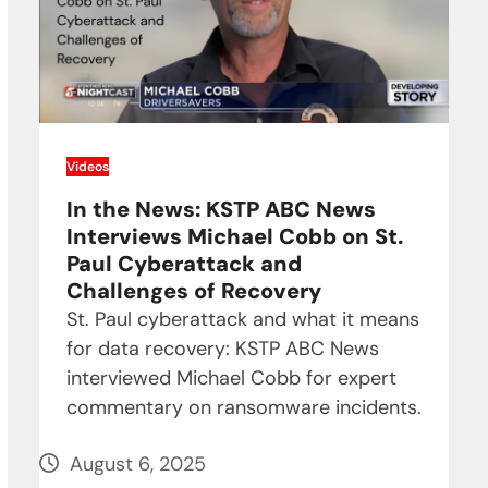
Videos
In the News: KSTP ABC News
Interviews Michael Cobb on St.
Paul Cyberattack and
Challenges of Recovery
St. Paul cyberattack and what it means
for data recovery: KSTP ABC News
interviewed Michael Cobb for expert
commentary on ransomware incidents.
August 6, 2025