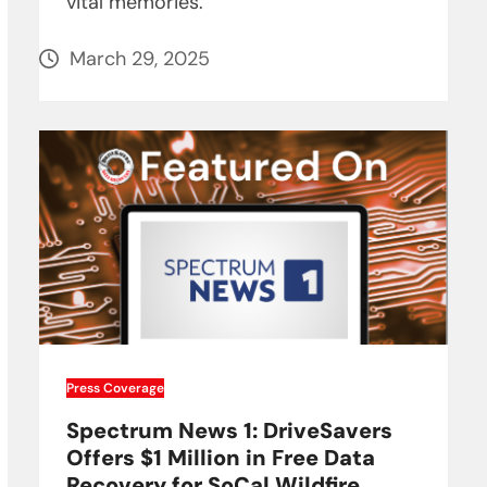
vital memories.
March 29, 2025
Press Coverage
Spectrum News 1: DriveSavers
Offers $1 Million in Free Data
Recovery for SoCal Wildfire