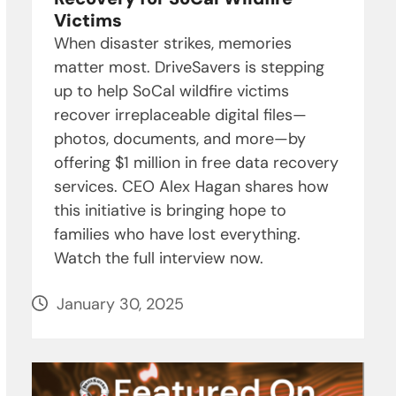
Victims
When disaster strikes, memories
matter most. DriveSavers is stepping
up to help SoCal wildfire victims
recover irreplaceable digital files—
photos, documents, and more—by
offering $1 million in free data recovery
services. CEO Alex Hagan shares how
this initiative is bringing hope to
families who have lost everything.
Watch the full interview now.
January 30, 2025