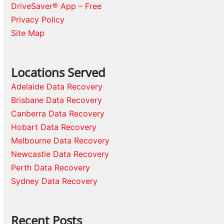
DriveSaver® App – Free
Privacy Policy
Site Map
Locations Served
Adelaide Data Recovery
Brisbane Data Recovery
Canberra Data Recovery
Hobart Data Recovery
Melbourne Data Recovery
Newcastle Data Recovery
Perth Data Recovery
Sydney Data Recovery
Recent Posts