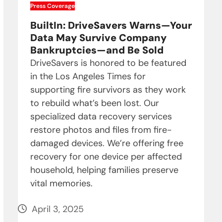
Press Coverage
BuiltIn: DriveSavers Warns—Your
Data May Survive Company
Bankruptcies—and Be Sold
DriveSavers is honored to be featured
in the Los Angeles Times for
supporting fire survivors as they work
to rebuild what’s been lost. Our
specialized data recovery services
restore photos and files from fire-
damaged devices. We’re offering free
recovery for one device per affected
household, helping families preserve
vital memories.
April 3, 2025