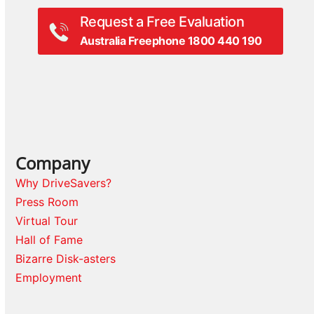
Request a Free Evaluation
Australia Freephone 1800 440 190
Company
Why DriveSavers?
Press Room
Virtual Tour
Hall of Fame
Bizarre Disk-asters
Employment