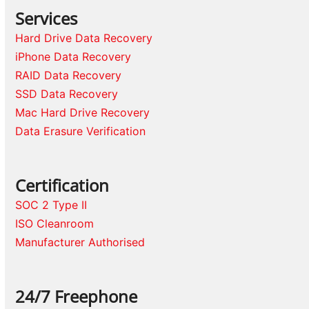
Services
Hard Drive Data Recovery
iPhone Data Recovery
RAID Data Recovery
SSD Data Recovery
Mac Hard Drive Recovery
Data Erasure Verification
Certification
SOC 2 Type II
ISO Cleanroom
Manufacturer Authorised
24/7 Freephone