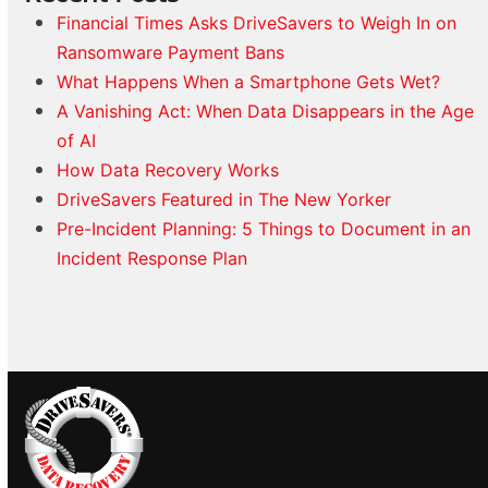
Financial Times Asks DriveSavers to Weigh In on
Ransomware Payment Bans
What Happens When a Smartphone Gets Wet?
A Vanishing Act: When Data Disappears in the Age
of AI
How Data Recovery Works
DriveSavers Featured in The New Yorker
Pre-Incident Planning: 5 Things to Document in an
Incident Response Plan