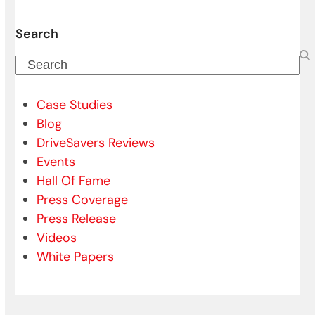
Search
Search
Case Studies
Blog
DriveSavers Reviews
Events
Hall Of Fame
Press Coverage
Press Release
Videos
White Papers