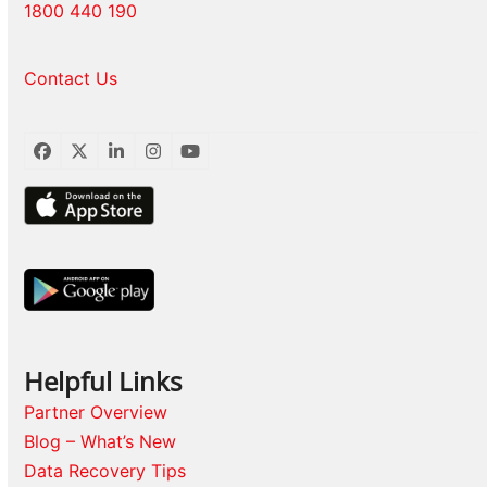
1800 440 190
Contact Us
Facebook
Twitter
LinkedIn
Instagram
YouTube
Helpful Links
Partner Overview
Blog – What’s New
Data Recovery Tips