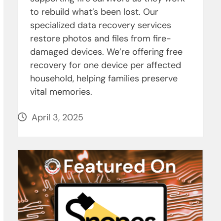
to rebuild what’s been lost. Our
specialized data recovery services
restore photos and files from fire-
damaged devices. We’re offering free
recovery for one device per affected
household, helping families preserve
vital memories.
April 3, 2025