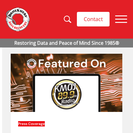
Contact
Press Coverage