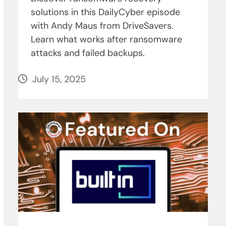
solutions in this DailyCyber episode
with Andy Maus from DriveSavers.
Learn what works after ransomware
attacks and failed backups.
July 15, 2025