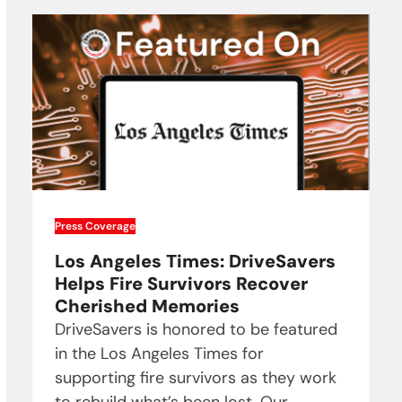
Press Coverage
Los Angeles Times: DriveSavers
Helps Fire Survivors Recover
Cherished Memories
DriveSavers is honored to be featured
in the Los Angeles Times for
supporting fire survivors as they work