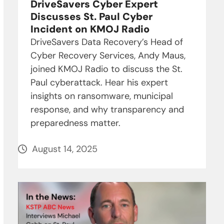
DriveSavers Cyber Expert
Discusses St. Paul Cyber
Incident on KMOJ Radio
DriveSavers Data Recovery’s Head of
Cyber Recovery Services, Andy Maus,
joined KMOJ Radio to discuss the St.
Paul cyberattack. Hear his expert
insights on ransomware, municipal
response, and why transparency and
preparedness matter.
August 14, 2025