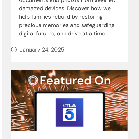
documents and photos from severely
damaged devices. Discover how we
help families rebuild by restoring
precious memories and safeguarding
digital futures, one drive at a time.
January 24, 2025