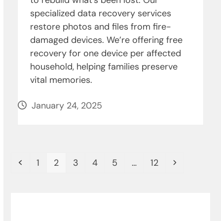
to rebuild what’s been lost. Our
specialized data recovery services
restore photos and files from fire-
damaged devices. We’re offering free
recovery for one device per affected
household, helping families preserve
vital memories.
January 24, 2025
Previous
Page
Page
Page
Page
Page
Page
Next
1
2
3
4
5
…
12