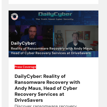
Press Coverage
DailyCyber: Reality of
Ransomware Recovery with
Andy Maus, Head of Cyber
Recovery Services at
DriveSavers
Discover ransomware recovery