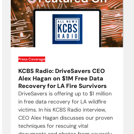
Press Coverage
KCBS Radio: DriveSavers CEO
Alex Hagan on $1M Free Data
Recovery for LA Fire Survivors
DriveSavers is offering up to $1 million
in free data recovery for LA wildfire
victims. In his KCBS Radio interview,
CEO Alex Hagan discusses our proven
techniques for rescuing vital