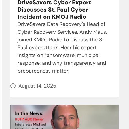
DriveSavers Cyber Expert
Discusses St. Paul Cyber
Incident on KMOJ Radio
DriveSavers Data Recovery’s Head of
Cyber Recovery Services, Andy Maus,
joined KMOJ Radio to discuss the St.
Paul cyberattack. Hear his expert
insights on ransomware, municipal
response, and why transparency and
preparedness matter.
August 14, 2025