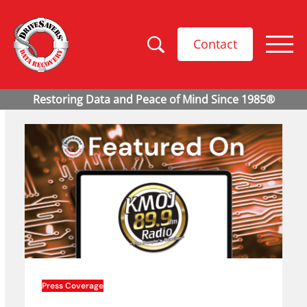
Contact
Press Coverage