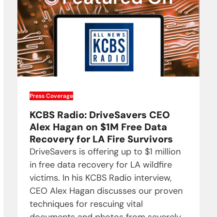
Press Coverage
KCBS Radio: DriveSavers CEO
Alex Hagan on $1M Free Data
Recovery for LA Fire Survivors
DriveSavers is offering up to $1 million
in free data recovery for LA wildfire
victims. In his KCBS Radio interview,
CEO Alex Hagan discusses our proven
techniques for rescuing vital