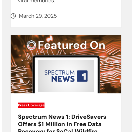
vital memories.
March 29, 2025
Press Coverage
Spectrum News 1: DriveSavers
Offers $1 Million in Free Data
Recovery for SoCal Wildfire