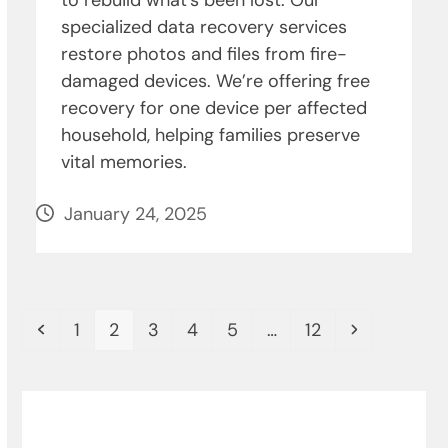
to rebuild what’s been lost. Our
specialized data recovery services
restore photos and files from fire-
damaged devices. We’re offering free
recovery for one device per affected
household, helping families preserve
vital memories.
January 24, 2025
Previous
Page
Page
Page
Page
Page
Page
Next
1
2
3
4
5
…
12