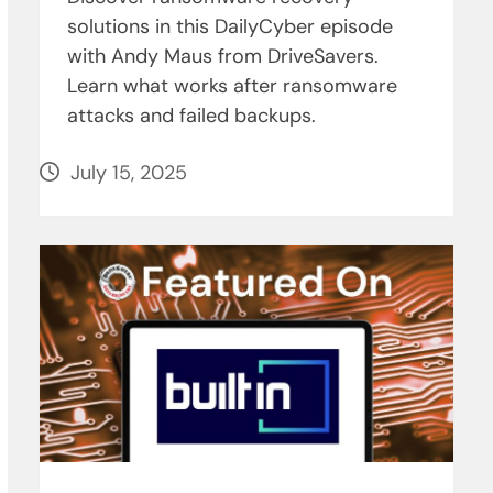
solutions in this DailyCyber episode
with Andy Maus from DriveSavers.
Learn what works after ransomware
attacks and failed backups.
July 15, 2025