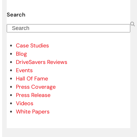
Search
Search
Case Studies
Blog
DriveSavers Reviews
Events
Hall Of Fame
Press Coverage
Press Release
Videos
White Papers