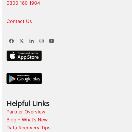
0800 160 1904
Contact Us
Facebook
Twitter
LinkedIn
Instagram
YouTube
Helpful Links
Partner Overview
Blog – What’s New
Data Recovery Tips