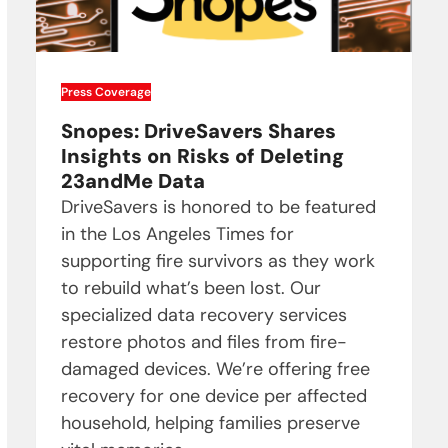
Press Coverage
Snopes: DriveSavers Shares
Insights on Risks of Deleting
23andMe Data
DriveSavers is honored to be featured
in the Los Angeles Times for
supporting fire survivors as they work
to rebuild what’s been lost. Our
specialized data recovery services
restore photos and files from fire-
damaged devices. We’re offering free
recovery for one device per affected
household, helping families preserve