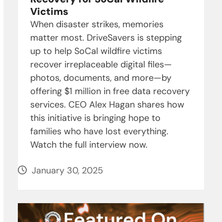
Victims
When disaster strikes, memories
matter most. DriveSavers is stepping
up to help SoCal wildfire victims
recover irreplaceable digital files—
photos, documents, and more—by
offering $1 million in free data recovery
services. CEO Alex Hagan shares how
this initiative is bringing hope to
families who have lost everything.
Watch the full interview now.
January 30, 2025