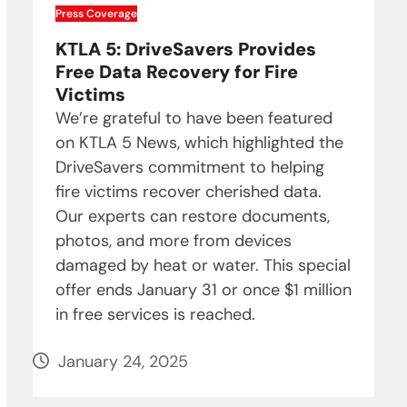
Press Coverage
KTLA 5: DriveSavers Provides
Free Data Recovery for Fire
Victims
We’re grateful to have been featured
on KTLA 5 News, which highlighted the
DriveSavers commitment to helping
fire victims recover cherished data.
Our experts can restore documents,
photos, and more from devices
damaged by heat or water. This special
offer ends January 31 or once $1 million
in free services is reached.
January 24, 2025