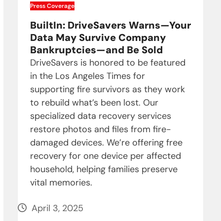
Press Coverage
BuiltIn: DriveSavers Warns—Your
Data May Survive Company
Bankruptcies—and Be Sold
DriveSavers is honored to be featured
in the Los Angeles Times for
supporting fire survivors as they work
to rebuild what’s been lost. Our
specialized data recovery services
restore photos and files from fire-
damaged devices. We’re offering free
recovery for one device per affected
household, helping families preserve
vital memories.
April 3, 2025