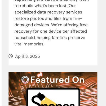
to rebuild what’s been lost. Our
specialized data recovery services
restore photos and files from fire-
damaged devices. We’re offering free
recovery for one device per affected
household, helping families preserve
vital memories.
April 3, 2025