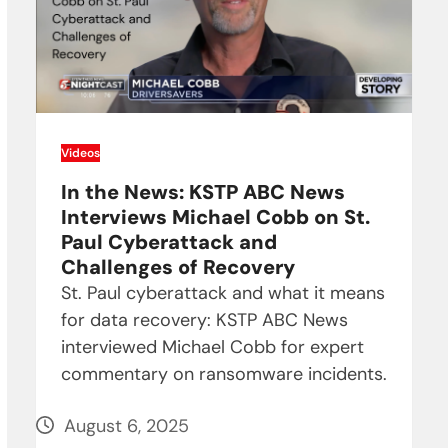
Videos
In the News: KSTP ABC News
Interviews Michael Cobb on St.
Paul Cyberattack and
Challenges of Recovery
St. Paul cyberattack and what it means
for data recovery: KSTP ABC News
interviewed Michael Cobb for expert
commentary on ransomware incidents.
August 6, 2025