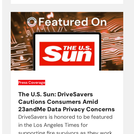
Press Coverage
The U.S. Sun: DriveSavers
Cautions Consumers Amid
23andMe Data Privacy Concerns
DriveSavers is honored to be featured
in the Los Angeles Times for
supporting fire survivors as they work