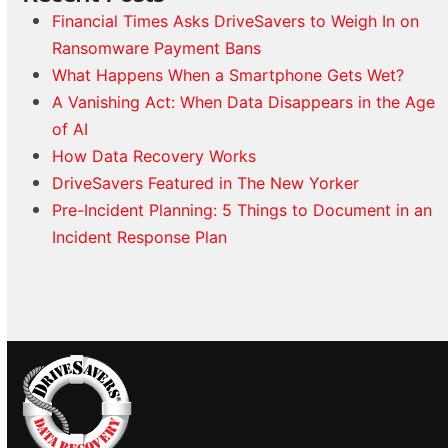
Financial Times Asks DriveSavers to Weigh In on
Ransomware Payment Bans
What Happens When a Smartphone Gets Wet?
A Vanishing Act: When Data Disappears in the Age
of AI
How Data Recovery Works
DriveSavers Featured in The New Yorker
Pre-Incident Planning: 5 Things to Document in an
Incident Response Plan