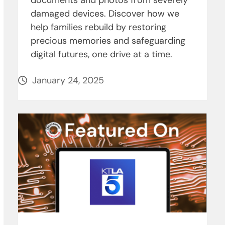
documents and photos from severely
damaged devices. Discover how we
help families rebuild by restoring
precious memories and safeguarding
digital futures, one drive at a time.
January 24, 2025