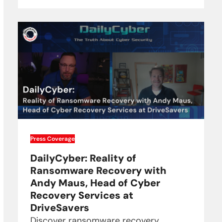
Press Coverage
DailyCyber: Reality of
Ransomware Recovery with
Andy Maus, Head of Cyber
Recovery Services at
DriveSavers
Discover ransomware recovery