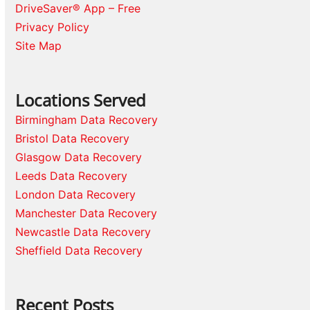
DriveSaver® App – Free
Privacy Policy
Site Map
Locations Served
Birmingham Data Recovery
Bristol Data Recovery
Glasgow Data Recovery
Leeds Data Recovery
London Data Recovery
Manchester Data Recovery
Newcastle Data Recovery
Sheffield Data Recovery
Recent Posts