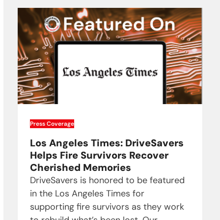
Press Coverage
Los Angeles Times: DriveSavers
Helps Fire Survivors Recover
Cherished Memories
DriveSavers is honored to be featured
in the Los Angeles Times for
supporting fire survivors as they work