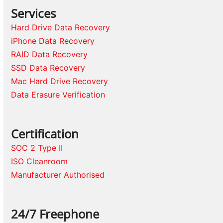
Services
Hard Drive Data Recovery
iPhone Data Recovery
RAID Data Recovery
SSD Data Recovery
Mac Hard Drive Recovery
Data Erasure Verification
Certification
SOC 2 Type II
ISO Cleanroom
Manufacturer Authorised
24/7 Freephone