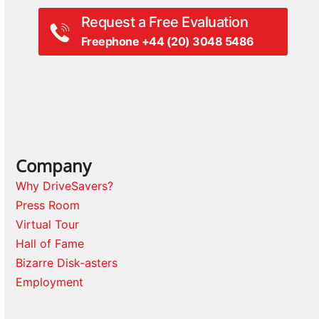
Request a Free Evaluation
Freephone +44 (20) 3048 5486
Company
Why DriveSavers?
Press Room
Virtual Tour
Hall of Fame
Bizarre Disk-asters
Employment