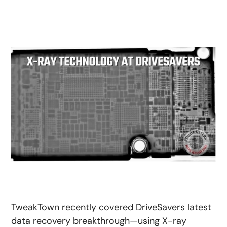
TweakTown recently covered DriveSavers latest
data recovery breakthrough—using X-ray