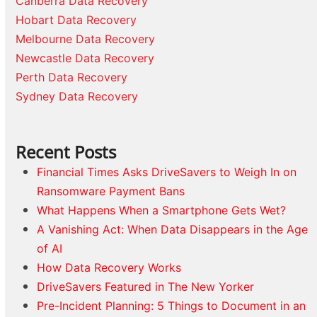
Canberra Data Recovery
Hobart Data Recovery
Melbourne Data Recovery
Newcastle Data Recovery
Perth Data Recovery
Sydney Data Recovery
Recent Posts
Financial Times Asks DriveSavers to Weigh In on
Ransomware Payment Bans
What Happens When a Smartphone Gets Wet?
A Vanishing Act: When Data Disappears in the Age
of AI
How Data Recovery Works
DriveSavers Featured in The New Yorker
Pre-Incident Planning: 5 Things to Document in an