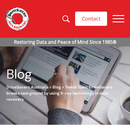
Contact
Blog
DriveSavers Australia
>
Blog
>
TweakTown: DriveSavers
breaks new ground by using X-ray technology in data
recovery