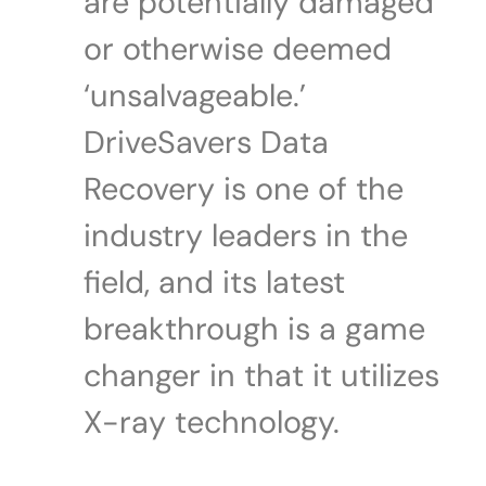
are potentially damaged
or otherwise deemed
‘unsalvageable.’
DriveSavers Data
Recovery is one of the
industry leaders in the
field, and its latest
breakthrough is a game
changer in that it utilizes
X-ray technology.