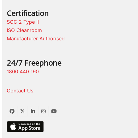
Certification
SOC 2 Type II
ISO Cleanroom
Manufacturer Authorised
24/7 Freephone
1800 440 190
Contact Us
Facebook
Twitter
LinkedIn
Instagram
YouTube