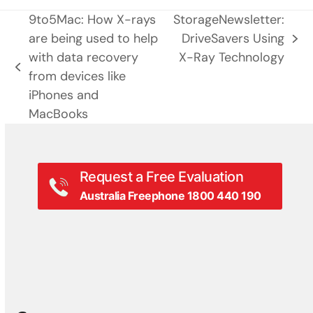
9to5Mac: How X-rays
StorageNewsletter:
are being used to help
DriveSavers Using
next
with data recovery
X-Ray Technology
post:
previous
from devices like
post:
iPhones and
MacBooks
Request a Free Evaluation
Australia Freephone 1800 440 190