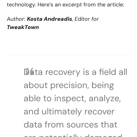
technology. Here’s an excerpt from the article:
Author:
Kosta Andreadis
, Editor for
TweakTown
Data recovery is a field all
about precision, being
able to inspect, analyze,
and ultimately recover
data from sources that