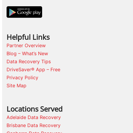
Helpful Links
Partner Overview
Blog – What’s New
Data Recovery Tips
DriveSaver® App – Free
Privacy Policy
Site Map
Locations Served
Adelaide Data Recovery
Brisbane Data Recovery