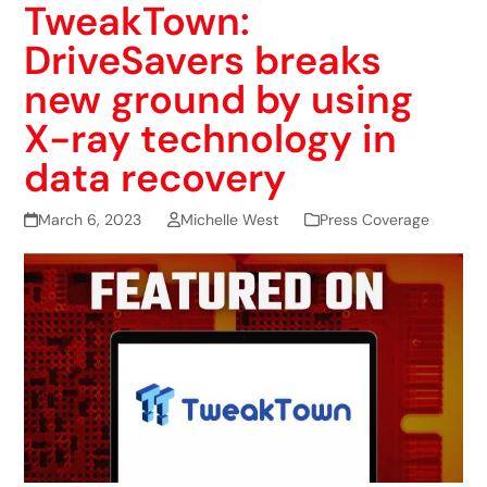
TweakTown:
DriveSavers breaks
new ground by using
X-ray technology in
data recovery
March 6, 2023
Michelle West
Press Coverage