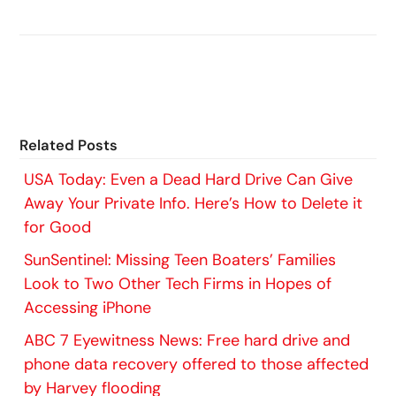
Related Posts
USA Today: Even a Dead Hard Drive Can Give
Away Your Private Info. Here’s How to Delete it
for Good
SunSentinel: Missing Teen Boaters’ Families
Look to Two Other Tech Firms in Hopes of
Accessing iPhone
ABC 7 Eyewitness News: Free hard drive and
phone data recovery offered to those affected
by Harvey flooding