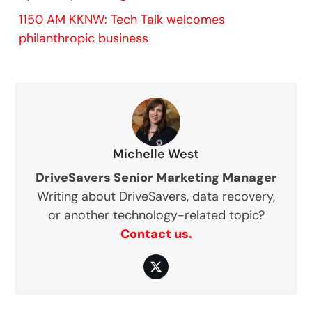
1150 AM KKNW: Tech Talk welcomes
philanthropic business
Michelle West
DriveSavers Senior Marketing Manager
Writing about DriveSavers, data recovery,
or another technology-related topic?
Contact us.
Twitter