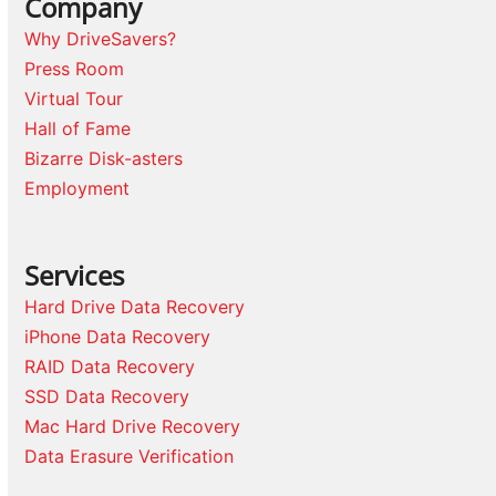
Company
Why DriveSavers?
Press Room
Virtual Tour
Hall of Fame
Bizarre Disk-asters
Employment
Services
Hard Drive Data Recovery
iPhone Data Recovery
RAID Data Recovery
SSD Data Recovery
Mac Hard Drive Recovery
Data Erasure Verification