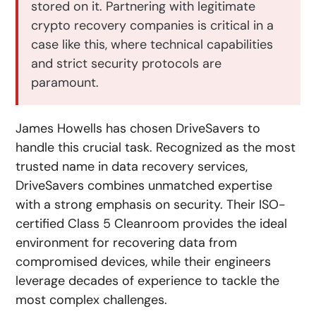
stored on it. Partnering with legitimate
crypto recovery companies is critical in a
case like this, where technical capabilities
and strict security protocols are
paramount.
James Howells has chosen DriveSavers to
handle this crucial task. Recognized as the most
trusted name in data recovery services,
DriveSavers combines unmatched expertise
with a strong emphasis on security. Their ISO-
certified Class 5 Cleanroom provides the ideal
environment for recovering data from
compromised devices, while their engineers
leverage decades of experience to tackle the
most complex challenges.