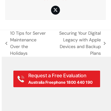
Twitter
10 Tips for Server
Securing Your Digital
Maintenance
Legacy with Apple
previous
next
Over the
Devices and Backup
post:
post:
Holidays
Plans
Request a Free Evaluation
Australia Freephone 1800 440 190