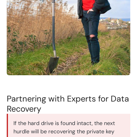
Partnering with Experts for Data
Recovery
If the hard drive is found intact, the next
hurdle will be recovering the private key