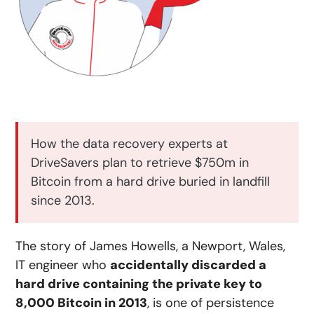
How the data recovery experts at
DriveSavers plan to retrieve $750m in
Bitcoin from a hard drive buried in landfill
since 2013.
The story of James Howells, a Newport, Wales,
IT engineer who
accidentally discarded a
hard drive containing the private key to
8,000 Bitcoin in 2013
, is one of persistence