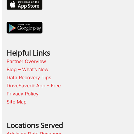
Helpful Links
Partner Overview
Blog – What’s New
Data Recovery Tips
DriveSaver® App – Free
Privacy Policy
Site Map
Locations Served
Adelaide Data Recovery