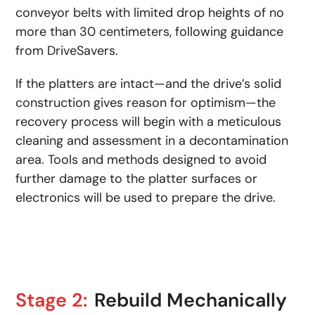
conveyor belts with limited drop heights of no
more than 30 centimeters, following guidance
from DriveSavers.
If the platters are intact—and the drive’s solid
construction gives reason for optimism—the
recovery process will begin with a meticulous
cleaning and assessment in a decontamination
area. Tools and methods designed to avoid
further damage to the platter surfaces or
electronics will be used to prepare the drive.
Stage 2:
Rebuild Mechanically