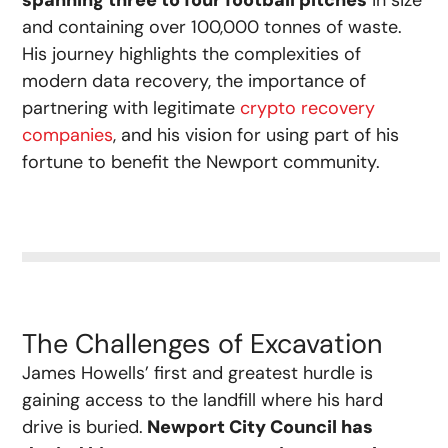
spanning three to four football pitches
in size
and containing over 100,000 tonnes of waste.
His journey highlights the complexities of
modern data recovery, the importance of
partnering with legitimate
crypto recovery
companies
, and his vision for using part of his
fortune to benefit the Newport community.
The Challenges of Excavation
James Howells’ first and greatest hurdle is
gaining access to the landfill where his hard
drive is buried.
Newport City Council has