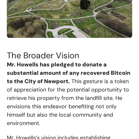
The Broader Vision
Mr. Howells has pledged to donate a
substantial amount of any recovered Bitcoin
to the City of Newport.
This gesture is a token
of appreciation for the potential opportunity to
retrieve his property from the landfill site. He
envisions this endeavor benefiting not only
himself but also the local community and
environment.
Mr. Howells’s vision includes establishing