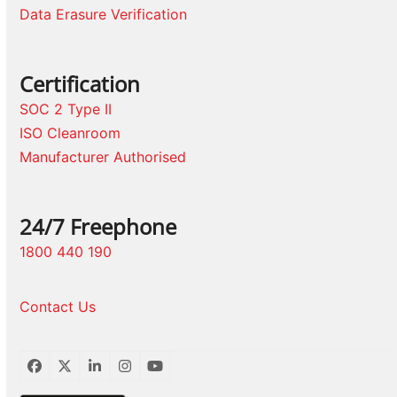
Data Erasure Verification
Certification
SOC 2 Type II
ISO Cleanroom
Manufacturer Authorised
24/7 Freephone
1800 440 190
Contact Us
Facebook
Twitter
LinkedIn
Instagram
YouTube