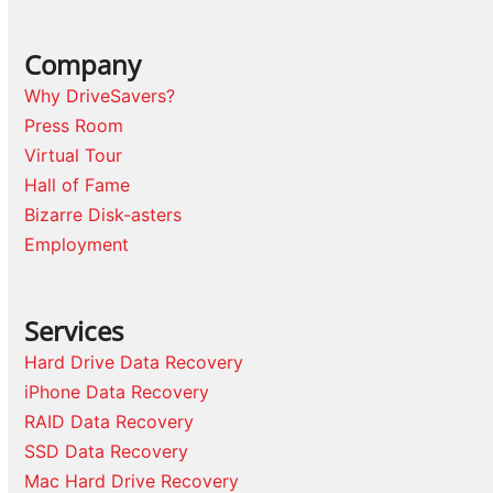
Company
Why DriveSavers?
Press Room
Virtual Tour
Hall of Fame
Bizarre Disk-asters
Employment
Services
Hard Drive Data Recovery
iPhone Data Recovery
RAID Data Recovery
SSD Data Recovery
Mac Hard Drive Recovery