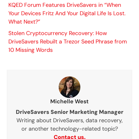
KQED Forum Features DriveSavers in “When
Your Devices Fritz And Your Digital Life Is Lost.
What Next?”
Stolen Cryptocurrency Recovery: How
DriveSavers Rebuilt a Trezor Seed Phrase from
10 Missing Words
Michelle West
DriveSavers Senior Marketing Manager
Writing about DriveSavers, data recovery,
or another technology-related topic?
Contact us.