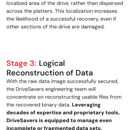
localized area of the drive, rather than dispersed
across the platters. This localization increases
the likelihood of a successful recovery, even if
other sections of the drive are damaged.
Stage 3:
Logical
Reconstruction of Data
With the raw data image successfully secured,
the DriveSavers engineering team will
concentrate on reconstructing usable files from
the recovered binary data.
Leveraging
decades of expertise and proprietary tools,
DriveSavers is equipped to manage even
incomplete or fragmented data sets.