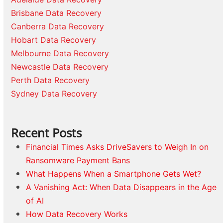
Brisbane Data Recovery
Canberra Data Recovery
Hobart Data Recovery
Melbourne Data Recovery
Newcastle Data Recovery
Perth Data Recovery
Sydney Data Recovery
Recent Posts
Financial Times Asks DriveSavers to Weigh In on
Ransomware Payment Bans
What Happens When a Smartphone Gets Wet?
A Vanishing Act: When Data Disappears in the Age
of AI
How Data Recovery Works