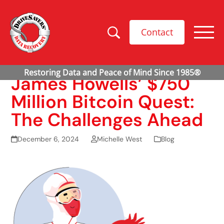
Contact
James Howells’ $750
Million Bitcoin Quest:
The Challenges Ahead
December 6, 2024
Michelle West
Blog