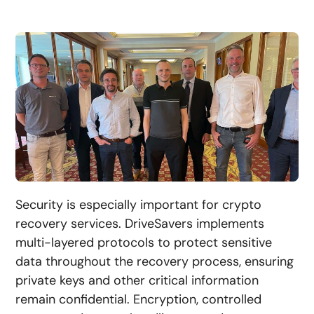
Security is especially important for crypto
recovery services. DriveSavers implements
multi-layered protocols to protect sensitive
data throughout the recovery process, ensuring
private keys and other critical information
remain confidential. Encryption, controlled