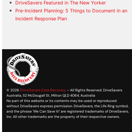
DriveSavers Featured in The New Yorker
Pre-Incident Planning: 5 Things to Document in an
Incident Response Plan
© 2026
DriveSavers Data Recovery
– All Rights Reserved. DriveSavers
Australia, 52 McDougall St, Milton QLD 4064, Australia
No part of this website or its contents may be used or reproduced
without DriveSavers express permission. DriveSavers, the Life Ring symbol,
and the phrase 'We Can Save It!' are registered trademarks of DriveSavers,
Inc. All other trademarks are the property of their respective owners.