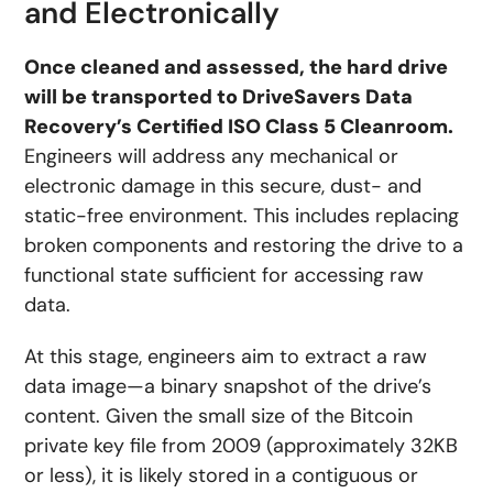
and Electronically
Once cleaned and assessed, the hard drive
will be transported to DriveSavers Data
Recovery’s Certified ISO Class 5 Cleanroom.
Engineers will address any mechanical or
electronic damage in this secure, dust- and
static-free environment. This includes replacing
broken components and restoring the drive to a
functional state sufficient for accessing raw
data.
At this stage, engineers aim to extract a raw
data image—a binary snapshot of the drive’s
content. Given the small size of the Bitcoin
private key file from 2009 (approximately 32KB
or less), it is likely stored in a contiguous or