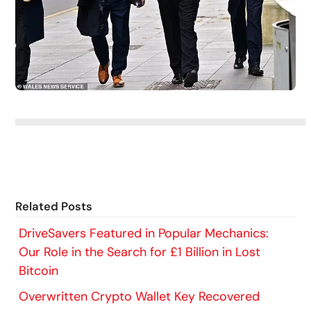
Related Posts
DriveSavers Featured in Popular Mechanics:
Our Role in the Search for £1 Billion in Lost
Bitcoin
Overwritten Crypto Wallet Key Recovered