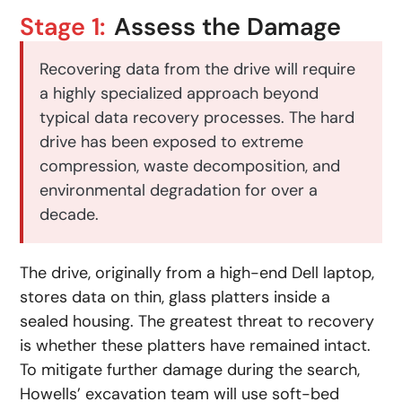
Stage 1:
Assess the Damage
Recovering data from the drive will require
a highly specialized approach beyond
typical data recovery processes. The hard
drive has been exposed to extreme
compression, waste decomposition, and
environmental degradation for over a
decade.
The drive, originally from a high-end Dell laptop,
stores data on thin, glass platters inside a
sealed housing. The greatest threat to recovery
is whether these platters have remained intact.
To mitigate further damage during the search,
Howells’ excavation team will use soft-bed