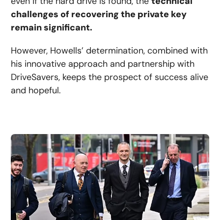
even if the hard drive is found, the
technical
challenges of recovering the private key
remain significant.
However, Howells’ determination, combined with
his innovative approach and partnership with
DriveSavers, keeps the prospect of success alive
and hopeful.