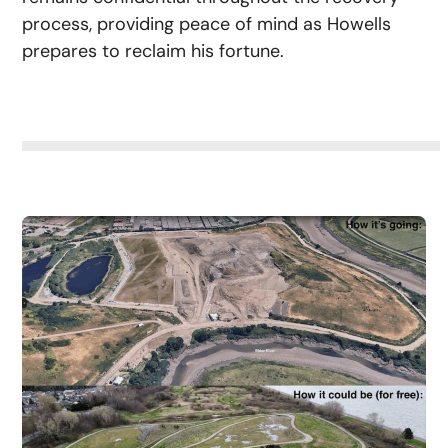
process, providing peace of mind as Howells
prepares to reclaim his fortune.