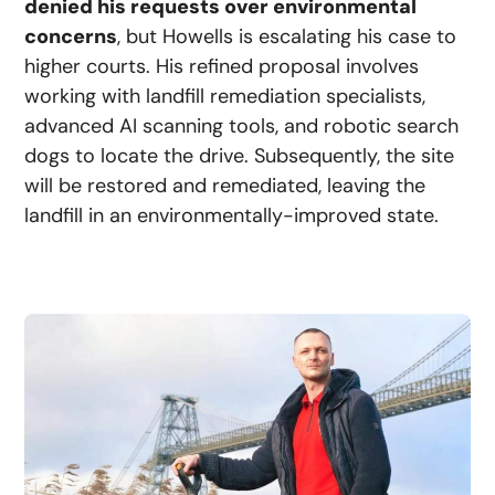
denied his requests over environmental
concerns
, but Howells is escalating his case to
higher courts. His refined proposal involves
working with landfill remediation specialists,
advanced AI scanning tools, and robotic search
dogs to locate the drive. Subsequently, the site
will be restored and remediated, leaving the
landfill in an environmentally-improved state.