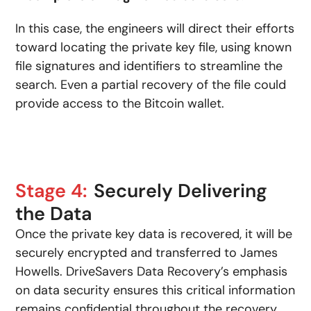
In this case, the engineers will direct their efforts
toward locating the private key file, using known
file signatures and identifiers to streamline the
search. Even a partial recovery of the file could
provide access to the Bitcoin wallet.
Stage 4:
Securely Delivering
the Data
Once the private key data is recovered, it will be
securely encrypted and transferred to James
Howells. DriveSavers Data Recovery’s emphasis
on data security ensures this critical information
remains confidential throughout the recovery