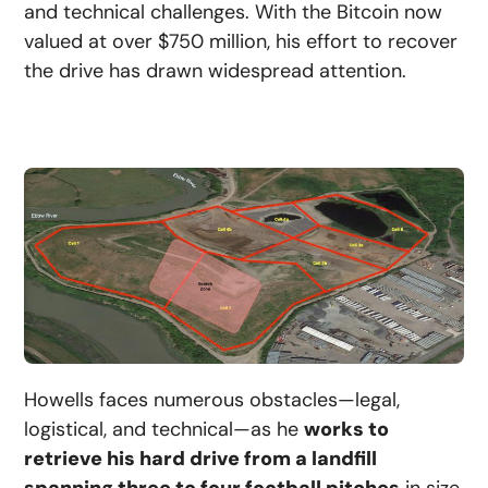
and technical challenges. With the Bitcoin now
valued at over $750 million, his effort to recover
the drive has drawn widespread attention.
Howells faces numerous obstacles—legal,
logistical, and technical—as he
works to
retrieve his hard drive from a landfill