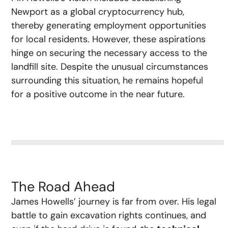
Newport as a global cryptocurrency hub,
thereby generating employment opportunities
for local residents. However, these aspirations
hinge on securing the necessary access to the
landfill site. Despite the unusual circumstances
surrounding this situation, he remains hopeful
for a positive outcome in the near future.
The Road Ahead
James Howells’ journey is far from over. His legal
battle to gain excavation rights continues, and