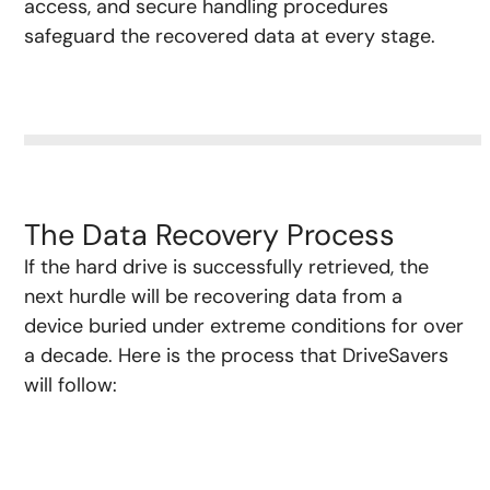
access, and secure handling procedures
safeguard the recovered data at every stage.
The Data Recovery Process
If the hard drive is successfully retrieved, the
next hurdle will be recovering data from a
device buried under extreme conditions for over
a decade. Here is the process that DriveSavers
will follow: