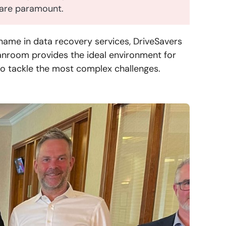
s are paramount.
name in data recovery services, DriveSavers
anroom provides the ideal environment for
to tackle the most complex challenges.