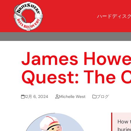
ハードディス
James Howell
Quest: The 
12月 6, 2024
Michelle West
ブログ
How t
buried