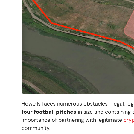
Howells faces numerous obstacles—legal, log
four football pitches
in size and containing 
importance of partnering with legitimate
cry
community.