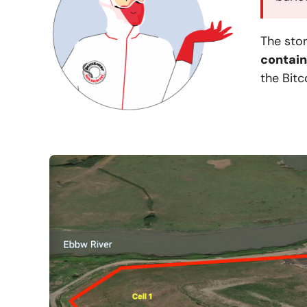
The sto
contain
the Bitc