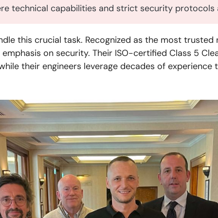
here technical capabilities and strict security protocol
le this crucial task. Recognized as the most trusted 
emphasis on security. Their ISO-certified Class 5 Cle
hile their engineers leverage decades of experience 