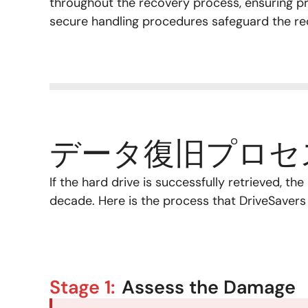
throughout the recovery process, ensuring pri
secure handling procedures safeguard the re
データ復旧プロセ
If the hard drive is successfully retrieved, t
decade. Here is the process that DriveSavers w
Stage 1:
Assess the Damage