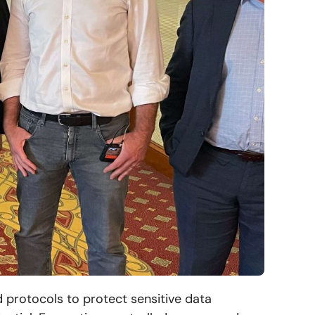
d protocols to protect sensitive data