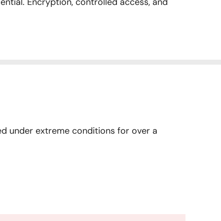
ential. Encryption, controlled access, and
ried under extreme conditions for over a