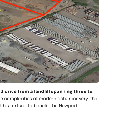
d drive from a landfill spanning three to
the complexities of modern data recovery, the
 of his fortune to benefit the Newport