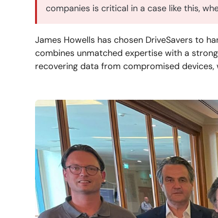
companies is critical in a case like this, w
James Howells has chosen DriveSavers to hand
combines unmatched expertise with a strong 
recovering data from compromised devices, w