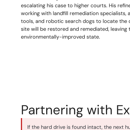
escalating his case to higher courts. His refi
working with landfill remediation specialists
tools, and robotic search dogs to locate the 
site will be restored and remediated, leaving th
environmentally-improved state.
Partnering with E
If the hard drive is found intact, the next 