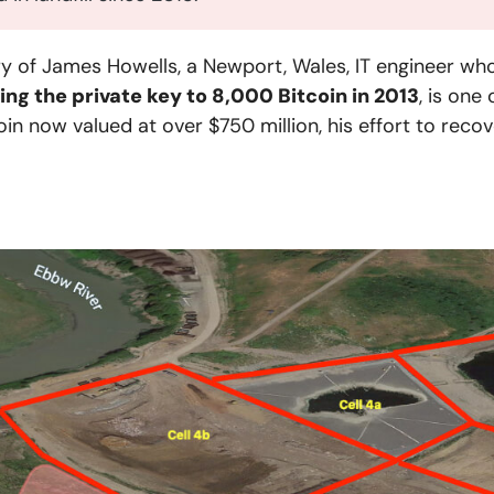
ry of James Howells, a Newport, Wales, IT engineer wh
ing the private key to 8,000 Bitcoin in 2013
, is one
oin now valued at over $750 million, his effort to rec