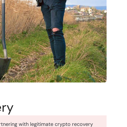
ery
Partnering with legitimate crypto recovery