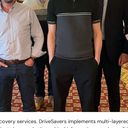
ecovery services. DriveSavers implements multi-layere