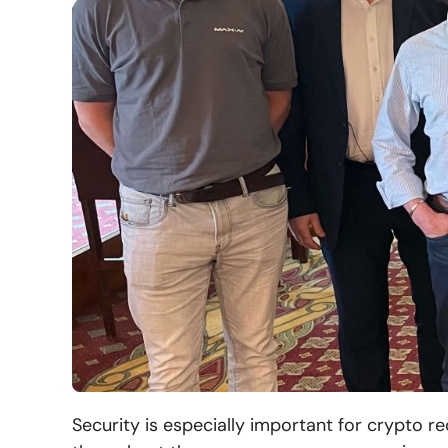
Security is especially important for crypto r