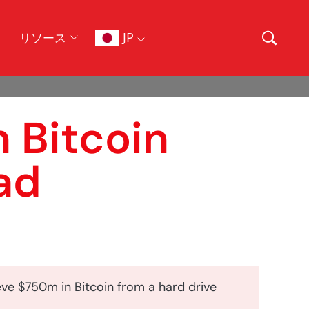
JP
リソース
n Bitcoin
ad
eve $750m in Bitcoin from a hard drive