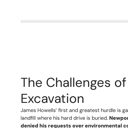
The Challenges of
Excavation
James Howells’ first and greatest hurdle is g
landfill where his hard drive is buried.
Newport
denied his requests over environmental 