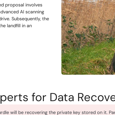
ned proposal involves
, advanced AI scanning
drive. Subsequently, the
e landfill in an
xperts for Data Recov
hurdle will be recovering the private key stored on it. 