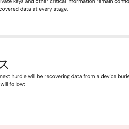
vate keys and other critical information remain confid
covered data at every stage.
ス
he next hurdle will be recovering data from a device bu
ill follow: