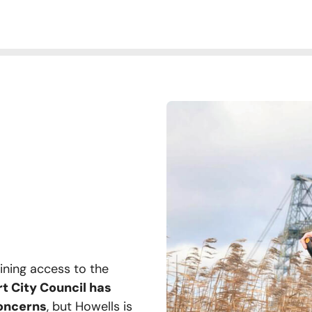
aining access to the
 City Council has
concerns
, but Howells is