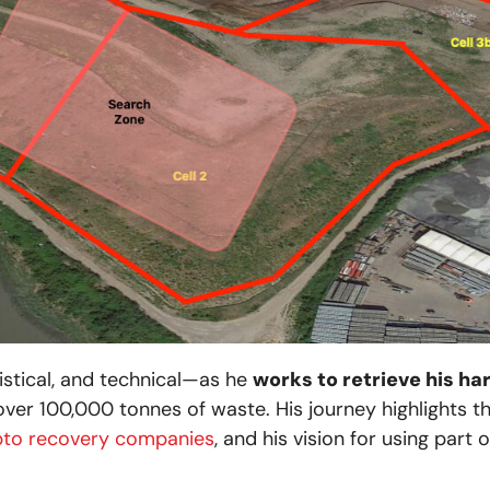
istical, and technical—as he
works to retrieve his har
over 100,000 tonnes of waste. His journey highlights 
pto recovery companies
, and his vision for using part