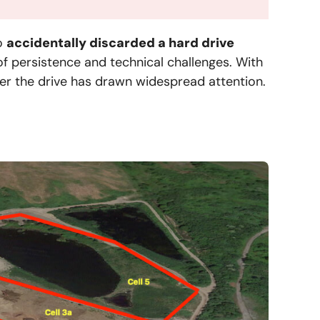
o
accidentally discarded a hard drive
 of persistence and technical challenges. With
over the drive has drawn widespread attention.