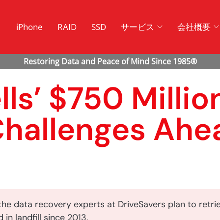
ク
iPhone
RAID
SSD
サービス
会社概要
s’ $750 Millio
Challenges Ahe
he data recovery experts at DriveSavers plan to retri
 in landfill since 2013.