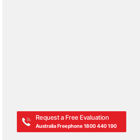
Case Studies
Blog
DriveSavers Reviews
Events
Hall Of Fame
Press Coverage
Press Release
Videos
White Papers
Request a Free Evaluation
Australia Freephone 1800 440 190