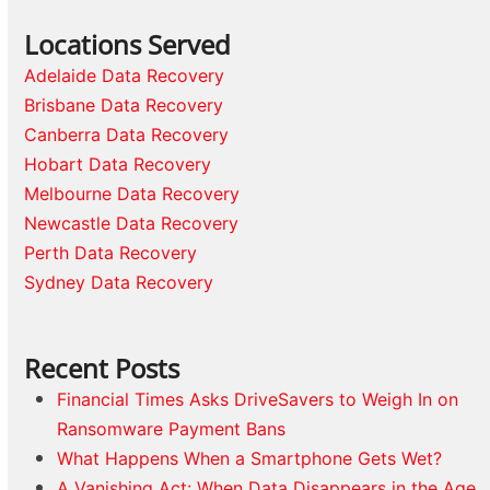
Locations Served
Adelaide Data Recovery
Brisbane Data Recovery
Canberra Data Recovery
Hobart Data Recovery
Melbourne Data Recovery
Newcastle Data Recovery
Perth Data Recovery
Sydney Data Recovery
Recent Posts
Financial Times Asks DriveSavers to Weigh In on
Ransomware Payment Bans
What Happens When a Smartphone Gets Wet?
A Vanishing Act: When Data Disappears in the Age