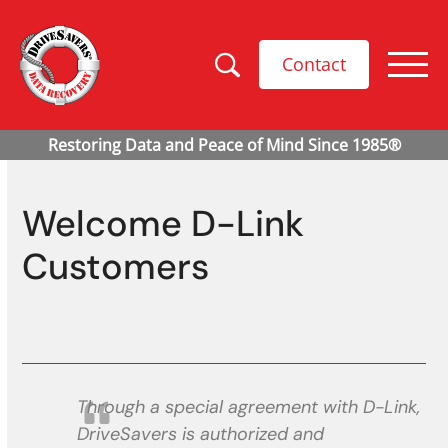
Contact
Welcome D-Link
Customers
Through a special agreement with D-Link,
DriveSavers is authorized and