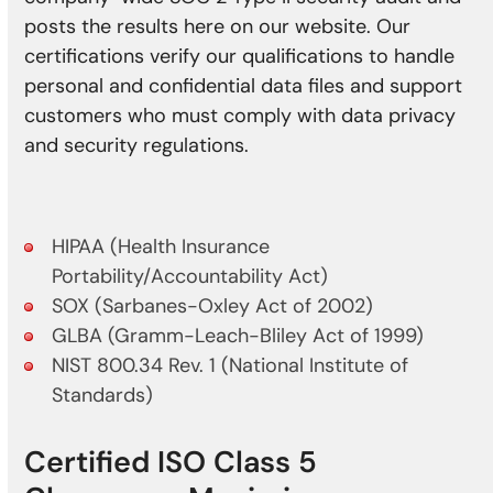
posts the results here on our website. Our
certifications verify our qualifications to handle
personal and confidential data files and support
customers who must comply with data privacy
and security regulations.
HIPAA (Health Insurance
Portability/Accountability Act)
SOX (Sarbanes-Oxley Act of 2002)
GLBA (Gramm-Leach-Bliley Act of 1999)
NIST 800.34 Rev. 1 (National Institute of
Standards)
Certified ISO Class 5