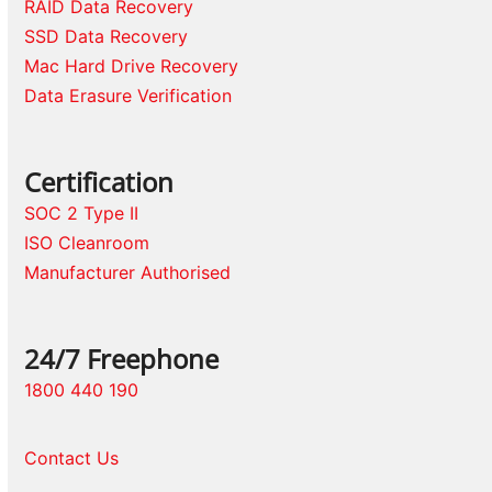
RAID Data Recovery
SSD Data Recovery
Mac Hard Drive Recovery
Data Erasure Verification
Certification
SOC 2 Type II
ISO Cleanroom
Manufacturer Authorised
24/7 Freephone
1800 440 190
Contact Us