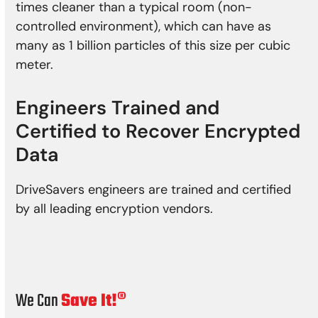
times cleaner than a typical room (non-
controlled environment), which can have as
many as 1 billion particles of this size per cubic
meter.
Engineers Trained and
Certified to Recover Encrypted
Data
DriveSavers engineers are trained and certified
by all leading encryption vendors.
We Can
Save It!®