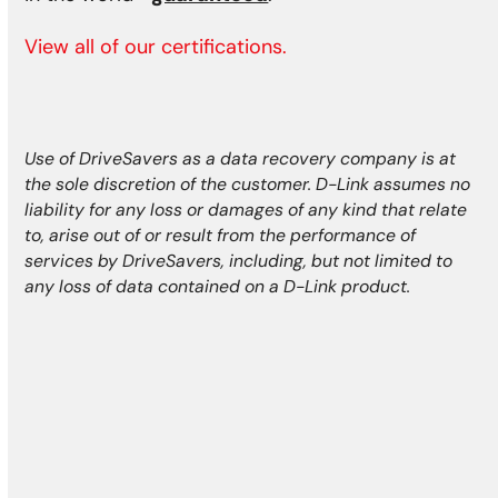
View all of our certifications.
Use of DriveSavers as a data recovery company is at
the sole discretion of the customer. D-Link assumes no
liability for any loss or damages of any kind that relate
to, arise out of or result from the performance of
services by DriveSavers, including, but not limited to
any loss of data contained on a D-Link product.