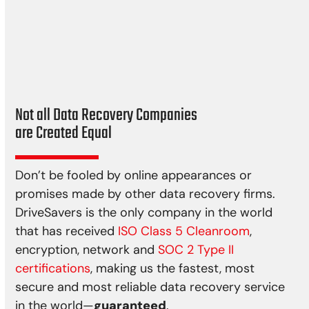
Cyclone
Bushfire
Earthquake
Power spikes
Not all Data Recovery Companies
are Created Equal
Don’t be fooled by online appearances or
promises made by other data recovery firms.
DriveSavers is the only company in the world
that has received
ISO Class 5 Cleanroom
,
encryption, network and
SOC 2 Type II
certifications
, making us the fastest, most
secure and most reliable data recovery service
in the world—
guaranteed
.