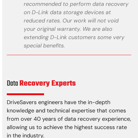
recommended to perform data recovery
on D-Link data storage devices at
reduced rates. Our work will not void
your original warranty. We are also
extending D-Link customers some very
special benefits.
Data
Recovery Experts
DriveSavers engineers have the in-depth
knowledge and technical expertise that comes
from over 40 years of data recovery experience,
allowing us to achieve the highest success rate
in the industry.