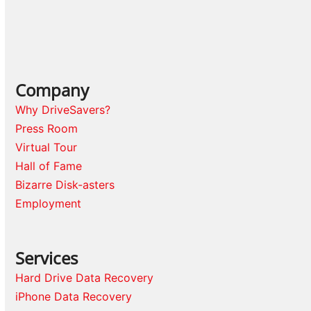
Company
Why DriveSavers?
Press Room
Virtual Tour
Hall of Fame
Bizarre Disk-asters
Employment
Services
Hard Drive Data Recovery
iPhone Data Recovery