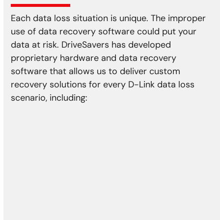
Each data loss situation is unique. The improper
use of data recovery software could put your
data at risk. DriveSavers has developed
proprietary hardware and data recovery
software that allows us to deliver custom
recovery solutions for every D-Link data loss
scenario, including:
Physical Damage
Head crash
Media damage
Reformatting
Controller error
Actuator failure