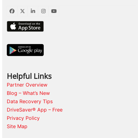
Facebook
Twitter
LinkedIn
Instagram
YouTube
Helpful Links
Partner Overview
Blog – What’s New
Data Recovery Tips
DriveSaver® App – Free
Privacy Policy
Site Map