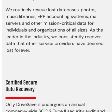
We routinely rescue lost databases, photos,
music libraries, ERP accounting systems, mail
servers and other mission-critical data for
individuals and organizations of all sizes. As the
leader in the industry, we consistently recover
data that other service providers have deemed
lost forever.
Certified Secure
Data Recovery
Only DriveSavers undergoes an annual
company-wide SOC 2 Type II security audit and