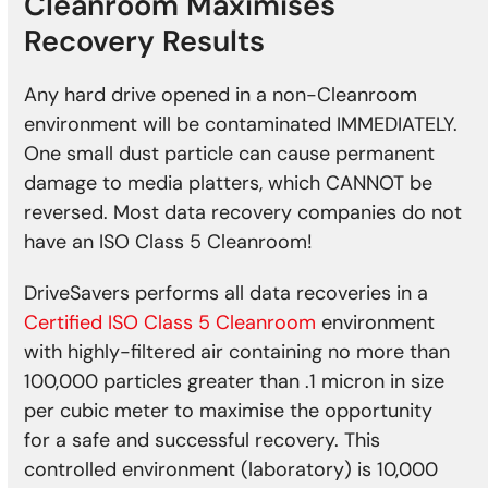
Cleanroom Maximises
Recovery Results
Any hard drive opened in a non-Cleanroom
environment will be contaminated IMMEDIATELY.
One small dust particle can cause permanent
damage to media platters, which CANNOT be
reversed. Most data recovery companies do not
have an ISO Class 5 Cleanroom!
DriveSavers performs all data recoveries in a
Certified ISO Class 5 Cleanroom
environment
with highly-filtered air containing no more than
100,000 particles greater than .1 micron in size
per cubic meter to maximise the opportunity
for a safe and successful recovery. This
controlled environment (laboratory) is 10,000