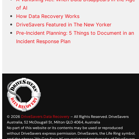
of AI
How Data Recovery Works
DriveSavers Featured in The New Yorker
Pre-Incident Planning: 5 Things to Document in an
Incident Response Plan
© 2026
DriveSavers Data Recovery
– All Rights Reserved. DriveSavers
Australia, 52 McDougall St, Milton QLD 4064, Australia
No part of this website or its contents may be used or reproduced
without DriveSavers express permission. DriveSavers, the Life Ring symbol,