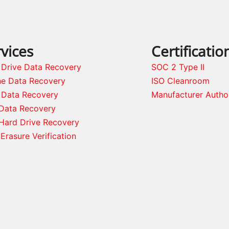
vices
Certificatio
 Drive Data Recovery
SOC 2 Type II
ne Data Recovery
ISO Cleanroom
 Data Recovery
Manufacturer Autho
Data Recovery
Hard Drive Recovery
Erasure Verification