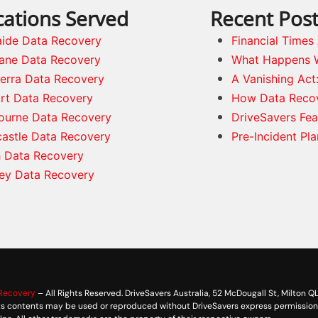
cations Served
Recent Pos
aide Data Recovery
Financial Time
bane Data Recovery
What Happens 
erra Data Recovery
A Vanishing Act
rt Data Recovery
How Data Reco
ourne Data Recovery
DriveSavers Fea
astle Data Recovery
Pre-Incident Pl
h Data Recovery
ey Data Recovery
 Recovery
– All Rights Reserved. DriveSavers Australia, 52 McDougall St, Milton Q
its contents may be used or reproduced without DriveSavers express permission. 