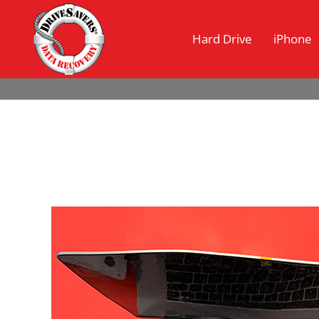
Hard Drive
iPhone