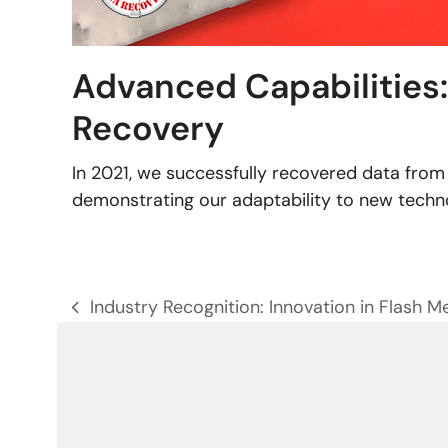
Advanced Capabilities
Recovery
In 2021, we successfully recovered data fr
demonstrating our adaptability to new techn
Industry Recognition: Innovation in Flash 
previous
post: