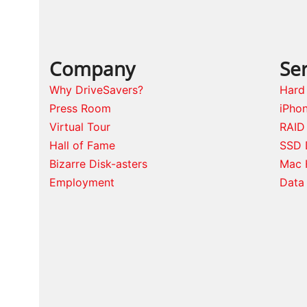
Company
Ser
Why DriveSavers?
Hard
Press Room
iPho
Virtual Tour
RAID
Hall of Fame
SSD 
Bizarre Disk-asters
Mac 
Employment
Data 