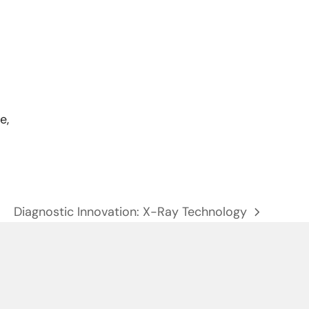
e,
Diagnostic Innovation: X-Ray Technology
next
post: