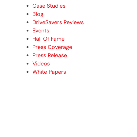
Case Studies
Blog
DriveSavers Reviews
Events
Hall Of Fame
Press Coverage
Press Release
Videos
White Papers