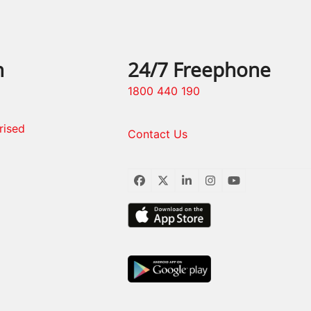
n
24/7 Freephone
1800 440 190
rised
Contact Us
Facebook
Twitter
LinkedIn
Instagram
YouTube