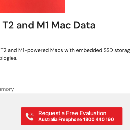
: T2 and M1 Mac Data
om T2 and M1-powered Macs with embedded SSD storag
ologies.
Memory
Request a Free Evaluation
Australia Freephone 1800 440 190