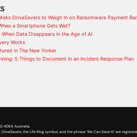
ts
s Asks DriveSavers to Weigh In on Ransomware Payment Ba
When a Smartphone Gets Wet?
: When Data Disappears in the Age of AI
very Works
tured in The New Yorker
anning: 5 Things to Document in an Incident Response Plan
LD 4064, Australia
DriveSavers, the Life Ring symbol, and the phrase 'We Can Save It!' are register