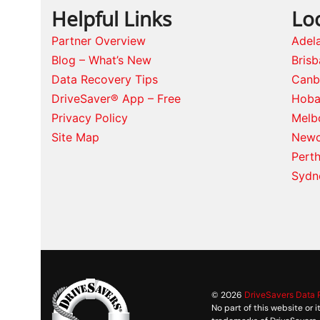
Helpful Links
Lo
Partner Overview
Adel
Blog – What’s New
Bris
Data Recovery Tips
Canb
DriveSaver® App – Free
Hoba
Privacy Policy
Melb
Site Map
Newc
Pert
Sydn
© 2026
DriveSavers Data
No part of this website or 