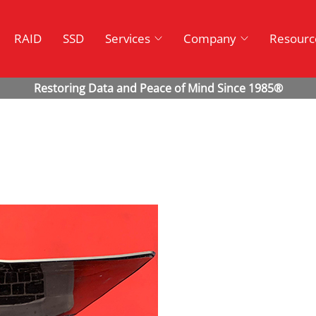
RAID
SSD
Services
Company
Resourc