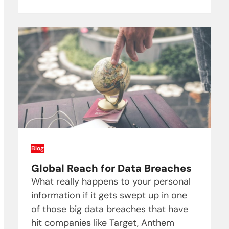
Blog
Global Reach for Data Breaches
What really happens to your personal
information if it gets swept up in one
of those big data breaches that have
hit companies like Target, Anthem