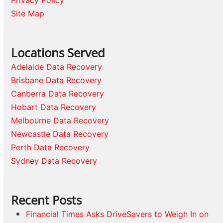
Privacy Policy
Site Map
Locations Served
Adelaide Data Recovery
Brisbane Data Recovery
Canberra Data Recovery
Hobart Data Recovery
Melbourne Data Recovery
Newcastle Data Recovery
Perth Data Recovery
Sydney Data Recovery
Recent Posts
Financial Times Asks DriveSavers to Weigh In on