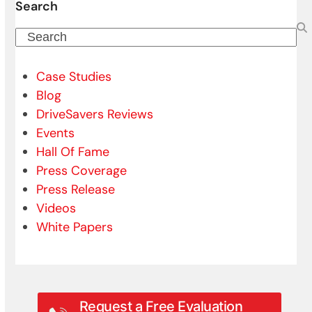
Search
Search
Case Studies
Blog
DriveSavers Reviews
Events
Hall Of Fame
Press Coverage
Press Release
Videos
White Papers
Request a Free Evaluation