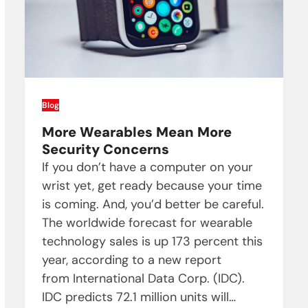
Blog
More Wearables Mean More
Security Concerns
If you don’t have a computer on your
wrist yet, get ready because your time
is coming. And, you’d better be careful.
The worldwide forecast for wearable
technology sales is up 173 percent this
year, according to a new report
from International Data Corp. (IDC).
IDC predicts 72.1 million units will…