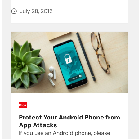
July 28, 2015
Blog
Protect Your Android Phone from
App Attacks
If you use an Android phone, please