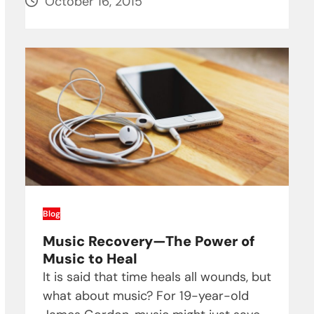
October 16, 2015
Blog
Music Recovery—The Power of
Music to Heal
It is said that time heals all wounds, but
what about music? For 19-year-old