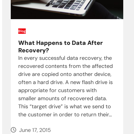
Blog
What Happens to Data After
Recovery?
In every successful data recovery, the
recovered contents from the affected
drive are copied onto another device,
often a hard drive. A new flash drive is
appropriate for customers with
smaller amounts of recovered data.
This “target drive” is what we send to
the customer in order to return their…
June 17, 2015