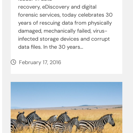
recovery, eDiscovery and digital
forensic services, today celebrates 30
years of rescuing data from physically
damaged, mechanically failed, virus-
infected storage devices and corrupt
data files. In the 30 years…
February 17, 2016