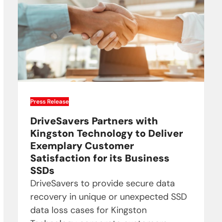
Press Release
DriveSavers Partners with
Kingston Technology to Deliver
Exemplary Customer
Satisfaction for its Business
SSDs
DriveSavers to provide secure data
recovery in unique or unexpected SSD
data loss cases for Kingston