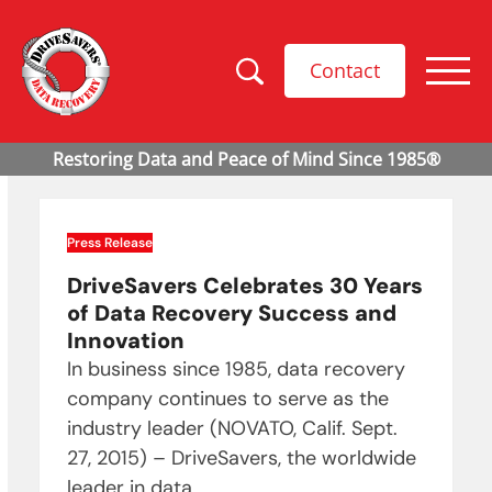
Contact
Press Release
DriveSavers Celebrates 30 Years
of Data Recovery Success and
Innovation
In business since 1985, data recovery
company continues to serve as the
industry leader (NOVATO, Calif. Sept.
27, 2015) – DriveSavers, the worldwide
leader in data