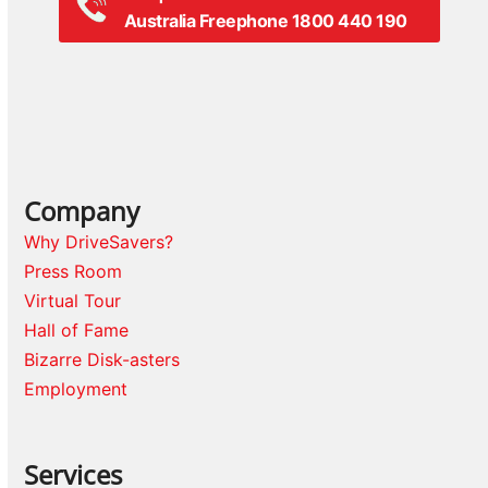
Australia Freephone 1800 440 190
Company
Why DriveSavers?
Press Room
Virtual Tour
Hall of Fame
Bizarre Disk-asters
Employment
Services