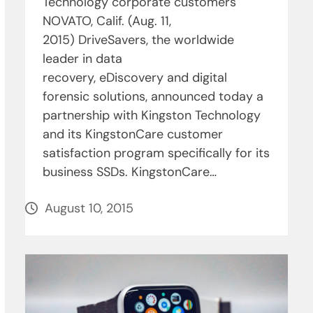
Technology corporate customers
NOVATO, Calif. (Aug. 11,
2015) DriveSavers, the worldwide
leader in data
recovery, eDiscovery and digital
forensic solutions, announced today a
partnership with Kingston Technology
and its KingstonCare customer
satisfaction program specifically for its
business SSDs. KingstonCare…
August 10, 2015