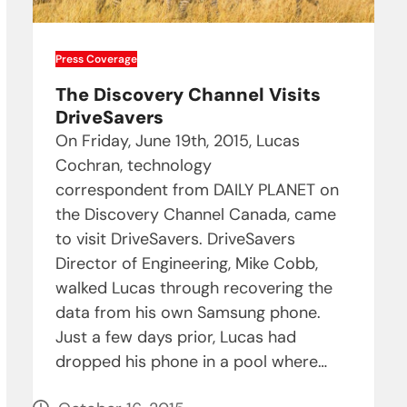
Press Coverage
The Discovery Channel Visits
DriveSavers
On Friday, June 19th, 2015, Lucas
Cochran, technology
correspondent from DAILY PLANET on
the Discovery Channel Canada, came
to visit DriveSavers. DriveSavers
Director of Engineering, Mike Cobb,
walked Lucas through recovering the
data from his own Samsung phone.
Just a few days prior, Lucas had
dropped his phone in a pool where…