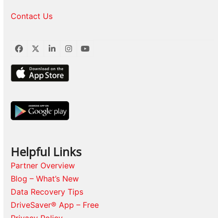
Contact Us
Facebook
Twitter
LinkedIn
Instagram
YouTube
Helpful Links
Partner Overview
Blog – What’s New
Data Recovery Tips
DriveSaver® App – Free