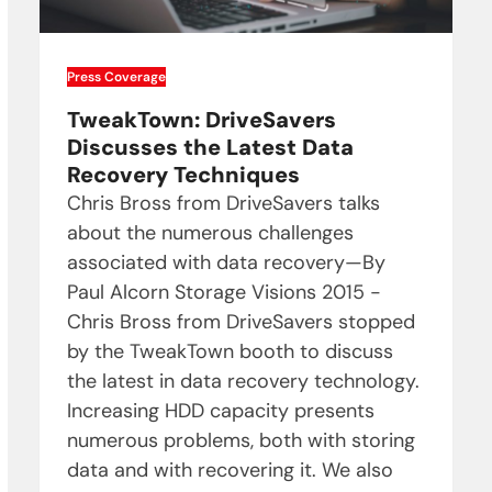
Press Coverage
TweakTown: DriveSavers
Discusses the Latest Data
Recovery Techniques
Chris Bross from DriveSavers talks
about the numerous challenges
associated with data recovery—By
Paul Alcorn Storage Visions 2015 -
Chris Bross from DriveSavers stopped
by the TweakTown booth to discuss
the latest in data recovery technology.
Increasing HDD capacity presents
numerous problems, both with storing
data and with recovering it. We also