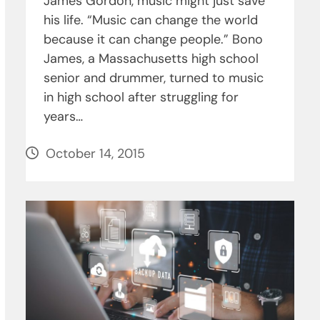
James Gordon, music might just save
his life. “Music can change the world
because it can change people.” Bono
James, a Massachusetts high school
senior and drummer, turned to music
in high school after struggling for
years…
October 14, 2015