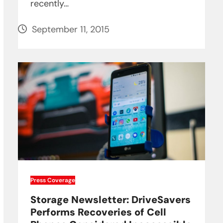
recently…
September 11, 2015
Press Coverage
Storage Newsletter: DriveSavers
Performs Recoveries of Cell