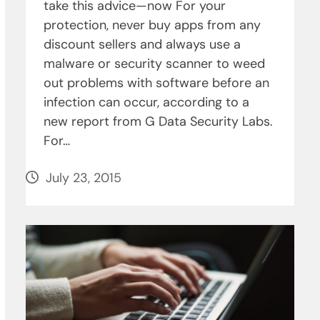
take this advice­—now For your
protection, never buy apps from any
discount sellers and always use a
malware or security scanner to weed
out problems with software before an
infection can occur, according to a
new report from G Data Security Labs.
For…
July 23, 2015