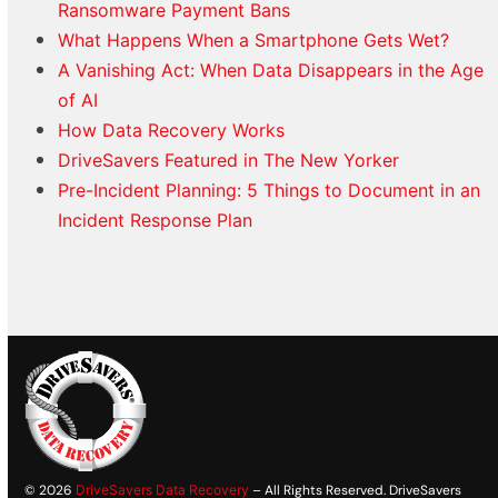
Ransomware Payment Bans
What Happens When a Smartphone Gets Wet?
A Vanishing Act: When Data Disappears in the Age
of AI
How Data Recovery Works
DriveSavers Featured in The New Yorker
Pre-Incident Planning: 5 Things to Document in an
Incident Response Plan
© 2026
DriveSavers Data Recovery
– All Rights Reserved. DriveSavers