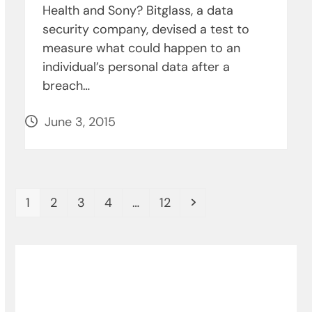
Health and Sony? Bitglass, a data
security company, devised a test to
measure what could happen to an
individual’s personal data after a
breach…
June 3, 2015
Page
Page
Page
Page
Page
Next
1
2
3
4
…
12