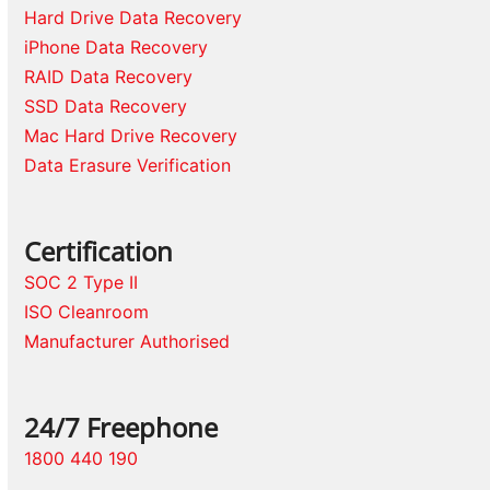
Hard Drive Data Recovery
iPhone Data Recovery
RAID Data Recovery
SSD Data Recovery
Mac Hard Drive Recovery
Data Erasure Verification
Certification
SOC 2 Type II
ISO Cleanroom
Manufacturer Authorised
24/7 Freephone
1800 440 190