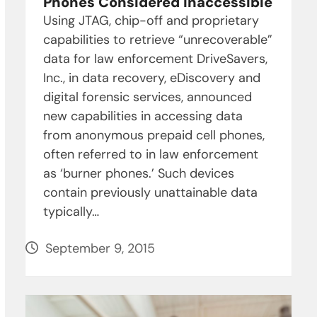
Phones Considered Inaccessible
Using JTAG, chip-off and proprietary
capabilities to retrieve “unrecoverable”
data for law enforcement DriveSavers,
Inc., in data recovery, eDiscovery and
digital forensic services, announced
new capabilities in accessing data
from anonymous prepaid cell phones,
often referred to in law enforcement
as ‘burner phones.’ Such devices
contain previously unattainable data
typically…
September 9, 2015