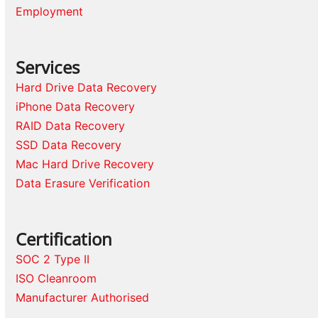
Employment
Services
Hard Drive Data Recovery
iPhone Data Recovery
RAID Data Recovery
SSD Data Recovery
Mac Hard Drive Recovery
Data Erasure Verification
Certification
SOC 2 Type II
ISO Cleanroom
Manufacturer Authorised