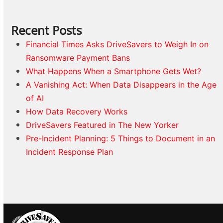
Recent Posts
Financial Times Asks DriveSavers to Weigh In on
Ransomware Payment Bans
What Happens When a Smartphone Gets Wet?
A Vanishing Act: When Data Disappears in the Age
of AI
How Data Recovery Works
DriveSavers Featured in The New Yorker
Pre-Incident Planning: 5 Things to Document in an
Incident Response Plan