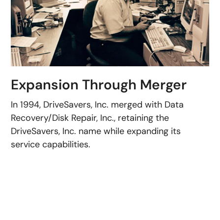
Expansion Through Merger
In 1994, DriveSavers, Inc. merged with Data
Recovery/Disk Repair, Inc., retaining the
DriveSavers, Inc. name while expanding its
service capabilities.