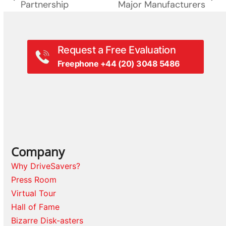
previous
next
Partnership
Major Manufacturers
post:
post:
Request a Free Evaluation
Freephone +44 (20) 3048 5486
Company
Why DriveSavers?
Press Room
Virtual Tour
Hall of Fame
Bizarre Disk-asters