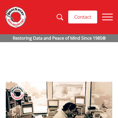
Contact