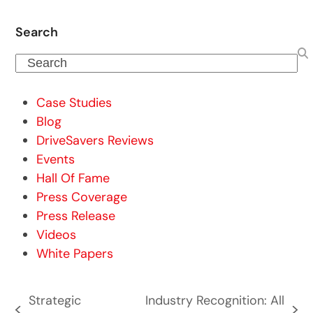
Search
Search
Case Studies
Blog
DriveSavers Reviews
Events
Hall Of Fame
Press Coverage
Press Release
Videos
White Papers
Strategic
Industry Recognition: All