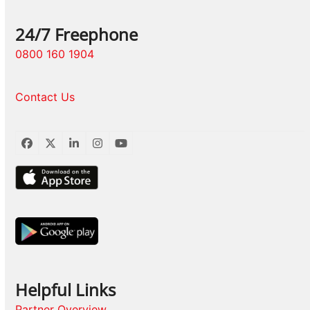
24/7 Freephone
0800 160 1904
Contact Us
Facebook
Twitter
LinkedIn
Instagram
YouTube
Helpful Links
Partner Overview