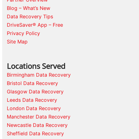
Blog – What’s New
Data Recovery Tips
DriveSaver® App – Free
Privacy Policy
Site Map
Locations Served
Birmingham Data Recovery
Bristol Data Recovery
Glasgow Data Recovery
Leeds Data Recovery
London Data Recovery
Manchester Data Recovery
Newcastle Data Recovery
Sheffield Data Recovery