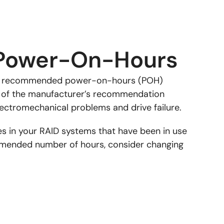
Power-On-Hours
 a recommended power-on-hours (POH)
ss of the manufacturer’s recommendation
lectromechanical problems and drive failure.
es in your RAID systems that have been in use
mended number of hours, consider changing