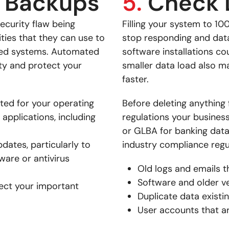
 Backups
5.
Check 
ecurity flaw being
Filling your system to 10
ities that they can use to
stop responding and data 
cted systems. Automated
software installations co
ity and protect your
smaller data load also m
faster.
ted for your operating
Before deleting anything 
 applications, including
regulations your busines
or GLBA for banking data.
pdates, particularly to
industry compliance regul
are or antivirus
Old logs and emails t
Software and older ve
tect your important
Duplicate data existi
User accounts that a