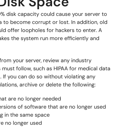
Disk Space
0% disk capacity could cause your server to
to become corrupt or lost. In addition, old
uld offer loopholes for hackers to enter. A
akes the system run more efficiently and
from your server, review any industry
s must follow, such as HIPAA for medical data
 If you can do so without violating any
ations, archive or delete the following:
hat are no longer needed
rsions of software that are no longer used
ng in the same space
re no longer used