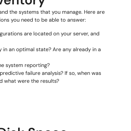
stand the systems that you manage. Here are
ons you need to be able to answer:
urations are located on your server, and
y in an optimal state? Are any already in a
he system reporting?
redictive failure analysis? If so, when was
nd what were the results?