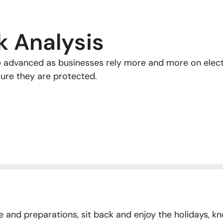
k Analysis
advanced as businesses rely more and more on electr
sure they are protected.
and preparations, sit back and enjoy the holidays, kn