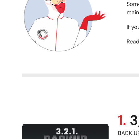
Some
main
If yo
Read
1.
3
BACK UP