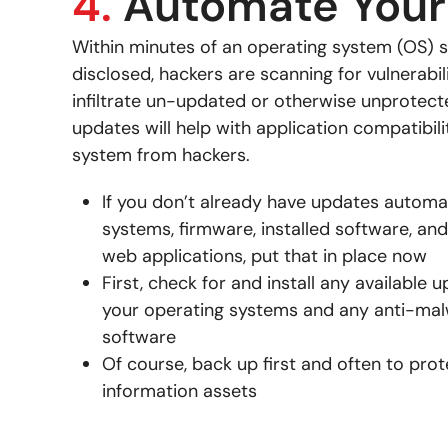
4.
Automate Your
Within minutes of an operating system (OS) s
disclosed, hackers are scanning for vulnerabil
infiltrate un-updated or otherwise unprote
updates will help with application compatibil
system from hackers.
If you don’t already have updates automa
systems, firmware, installed software, and
web applications, put that in place now
First, check for and install any available u
your operating systems and any anti-malw
software
Of course, back up first and often to pro
information assets