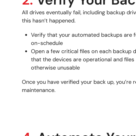
All drives eventually fail, including backup dr
this hasn’t happened.
Verify that your automated backups are f
on-schedule
Open a few critical files on each backup d
that the devices are operational and files
otherwise unusable
Once you have verified your back up, you’re r
maintenance.