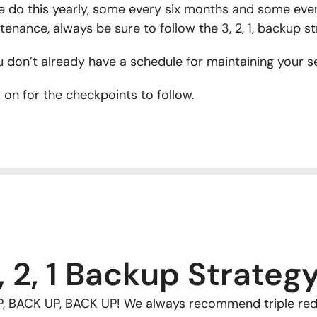
 do this yearly, some every six months and some eve
tenance, always be sure to follow the 3, 2, 1, backup st
u don’t already have a schedule for maintaining your ser
 on for the checkpoints to follow.
, 2, 1 Backup Strateg
, BACK UP, BACK UP! We always recommend triple red