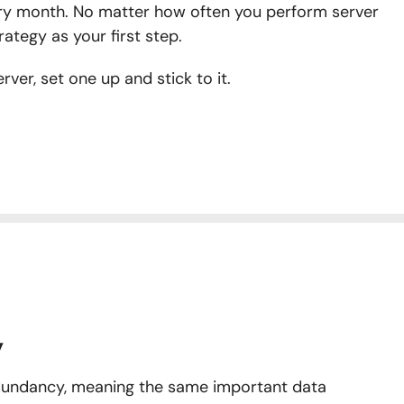
ry month. No matter how often you perform server
rategy as your first step.
ver, set one up and stick to it.
y
undancy, meaning the same important data