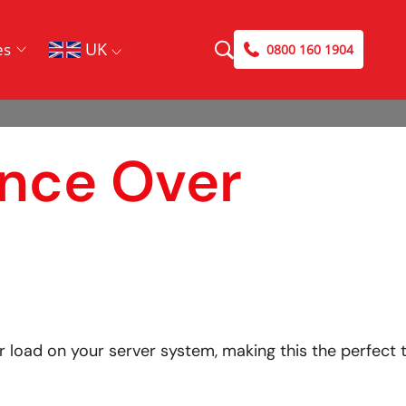
UK
es
0800 160 1904
ance Over
 load on your server system, making this the perfect 