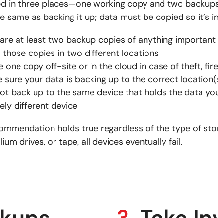
ted in three places—one working copy and two backups
he same as backing it up; data must be copied so it’s 
are at least two backup copies of anything important
 those copies in two different locations
e one copy off-site or in the cloud in case of theft, fire
 sure your data is backing up to the correct location(
ot back up to the same device that holds the data y
rely different device
commendation holds true regardless of the type of st
lium drives, or tape, all devices eventually fail.
ckups
3.
Take In