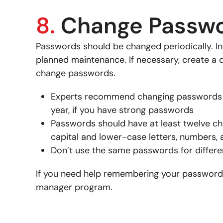
8.
Change Passw
Passwords should be changed periodically. In
planned maintenance. If necessary, create a d
change passwords.
Experts recommend changing passwords e
year, if you have strong passwords
Passwords should have at least twelve c
capital and lower-case letters, numbers,
Don’t use the same passwords for differ
If you need help remembering your password
manager program.