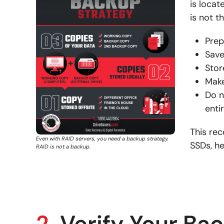
is loca
is not t
Prep
Save
Stor
Make
Do n
enti
This re
Even with RAID servers, you need a backup strategy.
SSDs, he
RAID is not a backup.
2.
Verify Your Ba