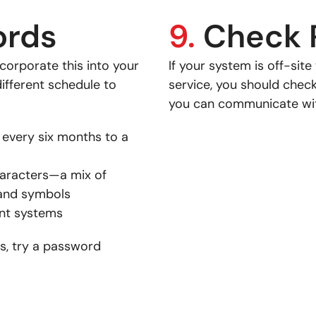
ords
9.
Check 
corporate this into your
If your system is off-sit
ifferent schedule to
service, you should chec
you can communicate wit
very six months to a
haracters—a mix of
 and symbols
ent systems
s, try a password