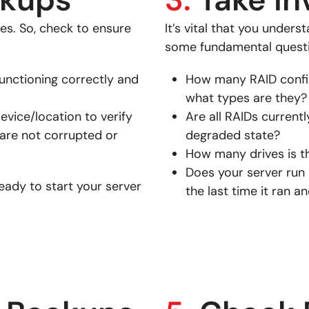
ives. So, check to ensure
It’s vital that you under
some fundamental questi
unctioning correctly and
How many RAID config
what types are they?
evice/location to verify
Are all RAIDs currentl
 are not corrupted or
degraded state?
How many drives is t
Does your server run p
eady to start your server
the last time it ran a