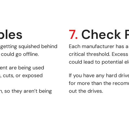
bles
7.
Check 
e getting squished behind
Each manufacturer has
 could go offline.
critical threshold. Exce
could lead to potential e
ent are being used
, cuts, or exposed
If you have any hard driv
for more than the recom
, so they aren’t being
out the drives.