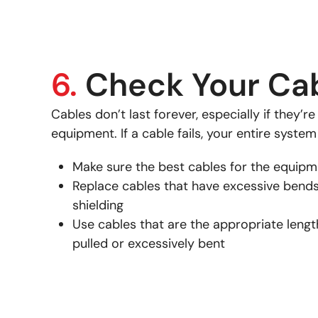
6.
Check Your Ca
Cables don’t last forever, especially if they’r
equipment. If a cable fails, your entire system
Make sure the best cables for the equipm
Replace cables that have excessive bends
shielding
Use cables that are the appropriate length
pulled or excessively bent