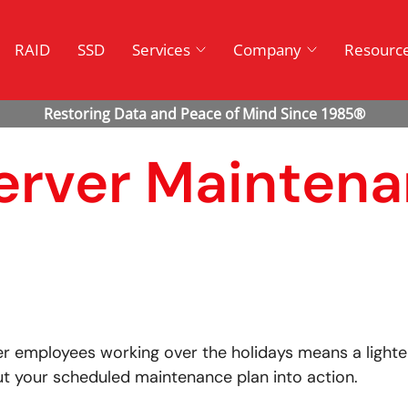
RAID
SSD
Services
Company
Resourc
Server Mainten
r employees working over the holidays means a lighter
ut your scheduled maintenance plan into action.