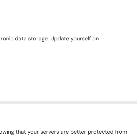
onic data storage. Update yourself on
owing that your servers are better protected from