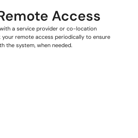
Remote Access
e with a service provider or co-location
k your remote access periodically to ensure
h the system, when needed.