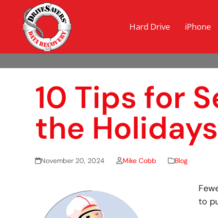
Hard Drive
iPhone
10 Tips for 
the Holidays
November 20, 2024
Mike Cobb
Blog
Fewe
to p