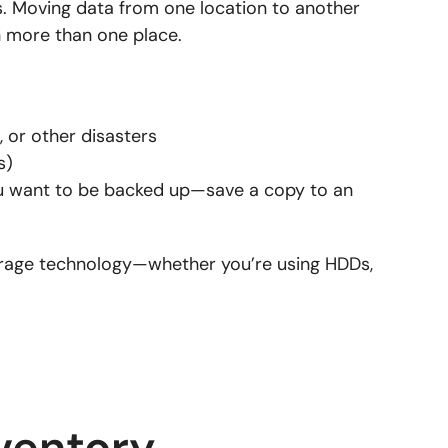
. Moving data from one location to another
in more than one place.
, or other disasters
s)
ou want to be backed up—save a copy to an
orage technology—whether you’re using HDDs,
ventory