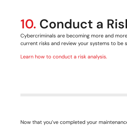
10.
Conduct a Ris
Cybercriminals are becoming more and more 
current risks and review your systems to be 
Learn how to conduct a risk analysis.
Now that you’ve completed your maintenance 