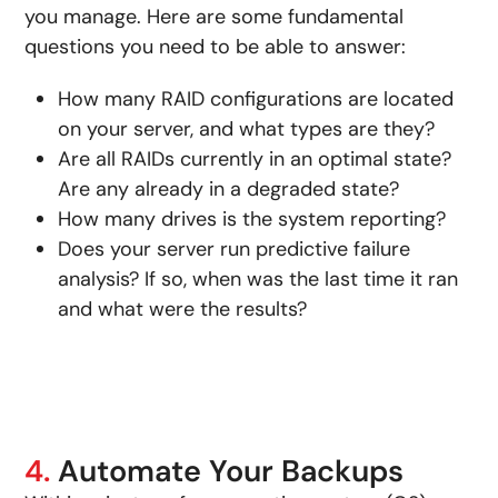
you manage. Here are some fundamental
questions you need to be able to answer:
How many RAID configurations are located
on your server, and what types are they?
Are all RAIDs currently in an optimal state?
Are any already in a degraded state?
How many drives is the system reporting?
Does your server run predictive failure
analysis? If so, when was the last time it ran
and what were the results?
4.
Automate Your Backups