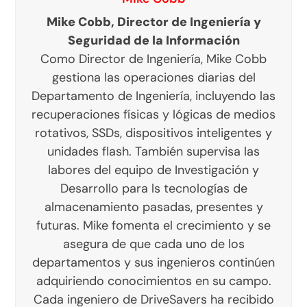
Mike Cobb, Director de Ingeniería y
Seguridad de la Información
Como Director de Ingeniería, Mike Cobb
gestiona las operaciones diarias del
Departamento de Ingeniería, incluyendo las
recuperaciones físicas y lógicas de medios
rotativos, SSDs, dispositivos inteligentes y
unidades flash. También supervisa las
labores del equipo de Investigación y
Desarrollo para ls tecnologías de
almacenamiento pasadas, presentes y
futuras. Mike fomenta el crecimiento y se
asegura de que cada uno de los
departamentos y sus ingenieros continúen
adquiriendo conocimientos en su campo.
Cada ingeniero de DriveSavers ha recibido