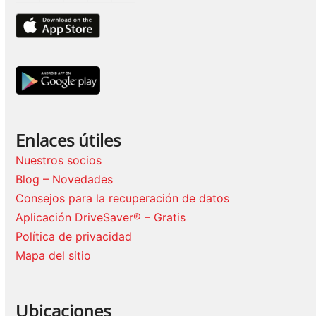
Enlaces útiles
Nuestros socios
Blog – Novedades
Consejos para la recuperación de datos
Aplicación DriveSaver® – Gratis
Política de privacidad
Mapa del sitio
Ubicaciones