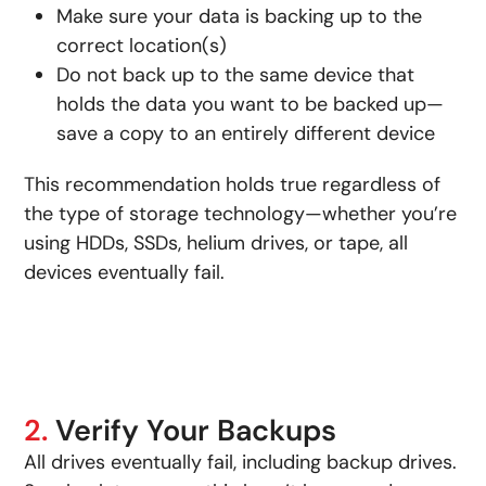
Make sure your data is backing up to the
correct location(s)
Do not back up to the same device that
holds the data you want to be backed up—
save a copy to an entirely different device
This recommendation holds true regardless of
the type of storage technology—whether you’re
using HDDs, SSDs, helium drives, or tape, all
devices eventually fail.
2.
Verify Your Backups
All drives eventually fail, including backup drives.