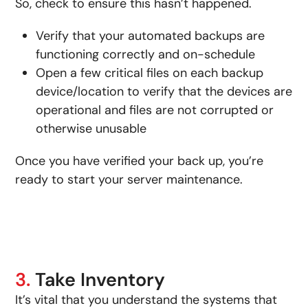
So, check to ensure this hasn’t happened.
Verify that your automated backups are
functioning correctly and on-schedule
Open a few critical files on each backup
device/location to verify that the devices are
operational and files are not corrupted or
otherwise unusable
Once you have verified your back up, you’re
ready to start your server maintenance.
3.
Take Inventory
It’s vital that you understand the systems that