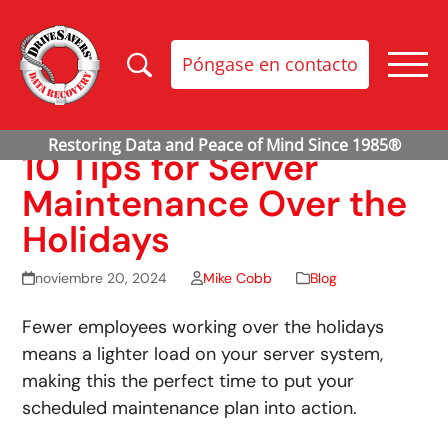
Póngase en contacto
10 Tips for Server
Maintenance Over the
Holidays
noviembre 20, 2024
Mike Cobb
Blog
Fewer employees working over the holidays
means a lighter load on your server system,
making this the perfect time to put your
scheduled maintenance plan into action.