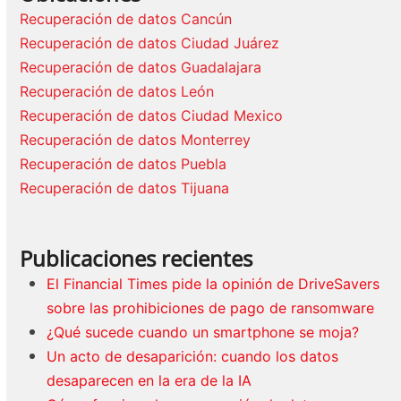
Recuperación de datos Cancún
Recuperación de datos Ciudad Juárez
Recuperación de datos Guadalajara
Recuperación de datos León
Recuperación de datos Ciudad Mexico
Recuperación de datos Monterrey
Recuperación de datos Puebla
Recuperación de datos Tijuana
Publicaciones recientes
El Financial Times pide la opinión de DriveSavers
sobre las prohibiciones de pago de ransomware
¿Qué sucede cuando un smartphone se moja?
Un acto de desaparición: cuando los datos
desaparecen en la era de la IA