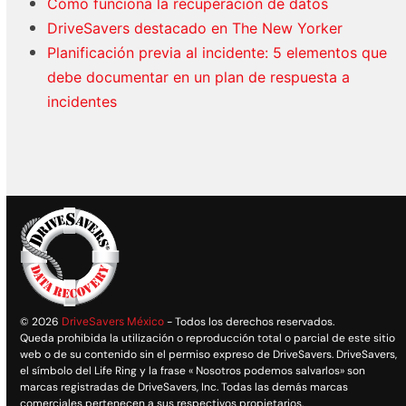
Cómo funciona la recuperación de datos
DriveSavers destacado en The New Yorker
Planificación previa al incidente: 5 elementos que
debe documentar en un plan de respuesta a
incidentes
© 2026
DriveSavers México
- Todos los derechos reservados.
Queda prohibida la utilización o reproducción total o parcial de este sitio
web o de su contenido sin el permiso expreso de DriveSavers. DriveSavers,
el símbolo del Life Ring y la frase « Nosotros podemos salvarlos» son
marcas registradas de DriveSavers, Inc. Todas las demás marcas
comerciales pertenecen a sus respectivos propietarios.