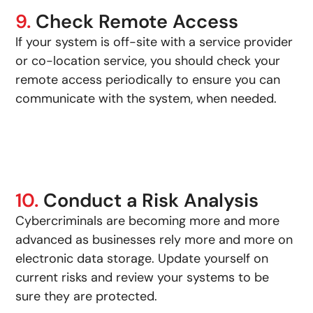
9.
Check Remote Access
If your system is off-site with a service provider
or co-location service, you should check your
remote access periodically to ensure you can
communicate with the system, when needed.
10.
Conduct a Risk Analysis
Cybercriminals are becoming more and more
advanced as businesses rely more and more on
electronic data storage. Update yourself on
current risks and review your systems to be
sure they are protected.