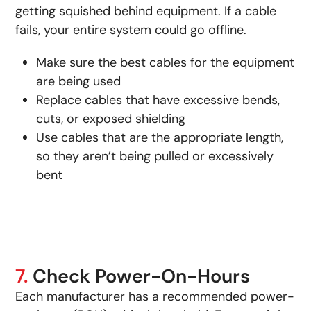
getting squished behind equipment. If a cable
fails, your entire system could go offline.
Make sure the best cables for the equipment
are being used
Replace cables that have excessive bends,
cuts, or exposed shielding
Use cables that are the appropriate length,
so they aren’t being pulled or excessively
bent
7.
Check Power-On-Hours
Each manufacturer has a recommended power-