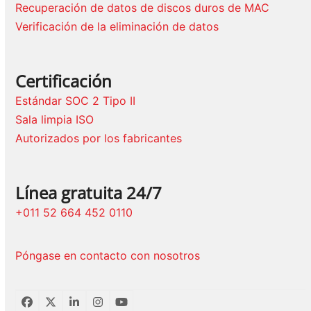
Recuperación de datos de discos duros de MAC
Verificación de la eliminación de datos
Certificación
Estándar SOC 2 Tipo II
Sala limpia ISO
Autorizados por los fabricantes
Línea gratuita 24/7
+011 52 664 452 0110
Póngase en contacto con nosotros
Facebook
Twitter
LinkedIn
Instagram
YouTube