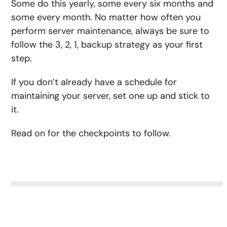
Some do this yearly, some every six months and
some every month. No matter how often you
perform server maintenance, always be sure to
follow the 3, 2, 1, backup strategy as your first
step.
If you don’t already have a schedule for
maintaining your server, set one up and stick to
it.
Read on for the checkpoints to follow.