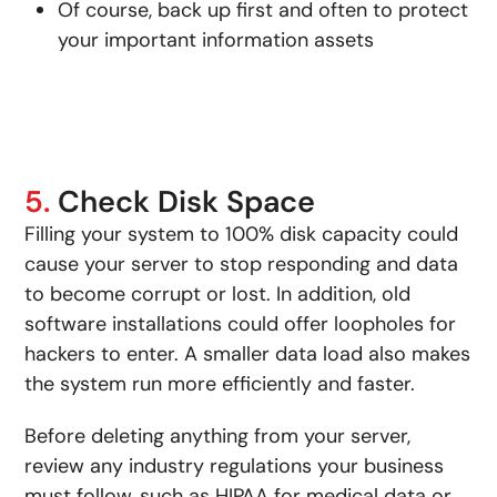
Of course, back up first and often to protect
your important information assets
5.
Check Disk Space
Filling your system to 100% disk capacity could
cause your server to stop responding and data
to become corrupt or lost. In addition, old
software installations could offer loopholes for
hackers to enter. A smaller data load also makes
the system run more efficiently and faster.
Before deleting anything from your server,
review any industry regulations your business
must follow, such as HIPAA for medical data or