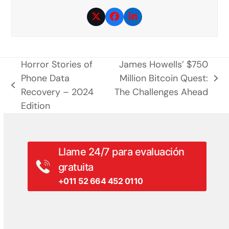
Twitter
Facebook
LinkedIn
Horror Stories of
James Howells’ $750
Phone Data
Million Bitcoin Quest:
siguiente
entrada
Recovery – 2024
The Challenges Ahead
entrada:
anterior:
Edition
Llame 24/7 para evaluación
gratuita
+011 52 664 452 0110