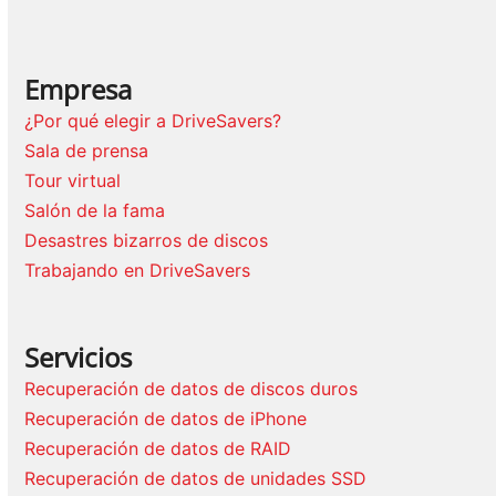
Empresa
¿Por qué elegir a DriveSavers?
Sala de prensa
Tour virtual
Salón de la fama
Desastres bizarros de discos
Trabajando en DriveSavers
Servicios
Recuperación de datos de discos duros
Recuperación de datos de iPhone
Recuperación de datos de RAID
Recuperación de datos de unidades SSD