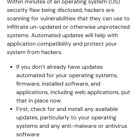
Within minutes of an operating system (OS)
security flaw being disclosed, hackers are
scanning for vulnerabilities that they can use to
infiltrate un-updated or otherwise unprotected
systems. Automated updates will help with
application compatibility and protect your
system from hackers.
If you don’t already have updates
automated for your operating systems,
firmware, installed software, and
applications, including web applications, put
that in place now
First, check for and install any available
updates, particularly to your operating
systems and any anti-malware or antivirus
software