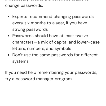
change passwords.
Experts recommend changing passwords
every six months to a year, if you have
strong passwords
Passwords should have at least twelve
characters—a mix of capital and lower-case
letters, numbers, and symbols
Don’t use the same passwords for different
systems
If you need help remembering your passwords,
try a password manager program.