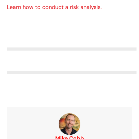
Learn how to conduct a risk analysis.
Mike Cobb