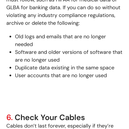
GLBA for banking data. If you can do so without
violating any industry compliance regulations,
archive or delete the following:
Old logs and emails that are no longer
needed
Software and older versions of software that
are no longer used
Duplicate data existing in the same space
User accounts that are no longer used
6.
Check Your Cables
Cables don’t last forever, especially if they’re