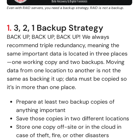
Even with RAID servers, you need a backup strategy. RAID is not a backup.
1.
3, 2, 1 Backup Strategy
BACK UP, BACK UP, BACK UP! We always
recommend triple redundancy, meaning the
same important data is located in three places
—one working copy and two backups. Moving
data from one location to another is not the
same as backing it up; data must be copied so
it’s in more than one place.
Prepare at least two backup copies of
anything important
Save those copies in two different locations
Store one copy off-site or in the cloud in
case of theft, fire, or other disasters