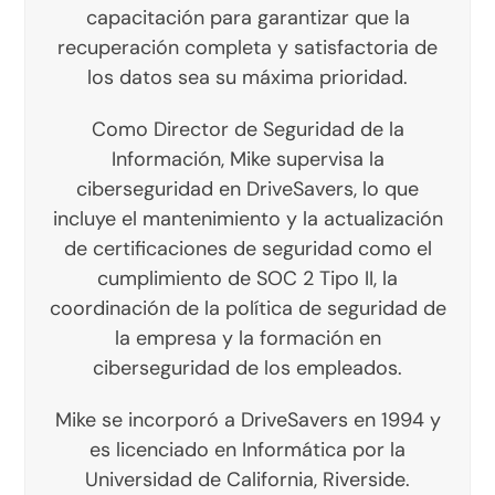
capacitación para garantizar que la
recuperación completa y satisfactoria de
los datos sea su máxima prioridad.
Como Director de Seguridad de la
Información, Mike supervisa la
ciberseguridad en DriveSavers, lo que
incluye el mantenimiento y la actualización
de certificaciones de seguridad como el
cumplimiento de SOC 2 Tipo II, la
coordinación de la política de seguridad de
la empresa y la formación en
ciberseguridad de los empleados.
Mike se incorporó a DriveSavers en 1994 y
es licenciado en Informática por la
Universidad de California, Riverside.