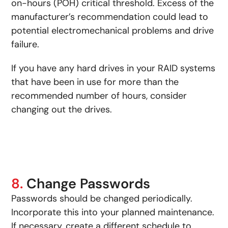
on-hours (POH) critical threshold. Excess of the
manufacturer’s recommendation could lead to
potential electromechanical problems and drive
failure.
If you have any hard drives in your RAID systems
that have been in use for more than the
recommended number of hours, consider
changing out the drives.
8.
Change Passwords
Passwords should be changed periodically.
Incorporate this into your planned maintenance.
If necessary, create a different schedule to