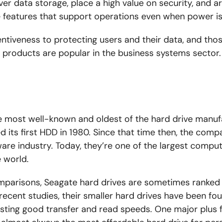
over data storage, place a high value on security, and a
e features that support operations even when power is
entiveness to protecting users and their data, and tho
ir products are popular
in the
business systems
sector
.
he most well-known and oldest
of the
hard drive manuf
d its first HDD in 1980. Since that time
then
, the comp
ware industry. Today, they’re one of the largest comput
 world.
parisons, Seagate hard drives are sometimes ranked a
 recent studies, their smaller hard drives have been f
ting good transfer and read speeds. One major plus f