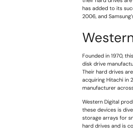
their hard drives ar
has added to its suc
2006, and Samsung’s 
Western 
Founded in 1970, thi
disk drive manufactu
Their hard drives are
acquiring Hitachi in
manufacturer across
Western Digital prod
these devices is div
storage arrays for s
hard drives and is c