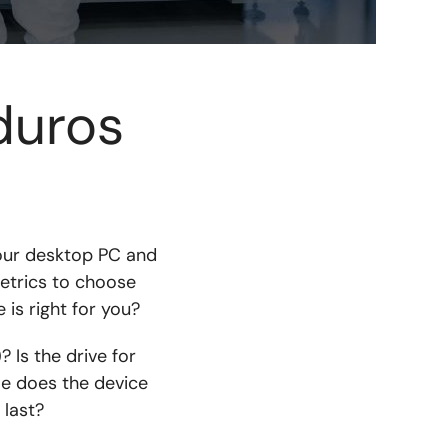
duros
our desktop PC and
etrics to choose
is right for you?
 Is the drive for
le does the device
 last?