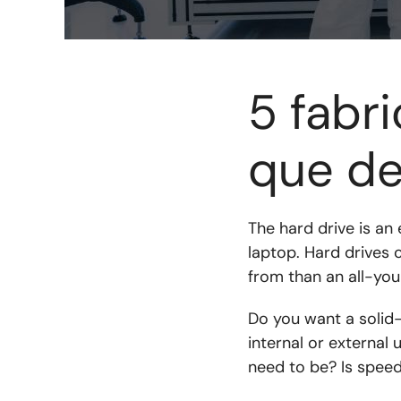
5 fabr
que de
The hard drive is an
laptop. Hard drives
from than an all-you
Do you want a solid-s
internal or externa
need to be? Is speed