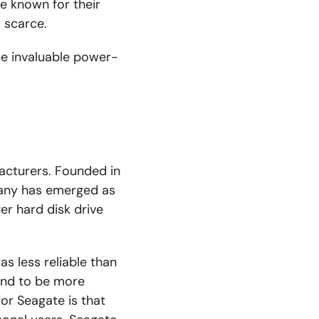
re known for their
 scarce.
se invaluable power-
acturers. Founded in
any has emerged as
er hard disk drive
s less reliable than
ound to be more
or Seagate is that