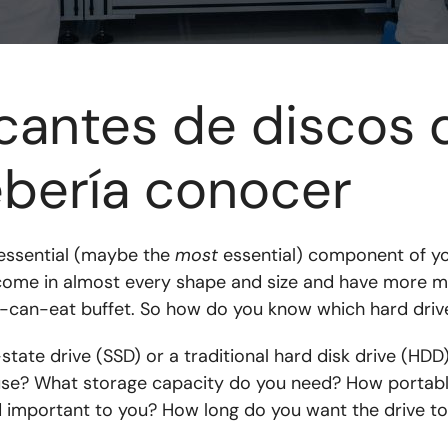
icantes de discos 
bería conocer
 essential (maybe the
most
essential) component of y
 come in almost every shape and size and have more m
-can-eat buffet. So how do you know which hard drive 
tate drive (SSD) or a traditional hard disk drive (HDD)?
l use? What storage capacity do you need? How portab
 important to you? How long do you want the drive to