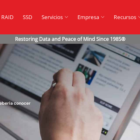
RAID
SSD
Servicios
Empresa
Recursos
debería conocer