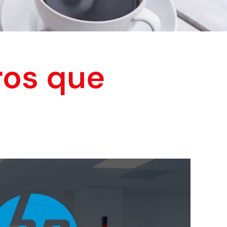
ros que