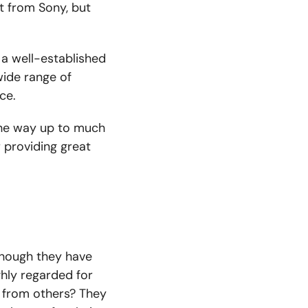
t from Sony, but
 a well-established
wide range of
ce.
the way up to
much
r providing great
though they have
ghly regarded for
t from others? They