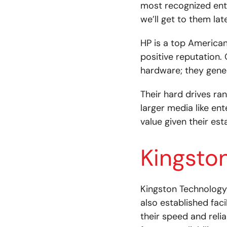
most recognized entr
we’ll get to them late
HP is a top American
positive reputation.
hardware; they gener
Their hard drives ra
larger media like ent
value given their est
Kingsto
Kingston Technology
also established fac
their speed and reli