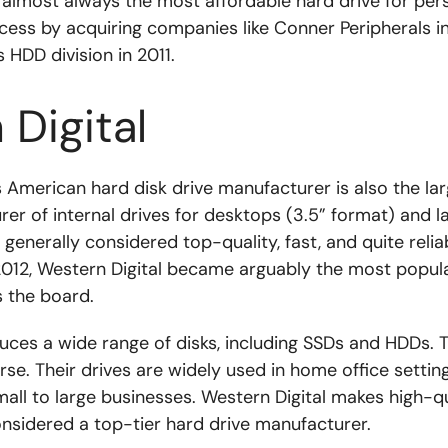
e almost always the most affordable hard drive for per
cess by acquiring companies like Conner Peripherals in
HDD division in 2011.
Digital
s American hard disk drive manufacturer is also the l
rer of internal drives for desktops (3.5” format) and l
 generally considered top-quality, fast, and quite reliab
 2012, Western Digital became arguably the most popul
 the board.
uces a wide range of disks, including SSDs and HDDs. T
erse. Their drives are widely used in home office setti
mall to large businesses. Western Digital makes high-q
onsidered a top-tier hard drive manufacturer.