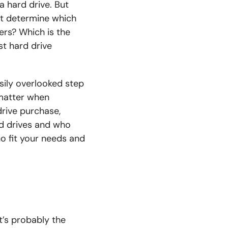
 hard drive. But
st determine which
rs? Which is the
st hard drive
sily overlooked step
o matter when
drive purchase,
d drives and who
ho fit your needs and
It’s probably the