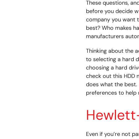
These questions, an
before you decide wh
company you want to
best? Who makes hard
manufacturers autom
Thinking about the a
to selecting a hard d
choosing a hard driv
check out this HDD 
does what the best. 
preferences to help
Hewlett
Even if you’re not pa