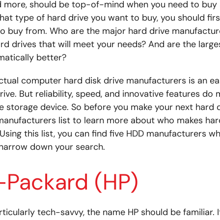
d more, should be top-of-mind when you need to buy a
at type of hard drive you want to buy, you should fir
 buy from. Who are the major hard drive manufacture
 drives that will meet your needs? And are the large
atically better?
ctual computer hard disk drive manufacturers is an ea
rive. But reliability, speed, and innovative features d
e storage device. So before you make your next hard 
manufacturers list to learn more about who makes har
Using this list, you can find five HDD manufacturers w
 narrow down your search.
-Packard (HP)
rticularly tech-savvy, the name HP should be familiar. 