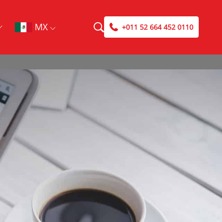
MX
+011 52 664 452 0110