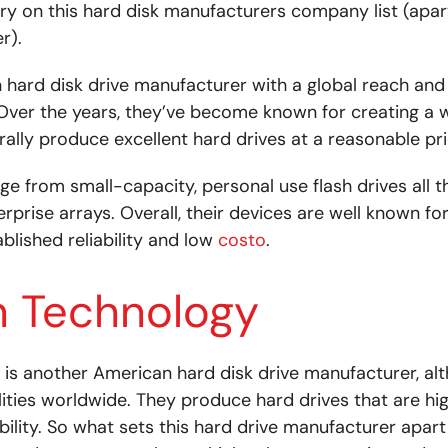
y on this hard disk manufacturers company list (apar
r).
 hard disk drive manufacturer with a global reach and
 Over the years, they’ve become known for creating a 
ally produce excellent hard drives at a reasonable pri
nge from small-capacity, personal use flash drives all 
erprise arrays. Overall, their devices are well known fo
ablished reliability and low
costo
.
n Technology
 is another American hard disk drive manufacturer, al
ilities worldwide. They produce hard drives that are hi
ability. So what sets this hard drive manufacturer apar