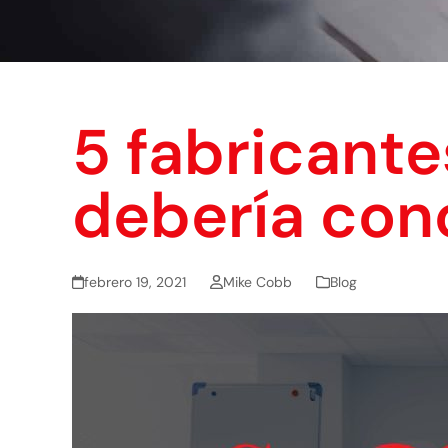
5 fabricante
debería con
febrero 19, 2021
Mike Cobb
Blog