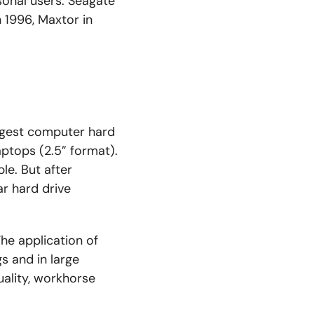
sonal users. Seagate
 1996, Maxtor in
argest computer hard
aptops (2.5” format).
le. But after
ar hard drive
he application of
ngs and
in
large
uality, workhorse