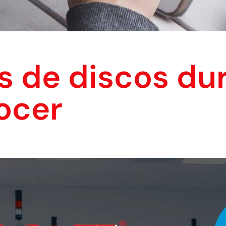
s de discos du
ocer