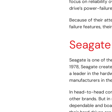
focus on reliability 
drive’s power-failur
Because of their att
failure features, the
Seagate
Seagate is one of t
1978, Seagate create
a leader in the hard
manufacturers in the
In head-to-head com
other brands. But in
dependable and boas