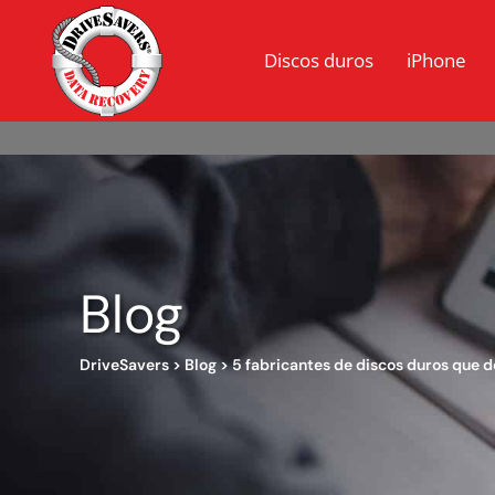
Discos duros
iPhone
Blog
DriveSavers
>
Blog
>
5 fabricantes de discos duros que 