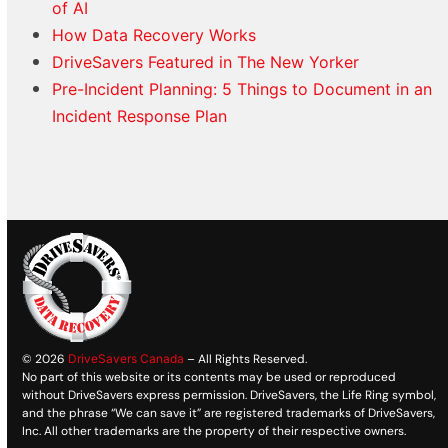
of AI
How Data Recovery Works
DriveSavers Featured in The New Yorker
Pre-Incident Planning: 5 Things to Document in an
Incident Response Plan
© 2026
DriveSavers Canada
– All Rights Reserved.
No part of this website or its contents may be used or reproduced
without DriveSavers express permission. DriveSavers, the Life Ring symbol,
and the phrase “We can save it” are registered trademarks of DriveSavers,
Inc. All other trademarks are the property of their respective owners.