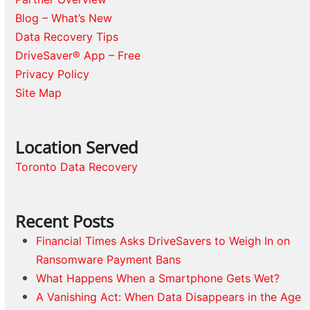
Blog – What’s New
Data Recovery Tips
DriveSaver® App – Free
Privacy Policy
Site Map
Location Served
Toronto Data Recovery
Recent Posts
Financial Times Asks DriveSavers to Weigh In on
Ransomware Payment Bans
What Happens When a Smartphone Gets Wet?
A Vanishing Act: When Data Disappears in the Age