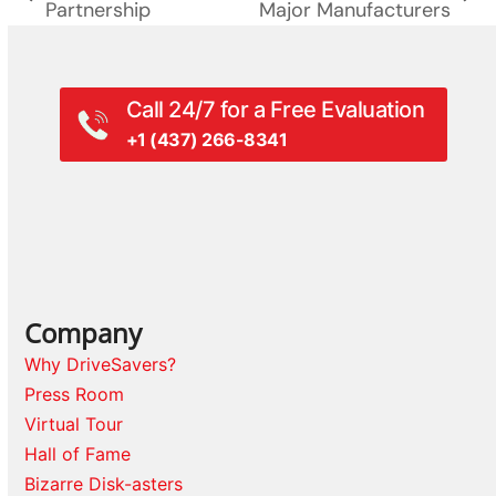
previous
next
Partnership
Major Manufacturers
post:
post:
Call 24/7 for a Free Evaluation
+1 (437) 266-8341
Company
Why DriveSavers?
Press Room
Virtual Tour
Hall of Fame
Bizarre Disk-asters