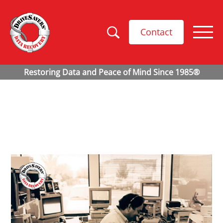
Contact