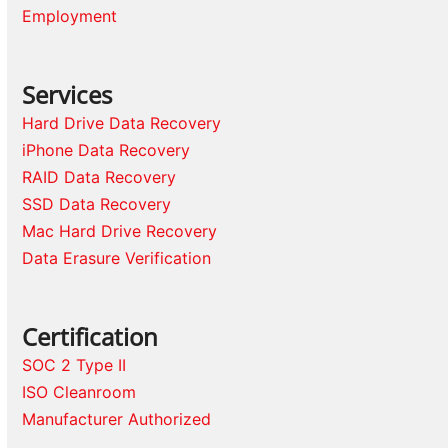
Employment
Services
Hard Drive Data Recovery
iPhone Data Recovery
RAID Data Recovery
SSD Data Recovery
Mac Hard Drive Recovery
Data Erasure Verification
Certification
SOC 2 Type II
ISO Cleanroom
Manufacturer Authorized