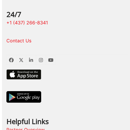
24/7
+1 (437) 266-8341
Contact Us
Facebook
Twitter
LinkedIn
Instagram
YouTube
Helpful Links
Partner Overview