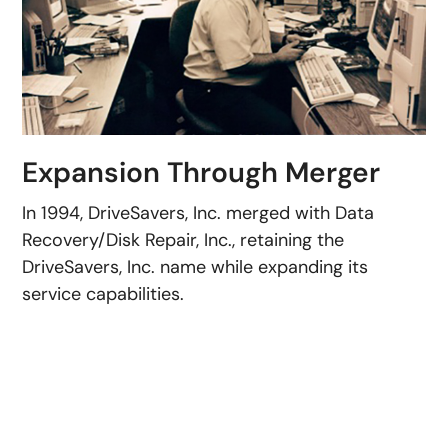
Expansion Through Merger
In 1994, DriveSavers, Inc. merged with Data
Recovery/Disk Repair, Inc., retaining the
DriveSavers, Inc. name while expanding its
service capabilities.