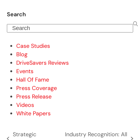
Search
Search
Case Studies
Blog
DriveSavers Reviews
Events
Hall Of Fame
Press Coverage
Press Release
Videos
White Papers
Strategic
Industry Recognition: All