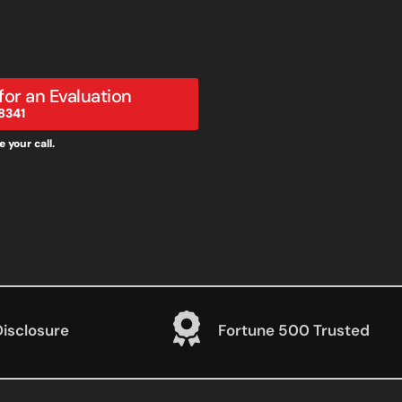
 for an Evaluation
8341
 your call.
Disclosure
Fortune 500 Trusted