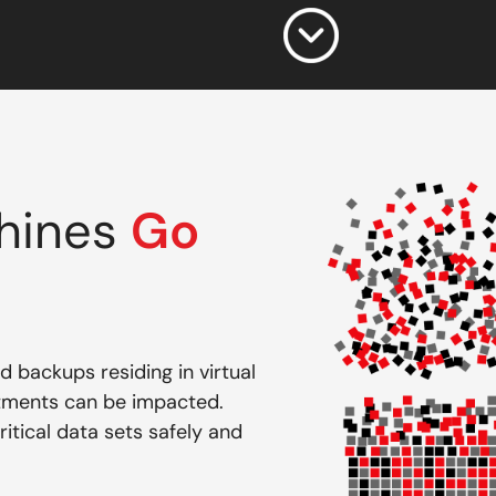
chines
Go
 backups residing in virtual
rtments can be impacted.
itical data sets safely and