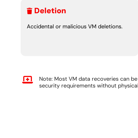
Deletion
Accidental or malicious VM deletions.
Note: Most VM data recoveries can be 
security requirements without physical