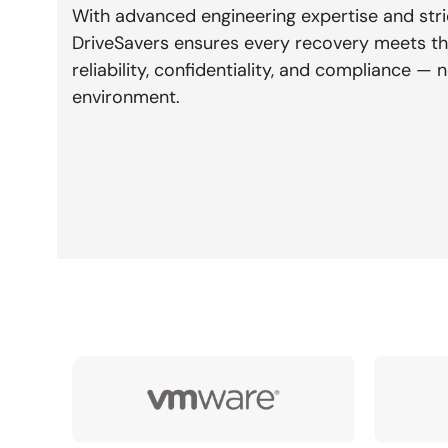
With advanced engineering expertise and stri
DriveSavers ensures every recovery meets th
reliability, confidentiality, and compliance 
environment.