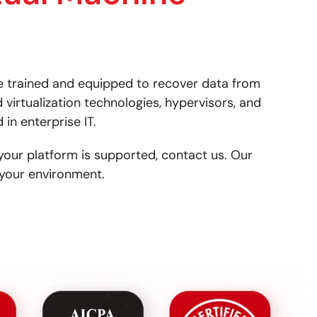
e trained and equipped to recover data from
 virtualization technologies, hypervisors, and
in enterprise IT.
your platform is supported, contact us. Our
your environment.