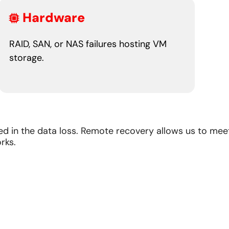
Hardware
RAID, SAN, or NAS failures hosting VM
storage.
d in the data loss. Remote recovery allows us to mee
rks.