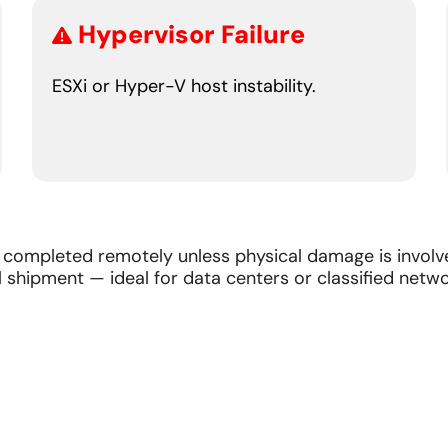
Hypervisor Failure
ESXi or Hyper-V host instability.
completed remotely unless physical damage is involve
 shipment — ideal for data centers or classified netwo