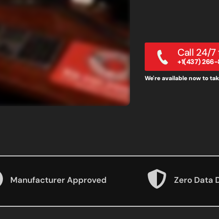
Call 24/7
+1(437) 266-
We're available now to take
Manufacturer Approved
Zero Data 