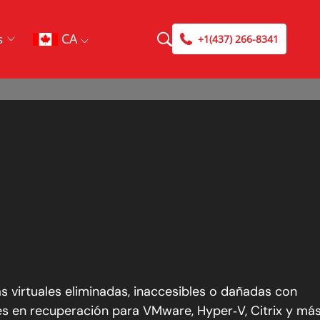
CA
s
+1(437) 266-8341
 virtuales eliminadas, inaccesibles o dañadas con
es en recuperación para VMware, Hyper‑V, Citrix y más