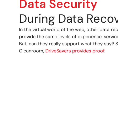
Data Security
During Data Reco
In the virtual world of the web, other data 
provide the same levels of experience, servic
But, can they really support what they say? S
Cleanroom,
DriveSavers provides proof
.