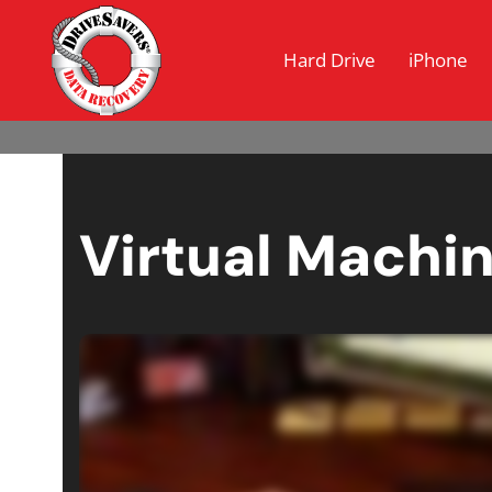
Hard Drive
iPhone
Virtual Machi