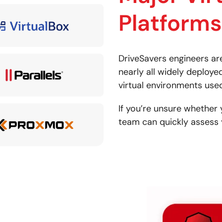
Platforms
DriveSavers engineers ar
nearly all widely deployed
virtual environments used 
If you’re unsure whether 
team can quickly assess 