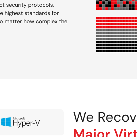
ct security protocols,
e highest standards for
— no matter how complex the
We Recov
Major Vir