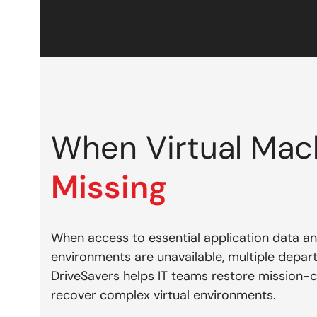
When Virtual Ma
Missing
When access to essential application data and
environments are unavailable, multiple depa
DriveSavers helps IT teams restore mission-cr
recover complex virtual environments.