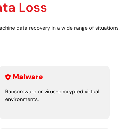
ata Loss
chine data recovery in a wide range of situations,
Malware
Ransomware or virus-encrypted virtual
environments.