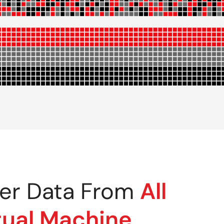
er Data From
All
tual Machine