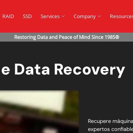
RAID
SSD
Services
Company
Resource
ne Data Recovery
Recupere máquinas
expertos confiabl