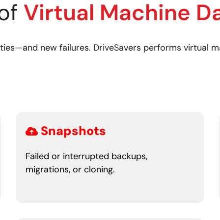
of
Virtual Machine D
ies—and new failures. DriveSavers performs virtual ma
Snapshots
Failed or interrupted backups,
migrations, or cloning.