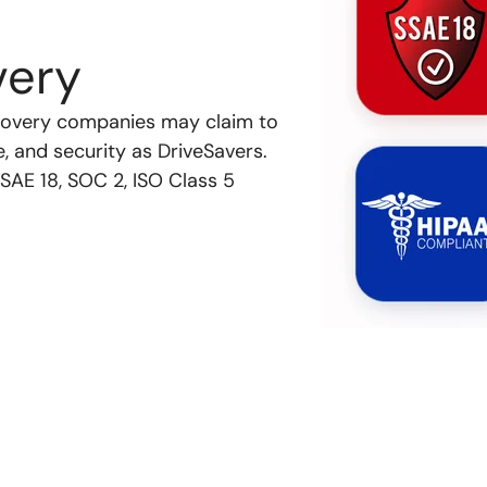
very
recovery companies may claim to
e, and security as DriveSavers.
SAE 18, SOC 2, ISO Class 5