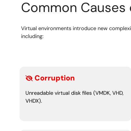
Common Causes 
Virtual environments introduce new complexit
including:
Corruption
Unreadable virtual disk files (VMDK, VHD,
VHDX).