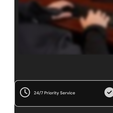
24/7 Priority Service