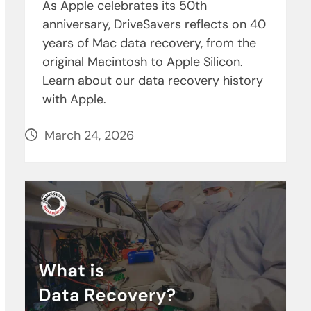
As Apple celebrates its 50th
anniversary, DriveSavers reflects on 40
years of Mac data recovery, from the
original Macintosh to Apple Silicon.
Learn about our data recovery history
with Apple.
March 24, 2026