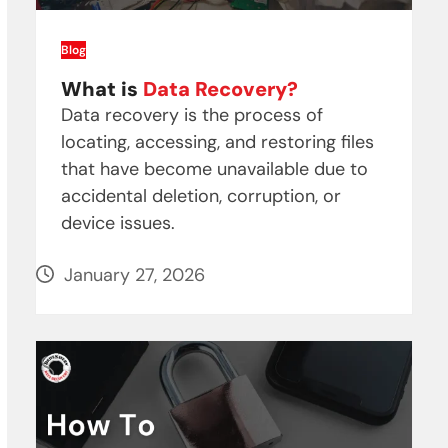
Blog
What is
Data Recovery?
Data recovery is the process of
locating, accessing, and restoring files
that have become unavailable due to
accidental deletion, corruption, or
device issues.
January 27, 2026