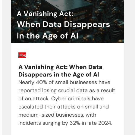
Blog
A Vanishing Act: When Data
Disappears in the Age of AI
Nearly 40% of small businesses have
reported losing crucial data as a result
of an attack. Cyber criminals have
escalated their attacks on small and
medium-sized businesses, with
incidents surging by 32% in late 2024.