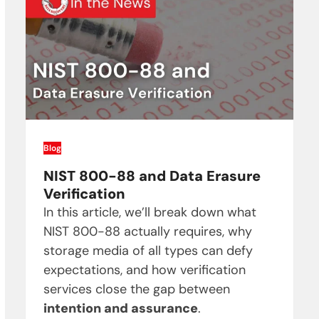
Blog
NIST 800-88 and Data Erasure
Verification
In this article, we’ll break down what
NIST 800-88 actually requires, why
storage media of all types can defy
expectations, and how verification
services close the gap between
intention and assurance
.