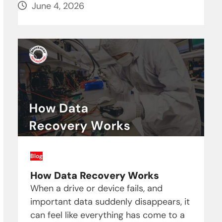
June 4, 2026
Blog
How Data Recovery Works
When a drive or device fails, and
important data suddenly disappears, it
can feel like everything has come to a