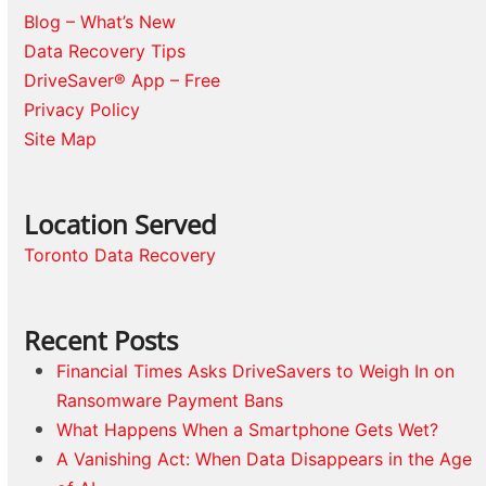
Blog – What’s New
Data Recovery Tips
DriveSaver® App – Free
Privacy Policy
Site Map
Location Served
Toronto Data Recovery
Recent Posts
Financial Times Asks DriveSavers to Weigh In on
Ransomware Payment Bans
What Happens When a Smartphone Gets Wet?
A Vanishing Act: When Data Disappears in the Age