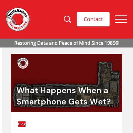
Contact
Blog