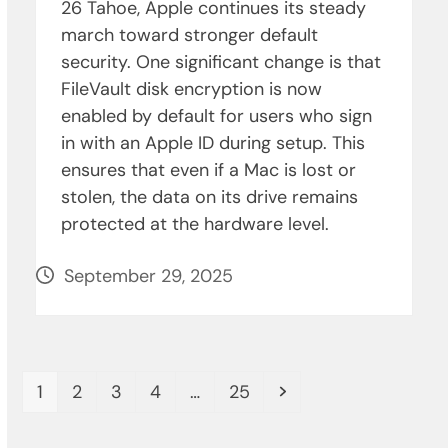
26 Tahoe, Apple continues its steady
march toward stronger default
security. One significant change is that
FileVault disk encryption is now
enabled by default for users who sign
in with an Apple ID during setup. This
ensures that even if a Mac is lost or
stolen, the data on its drive remains
protected at the hardware level.
September 29, 2025
Page
Page
Page
Page
Page
Next
1
2
3
4
…
25