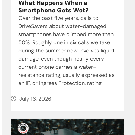
What Happens When a
Smartphone Gets Wet?
Over the past five years, calls to
DriveSavers about water-damaged
smartphones have climbed more than
50%. Roughly one in six calls we take
during the summer now involves liquid
damage, even though nearly every
current phone carries a water-
resistance rating, usually expressed as
an IP, or Ingress Protection, rating.
July 16, 2026