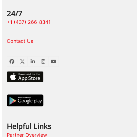
24/7
+1 (437) 266-8341
Contact Us
Facebook
Twitter
LinkedIn
Instagram
YouTube
Helpful Links
Partner Overview