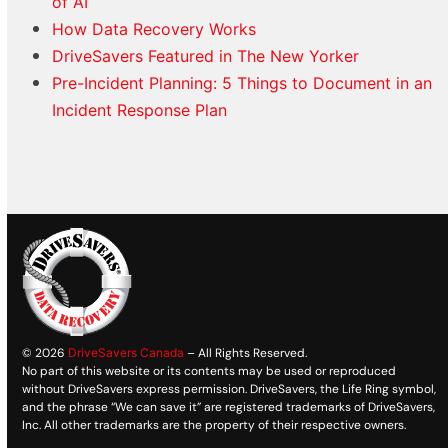
of AI
How Data Recovery Works
DriveSavers Featured in The New Yorker
Pre-Incident Planning: 5 Things to Document in an
Incident Response Plan
© 2026
DriveSavers Canada
– All Rights Reserved.
No part of this website or its contents may be used or reproduced
without DriveSavers express permission. DriveSavers, the Life Ring symbol,
and the phrase “We can save it” are registered trademarks of DriveSavers,
Inc. All other trademarks are the property of their respective owners.