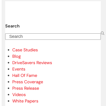
Search
Search
Case Studies
Blog
DriveSavers Reviews
Events
Hall Of Fame
Press Coverage
Press Release
Videos
White Papers