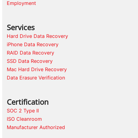
Employment
Services
Hard Drive Data Recovery
iPhone Data Recovery
RAID Data Recovery
SSD Data Recovery
Mac Hard Drive Recovery
Data Erasure Verification
Certification
SOC 2 Type II
ISO Cleanroom
Manufacturer Authorized