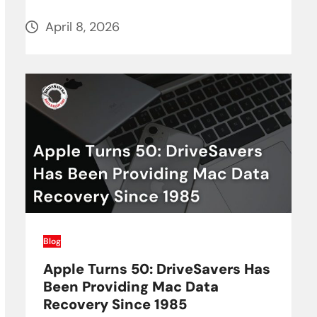
April 8, 2026
Blog
Apple Turns 50: DriveSavers Has
Been Providing Mac Data
Recovery Since 1985