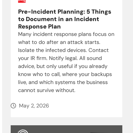
Blog
Pre-Incident Planning: 5 Things
to Document in an Incident
Response Plan
Many incident response plans focus on
what to do after an attack starts.
Isolate the infected devices. Contact
your IR firm. Notify legal. All sound
advice, but only useful if you already
know who to call, where your backups
live, and which systems the business
cannot survive without.
May 2, 2026