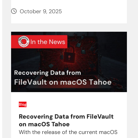
October 9, 2025
Blog
Recovering Data from FileVault
on macOS Tahoe
With the release of the current macOS