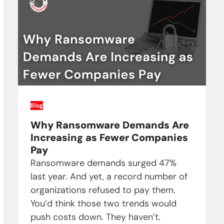
Blog
Why Ransomware Demands Are
Increasing as Fewer Companies
Pay
Ransomware demands surged 47%
last year. And yet, a record number of
organizations refused to pay them.
You’d think those two trends would
push costs down. They haven’t.