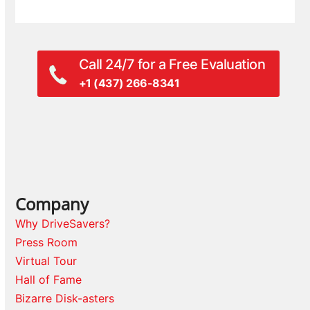
Call 24/7 for a Free Evaluation
+1 (437) 266-8341
Company
Why DriveSavers?
Press Room
Virtual Tour
Hall of Fame
Bizarre Disk-asters