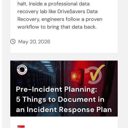
halt. Inside a professional data
recovery lab like DriveSavers Data
Recovery, engineers follow a proven
workflow to bring that data back.
May 20, 2026