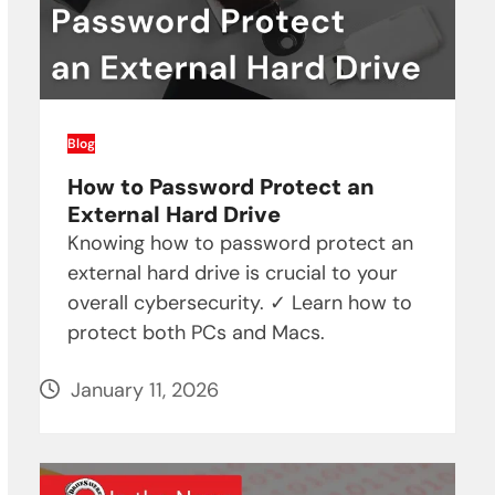
Blog
How to Password Protect an
External Hard Drive
Knowing how to password protect an
external hard drive is crucial to your
overall cybersecurity. ✓ Learn how to
protect both PCs and Macs.
January 11, 2026