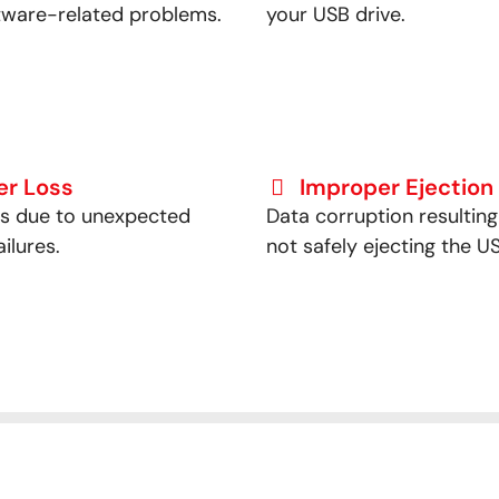
tware-related problems.
your USB drive.
er Loss
Improper Ejection
ss due to unexpected
Data corruption resultin
ilures.
not safely ejecting the US