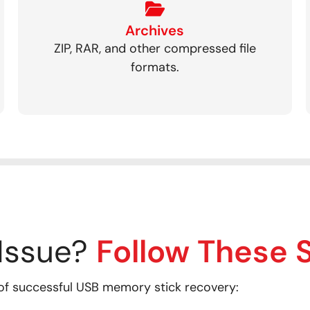
Archives
ZIP, RAR, and other compressed file
formats.
Issue?
Follow These 
of successful USB memory stick recovery: