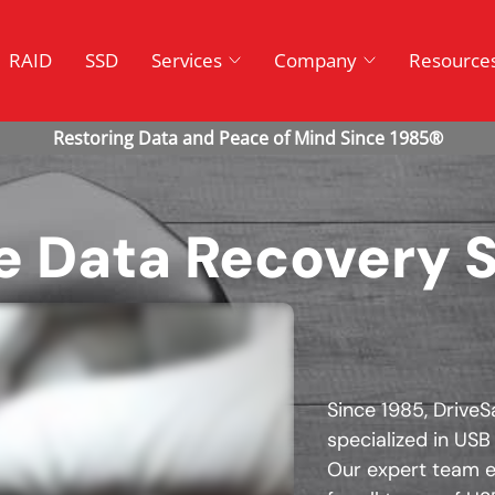
RAID
SSD
Services
Company
Resource
e Data Recovery 
Since 1985, DriveS
specialized in USB
Our expert team e