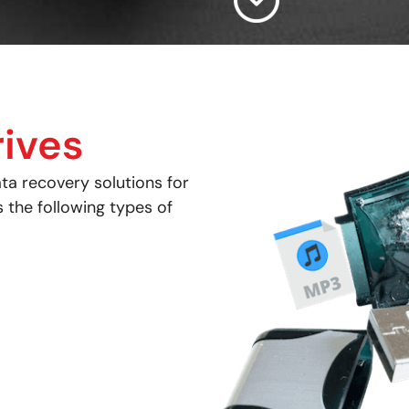
ives
ta recovery solutions for
s the following types of