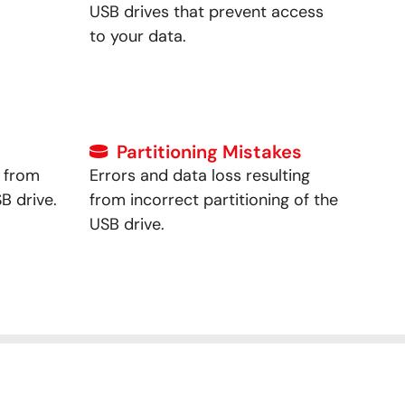
USB drives that prevent access
to your data.
Partitioning Mistakes
g from
Errors and data loss resulting
B drive.
from incorrect partitioning of the
USB drive.