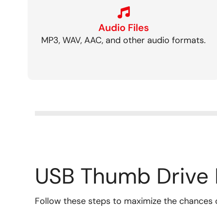
Audio Files
MP3, WAV, AAC, and other audio formats.
USB Thumb Drive 
Follow these steps to maximize the chances 