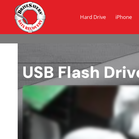
Hard Drive
iPhone
USB Flash Driv