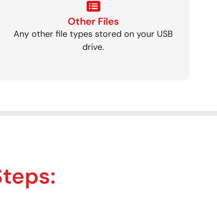
Other Files
Any other file types stored on your USB
drive.
Steps: