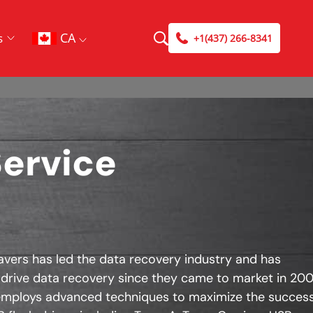
CA
s
+1(437) 266-8341
Service
avers has led the data recovery industry and has
 drive data recovery since they came to market in 200
mploys advanced techniques to maximize the success