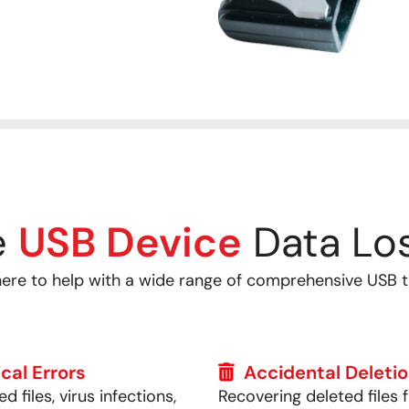
e
USB Device
Data Los
here to help with a wide range of comprehensive USB 
cal Errors
Accidental Deleti
d files, virus infections,
Recovering deleted files 