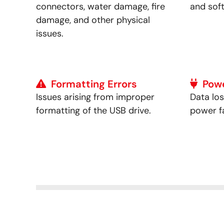
connectors, water damage, fire
and sof
damage, and other physical
issues.
Formatting Errors
Pow
Issues arising from improper
Data lo
formatting of the USB drive.
power fa