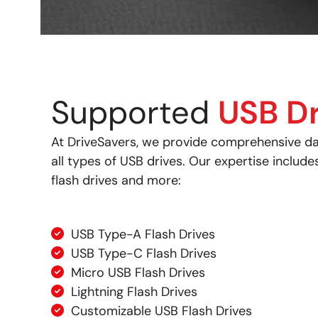
Supported
USB Dr
At DriveSavers, we provide comprehensive da
all types of USB drives. Our expertise include
flash drives and more:
USB Type-A Flash Drives
USB Type-C Flash Drives
Micro USB Flash Drives
Lightning Flash Drives
Customizable USB Flash Drives