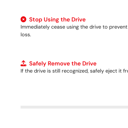
Stop Using the Drive
Immediately cease using the drive to preven
loss.
Safely Remove the Drive
If the drive is still recognized, safely eject i