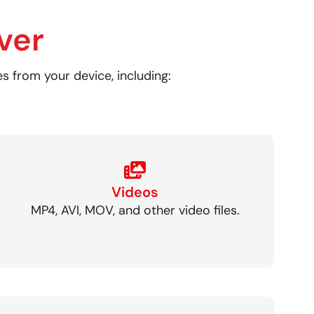
ver
es from your device, including:
Videos
MP4, AVI, MOV, and other video files.