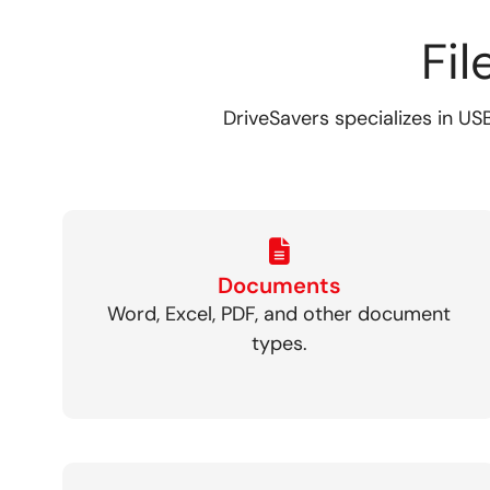
Fi
DriveSavers specializes in USB
Documents
Word, Excel, PDF, and other document
types.