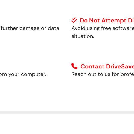
Do Not Attempt D
t further damage or data
Avoid using free softwar
situation.
Contact DriveSave
t from your computer.
Reach out to us for prof