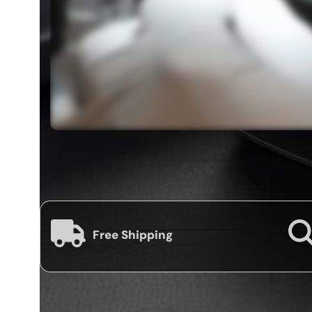
Free Shipping