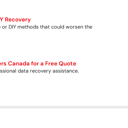
IY Recovery
e or DIY methods that could worsen the
rs Canada for a Free Quote
essional data recovery assistance.