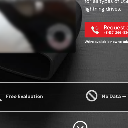
for all types of U
lightning drives.
Request a
+1(437) 266-83
We're available now to take
Free Evaluation
No Data —