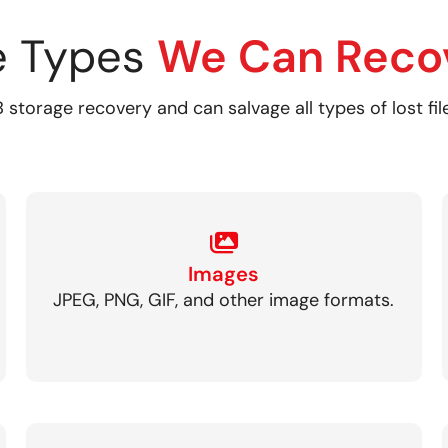
le Types
We Can Reco
 storage recovery and can salvage all types of lost fil
Images
JPEG, PNG, GIF, and other image formats.