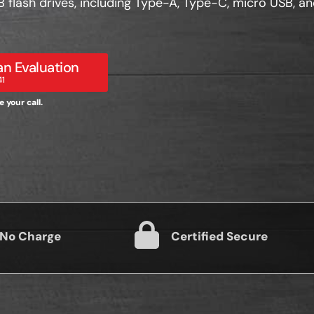
SB flash drives, including Type-A, Type-C, micro USB, a
n Evaluation
41
 your call.
 No Charge
Certified Secure