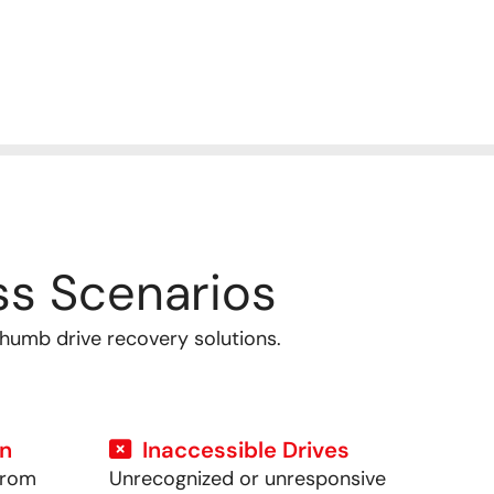
s Scenarios
thumb drive recovery solutions.
on
Inaccessible Drives
from
Unrecognized or unresponsive