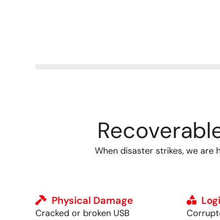
Recoverabl
When disaster strikes, we are 
Physical Damage
Logi
Cracked or broken USB
Corrupte