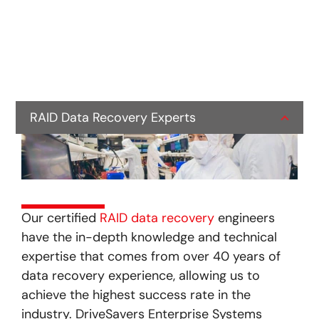
RAID Data Recovery Experts
Our certified
RAID data recovery
engineers
have the in-depth knowledge and technical
expertise that comes from over 40 years of
data recovery experience, allowing us to
achieve the highest success rate in the
industry. DriveSavers Enterprise Systems