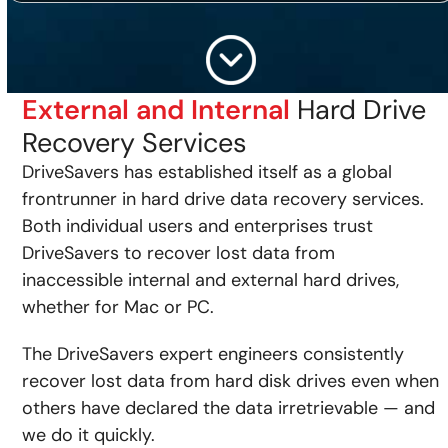
External and Internal
Hard Drive
Recovery Services
DriveSavers has established itself as a global
frontrunner in hard drive data recovery services.
Both individual users and enterprises trust
DriveSavers to recover lost data from
inaccessible internal and external hard drives,
whether for Mac or PC.
The DriveSavers expert engineers consistently
recover lost data from hard disk drives even when
others have declared the data irretrievable — and
we do it quickly.