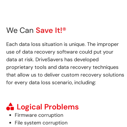
We Can
Save It!®
Each data loss situation is unique. The improper
use of data recovery software could put your
data at risk.
DriveSavers has developed
proprietary tools and data recovery techniques
that allow us to deliver custom recovery solutions
for every data loss scenario, including:
Logical Problems
Firmware corruption
File system corruption