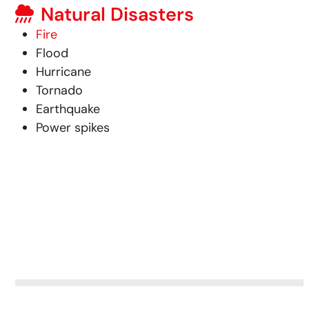
Natural Disasters
Fire
Flood
Hurricane
Tornado
Earthquake
Power spikes