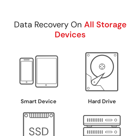
Data Recovery On
All Storage
Devices
Smart Device
Hard Drive