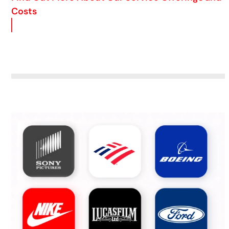
Costs