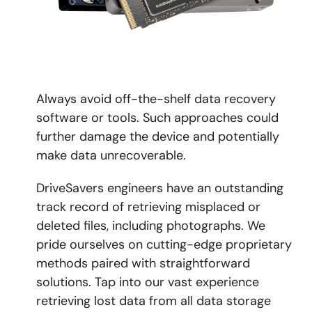
Always avoid off-the-shelf data recovery
software or tools. Such approaches could
further damage the device and potentially
make data unrecoverable.
DriveSavers engineers have an outstanding
track record of retrieving misplaced or
deleted files, including photographs. We
pride ourselves on cutting-edge proprietary
methods paired with straightforward
solutions. Tap into our vast experience
retrieving lost data from all data storage