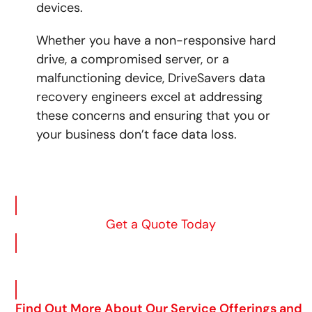
devices.
Whether you have a non-responsive hard
drive, a compromised server, or a
malfunctioning device,
DriveSavers data
recovery engineers excel at addressing
these concerns and ensuring that you or
your business don’t face data loss.
Get a Quote Today
Find Out More About Our Service Offerings and