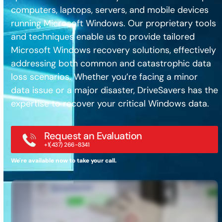
computers, laptops, servers, and mobile devices
running Microsoft Windows. Our proprietary tools
and techniques enable us to provide tailored
Microsoft Windows recovery solutions, effectively
addressing both common and catastrophic data
loss scenarios. Whether you’re facing a minor
data issue or a major disaster, DriveSavers has the
expertise to recover your critical Windows data.
Request an Evaluation
+1(437) 266-8341
We're available now to take your call.