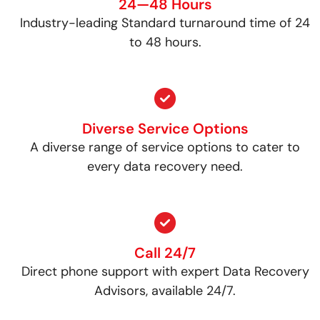
24—48 Hours
Industry-leading Standard turnaround time of 24
to 48 hours.
Diverse Service Options
A diverse range of service options to cater to
every data recovery need.
Call 24/7
Direct phone support with expert Data Recovery
Advisors, available 24/7.