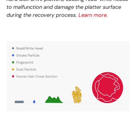
to malfunction and damage the platter surface
during the recovery process.
Learn more.