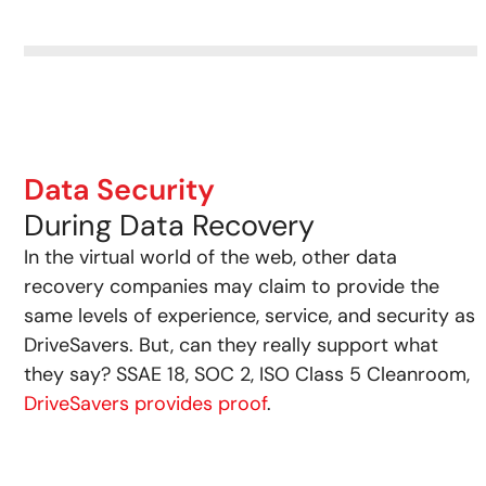
Data Security
During Data Recovery
In the virtual world of the web, other data
recovery companies may claim to provide the
same levels of experience, service, and security as
DriveSavers. But, can they really support what
they say? SSAE 18, SOC 2, ISO Class 5 Cleanroom,
DriveSavers provides proof
.