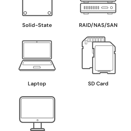
Solid-State
RAID/NAS/SAN
Laptop
SD Card