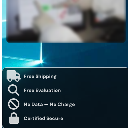
Free Shipping
Free Evaluation
No Data — No Charge
Certified Secure