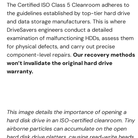
The Certified ISO Class 5 Cleanroom adheres to
the guidelines established by top-tier hard drive
and data storage manufacturers. This is where
DriveSavers engineers conduct a detailed
examination of malfunctioning HDDs, assess them
for physical defects, and carry out precise
component-level repairs.
Our recovery methods
won’t invalidate the original hard drive
warranty.
This image details the importance of opening a
hard disk drive in an ISO-certified cleanroom. Tiny
airborne particles can accumulate on the open
hard disk drive platters, causing read-write heads