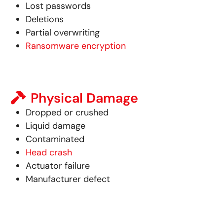
Lost passwords
Deletions
Partial overwriting
Ransomware encryption
Physical Damage
Dropped or crushed
Liquid damage
Contaminated
Head crash
Actuator failure
Manufacturer defect