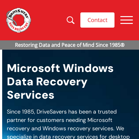
Contact
Microsoft Windows
Data Recovery
Services
Since 1985, DriveSavers has been a trusted
partner for customers needing Microsoft
recovery and Windows recovery services. We
specialize in data recovery services for desktop