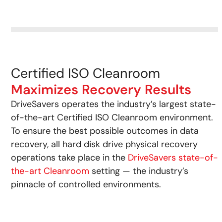
Certified ISO Cleanroom
Maximizes Recovery Results
DriveSavers operates the industry’s largest state-
of-the-art Certified ISO Cleanroom environment.
To ensure the best possible outcomes in data
recovery, all hard disk drive physical recovery
operations take place in the
DriveSavers state-of-
the-art Cleanroom
setting — the industry’s
pinnacle of controlled environments.