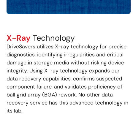
X-Ray
Technology
DriveSavers utilizes X-ray technology for precise
diagnostics, identifying irregularities and critical
damage in storage media without risking device
integrity. Using X-ray technology expands our
data recovery capabilities, confirms suspected
component failure, and validates proficiency of
ball grid array (BGA) rework. No other data
recovery service has this advanced technology in
its lab.