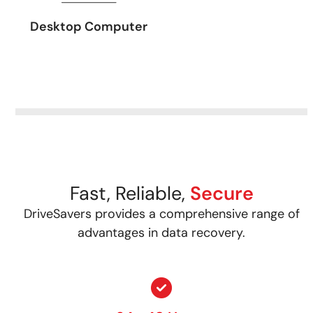
Desktop Computer
Fast, Reliable,
Secure
DriveSavers provides a comprehensive range of
advantages in data recovery.