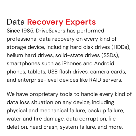
Data
Recovery Experts
Since 1985, DriveSavers has performed
professional data recovery on every kind of
storage device, including hard disk drives (HDDs),
helium hard drives, solid-state drives (SSDs),
smartphones such as iPhones and Android
phones, tablets, USB flash drives, camera cards,
and enterprise-level devices like RAID servers.
We have proprietary tools to handle every kind of
data loss situation on any device, including
physical and mechanical failure, backup failure,
water and fire damage, data corruption, file
deletion, head crash, system failure, and more.