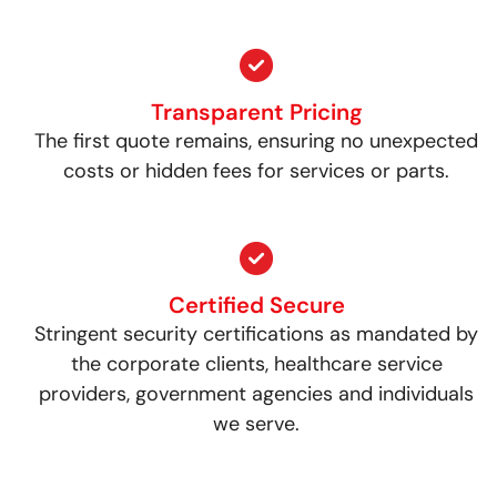
Transparent Pricing
The first quote remains, ensuring no unexpected
costs or hidden fees for services or parts.
Certified Secure
Stringent security certifications as mandated by
the corporate clients, healthcare service
providers, government agencies and individuals
we serve.