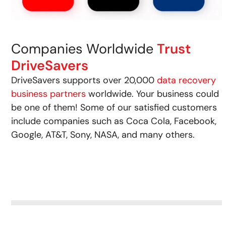
Companies Worldwide
Trust
DriveSavers
DriveSavers supports over 20,000
data recovery
business partners
worldwide. Your business could
be one of them! Some of our satisfied customers
include companies such as Coca Cola, Facebook,
Google, AT&T, Sony, NASA, and many others.