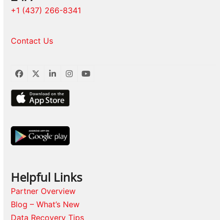
+1 (437) 266-8341
Contact Us
Facebook
Twitter
LinkedIn
Instagram
YouTube
Helpful Links
Partner Overview
Blog – What’s New
Data Recovery Tips