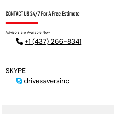
CONTACT US 24/7 For A Free Estimate
Advisors are Available Now
+1 (437) 266-8341
SKYPE
drivesaversinc