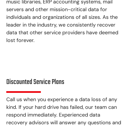
music libraries, ERP accounting systems, mail
servers and other mission-critical data for
individuals and organizations of all sizes. As the
leader in the industry, we consistently recover
data that other service providers have deemed
lost forever.
Discounted Service Plans
Call us when you experience a data loss of any
kind. If your hard drive has failed, our team can
respond immediately. Experienced data
recovery advisors will answer any questions and