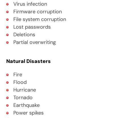
Virus infection
Firmware corruption
File system corruption
Lost passwords
Deletions
Partial overwriting
Natural Disasters
Fire
Flood
Hurricane
Tornado
Earthquake
Power spikes