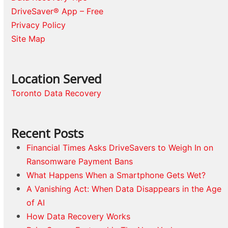
DriveSaver® App – Free
Privacy Policy
Site Map
Location Served
Toronto Data Recovery
Recent Posts
Financial Times Asks DriveSavers to Weigh In on
Ransomware Payment Bans
What Happens When a Smartphone Gets Wet?
A Vanishing Act: When Data Disappears in the Age
of AI
How Data Recovery Works