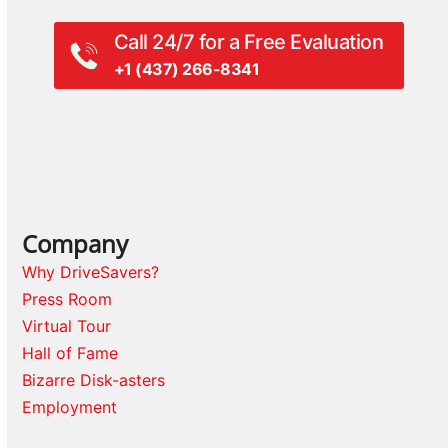
Call 24/7 for a Free Evaluation
+1 (437) 266-8341
Company
Why DriveSavers?
Press Room
Virtual Tour
Hall of Fame
Bizarre Disk-asters
Employment