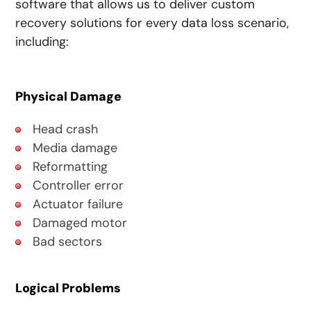
software that allows us to deliver custom
recovery solutions for every data loss scenario,
including:
Physical Damage
Head crash
Media damage
Reformatting
Controller error
Actuator failure
Damaged motor
Bad sectors
Logical Problems