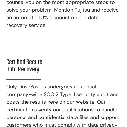
counsel you on the most appropriate steps to
solve your problem. Mention Fujitsu and receive
an automatic 10% discount on our data
recovery service.
Certified Secure
Data Recovery
Only DriveSavers undergoes an annual
company-wide SOC 2 Type II security audit and
posts the results here on our website. Our
certifications verify our qualifications to handle
personal and confidential data files and support
customers who must comply with data privacy