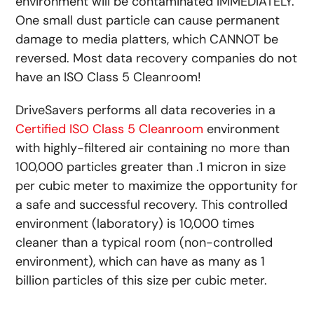
environment will be contaminated IMMEDIATELY.
One small dust particle can cause permanent
damage to media platters, which CANNOT be
reversed. Most data recovery companies do not
have an ISO Class 5 Cleanroom!
DriveSavers performs all data recoveries in a
Certified ISO Class 5 Cleanroom
environment
with highly-filtered air containing no more than
100,000 particles greater than .1 micron in size
per cubic meter to maximize the opportunity for
a safe and successful recovery. This controlled
environment (laboratory) is 10,000 times
cleaner than a typical room (non-controlled
environment), which can have as many as 1
billion particles of this size per cubic meter.