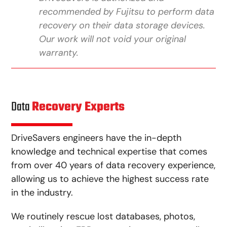
recommended by Fujitsu to perform data
recovery on their data storage devices.
Our work will not void your original
warranty.
Data
Recovery Experts
DriveSavers engineers have the in-depth
knowledge and technical expertise that comes
from over 40 years of data recovery experience,
allowing us to achieve the highest success rate
in the industry.
We routinely rescue lost databases, photos,