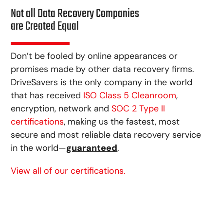
Not all Data Recovery Companies
are Created Equal
Don’t be fooled by online appearances or
promises made by other data recovery firms.
DriveSavers is the only company in the world
that has received
ISO Class 5 Cleanroom
,
encryption, network and
SOC 2 Type II
certifications
, making us the fastest, most
secure and most reliable data recovery service
in the world—
guaranteed
.
View all of our certifications.