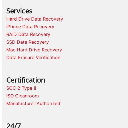
Services
Hard Drive Data Recovery
iPhone Data Recovery
RAID Data Recovery
SSD Data Recovery
Mac Hard Drive Recovery
Data Erasure Verification
Certification
SOC 2 Type II
ISO Cleanroom
Manufacturer Authorized
24/7