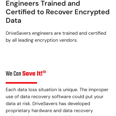
Engineers Trained and
Certified to Recover Encrypted
Data
DriveSavers engineers are trained and certified
by all leading encryption vendors.
We Can
Save It!®
Each data loss situation is unique. The improper
use of data recovery software could put your
data at risk. DriveSavers has developed
proprietary hardware and data recovery