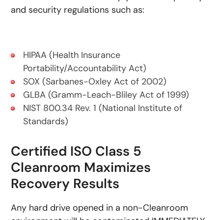
and security regulations such as:
HIPAA (Health Insurance
Portability/Accountability Act)
SOX (Sarbanes-Oxley Act of 2002)
GLBA (Gramm-Leach-Bliley Act of 1999)
NIST 800.34 Rev. 1 (National Institute of
Standards)
Certified ISO Class 5
Cleanroom Maximizes
Recovery Results
Any hard drive opened in a non-Cleanroom