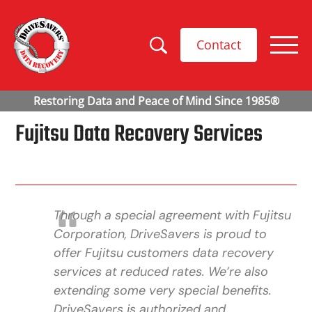
Contact
Fujitsu Data Recovery Services
Through a special agreement with Fujitsu
Corporation, DriveSavers is proud to
offer Fujitsu customers data recovery
services at reduced rates. We’re also
extending some very special benefits.
DriveSavers is authorized and