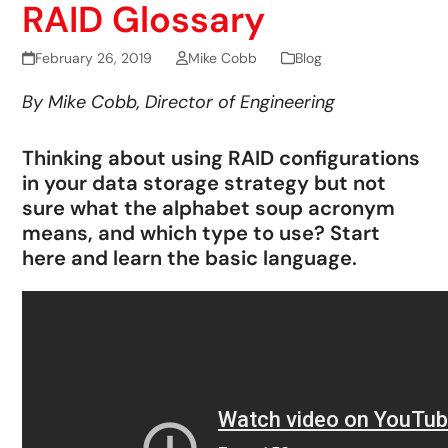
RAID Glossary
February 26, 2019
Mike Cobb
Blog
By Mike Cobb, Director of Engineering
Thinking about using RAID configurations
in your data storage strategy but not
sure what the alphabet soup acronym
means, and which type to use? Start
here and learn the basic language.