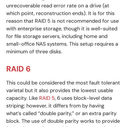
unrecoverable read error rate on a drive (at
which point, reconstruction ends). It is for this
reason that RAID 5 is not recommended for use
with enterprise storage, though it is well-suited
for file storage servers, including home and
small-office NAS systems. This setup requires a
minimum of three disks.
RAID 6
This could be considered the most fault tolerant
varietal but it also provides the lowest usable
capacity. Like
RAID 5
, 6 uses block-level data
striping; however, it differs from by having
what’s called “double parity,” or an extra parity
block. The use of double parity works to provide