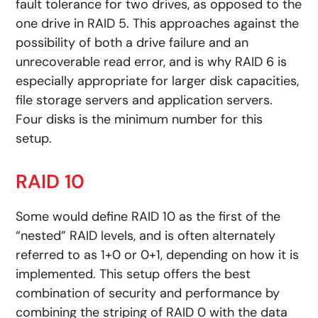
fault tolerance for two drives, as opposed to the
one drive in RAID 5. This approaches against the
possibility of both a drive failure and an
unrecoverable read error, and is why RAID 6 is
especially appropriate for larger disk capacities,
file storage servers and application servers.
Four disks is the minimum number for this
setup.
RAID 10
Some would define RAID 10 as the first of the
“nested” RAID levels, and is often alternately
referred to as 1+0 or 0+1, depending on how it is
implemented. This setup offers the best
combination of security and performance by
combining the striping of RAID 0 with the data