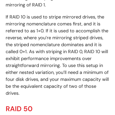
mirroring of RAID 1.
If RAID 10 is used to stripe mirrored drives, the
mirroring nomenclature comes first, and it is
referred to as 1+0. If it is used to accomplish the
reverse, where you’re mirroring striped drives,
the striped nomenclature dominates and it is
called 0+1. As with striping in RAID 0, RAID 10 will
exhibit performance improvements over
straightforward mirroring. To use this setup in
either nested variation, you’ll need a minimum of
four disk drives, and your maximum capacity will
be the equivalent capacity of two of those
drives.
RAID 50