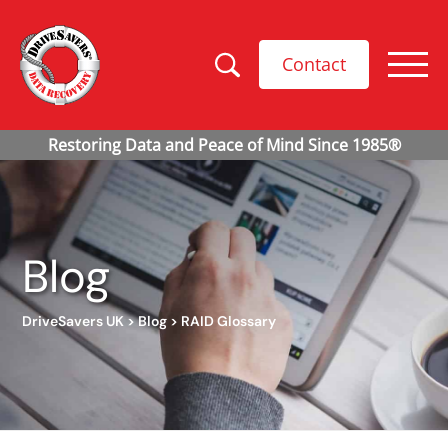
Contact
Blog
DriveSavers UK
>
Blog
>
RAID Glossary