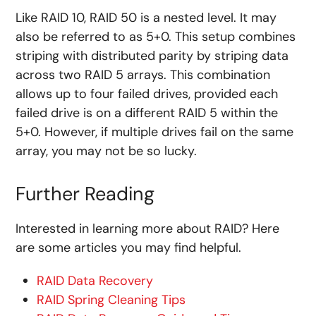
Like RAID 10, RAID 50 is a nested level. It may
also be referred to as 5+0. This setup combines
striping with distributed parity by striping data
across two RAID 5 arrays. This combination
allows up to four failed drives, provided each
failed drive is on a different RAID 5 within the
5+0. However, if multiple drives fail on the same
array, you may not be so lucky.
Further Reading
Interested in learning more about RAID? Here
are some articles you may find helpful.
RAID Data Recovery
RAID Spring Cleaning Tips