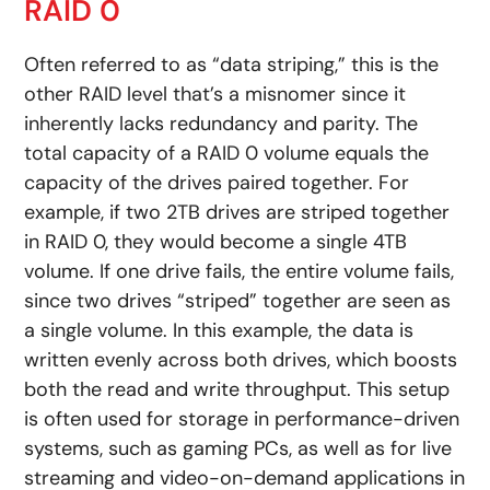
RAID 0
Often referred to as “data striping,” this is the
other RAID level that’s a misnomer since it
inherently lacks redundancy and parity. The
total capacity of a RAID 0 volume equals the
capacity of the drives paired together. For
example, if two 2TB drives are striped together
in RAID 0, they would become a single 4TB
volume. If one drive fails, the entire volume fails,
since two drives “striped” together are seen as
a single volume. In this example, the data is
written evenly across both drives, which boosts
both the read and write throughput. This setup
is often used for storage in performance-driven
systems, such as gaming PCs, as well as for live
streaming and video-on-demand applications in