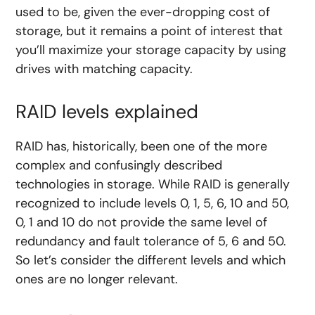
used to be, given the ever-dropping cost of
storage, but it remains a point of interest that
you’ll maximize your storage capacity by using
drives with matching capacity.
RAID levels explained
RAID has, historically, been one of the more
complex and confusingly described
technologies in storage. While RAID is generally
recognized to include levels 0, 1, 5, 6, 10 and 50,
0, 1 and 10 do not provide the same level of
redundancy and fault tolerance of 5, 6 and 50.
So let’s consider the different levels and which
ones are no longer relevant.