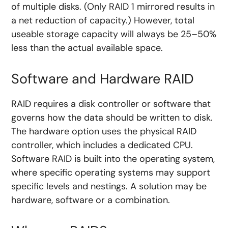
of multiple disks. (Only RAID 1 mirrored results in
a net reduction of capacity.) However, total
useable storage capacity will always be 25–50%
less than the actual available space.
Software and Hardware RAID
RAID requires a disk controller or software that
governs how the data should be written to disk.
The hardware option uses the physical RAID
controller, which includes a dedicated CPU.
Software RAID is built into the operating system,
where specific operating systems may support
specific levels and nestings. A solution may be
hardware, software or a combination.