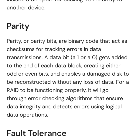
another device.
Parity
Parity, or parity bits, are binary code that act as
checksums for tracking errors in data
transmissions. A data bit (a 1 or a 0) gets added
to the end of each data block, creating either
odd or even bits, and enables a damaged disk to
be reconstructed without any loss of data. For a
RAID to be functioning properly, it will go
through error checking algorithms that ensure
data integrity and detects errors using logical
data operations.
Fault Tolerance