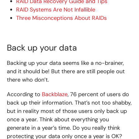
RAID Data Recovery Guide and Tips
RAID Systems Are Not Infallible
Three Misconceptions About RAIDs
Back up your data
Backing up your data seems like a no-brainer,
and it should be! But there are still people out
there who don’t.
According to
Backblaze
, 76 percent of users do
back up their information. That’s not too shabby,
but in reality most of those users only back up
once a year. Think about everything you
generate in a year’s time. Do you really think
protecting your data only once a year is OK?