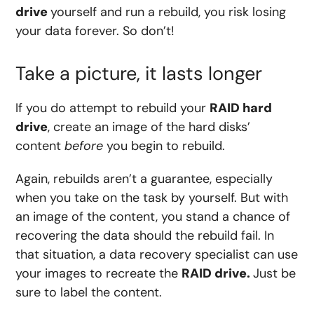
drive
yourself and run a rebuild, you risk losing
your data forever. So don’t!
Take a picture, it lasts longer
If you do attempt to rebuild your
RAID hard
drive
, create an image of the hard disks’
content
before
you begin to rebuild.
Again, rebuilds aren’t a guarantee, especially
when you take on the task by yourself. But with
an image of the content, you stand a chance of
recovering the data should the rebuild fail. In
that situation, a data recovery specialist can use
your images to recreate the
RAID drive.
Just be
sure to label the content.