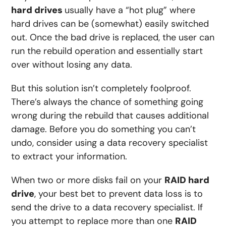
hard drives
usually have a “hot plug” where
hard drives can be (somewhat) easily switched
out. Once the bad drive is replaced, the user can
run the rebuild operation and essentially start
over without losing any data.
But this solution isn’t completely foolproof.
There’s always the chance of something going
wrong during the rebuild that causes additional
damage. Before you do something you can’t
undo, consider using a data recovery specialist
to extract your information.
When two or more disks fail on your
RAID hard
drive
, your best bet to prevent data loss is to
send the drive to a data recovery specialist. If
you attempt to replace more than one
RAID