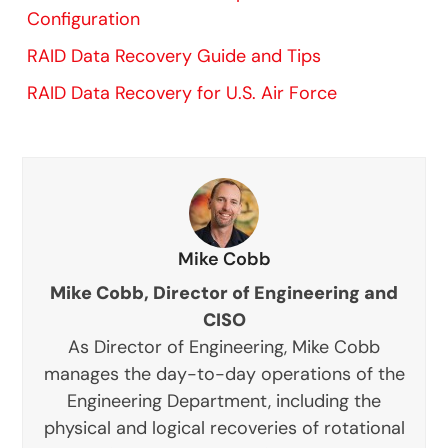
Configuration
RAID Data Recovery Guide and Tips
RAID Data Recovery for U.S. Air Force
Mike Cobb
Mike Cobb, Director of Engineering and
CISO
As Director of Engineering, Mike Cobb
manages the day-to-day operations of the
Engineering Department, including the
physical and logical recoveries of rotational