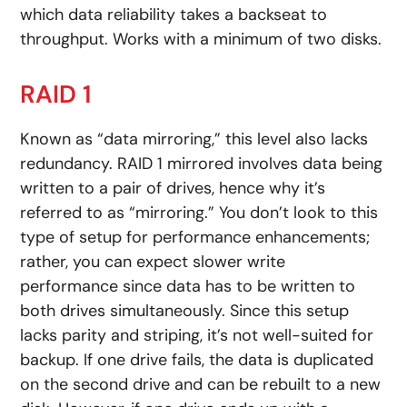
which data reliability takes a backseat to
throughput. Works with a minimum of two disks.
RAID 1
Known as “data mirroring,” this level also lacks
redundancy. RAID 1 mirrored involves data being
written to a pair of drives, hence why it’s
referred to as “mirroring.” You don’t look to this
type of setup for performance enhancements;
rather, you can expect slower write
performance since data has to be written to
both drives simultaneously. Since this setup
lacks parity and striping, it’s not well-suited for
backup. If one drive fails, the data is duplicated
on the second drive and can be rebuilt to a new