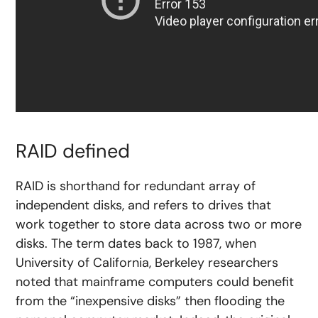
RAID defined
RAID is shorthand for redundant array of
independent disks, and refers to drives that
work together to store data across two or more
disks. The term dates back to 1987, when
University of California, Berkeley researchers
noted that mainframe computers could benefit
from the “inexpensive disks” then flooding the