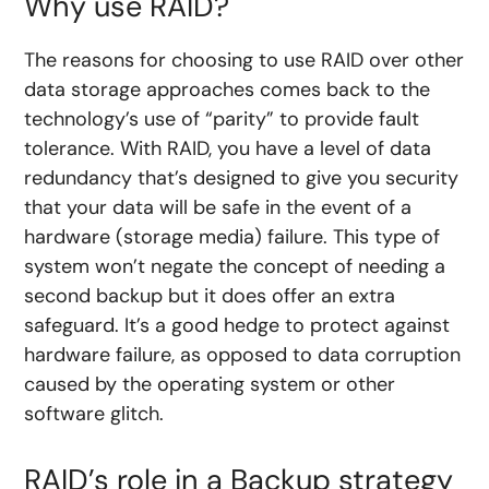
Why use RAID?
The reasons for choosing to use RAID over other
data storage approaches comes back to the
technology’s use of “parity” to provide fault
tolerance. With RAID, you have a level of data
redundancy that’s designed to give you security
that your data will be safe in the event of a
hardware (storage media) failure. This type of
system won’t negate the concept of needing a
second backup but it does offer an extra
safeguard. It’s a good hedge to protect against
hardware failure, as opposed to data corruption
caused by the operating system or other
software glitch.
RAID’s role in a Backup strategy