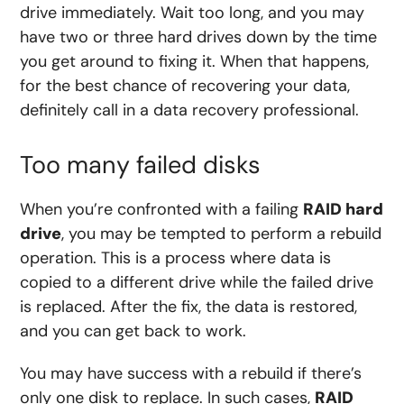
drive immediately. Wait too long, and you may
have two or three hard drives down by the time
you get around to fixing it. When that happens,
for the best chance of recovering your data,
definitely call in a data recovery professional.
Too many failed disks
When you’re confronted with a failing
RAID hard
drive
, you may be tempted to perform a rebuild
operation. This is a process where data is
copied to a different drive while the failed drive
is replaced. After the fix, the data is restored,
and you can get back to work.
You may have success with a rebuild if there’s
only one disk to replace. In such cases,
RAID