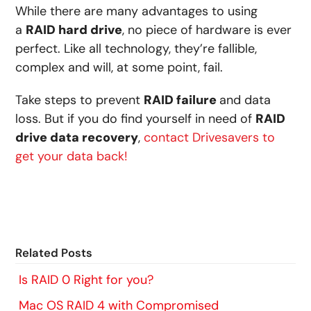
While there are many advantages to using
a
RAID hard drive
, no piece of hardware is ever
perfect. Like all technology, they’re fallible,
complex and will, at some point, fail.
Take steps to prevent
RAID failure
and data
loss. But if you do find yourself in need of
RAID
drive data recovery
,
contact Drivesavers to
get your data back!
Related Posts
Is RAID 0 Right for you?
Mac OS RAID 4 with Compromised