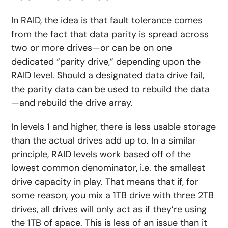
In RAID, the idea is that fault tolerance comes
from the fact that data parity is spread across
two or more drives—or can be on one
dedicated “parity drive,” depending upon the
RAID level. Should a designated data drive fail,
the parity data can be used to rebuild the data
—and rebuild the drive array.
In levels 1 and higher, there is less usable storage
than the actual drives add up to. In a similar
principle, RAID levels work based off of the
lowest common denominator, i.e. the smallest
drive capacity in play. That means that if, for
some reason, you mix a 1TB drive with three 2TB
drives, all drives will only act as if they’re using
the 1TB of space. This is less of an issue than it