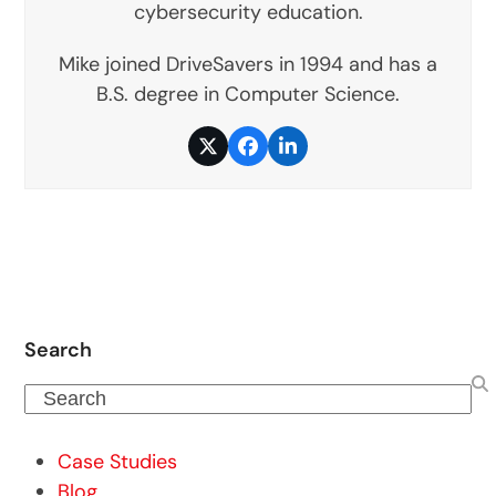
cybersecurity education.
Mike joined DriveSavers in 1994 and has a
B.S. degree in Computer Science.
Twitter
Facebook
LinkedIn
Search
Search
Case Studies
Blog