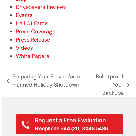
DriveSavers Reviews
Events
Hall Of Fame
Press Coverage
Press Release
Videos
White Papers
Preparing Your Server for a
Bulletproof
previous
Planned Holiday Shutdown
Your
next
post:
Backups
post:
Request a Free Evaluation
Freephone +44 (20) 3048 5486