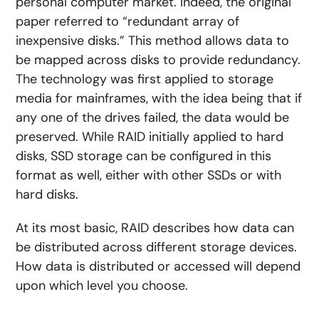
personal computer market. Indeed, the original
paper referred to “redundant array of
inexpensive disks.” This method allows data to
be mapped across disks to provide redundancy.
The technology was first applied to storage
media for mainframes, with the idea being that if
any one of the drives failed, the data would be
preserved. While RAID initially applied to hard
disks, SSD storage can be configured in this
format as well, either with other SSDs or with
hard disks.
At its most basic, RAID describes how data can
be distributed across different storage devices.
How data is distributed or accessed will depend
upon which level you choose.