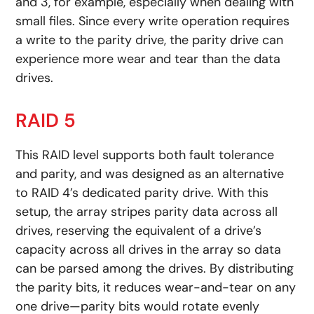
and 3, for example, especially when dealing with
small files. Since every write operation requires
a write to the parity drive, the parity drive can
experience more wear and tear than the data
drives.
RAID 5
This RAID level supports both fault tolerance
and parity, and was designed as an alternative
to RAID 4’s dedicated parity drive. With this
setup, the array stripes parity data across all
drives, reserving the equivalent of a drive’s
capacity across all drives in the array so data
can be parsed among the drives. By distributing
the parity bits, it reduces wear-and-tear on any
one drive—parity bits would rotate evenly