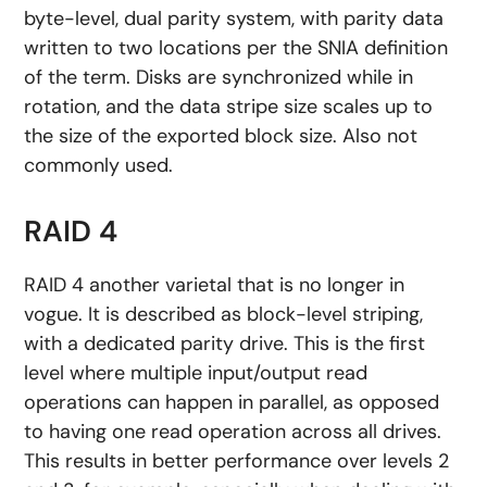
byte-level, dual parity system, with parity data
written to two locations per the SNIA definition
of the term. Disks are synchronized while in
rotation, and the data stripe size scales up to
the size of the exported block size. Also not
commonly used.
RAID 4
RAID 4 another varietal that is no longer in
vogue. It is described as block-level striping,
with a dedicated parity drive. This is the first
level where multiple input/output read
operations can happen in parallel, as opposed
to having one read operation across all drives.
This results in better performance over levels 2