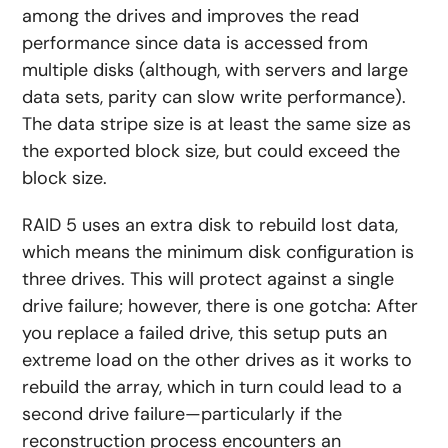
among the drives and improves the read
performance since data is accessed from
multiple disks (although, with servers and large
data sets, parity can slow write performance).
The data stripe size is at least the same size as
the exported block size, but could exceed the
block size.
RAID 5 uses an extra disk to rebuild lost data,
which means the minimum disk configuration is
three drives. This will protect against a single
drive failure; however, there is one gotcha: After
you replace a failed drive, this setup puts an
extreme load on the other drives as it works to
rebuild the array, which in turn could lead to a
second drive failure—particularly if the
reconstruction process encounters an