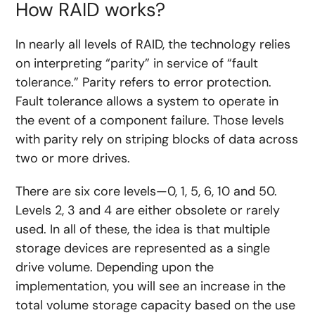
How RAID works?
In nearly all levels of RAID, the technology relies
on interpreting “parity” in service of “fault
tolerance.” Parity refers to error protection.
Fault tolerance allows a system to operate in
the event of a component failure. Those levels
with parity rely on striping blocks of data across
two or more drives.
There are six core levels—0, 1, 5, 6, 10 and 50.
Levels 2, 3 and 4 are either obsolete or rarely
used. In all of these, the idea is that multiple
storage devices are represented as a single
drive volume. Depending upon the
implementation, you will see an increase in the
total volume storage capacity based on the use