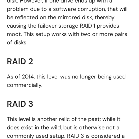
disk. However, if one drive ends up with a
problem due to a software corruption, that will
be reflected on the mirrored disk, thereby
causing the failover storage RAID 1 provides
moot. This setup works with two or more pairs
of disks.
RAID 2
As of 2014, this level was no longer being used
commercially.
RAID 3
This level is another relic of the past; while it
does exist in the wild, but is otherwise not a
commonly used setup. RAID 3 is considered a