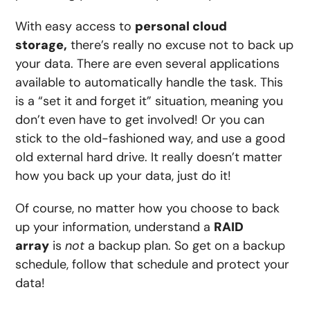
With easy access to
personal cloud
storage,
there’s really no excuse not to back up
your data. There are even several applications
available to automatically handle the task. This
is a “set it and forget it” situation, meaning you
don’t even have to get involved! Or you can
stick to the old-fashioned way, and use a good
old external hard drive. It really doesn’t matter
how you back up your data, just do it!
Of course, no matter how you choose to back
up your information, understand a
RAID
array
is
not
a backup plan. So get on a backup
schedule, follow that schedule and protect your
data!