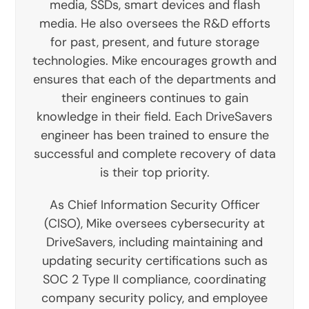
media, SSDs, smart devices and flash
media. He also oversees the R&D efforts
for past, present, and future storage
technologies. Mike encourages growth and
ensures that each of the departments and
their engineers continues to gain
knowledge in their field. Each DriveSavers
engineer has been trained to ensure the
successful and complete recovery of data
is their top priority.
As Chief Information Security Officer
(CISO), Mike oversees cybersecurity at
DriveSavers, including maintaining and
updating security certifications such as
SOC 2 Type II compliance, coordinating
company security policy, and employee