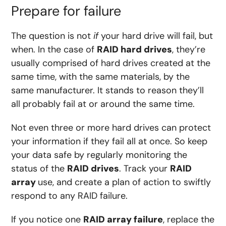
Prepare for failure
The question is not
if
your hard drive will fail, but
when. In the case of
RAID hard drives
, they’re
usually comprised of hard drives created at the
same time, with the same materials, by the
same manufacturer. It stands to reason they’ll
all probably fail at or around the same time.
Not even three or more hard drives can protect
your information if they fail all at once. So keep
your data safe by regularly monitoring the
status of the
RAID drives
. Track your
RAID
array
use, and create a plan of action to swiftly
respond to any RAID failure.
If you notice one
RAID array failure
, replace the