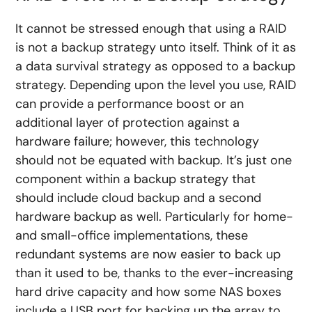
It cannot be stressed enough that using a RAID
is not a backup strategy unto itself. Think of it as
a data survival strategy as opposed to a backup
strategy. Depending upon the level you use, RAID
can provide a performance boost or an
additional layer of protection against a
hardware failure; however, this technology
should not be equated with backup. It’s just one
component within a backup strategy that
should include cloud backup and a second
hardware backup as well. Particularly for home-
and small-office implementations, these
redundant systems are now easier to back up
than it used to be, thanks to the ever-increasing
hard drive capacity and how some NAS boxes
include a USB port for backing up the array to