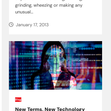
grinding, wheezing or making any
unusual…
January 17, 2013
Blog
New Terms, New Technology