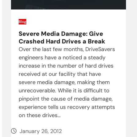
Blog
Severe Media Damage: Give
Crashed Hard Drives a Break
Over the last few months, DriveSavers
engineers have a noticed a steady
increase in the number of hard drives
received at our facility that have
severe media damage, making them
unrecoverable. While it is difficult to
pinpoint the cause of media damage,
experience tells us recovery attempts
on these drives…
January 26, 2012