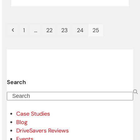
Previous
Page
Page
Page
Page
Page
1
…
22
23
24
25
Search
Search
Case Studies
Blog
DriveSavers Reviews
Events