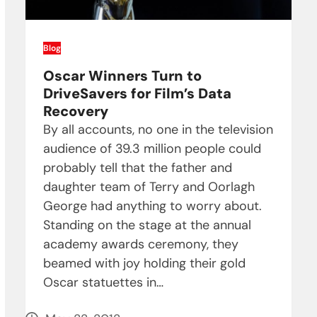
Blog
Oscar Winners Turn to
DriveSavers for Film’s Data
Recovery
By all accounts, no one in the television
audience of 39.3 million people could
probably tell that the father and
daughter team of Terry and Oorlagh
George had anything to worry about.
Standing on the stage at the annual
academy awards ceremony, they
beamed with joy holding their gold
Oscar statuettes in…