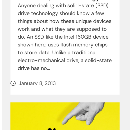
Anyone dealing with solid-state (SSD)
drive technology should know a few
things about how these unique devices
work and what they are supposed to
do. An SSD, like the Intel 160GB device
shown here, uses flash memory chips
to store data. Unlike a traditional
electro-mechanical drive, a solid-state
drive has no…
January 8, 2013