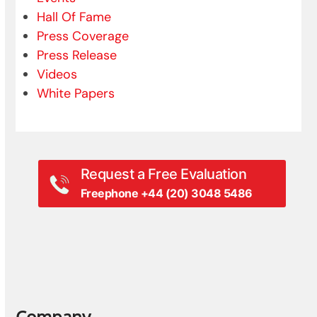
Hall Of Fame
Press Coverage
Press Release
Videos
White Papers
Request a Free Evaluation
Freephone +44 (20) 3048 5486
Company