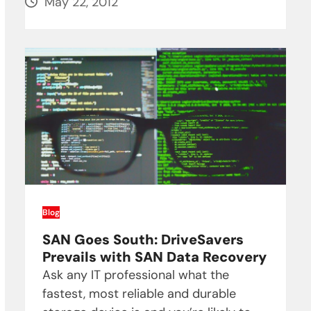
May 22, 2012
Blog
SAN Goes South: DriveSavers
Prevails with SAN Data Recovery
Ask any IT professional what the
fastest, most reliable and durable