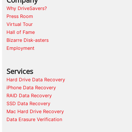
Why DriveSavers?
Press Room
Virtual Tour
Hall of Fame
Bizarre Disk-asters
Employment
Services
Hard Drive Data Recovery
iPhone Data Recovery
RAID Data Recovery
SSD Data Recovery
Mac Hard Drive Recovery
Data Erasure Verification