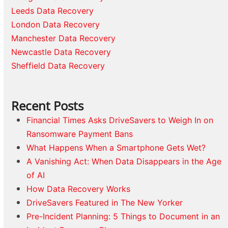
Leeds Data Recovery
London Data Recovery
Manchester Data Recovery
Newcastle Data Recovery
Sheffield Data Recovery
Recent Posts
Financial Times Asks DriveSavers to Weigh In on
Ransomware Payment Bans
What Happens When a Smartphone Gets Wet?
A Vanishing Act: When Data Disappears in the Age
of AI
How Data Recovery Works
DriveSavers Featured in The New Yorker
Pre-Incident Planning: 5 Things to Document in an