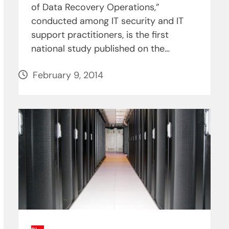
of Data Recovery Operations,”
conducted among IT security and IT
support practitioners, is the first
national study published on the…
February 9, 2014