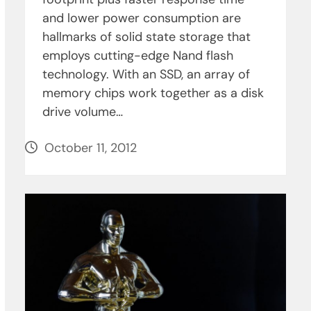
and lower power consumption are
hallmarks of solid state storage that
employs cutting-edge Nand flash
technology. With an SSD, an array of
memory chips work together as a disk
drive volume…
October 11, 2012