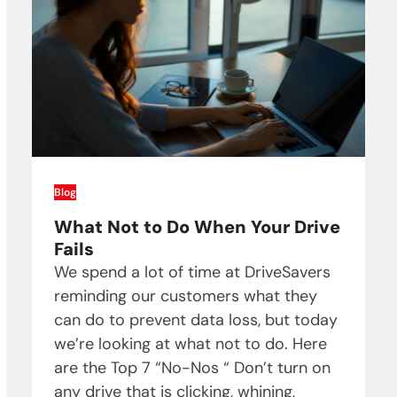
Blog
What Not to Do When Your Drive
Fails
We spend a lot of time at DriveSavers
reminding our customers what they
can do to prevent data loss, but today
we’re looking at what not to do. Here
are the Top 7 “No-Nos “ Don’t turn on
any drive that is clicking, whining,