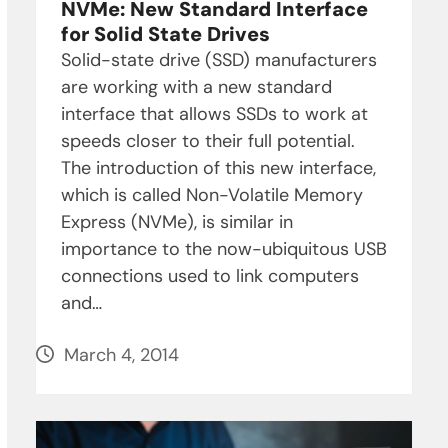
NVMe: New Standard Interface
for Solid State Drives
Solid-state drive (SSD) manufacturers
are working with a new standard
interface that allows SSDs to work at
speeds closer to their full potential.
The introduction of this new interface,
which is called Non-Volatile Memory
Express (NVMe), is similar in
importance to the now-ubiquitous USB
connections used to link computers
and…
March 4, 2014