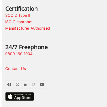
Certification
SOC 2 Type II
ISO Cleanroom
Manufacturer Authorised
24/7 Freephone
0800 160 1904
Contact Us
Facebook
Twitter
LinkedIn
Instagram
YouTube