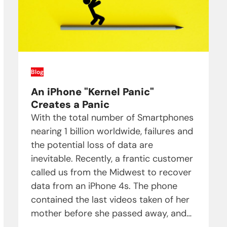
Blog
An iPhone "Kernel Panic"
Creates a Panic
With the total number of Smartphones
nearing 1 billion worldwide, failures and
the potential loss of data are
inevitable. Recently, a frantic customer
called us from the Midwest to recover
data from an iPhone 4s. The phone
contained the last videos taken of her
mother before she passed away, and…