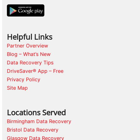
Helpful Links
Partner Overview
Blog – What’s New
Data Recovery Tips
DriveSaver® App – Free
Privacy Policy
Site Map
Locations Served
Birmingham Data Recovery
Bristol Data Recovery
Glasgow Data Recovery