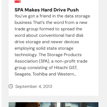
Blog
SPA Makes Hard Drive Push
You’ve got a friend in the data storage
business That’s the word from a new
trade group formed to spread the
word about conventional hard disk
drive storage and newer devices
employing solid state storage
technology. The Storage Products
Association (SPA), a non-profit trade
group consisting of Hitachi GST,
Seagate, Toshiba and Western…
September 4, 2013