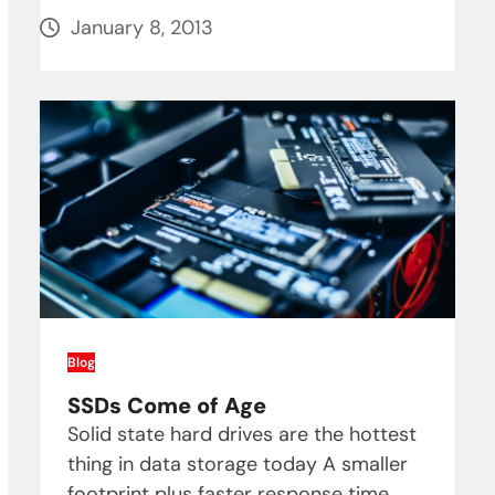
January 8, 2013
Blog
SSDs Come of Age
Solid state hard drives are the hottest
thing in data storage today A smaller
footprint plus faster response time