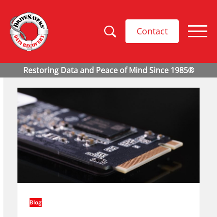
Contact
Blog