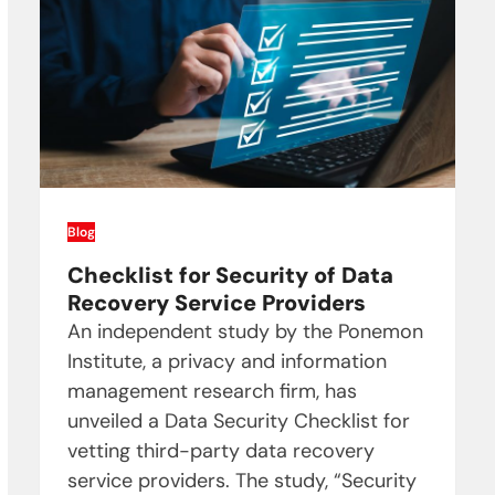
Blog
Checklist for Security of Data
Recovery Service Providers
An independent study by the Ponemon
Institute, a privacy and information
management research firm, has
unveiled a Data Security Checklist for
vetting third-party data recovery
service providers. The study, “Security