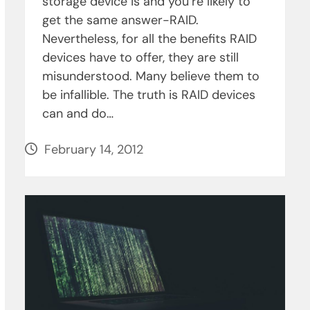
storage device is and you’re likely to
get the same answer-RAID.
Nevertheless, for all the benefits RAID
devices have to offer, they are still
misunderstood. Many believe them to
be infallible. The truth is RAID devices
can and do…
February 14, 2012