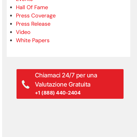
Hall Of Fame
Press Coverage
Press Release
Video
White Papers
Chiamaci 24/7 per una
Valutazione Gratuita
+1 (888) 440-2404