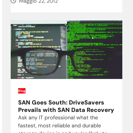
Maggio 22, 2012
Blog
SAN Goes South: DriveSavers
Prevails with SAN Data Recovery
Ask any IT professional what the
fastest, most reliable and durable