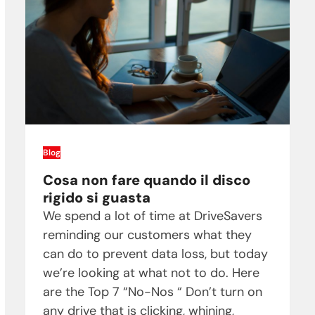
Blog
Cosa non fare quando il disco
rigido si guasta
We spend a lot of time at DriveSavers
reminding our customers what they
can do to prevent data loss, but today
we’re looking at what not to do. Here
are the Top 7 “No-Nos “ Don’t turn on
any drive that is clicking, whining,