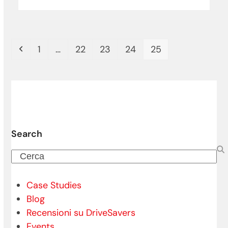
Precedente
Pagina
Pagina
Pagina
Pagina
Pagina
1
…
22
23
24
25
Search
Cerca
Case Studies
Blog
Recensioni su DriveSavers
Events