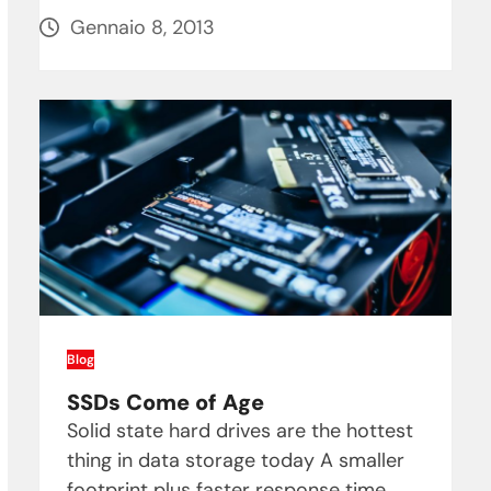
Gennaio 8, 2013
Blog
SSDs Come of Age
Solid state hard drives are the hottest
thing in data storage today A smaller
footprint plus faster response time