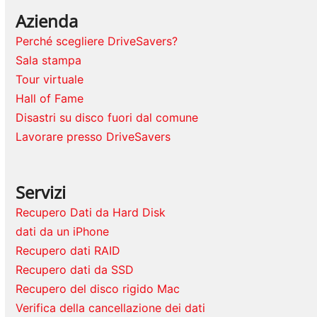
Azienda
Perché scegliere DriveSavers?
Sala stampa
Tour virtuale
Hall of Fame
Disastri su disco fuori dal comune
Lavorare presso DriveSavers
Servizi
Recupero Dati da Hard Disk
dati da un iPhone
Recupero dati RAID
Recupero dati da SSD
Recupero del disco rigido Mac
Verifica della cancellazione dei dati