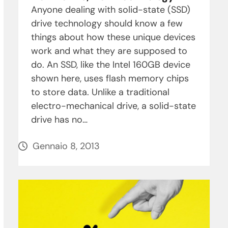
Anyone dealing with solid-state (SSD)
drive technology should know a few
things about how these unique devices
work and what they are supposed to
do. An SSD, like the Intel 160GB device
shown here, uses flash memory chips
to store data. Unlike a traditional
electro-mechanical drive, a solid-state
drive has no…
Gennaio 8, 2013