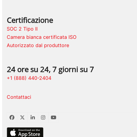
Certificazione
SOC 2 Tipo II
Camera bianca certificata ISO
Autorizzato dal produttore
24 ore su 24, 7 giorni su 7
+1 (888) 440-2404
Contattaci
Facebook
Twitter
LinkedIn
Instagram
YouTube