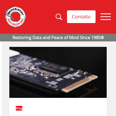
Contatto
Blog