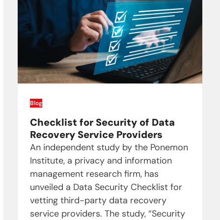
Blog
Checklist for Security of Data
Recovery Service Providers
An independent study by the Ponemon
Institute, a privacy and information
management research firm, has
unveiled a Data Security Checklist for
vetting third-party data recovery
service providers. The study, “Security