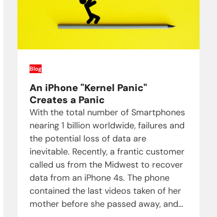
Blog
An iPhone "Kernel Panic"
Creates a Panic
With the total number of Smartphones
nearing 1 billion worldwide, failures and
the potential loss of data are
inevitable. Recently, a frantic customer
called us from the Midwest to recover
data from an iPhone 4s. The phone
contained the last videos taken of her
mother before she passed away, and…