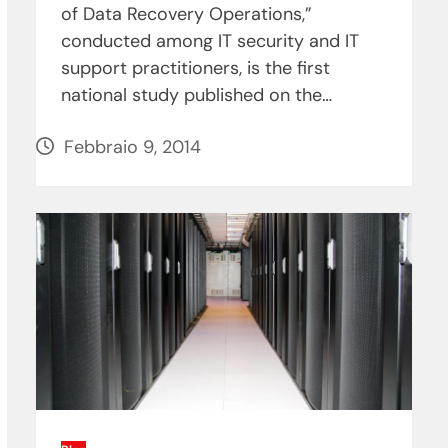
of Data Recovery Operations,”
conducted among IT security and IT
support practitioners, is the first
national study published on the…
Febbraio 9, 2014