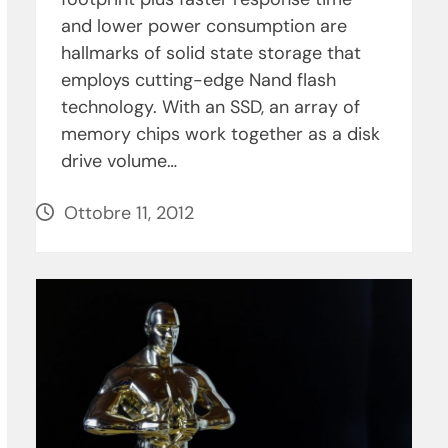
and lower power consumption are
hallmarks of solid state storage that
employs cutting-edge Nand flash
technology. With an SSD, an array of
memory chips work together as a disk
drive volume…
Ottobre 11, 2012