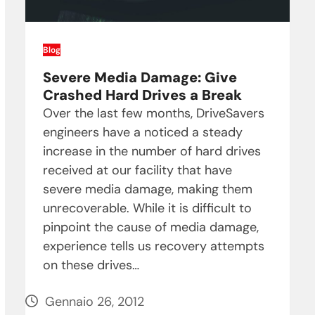
Blog
Severe Media Damage: Give
Crashed Hard Drives a Break
Over the last few months, DriveSavers
engineers have a noticed a steady
increase in the number of hard drives
received at our facility that have
severe media damage, making them
unrecoverable. While it is difficult to
pinpoint the cause of media damage,
experience tells us recovery attempts
on these drives…
Gennaio 26, 2012