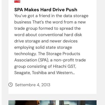
Blog
SPA Makes Hard Drive Push
You’ve got a friend in the data storage
business That’s the word from a new
trade group formed to spread the
word about conventional hard disk
drive storage and newer devices
employing solid state storage
technology. The Storage Products
Association (SPA), a non-profit trade
group consisting of Hitachi GST,
Seagate, Toshiba and Western…
Settembre 4, 2013