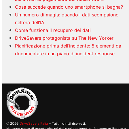
Cosa succede quando uno smartphone si bagna?
Un numero di magia: quando i dati scompaiono
nell’era dell’IA
Come funziona il recupero dei dati
DriveSavers protagonista su The New Yorker
Pianificazione prima dell’incidente: 5 elementi da
documentare in un piano di incident response
© 2026
DriveSavers Italia
– Tutti i diritti riservati.
Nessuna parte di questo sito né dei suoi contenuti può essere utilizzata o