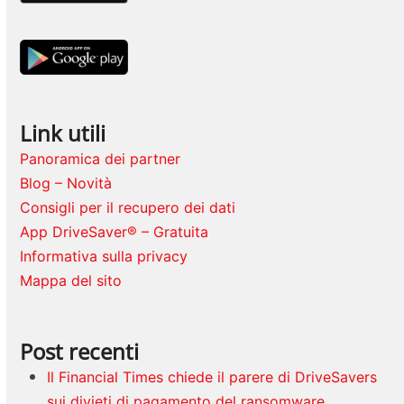
Link utili
Panoramica dei partner
Blog – Novità
Consigli per il recupero dei dati
App DriveSaver® – Gratuita
Informativa sulla privacy
Mappa del sito
Post recenti
Il Financial Times chiede il parere di DriveSavers
sui divieti di pagamento del ransomware