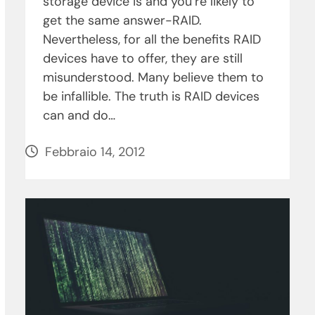
storage device is and you’re likely to
get the same answer-RAID.
Nevertheless, for all the benefits RAID
devices have to offer, they are still
misunderstood. Many believe them to
be infallible. The truth is RAID devices
can and do…
Febbraio 14, 2012