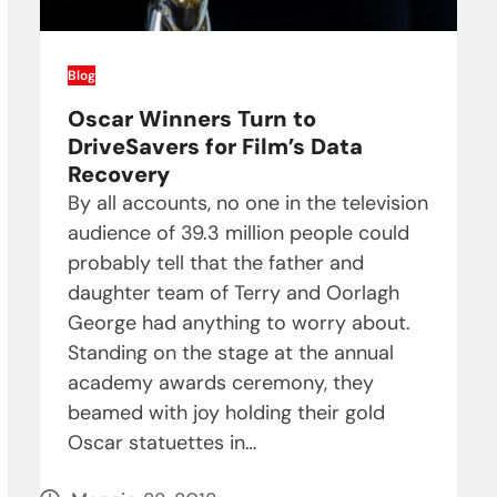
Blog
Oscar Winners Turn to
DriveSavers for Film’s Data
Recovery
By all accounts, no one in the television
audience of 39.3 million people could
probably tell that the father and
daughter team of Terry and Oorlagh
George had anything to worry about.
Standing on the stage at the annual
academy awards ceremony, they
beamed with joy holding their gold
Oscar statuettes in…