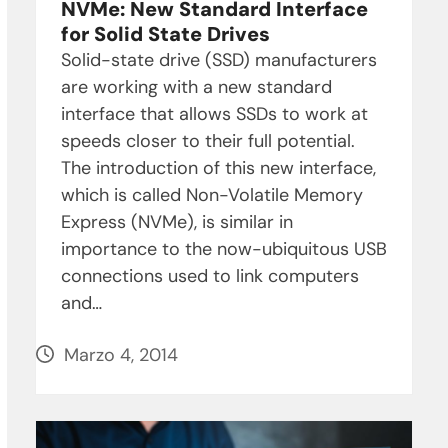
NVMe: New Standard Interface
for Solid State Drives
Solid-state drive (SSD) manufacturers
are working with a new standard
interface that allows SSDs to work at
speeds closer to their full potential.
The introduction of this new interface,
which is called Non-Volatile Memory
Express (NVMe), is similar in
importance to the now-ubiquitous USB
connections used to link computers
and…
Marzo 4, 2014