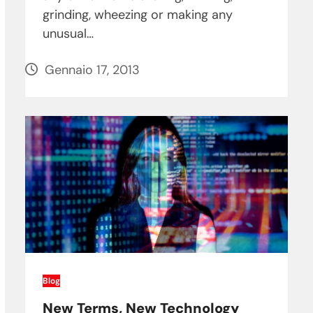
grinding, wheezing or making any
unusual…
Gennaio 17, 2013
Blog
New Terms, New Technology