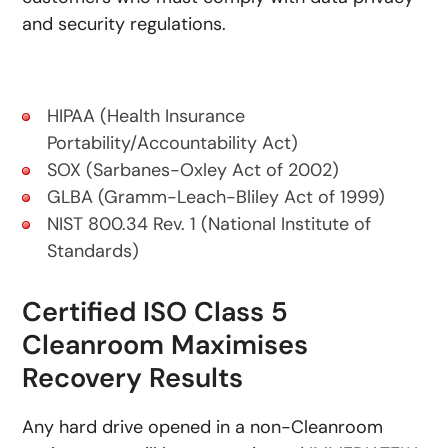
and security regulations.
HIPAA (Health Insurance
Portability/Accountability Act)
SOX (Sarbanes-Oxley Act of 2002)
GLBA (Gramm-Leach-Bliley Act of 1999)
NIST 800.34 Rev. 1 (National Institute of
Standards)
Certified ISO Class 5
Cleanroom Maximises
Recovery Results
Any hard drive opened in a non-Cleanroom