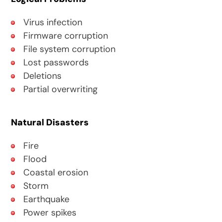
Virus infection
Firmware corruption
File system corruption
Lost passwords
Deletions
Partial overwriting
Natural Disasters
Fire
Flood
Coastal erosion
Storm
Earthquake
Power spikes