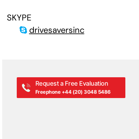
SKYPE
drivesaversinc
Request a Free Evaluation
Freephone +44 (20) 3048 5486