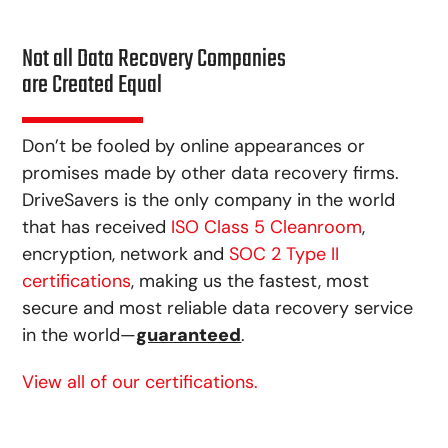
Not all Data Recovery Companies
are Created Equal
Don’t be fooled by online appearances or
promises made by other data recovery firms.
DriveSavers is the only company in the world
that has received
ISO Class 5 Cleanroom
,
encryption, network and
SOC 2 Type II
certifications
, making us the fastest, most
secure and most reliable data recovery service
in the world—
guaranteed
.
View all of our certifications.