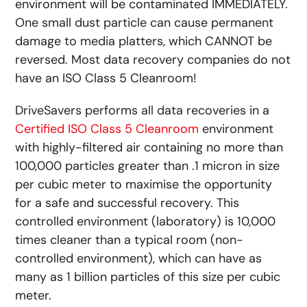
environment will be contaminated IMMEDIATELY.
One small dust particle can cause permanent
damage to media platters, which CANNOT be
reversed. Most data recovery companies do not
have an ISO Class 5 Cleanroom!
DriveSavers performs all data recoveries in a
Certified ISO Class 5 Cleanroom
environment
with highly-filtered air containing no more than
100,000 particles greater than .1 micron in size
per cubic meter to maximise the opportunity
for a safe and successful recovery. This
controlled environment (laboratory) is 10,000
times cleaner than a typical room (non-
controlled environment), which can have as
many as 1 billion particles of this size per cubic
meter.