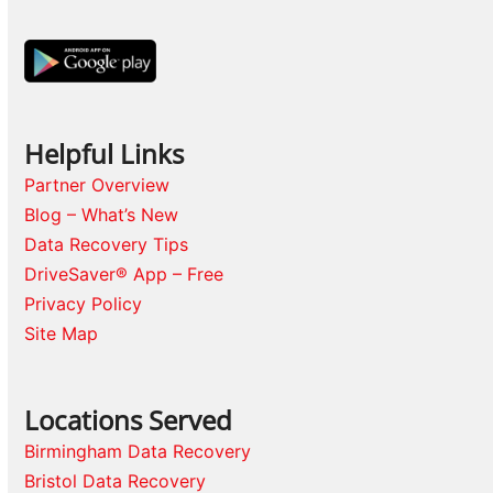
Helpful Links
Partner Overview
Blog – What’s New
Data Recovery Tips
DriveSaver® App – Free
Privacy Policy
Site Map
Locations Served
Birmingham Data Recovery
Bristol Data Recovery