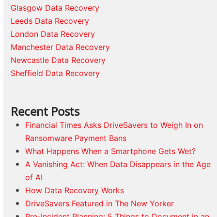
Glasgow Data Recovery
Leeds Data Recovery
London Data Recovery
Manchester Data Recovery
Newcastle Data Recovery
Sheffield Data Recovery
Recent Posts
Financial Times Asks DriveSavers to Weigh In on
Ransomware Payment Bans
What Happens When a Smartphone Gets Wet?
A Vanishing Act: When Data Disappears in the Age
of AI
How Data Recovery Works
DriveSavers Featured in The New Yorker
Pre-Incident Planning: 5 Things to Document in an