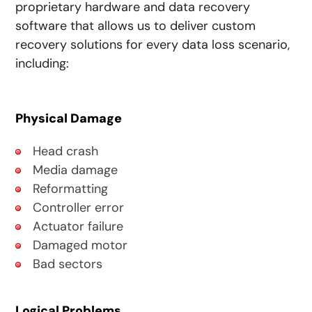
proprietary hardware and data recovery
software that allows us to deliver custom
recovery solutions for every data loss scenario,
including:
Physical Damage
Head crash
Media damage
Reformatting
Controller error
Actuator failure
Damaged motor
Bad sectors
Logical Problems