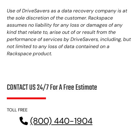
Use of DriveSavers as a data recovery company is at
the sole discretion of the customer. Rackspace
assumes no liability for any loss or damages of any
kind that relate to, arise out of or result from the
performance of services by DriveSavers, including, but
not limited to any loss of data contained on a
Rackspace product.
CONTACT US 24/7 For A Free Estimate
TOLL FREE
(800) 440-1904