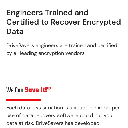
Engineers Trained and
Certified to Recover Encrypted
Data
DriveSavers engineers are trained and certified
by all leading encryption vendors.
We Can
Save It!®
Each data loss situation is unique. The improper
use of data recovery software could put your
data at risk. DriveSavers has developed