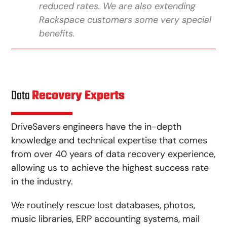
reduced rates. We are also extending
Rackspace customers some very special
benefits.
Data
Recovery Experts
DriveSavers engineers have the in-depth
knowledge and technical expertise that comes
from over 40 years of data recovery experience,
allowing us to achieve the highest success rate
in the industry.
We routinely rescue lost databases, photos,
music libraries, ERP accounting systems, mail