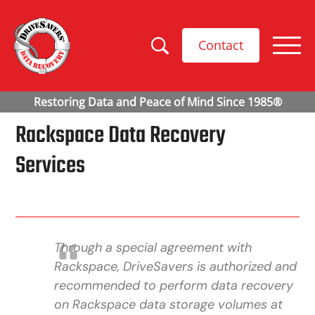
Contact
Rackspace Data Recovery
Services
Through a special agreement with
Rackspace, DriveSavers is authorized and
recommended to perform data recovery
on Rackspace data storage volumes at