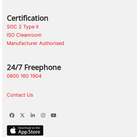
Certification
SOC 2 Type II
ISO Cleanroom
Manufacturer Authorised
24/7 Freephone
0800 160 1904
Contact Us
Facebook
Twitter
LinkedIn
Instagram
YouTube