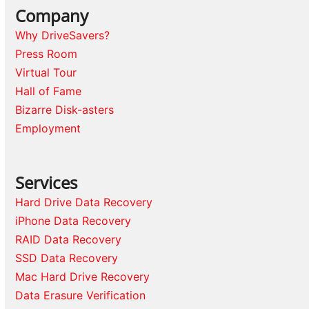
Company
Why DriveSavers?
Press Room
Virtual Tour
Hall of Fame
Bizarre Disk-asters
Employment
Services
Hard Drive Data Recovery
iPhone Data Recovery
RAID Data Recovery
SSD Data Recovery
Mac Hard Drive Recovery
Data Erasure Verification