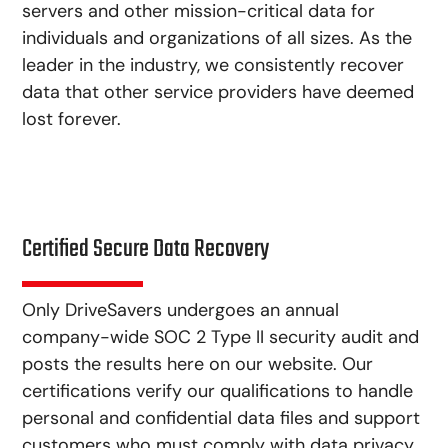
servers and other mission-critical data for
individuals and organizations of all sizes. As the
leader in the industry, we consistently recover
data that other service providers have deemed
lost forever.
Certified Secure Data Recovery
Only DriveSavers undergoes an annual
company-wide SOC 2 Type II security audit and
posts the results here on our website. Our
certifications verify our qualifications to handle
personal and confidential data files and support
customers who must comply with data privacy