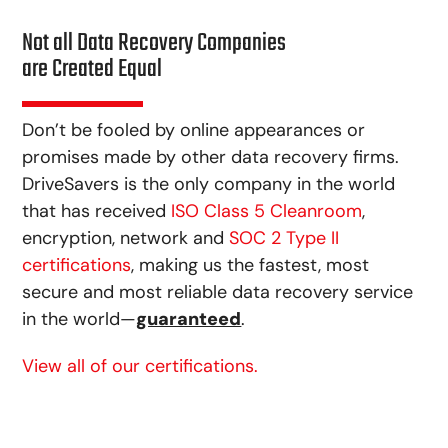
Not all Data Recovery Companies
are Created Equal
Don’t be fooled by online appearances or
promises made by other data recovery firms.
DriveSavers is the only company in the world
that has received
ISO Class 5 Cleanroom
,
encryption, network and
SOC 2 Type II
certifications
, making us the fastest, most
secure and most reliable data recovery service
in the world—
guaranteed
.
View all of our certifications.