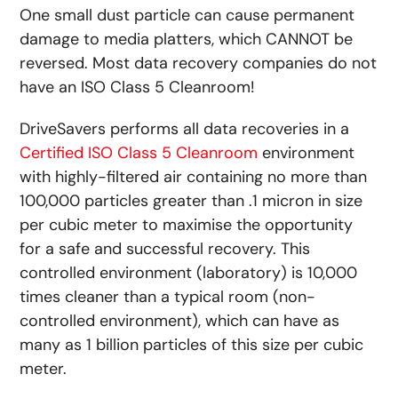
One small dust particle can cause permanent
damage to media platters, which CANNOT be
reversed. Most data recovery companies do not
have an ISO Class 5 Cleanroom!
DriveSavers performs all data recoveries in a
Certified ISO Class 5 Cleanroom
environment
with highly-filtered air containing no more than
100,000 particles greater than .1 micron in size
per cubic meter to maximise the opportunity
for a safe and successful recovery. This
controlled environment (laboratory) is 10,000
times cleaner than a typical room (non-
controlled environment), which can have as
many as 1 billion particles of this size per cubic
meter.