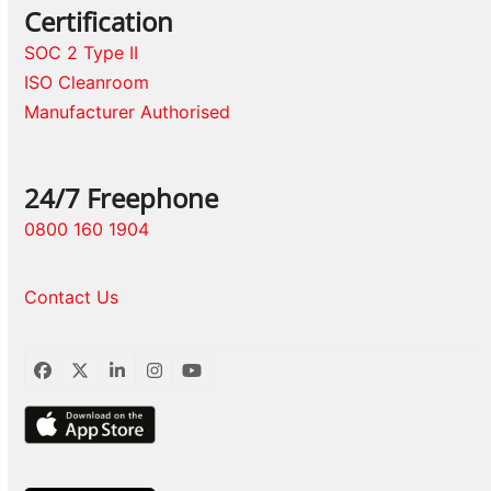
Certification
SOC 2 Type II
ISO Cleanroom
Manufacturer Authorised
24/7 Freephone
0800 160 1904
Contact Us
Facebook
Twitter
LinkedIn
Instagram
YouTube