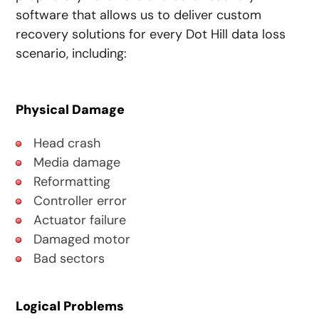
software that allows us to deliver custom
recovery solutions for every Dot Hill data loss
scenario, including:
Physical Damage
Head crash
Media damage
Reformatting
Controller error
Actuator failure
Damaged motor
Bad sectors
Logical Problems