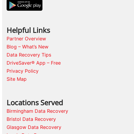
Helpful Links
Partner Overview
Blog – What’s New
Data Recovery Tips
DriveSaver® App – Free
Privacy Policy
Site Map
Locations Served
Birmingham Data Recovery
Bristol Data Recovery
Glasgow Data Recovery