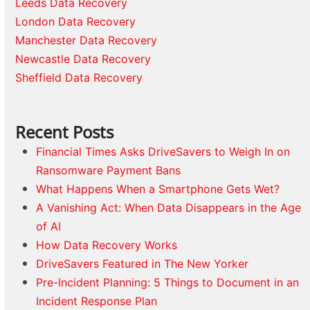
Leeds Data Recovery
London Data Recovery
Manchester Data Recovery
Newcastle Data Recovery
Sheffield Data Recovery
Recent Posts
Financial Times Asks DriveSavers to Weigh In on
Ransomware Payment Bans
What Happens When a Smartphone Gets Wet?
A Vanishing Act: When Data Disappears in the Age
of AI
How Data Recovery Works
DriveSavers Featured in The New Yorker
Pre-Incident Planning: 5 Things to Document in an
Incident Response Plan