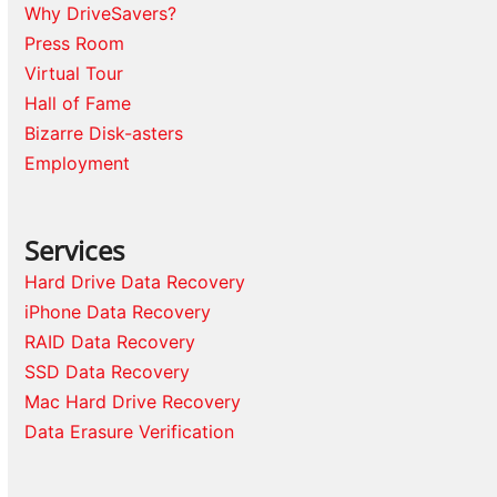
Why DriveSavers?
Press Room
Virtual Tour
Hall of Fame
Bizarre Disk-asters
Employment
Services
Hard Drive Data Recovery
iPhone Data Recovery
RAID Data Recovery
SSD Data Recovery
Mac Hard Drive Recovery
Data Erasure Verification