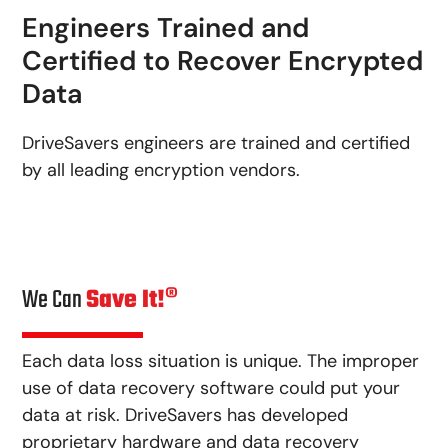
Engineers Trained and
Certified to Recover Encrypted
Data
DriveSavers engineers are trained and certified
by all leading encryption vendors.
We Can
Save It!®
Each data loss situation is unique. The improper
use of data recovery software could put your
data at risk. DriveSavers has developed
proprietary hardware and data recovery