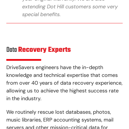
extending Dot Hill customers some very
special benefits.
Data
Recovery Experts
DriveSavers engineers have the in-depth
knowledge and technical expertise that comes
from over 40 years of data recovery experience,
allowing us to achieve the highest success rate
in the industry.
We routinely rescue lost databases, photos,
music libraries, ERP accounting systems, mail
servers and other mission-critical data for