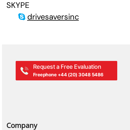
SKYPE
drivesaversinc
Request a Free Evaluation
Freephone +44 (20) 3048 5486
Company