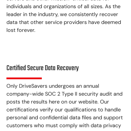
individuals and organizations of all sizes. As the
leader in the industry, we consistently recover
data that other service providers have deemed
lost forever.
Certified Secure Data Recovery
Only DriveSavers undergoes an annual
company-wide SOC 2 Type II security audit and
posts the results here on our website. Our
certifications verify our qualifications to handle
personal and confidential data files and support
customers who must comply with data privacy