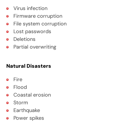
Virus infection
Firmware corruption
File system corruption
Lost passwords
Deletions
Partial overwriting
Natural Disasters
Fire
Flood
Coastal erosion
Storm
Earthquake
Power spikes