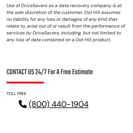
Use of DriveSavers as a data recovery company is at
the sole discretion of the customer. Dot Hill assumes
no liability for any loss or damages of any kind that
relate to, arise out of or result from the performance of
services by DriveSavers, including, but not limited to
any loss of data contained on a Dot Hill product.
CONTACT US 24/7 For A Free Estimate
TOLL FREE
(800) 440-1904