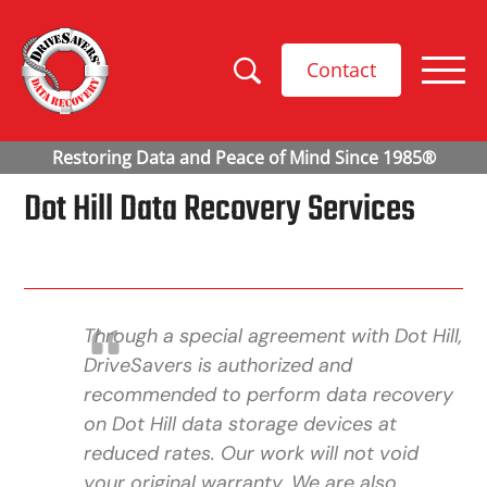
Contact
Dot Hill Data Recovery Services
Through a special agreement with Dot Hill,
DriveSavers is authorized and
recommended to perform data recovery
on Dot Hill data storage devices at
reduced rates. Our work will not void
your original warranty. We are also