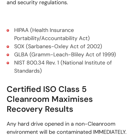
and security regulations.
HIPAA (Health Insurance
Portability/Accountability Act)
SOX (Sarbanes-Oxley Act of 2002)
GLBA (Gramm-Leach-Bliley Act of 1999)
NIST 800.34 Rev. 1 (National Institute of
Standards)
Certified ISO Class 5
Cleanroom Maximises
Recovery Results
Any hard drive opened in a non-Cleanroom
environment will be contaminated IMMEDIATELY.