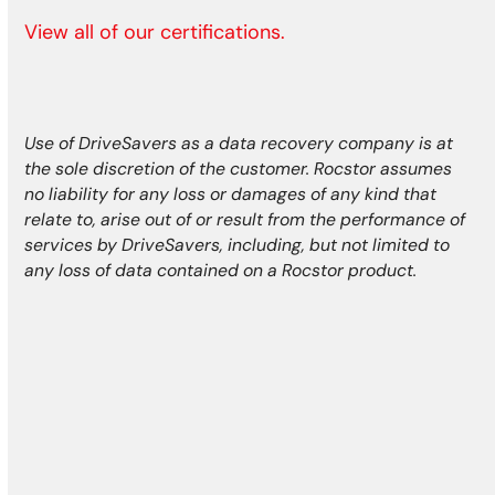
View all of our certifications.
Use of DriveSavers as a data recovery company is at
the sole discretion of the customer. Rocstor assumes
no liability for any loss or damages of any kind that
relate to, arise out of or result from the performance of
services by DriveSavers, including, but not limited to
any loss of data contained on a Rocstor product.