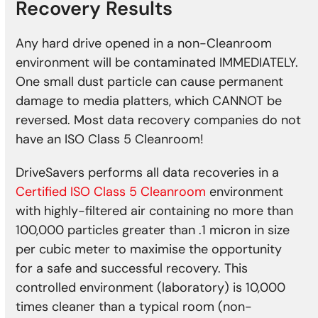
Recovery Results
Any hard drive opened in a non-Cleanroom
environment will be contaminated IMMEDIATELY.
One small dust particle can cause permanent
damage to media platters, which CANNOT be
reversed. Most data recovery companies do not
have an ISO Class 5 Cleanroom!
DriveSavers performs all data recoveries in a
Certified ISO Class 5 Cleanroom
environment
with highly-filtered air containing no more than
100,000 particles greater than .1 micron in size
per cubic meter to maximise the opportunity
for a safe and successful recovery. This
controlled environment (laboratory) is 10,000
times cleaner than a typical room (non-