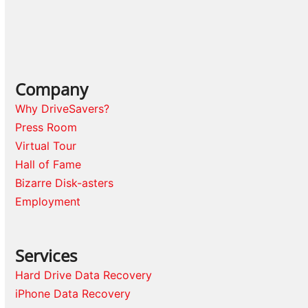
Company
Why DriveSavers?
Press Room
Virtual Tour
Hall of Fame
Bizarre Disk-asters
Employment
Services
Hard Drive Data Recovery
iPhone Data Recovery