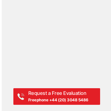
Case Studies
Blog
DriveSavers Reviews
Events
Hall Of Fame
Press Coverage
Press Release
Videos
White Papers
Request a Free Evaluation
Freephone +44 (20) 3048 5486