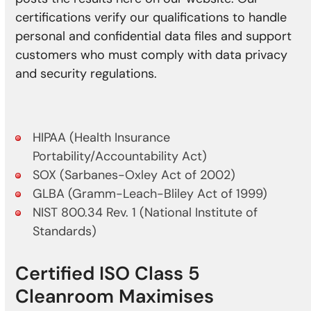
certifications verify our qualifications to handle
personal and confidential data files and support
customers who must comply with data privacy
and security regulations.
HIPAA (Health Insurance
Portability/Accountability Act)
SOX (Sarbanes-Oxley Act of 2002)
GLBA (Gramm-Leach-Bliley Act of 1999)
NIST 800.34 Rev. 1 (National Institute of
Standards)
Certified ISO Class 5
Cleanroom Maximises