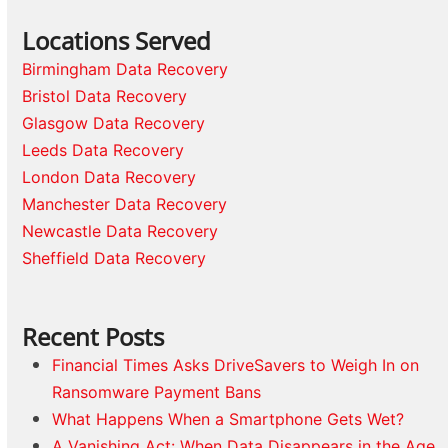
Locations Served
Birmingham Data Recovery
Bristol Data Recovery
Glasgow Data Recovery
Leeds Data Recovery
London Data Recovery
Manchester Data Recovery
Newcastle Data Recovery
Sheffield Data Recovery
Recent Posts
Financial Times Asks DriveSavers to Weigh In on
Ransomware Payment Bans
What Happens When a Smartphone Gets Wet?
A Vanishing Act: When Data Disappears in the Age