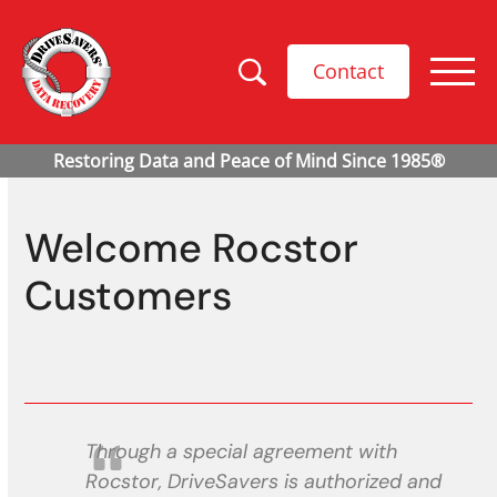
Contact
Welcome Rocstor
Customers
Through a special agreement with
Rocstor, DriveSavers is authorized and