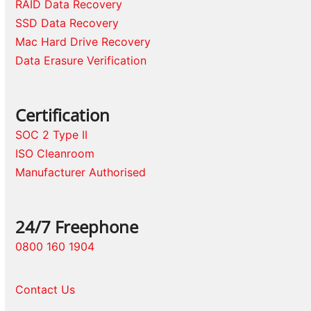
RAID Data Recovery
SSD Data Recovery
Mac Hard Drive Recovery
Data Erasure Verification
Certification
SOC 2 Type II
ISO Cleanroom
Manufacturer Authorised
24/7 Freephone
0800 160 1904
Contact Us