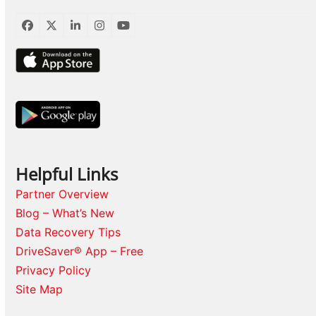
Facebook
Twitter
LinkedIn
Instagram
YouTube
Helpful Links
Partner Overview
Blog – What’s New
Data Recovery Tips
DriveSaver® App – Free
Privacy Policy
Site Map