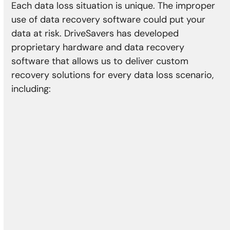
Each data loss situation is unique. The improper
use of data recovery software could put your
data at risk. DriveSavers has developed
proprietary hardware and data recovery
software that allows us to deliver custom
recovery solutions for every data loss scenario,
including:
Physical Damage
Head crash
Media damage
Reformatting
Controller error
Actuator failure
Damaged motor