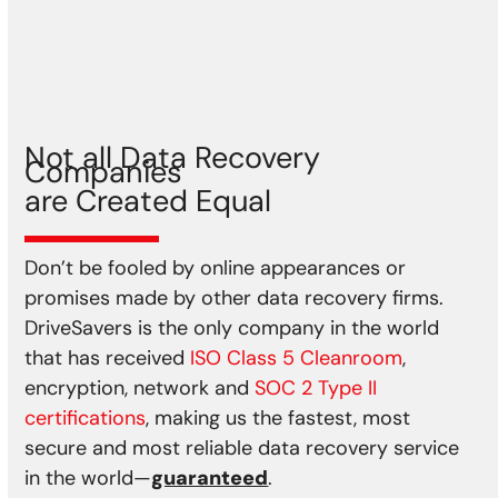
Storm
Earthquake
Power spikes
Not all Data Recovery
Companies
are Created Equal
Don’t be fooled by online appearances or
promises made by other data recovery firms.
DriveSavers is the only company in the world
that has received
ISO Class 5 Cleanroom
,
encryption, network and
SOC 2 Type II
certifications
, making us the fastest, most
secure and most reliable data recovery service
in the world—
guaranteed
.