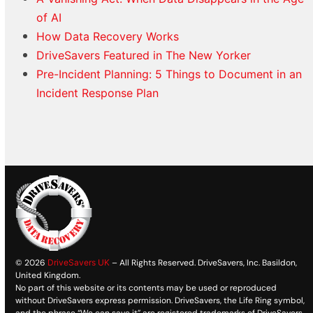
of AI
How Data Recovery Works
DriveSavers Featured in The New Yorker
Pre-Incident Planning: 5 Things to Document in an
Incident Response Plan
© 2026
DriveSavers UK
– All Rights Reserved. DriveSavers, Inc. Basildon,
United Kingdom.
No part of this website or its contents may be used or reproduced
without DriveSavers express permission. DriveSavers, the Life Ring symbol,