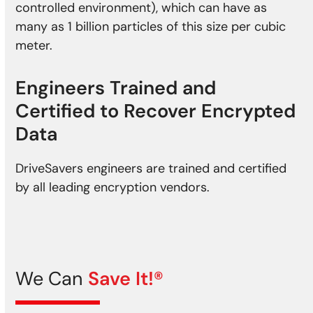
controlled environment), which can have as
many as 1 billion particles of this size per cubic
meter.
Engineers Trained and
Certified to Recover Encrypted
Data
DriveSavers engineers are trained and certified
by all leading encryption vendors.
We Can
Save It!®