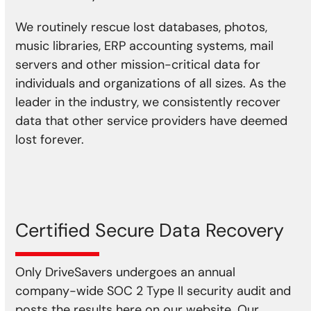
We routinely rescue lost databases, photos,
music libraries, ERP accounting systems, mail
servers and other mission-critical data for
individuals and organizations of all sizes. As the
leader in the industry, we consistently recover
data that other service providers have deemed
lost forever.
Certified Secure Data Recovery
Only DriveSavers undergoes an annual
company-wide SOC 2 Type II security audit and
posts the results here on our website. Our