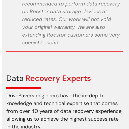
recommended to perform data recovery
on Rocstor data storage devices at
reduced rates. Our work will not void
your original warranty. We are also
extending Rocstor customers some very
special benefits.
Data
Recovery Experts
DriveSavers engineers have the in-depth
knowledge and technical expertise that comes
from over 40 years of data recovery experience,
allowing us to achieve the highest success rate
in the industry.