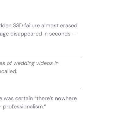
dden SSD failure almost erased
otage disappeared in seconds —
tes of wedding videos in
ecalled.
he was certain “there’s nowhere
r professionalism.”