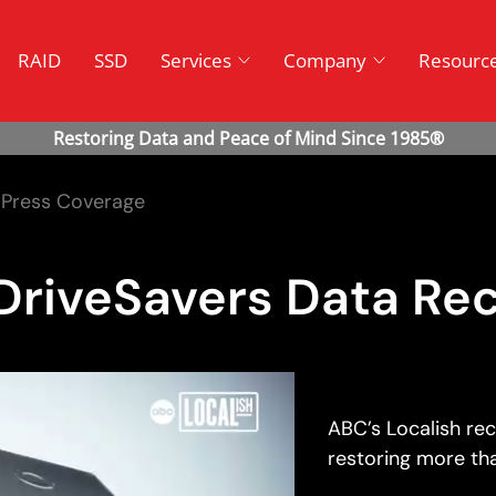
RAID
SSD
Services
Company
Resourc
Press Coverage
DriveSavers Data Re
ABC’s Localish re
restoring more tha