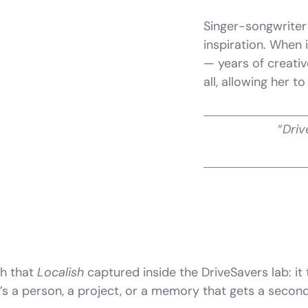
Singer-songwriter
inspiration. When
— years of creati
all, allowing her t
“
Driv
th that
Localish
captured inside the DriveSavers lab: i
e’s a person, a project, or a memory that gets a seco