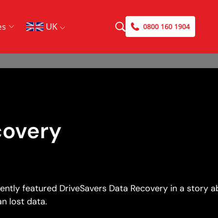
UK
es
0800 160 1904
covery
cently featured DriveSavers Data Recovery in a story 
n lost data.