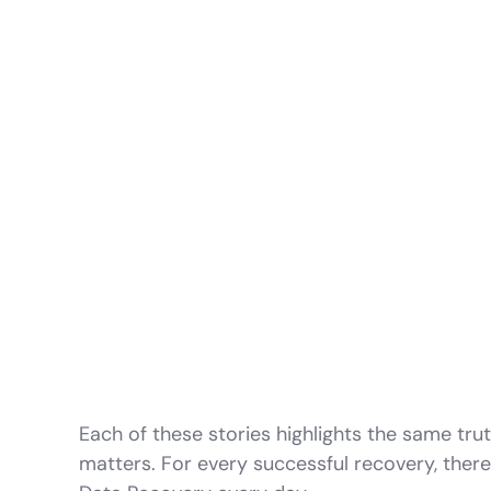
Each of these stories highlights the same tru
matters. For every successful recovery, ther