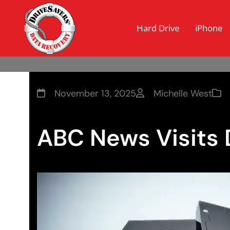
Hard Drive
iPhone
November 13, 2025
Michelle West
ABC News Visits 