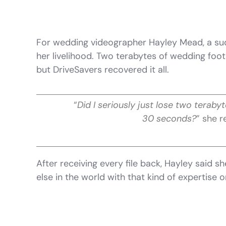
For wedding videographer Hayley Mead, a su
her livelihood. Two terabytes of wedding fo
but DriveSavers recovered it all.
“
Did I seriously just lose two teraby
30 seconds?
” she r
After receiving every file back, Hayley said s
else in the world with that kind of expertise o