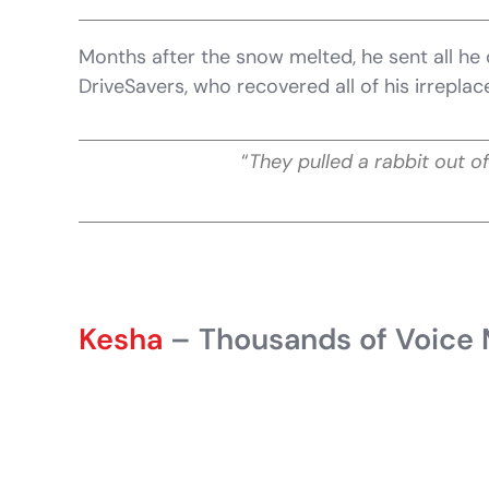
Months after the snow melted, he sent all he 
DriveSavers, who recovered all of his irreplace
“
They pulled a rabbit out of
Kesha
– Thousands of Voice