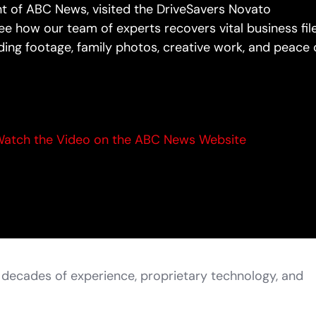
nt of ABC News, visited the DriveSavers Novato
e how our team of experts recovers vital business file
ing footage, family photos, creative work, and peace 
atch the Video on the ABC News Website
h decades of experience, proprietary technology, and