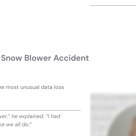
 Snow Blower Accident
he most unusual data loss
r,” he explained. “I had
ke we all do.
”