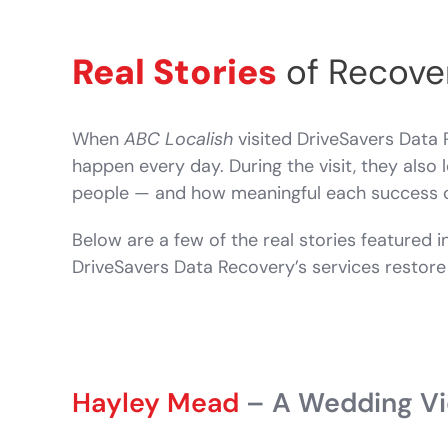
Real Stories
of Recove
When
ABC Localish
visited DriveSavers Data 
happen every day. During the visit, they als
people — and how meaningful each success 
Below are a few of the real stories featured i
DriveSavers Data Recovery’s services restore 
Hayley Mead
– A Wedding Vid