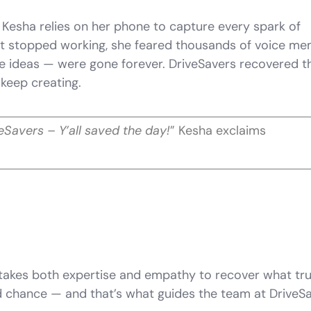
 Kesha relies on her phone to capture every spark of
 it stopped working, she feared thousands of voice m
ve ideas — were gone forever. DriveSavers recovered 
o keep creating.
eSavers – Y’all saved the day!
” Kesha exclaims
t takes both expertise and empathy to recover what tru
nd chance — and that’s what guides the team at DriveS