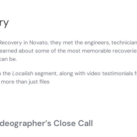
ry
Recovery in Novato, they met the engineers, technicia
o learned about some of the most memorable recoverie
can be.
n the
Localish
segment, along with video testimonials
more than just files
eographer’s Close Call