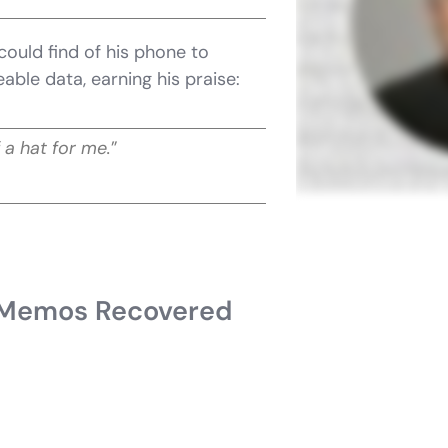
could find of his phone to
able data, earning his praise:
 a hat for me.
”
 Memos Recovered