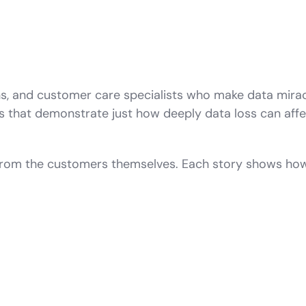
ns, and customer care specialists who make data mira
s that demonstrate just how deeply data loss can affe
 from the customers themselves. Each story shows ho