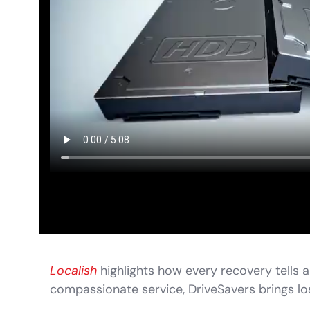
Localish
highlights how every recovery tells a
compassionate service, DriveSavers brings los