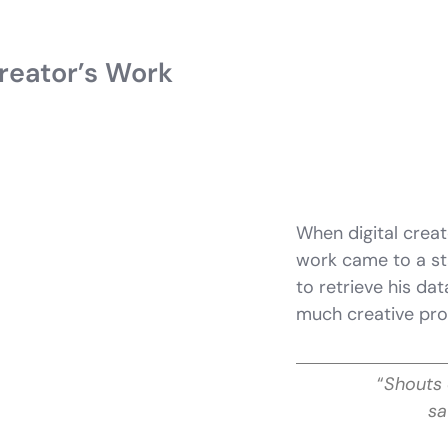
reator’s Work
When digital creat
work came to a st
to retrieve his da
much creative pro
“
Shouts 
sa