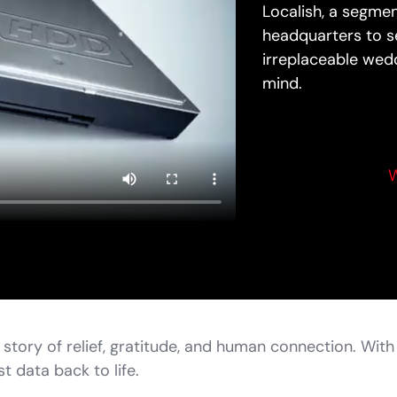
Localish, a segme
headquarters to se
irreplaceable wedd
mind.
W
 story of relief, gratitude, and human connection. Wit
t data back to life.