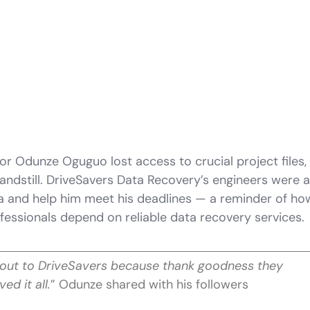
or Odunze Oguguo lost access to crucial project files, 
andstill. DriveSavers Data Recovery’s engineers were a
ta and help him meet his deadlines — a reminder of ho
fessionals depend on reliable data recovery services.
out to DriveSavers because thank goodness they
ved it all.
” Odunze shared with his followers