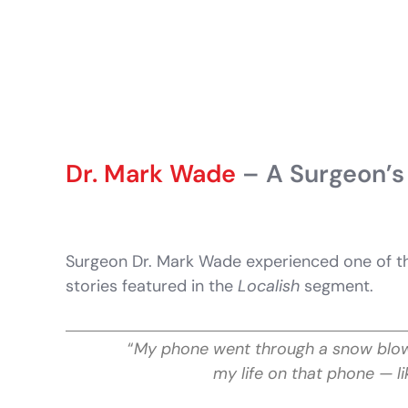
Dr. Mark Wade
– A Surgeon’s
Surgeon Dr. Mark Wade experienced one of t
stories featured in the
Localish
segment.
“
My phone went through a snow blowe
my life on that phone — li