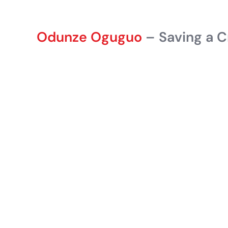
Odunze Oguguo
– Saving a C