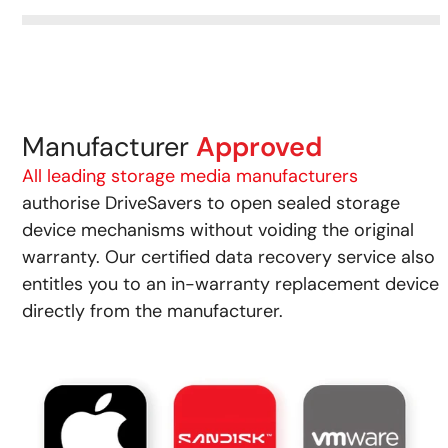
Manufacturer
Approved
All leading storage media manufacturers
authorise DriveSavers to open sealed storage
device mechanisms without voiding the original
warranty. Our certified data recovery service also
entitles you to an in-warranty replacement device
directly from the manufacturer.