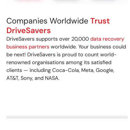
Companies Worldwide
Trust
DriveSavers
DriveSavers supports over 20,000
data recovery
business partners
worldwide. Your business could
be next! DriveSavers is proud to count world-
renowned organisations among its satisfied
clients — including Coca-Cola, Meta, Google,
AT&T, Sony, and NASA.