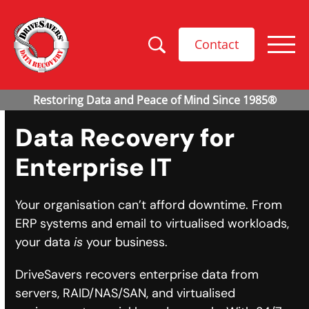
Contact
Data Recovery for
Enterprise IT
Your organisation can’t afford downtime. From
ERP systems and email to virtualised workloads,
your data
is
your business.
DriveSavers recovers enterprise data from
servers, RAID/NAS/SAN, and virtualised