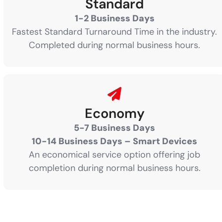
Standard
1-2 Business Days
Fastest Standard Turnaround Time in the industry.
Completed during normal business hours.
Economy
5-7 Business Days
10-14 Business Days – Smart Devices
An economical service option offering job
completion during normal business hours.