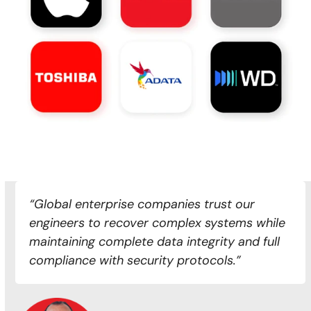
“Global enterprise companies trust our
engineers to recover complex systems while
maintaining complete data integrity and full
compliance with security protocols.”