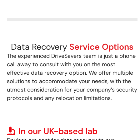
Data Recovery
Service Options
The experienced DriveSavers team is just a phone
call away to consult with you on the most
effective data recovery option. We offer multiple
solutions to accommodate your needs, with the
utmost consideration for your company’s security
protocols and any relocation limitations.
In our UK-based lab