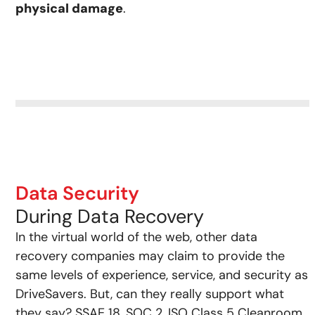
physical damage
.
Data Security
During Data Recovery
In the virtual world of the web, other data
recovery companies may claim to provide the
same levels of experience, service, and security as
DriveSavers. But, can they really support what
they say? SSAE 18, SOC 2, ISO Class 5 Cleanroom,