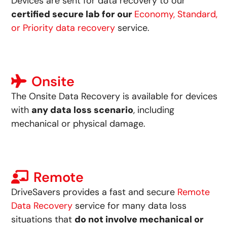
Devices are sent for data recovery to our
certified secure lab for our
Economy, Standard,
or Priority data recovery
service.
Onsite
The Onsite Data Recovery is available for devices
with
any data loss scenario
, including
mechanical or physical damage.
Remote
DriveSavers provides a fast and secure
Remote
Data Recovery
service for many data loss
situations that
do not involve mechanical or