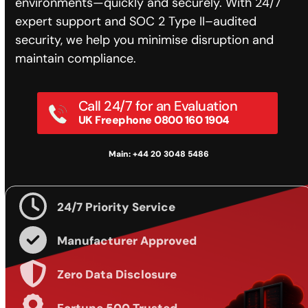
environments—quickly and securely. With 24/7
expert support and SOC 2 Type II–audited
security, we help you minimise disruption and
maintain compliance.
Call 24/7 for an Evaluation
UK Freephone 0800 160 1904
Main: +44 20 3048 5486
24/7 Priority Service
Manufacturer Approved
Zero Data Disclosure