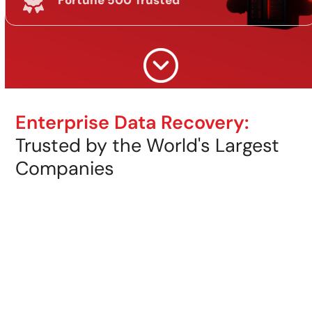
Fortune 500 Trusted
Enterprise Data Recovery:
Trusted by the World's Largest
Companies