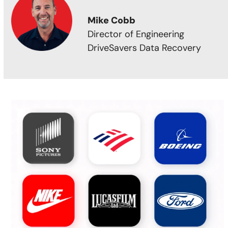
Mike Cobb
Director of Engineering
DriveSavers Data Recovery