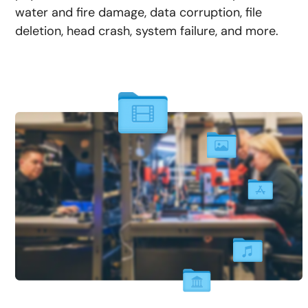
water and fire damage, data corruption, file
deletion, head crash, system failure, and more.