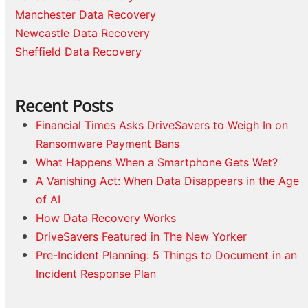
Manchester Data Recovery
Newcastle Data Recovery
Sheffield Data Recovery
Recent Posts
Financial Times Asks DriveSavers to Weigh In on
Ransomware Payment Bans
What Happens When a Smartphone Gets Wet?
A Vanishing Act: When Data Disappears in the Age
of AI
How Data Recovery Works
DriveSavers Featured in The New Yorker
Pre-Incident Planning: 5 Things to Document in an
Incident Response Plan