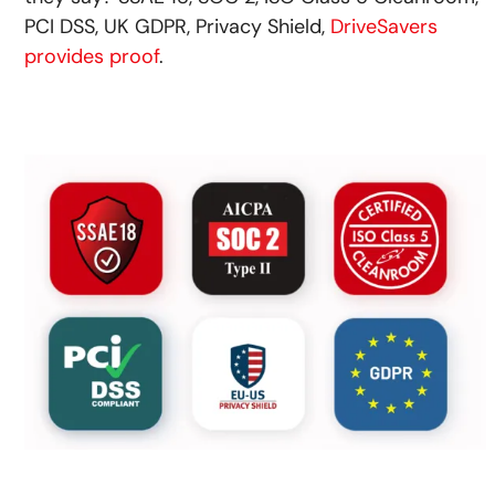
PCI DSS, UK GDPR, Privacy Shield,
DriveSavers
provides proof
.