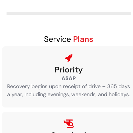
Service
Plans
Priority
ASAP
Recovery begins upon receipt of drive – 365 days
a year, including evenings, weekends, and holidays.