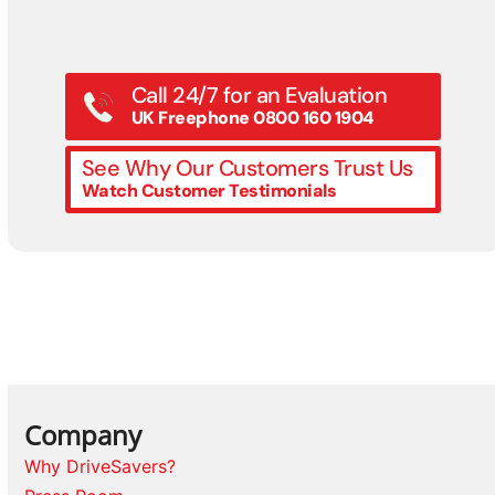
Call 24/7 for an Evaluation
UK Freephone 0800 160 1904
See Why Our Customers Trust Us
Watch Customer Testimonials
Company
Why DriveSavers?