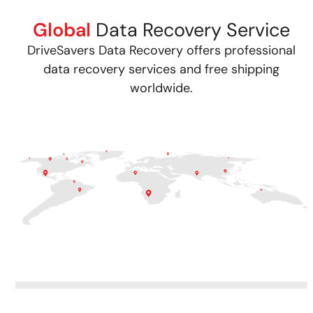
Global
Data Recovery Service
DriveSavers Data Recovery offers professional
data recovery services and free shipping
worldwide.