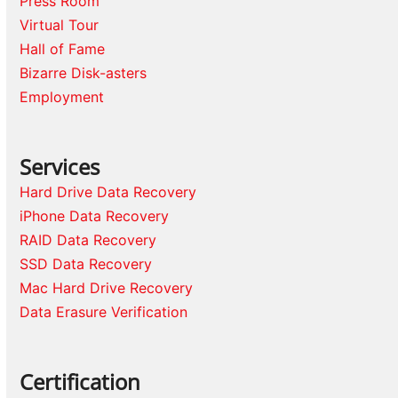
Press Room
Virtual Tour
Hall of Fame
Bizarre Disk-asters
Employment
Services
Hard Drive Data Recovery
iPhone Data Recovery
RAID Data Recovery
SSD Data Recovery
Mac Hard Drive Recovery
Data Erasure Verification
Certification