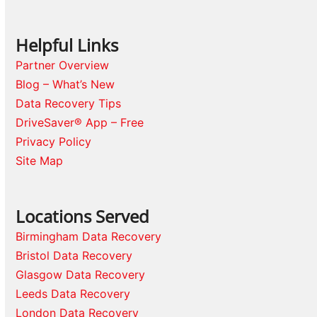
Helpful Links
Partner Overview
Blog – What’s New
Data Recovery Tips
DriveSaver® App – Free
Privacy Policy
Site Map
Locations Served
Birmingham Data Recovery
Bristol Data Recovery
Glasgow Data Recovery
Leeds Data Recovery
London Data Recovery