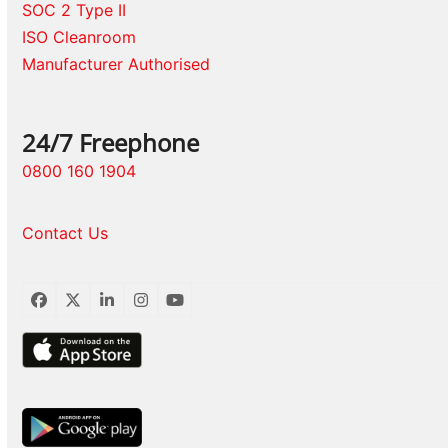
SOC 2 Type II
ISO Cleanroom
Manufacturer Authorised
24/7 Freephone
0800 160 1904
Contact Us
Facebook
Twitter
LinkedIn
Instagram
YouTube