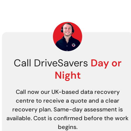
Call DriveSavers
Day or
Night
Call now our UK-based data recovery
centre to receive a quote and a clear
recovery plan. Same-day assessment is
available. Cost is confirmed before the work
begins.