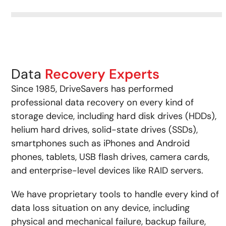
Data
Recovery Experts
Since 1985, DriveSavers has performed
professional data recovery on every kind of
storage device, including hard disk drives (HDDs),
helium hard drives, solid-state drives (SSDs),
smartphones such as iPhones and Android
phones, tablets, USB flash drives, camera cards,
and enterprise-level devices like RAID servers.
We have proprietary tools to handle every kind of
data loss situation on any device, including
physical and mechanical failure, backup failure,