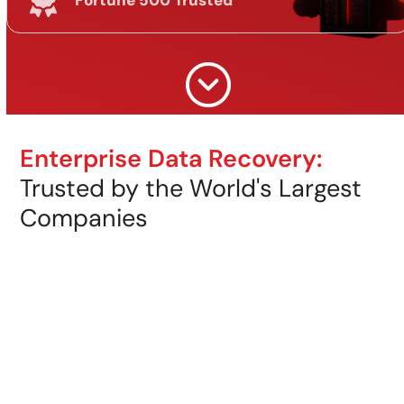
Fortune 500 Trusted
Enterprise Data Recovery:
Trusted by the World's Largest
Companies