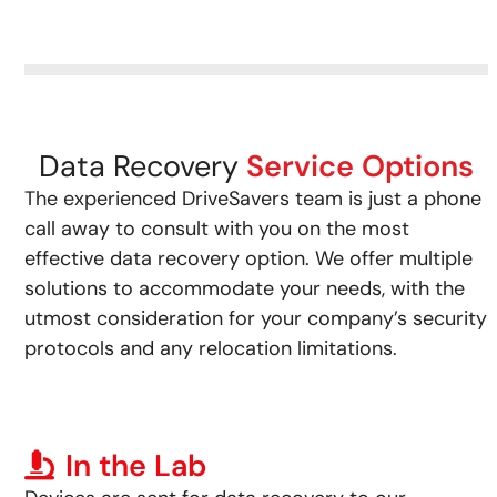
Data Recovery
Service Options
The experienced DriveSavers team is just a phone
call away to consult with you on the most
effective data recovery option. We offer multiple
solutions to accommodate your needs, with the
utmost consideration for your company’s security
protocols and any relocation limitations.
In the Lab