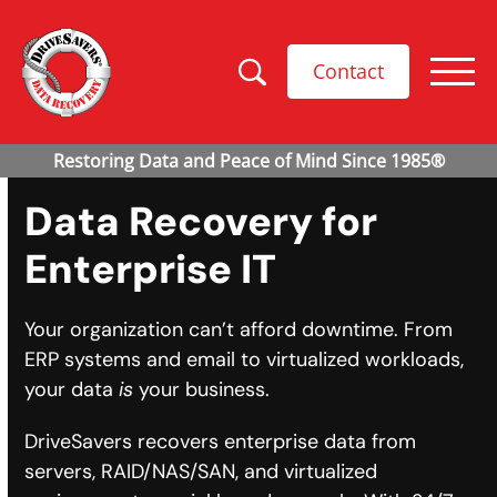
Contact
Data Recovery for
Enterprise IT
Your organization can’t afford downtime. From
ERP systems and email to virtualized workloads,
your data
is
your business.
DriveSavers recovers enterprise data from
servers, RAID/NAS/SAN, and virtualized