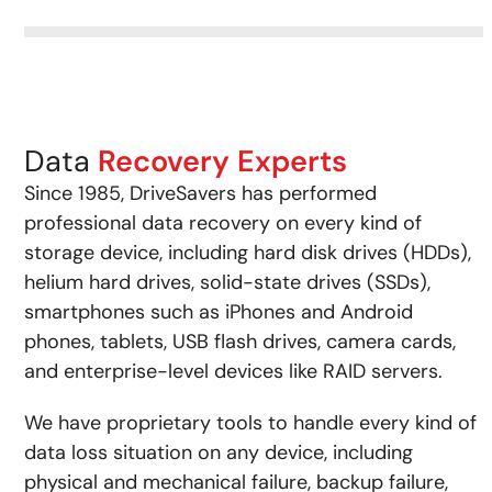
Data
Recovery Experts
Since 1985, DriveSavers has performed
professional data recovery on every kind of
storage device, including hard disk drives (HDDs),
helium hard drives, solid-state drives (SSDs),
smartphones such as iPhones and Android
phones, tablets, USB flash drives, camera cards,
and enterprise-level devices like RAID servers.
We have proprietary tools to handle every kind of
data loss situation on any device, including
physical and mechanical failure, backup failure,