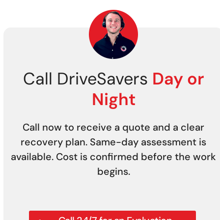
Call DriveSavers
Day or
Night
Call now to receive a quote and a clear
recovery plan. Same-day assessment is
available. Cost is confirmed before the work
begins.