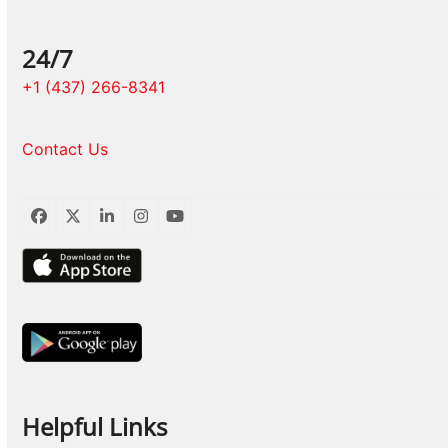
24/7
+1 (437) 266-8341
Contact Us
Facebook
Twitter
LinkedIn
Instagram
YouTube
Helpful Links