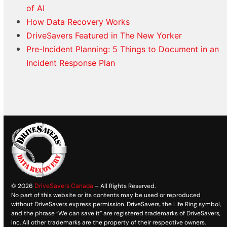
of AI
How Data Recovery Works
DriveSavers Featured in The New Yorker
Pre-Incident Planning: 5 Things to Document in an
Incident Response Plan
© 2026
DriveSavers Canada
– All Rights Reserved.
No part of this website or its contents may be used or reproduced
without DriveSavers express permission. DriveSavers, the Life Ring symbol,
and the phrase “We can save it” are registered trademarks of DriveSavers,
Inc. All other trademarks are the property of their respective owners.