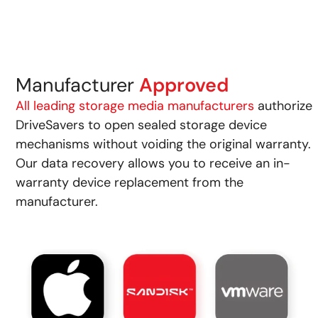
Manufacturer
Approved
All leading storage media manufacturers
authorize
DriveSavers to open sealed storage device
mechanisms without voiding the original warranty.
Our data recovery allows you to receive an in-
warranty device replacement from the
manufacturer.