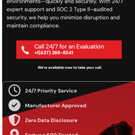
environments—quickly and securely. With 24/7
expert support and SOC 2 Type II–audited
security, we help you minimize disruption and
maintain compliance.
Call 24/7 for an Evaluation
+1(437) 266-8341
We're available now to take your call.
24/7 Priority Service
Manufacturer Approved
Zero Data Disclosure