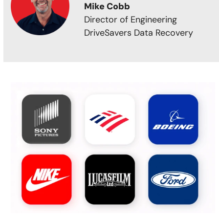
Mike Cobb
Director of Engineering
DriveSavers Data Recovery