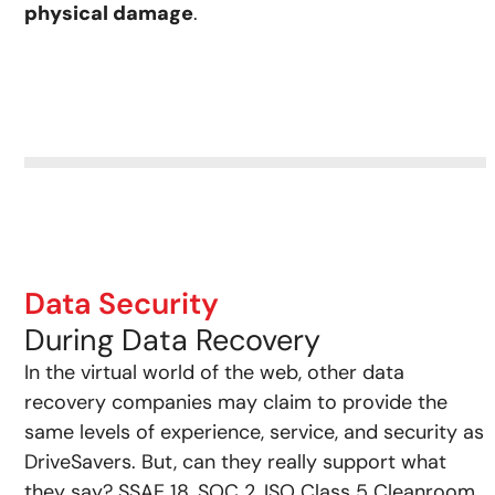
physical damage
.
Data Security
During Data Recovery
In the virtual world of the web, other data
recovery companies may claim to provide the
same levels of experience, service, and security as
DriveSavers. But, can they really support what
they say? SSAE 18, SOC 2, ISO Class 5 Cleanroom,