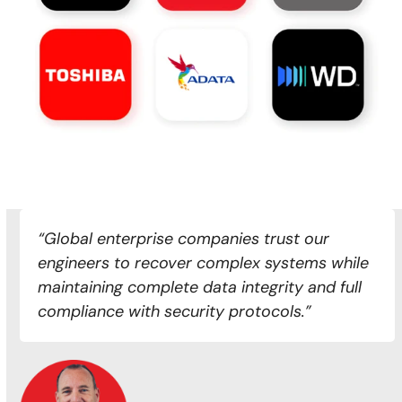
“Global enterprise companies trust our
engineers to recover complex systems while
maintaining complete data integrity and full
compliance with security protocols.”