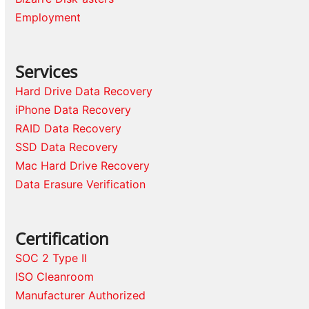
Employment
Services
Hard Drive Data Recovery
iPhone Data Recovery
RAID Data Recovery
SSD Data Recovery
Mac Hard Drive Recovery
Data Erasure Verification
Certification
SOC 2 Type II
ISO Cleanroom
Manufacturer Authorized