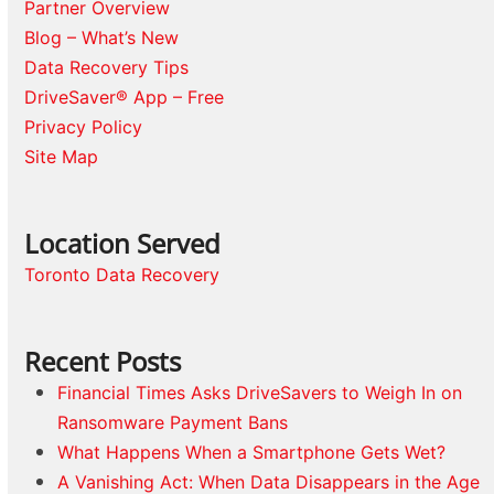
Partner Overview
Blog – What’s New
Data Recovery Tips
DriveSaver® App – Free
Privacy Policy
Site Map
Location Served
Toronto Data Recovery
Recent Posts
Financial Times Asks DriveSavers to Weigh In on
Ransomware Payment Bans
What Happens When a Smartphone Gets Wet?
A Vanishing Act: When Data Disappears in the Age