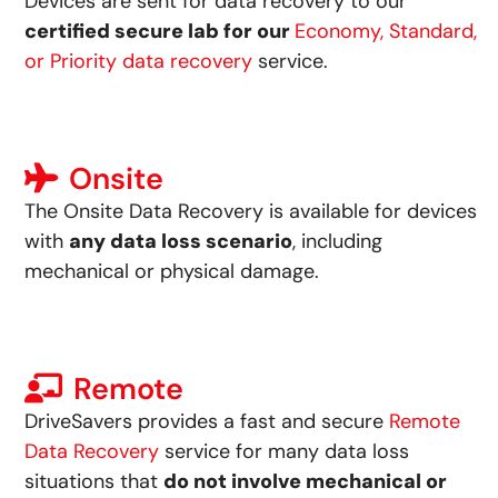
Devices are sent for data recovery to our
certified secure lab for our
Economy, Standard,
or Priority data recovery
service.
Onsite
The Onsite Data Recovery is available for devices
with
any data loss scenario
, including
mechanical or physical damage.
Remote
DriveSavers provides a fast and secure
Remote
Data Recovery
service for many data loss
situations that
do not involve mechanical or