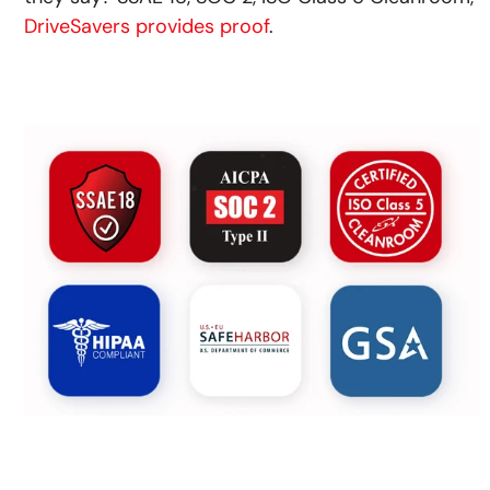
DriveSavers provides proof
.