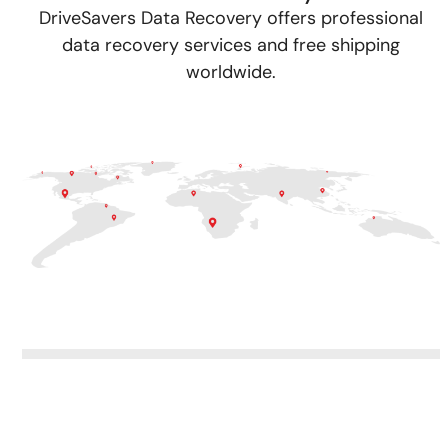
DriveSavers Data Recovery offers professional
data recovery services and free shipping
worldwide.