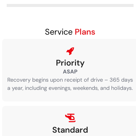
Service
Plans
Priority
ASAP
Recovery begins upon receipt of drive – 365 days
a year, including evenings, weekends, and holidays.
Standard