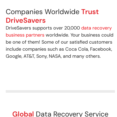
Companies Worldwide
Trust
DriveSavers
DriveSavers supports over 20,000
data recovery
business partners
worldwide. Your business could
be one of them! Some of our satisfied customers
include companies such as Coca Cola, Facebook,
Google, AT&T, Sony, NASA, and many others.
Global
Data Recovery Service