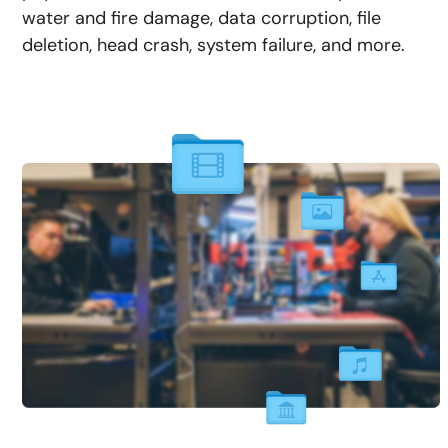
water and fire damage, data corruption, file
deletion, head crash, system failure, and more.