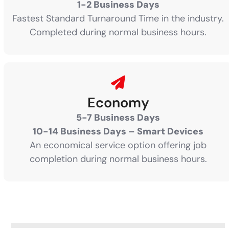
1-2 Business Days
Fastest Standard Turnaround Time in the industry.
Completed during normal business hours.
Economy
5-7 Business Days
10-14 Business Days – Smart Devices
An economical service option offering job
completion during normal business hours.