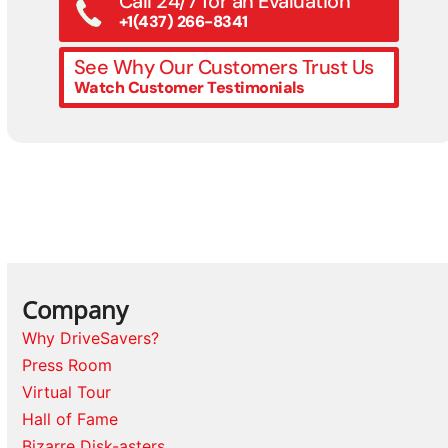
Call 24/7 for an Evaluation
+1(437) 266-8341
See Why Our Customers Trust Us
Watch Customer Testimonials
Company
Why DriveSavers?
Press Room
Virtual Tour
Hall of Fame
Bizarre Disk-asters