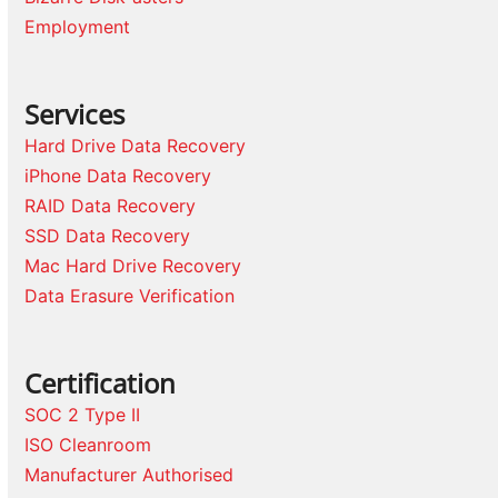
Employment
Services
Hard Drive Data Recovery
iPhone Data Recovery
RAID Data Recovery
SSD Data Recovery
Mac Hard Drive Recovery
Data Erasure Verification
Certification
SOC 2 Type II
ISO Cleanroom
Manufacturer Authorised