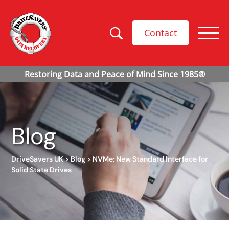
Contact
Blog
DriveSavers UK
>
Blog
>
NVMe: New Standard Interface for
Solid State Drives