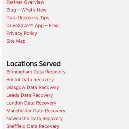
Partner Overview
Blog – What’s New
Data Recovery Tips
DriveSaver® App – Free
Privacy Policy
Site Map
Locations Served
Birmingham Data Recovery
Bristol Data Recovery
Glasgow Data Recovery
Leeds Data Recovery
London Data Recovery
Manchester Data Recovery
Newcastle Data Recovery
Sheffield Data Recovery