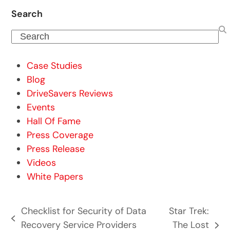
Search
Search
Case Studies
Blog
DriveSavers Reviews
Events
Hall Of Fame
Press Coverage
Press Release
Videos
White Papers
Checklist for Security of Data
Star Trek:
previous
Recovery Service Providers
The Lost