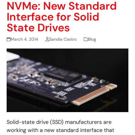
NVMe: New Standard
Interface for Solid
State Drives
March 4, 2014
Sandia Castro
Blog
Solid-state drive (SSD) manufacturers are
working with a new standard interface that