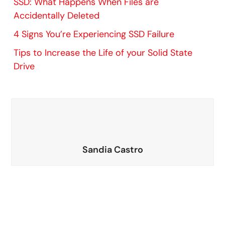
SSD: What Happens When Files are
Accidentally Deleted
4 Signs You’re Experiencing SSD Failure
Tips to Increase the Life of your Solid State
Drive
Sandia Castro