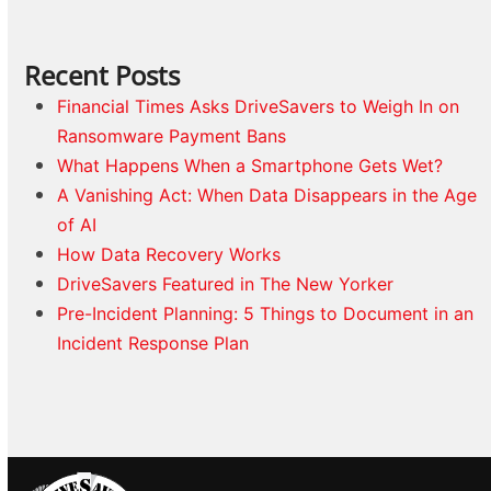
Recent Posts
Financial Times Asks DriveSavers to Weigh In on
Ransomware Payment Bans
What Happens When a Smartphone Gets Wet?
A Vanishing Act: When Data Disappears in the Age
of AI
How Data Recovery Works
DriveSavers Featured in The New Yorker
Pre-Incident Planning: 5 Things to Document in an
Incident Response Plan