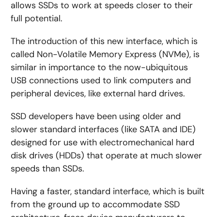
allows SSDs to work at speeds closer to their
full potential.
The introduction of this new interface, which is
called Non-Volatile Memory Express (NVMe), is
similar in importance to the now-ubiquitous
USB connections used to link computers and
peripheral devices, like external hard drives.
SSD developers have been using older and
slower standard interfaces (like SATA and IDE)
designed for use with electromechanical hard
disk drives (HDDs) that operate at much slower
speeds than SSDs.
Having a faster, standard interface, which is built
from the ground up to accommodate SSD