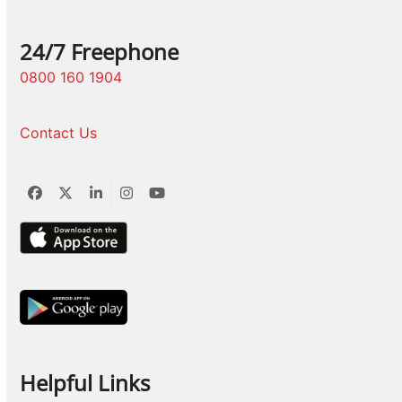
24/7 Freephone
0800 160 1904
Contact Us
Facebook
Twitter
LinkedIn
Instagram
YouTube
Helpful Links