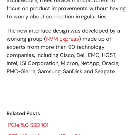
architecture, frees device manufacturers to
focus on product improvements without having
to worry about connection irregularities.
The new interface design was developed by a
working group (
NVM Express
) made up of
experts from more than 90 technology
companies, including Cisco, Dell, EMC, HGST,
Intel, LSI Corporation, Micron, NetApp, Oracle,
PMC-Sierra, Samsung, SanDisk and Seagate.
Related Posts
PCIe 5.0 SSD 101