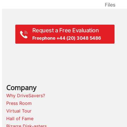
next
post:
Files
post:
Request a Free Evaluation
Freephone +44 (20) 3048 5486
Company
Why DriveSavers?
Press Room
Virtual Tour
Hall of Fame
Bizarre Disk-asters