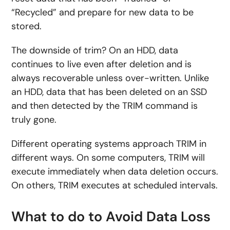
“Recycled” and prepare for new data to be
stored.
The downside of trim? On an HDD, data
continues to live even after deletion and is
always recoverable unless over-written. Unlike
an HDD, data that has been deleted on an SSD
and then detected by the TRIM command is
truly gone.
Different operating systems approach TRIM in
different ways. On some computers, TRIM will
execute immediately when data deletion occurs.
On others, TRIM executes at scheduled intervals.
What to do to Avoid Data Loss