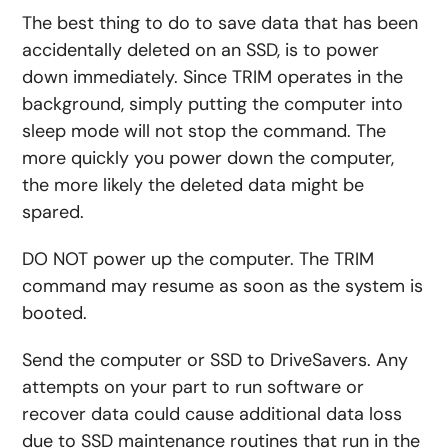
The best thing to do to save data that has been
accidentally deleted on an SSD, is to power
down immediately. Since TRIM operates in the
background, simply putting the computer into
sleep mode will not stop the command. The
more quickly you power down the computer,
the more likely the deleted data might be
spared.
DO NOT power up the computer. The TRIM
command may resume as soon as the system is
booted.
Send the computer or SSD to DriveSavers. Any
attempts on your part to run software or
recover data could cause additional data loss
due to SSD maintenance routines that run in the