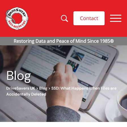
Contact
Blog
DriveSavers UK
>
Blog
>
SSD: What Happens When Files are
Accidentally Deleted