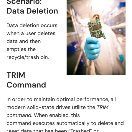
Scenario:
Data Deletion
Data deletion occurs
when a user deletes
data and then
empties the
recycle/trash bin.
TRIM
Command
In order to maintain optimal performance, all
modern solid-state drives utilize the
TRIM
command
. When enabled, this
command executes automatically to delete and
reset data that has been “Trashed” or