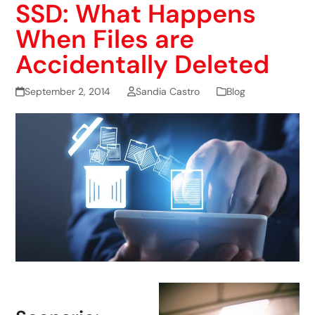
SSD: What Happens
When Files are
Accidentally Deleted
September 2, 2014
Sandia Castro
Blog