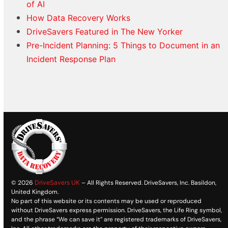
of AI
How Data Recovery Works
DriveSavers Featured in The New Yorker
Pre-Incident Planning: 5 Things to Document in an
Incident Response Plan
© 2026
DriveSavers UK
– All Rights Reserved. DriveSavers, Inc. Basildon,
United Kingdom.
No part of this website or its contents may be used or reproduced
without DriveSavers express permission. DriveSavers, the Life Ring symbol,
and the phrase “We can save it” are registered trademarks of DriveSavers,