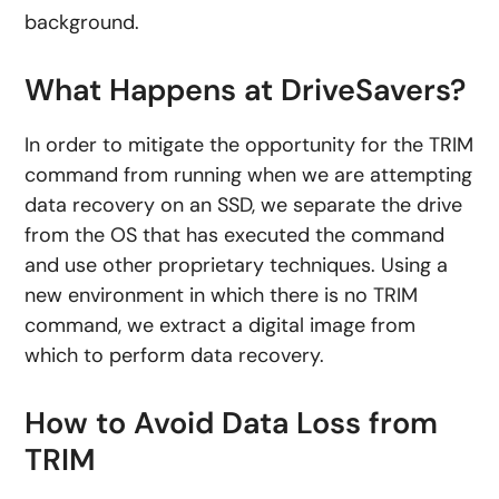
background.
What Happens at DriveSavers?
In order to mitigate the opportunity for the TRIM
command from running when we are attempting
data recovery on an SSD, we separate the drive
from the OS that has executed the command
and use other proprietary techniques. Using a
new environment in which there is no TRIM
command, we extract a digital image from
which to perform data recovery.
How to Avoid Data Loss from
TRIM