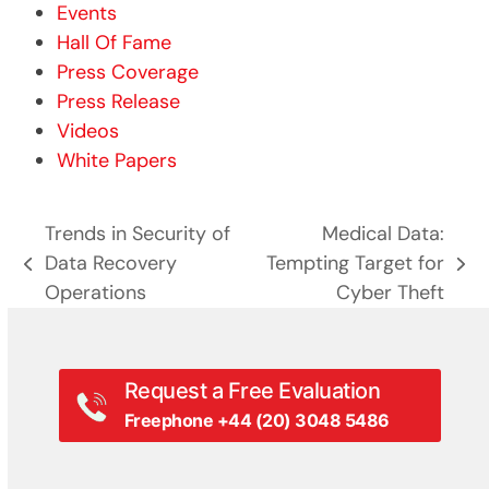
Events
Hall Of Fame
Press Coverage
Press Release
Videos
White Papers
Trends in Security of
Medical Data:
Data Recovery
Tempting Target for
previous
next
Operations
Cyber Theft
post:
post:
Request a Free Evaluation
Freephone +44 (20) 3048 5486