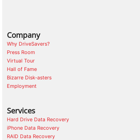
Company
Why DriveSavers?
Press Room
Virtual Tour
Hall of Fame
Bizarre Disk-asters
Employment
Services
Hard Drive Data Recovery
iPhone Data Recovery
RAID Data Recovery