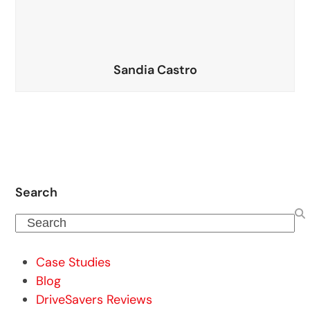
Sandia Castro
Search
Search
Case Studies
Blog
DriveSavers Reviews