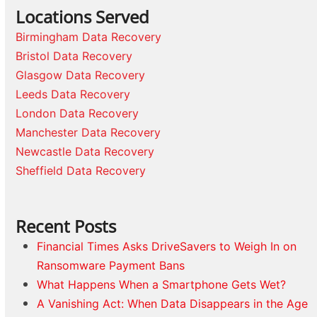
Locations Served
Birmingham Data Recovery
Bristol Data Recovery
Glasgow Data Recovery
Leeds Data Recovery
London Data Recovery
Manchester Data Recovery
Newcastle Data Recovery
Sheffield Data Recovery
Recent Posts
Financial Times Asks DriveSavers to Weigh In on
Ransomware Payment Bans
What Happens When a Smartphone Gets Wet?
A Vanishing Act: When Data Disappears in the Age