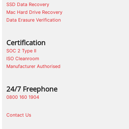
SSD Data Recovery
Mac Hard Drive Recovery
Data Erasure Verification
Certification
SOC 2 Type II
ISO Cleanroom
Manufacturer Authorised
24/7 Freephone
0800 160 1904
Contact Us