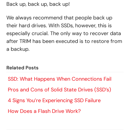
Back up, back up, back up!
We always recommend that people back up
their hard drives. With SSDs, however, this is
especially crucial. The only way to recover data
after TRIM has been executed is to restore from
a backup.
Related Posts
SSD: What Happens When Connections Fail
Pros and Cons of Solid State Drives (SSD’s)
4 Signs You’re Experiencing SSD Failure
How Does a Flash Drive Work?