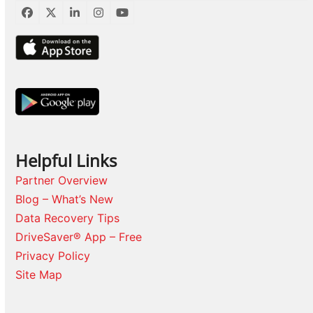
Facebook
Twitter
LinkedIn
Instagram
YouTube
Helpful Links
Partner Overview
Blog – What’s New
Data Recovery Tips
DriveSaver® App – Free
Privacy Policy
Site Map