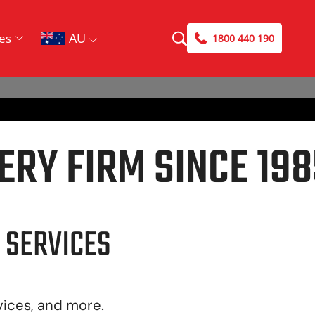
AU
es
1800 440 190
ERY FIRM SINCE 198
 SERVICES
vices, and more.