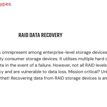
Types
.
RAID DATA RECOVERY
s omnipresent among enterprise-level storage device
 consumer storage devices. It utilises multiple hard 
a in the event of a failure. However, not all RAID levels
 and are vulnerable to data loss. Mission critical? Uni
hat! Recovering data from RAID storage devices is 
LEARN MORE