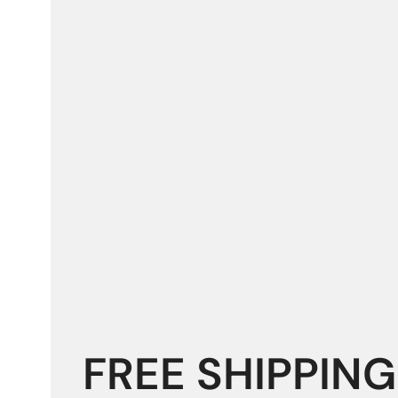
FREE SHIPPING