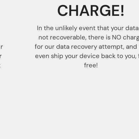
CHARGE!
In the unlikely event that your data
not recoverable, there is NO char
ur
for our data recovery attempt, and
r
even ship your device back to you, 
t
free!