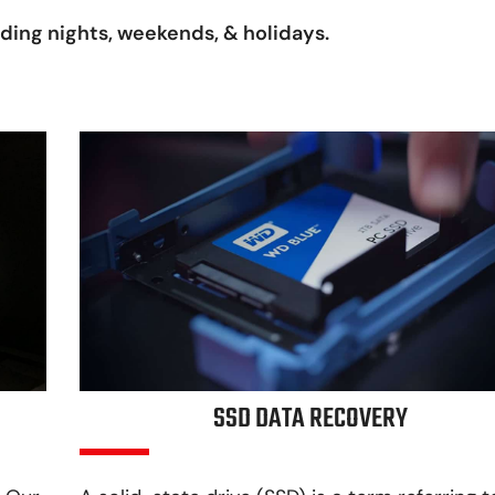
uding nights, weekends, & holidays.
SSD DATA RECOVERY