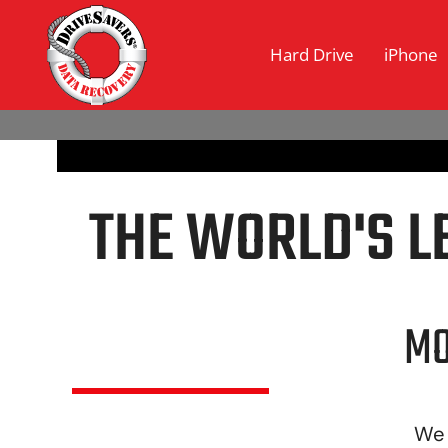
Hard Drive
iPhone
[rev_slider_vc alias=”dsintro-vimeo2″]
THE WORLD'S L
MO
We 