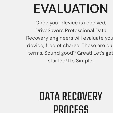
EVALUATION
Once your device is received,
DriveSavers Professional Data
Recovery engineers will evaluate yo
device, free of charge. Those are ou
terms. Sound good? Great! Let’s ge
started! It’s Simple!
DATA RECOVERY
PROCESS