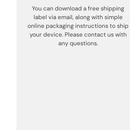
You can download a free shipping
label via email, along with simple
online packaging instructions to ship
your device. Please contact us with
any questions.