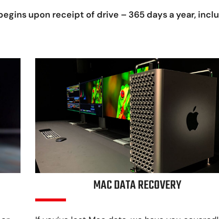
egins upon receipt of drive – 365 days a year, incl
MAC DATA RECOVERY