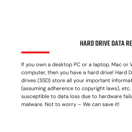
HARD DRIVE DATA R
If you own a desktop PC or a laptop, Mac or 
computer, then you have a hard drive! Hard D
drives (SSD) store all your important informati
(assuming adherence to copyright laws), etc.
susceptible to data loss due to hardware fail
malware. Not to worry – We can save it!
LEARN MORE