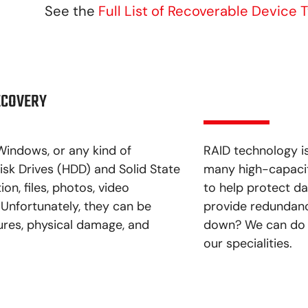
See the
Full List of Recoverable Device 
ECOVERY
Windows, or any kind of
RAID technology i
isk Drives (HDD) and Solid State
many high-capacity
on, files, photos, video
to help protect dat
 Unfortunately, they can be
provide redundancy
ures, physical damage, and
down? We can do t
our specialities.