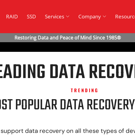
RAID
SSD
Services
Company
Resourc
EADING DATA RECOV
TRENDING
ST POPULAR DATA RECOVERY
support data recovery on all these types of de