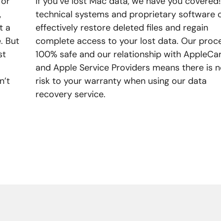
 or
If you’ve lost Mac data, we have you covered
,
technical systems and proprietary software 
t a
effectively restore deleted files and regain
. But
complete access to your lost data. Our proce
st
100% safe and our relationship with AppleCa
and Apple Service Providers means there is 
n’t
risk to your warranty when using our data
recovery service.
LEARN MORE