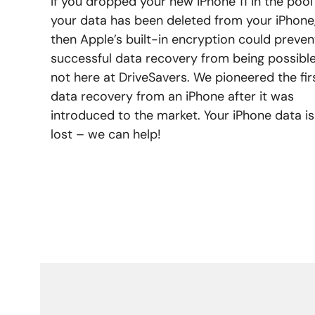
If you dropped your new iPhone 11 in the pool
your data has been deleted from your iPhone
then Apple’s built-in encryption could preven
successful data recovery from being possible
not here at DriveSavers. We pioneered the fir
data recovery from an iPhone after it was
introduced to the market. Your iPhone data is
lost – we can help!
LEARN MORE