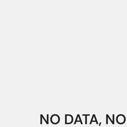
NO DATA, NO