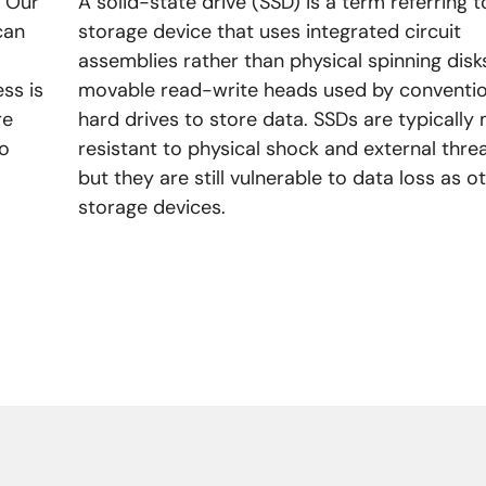
! Our
A solid-state drive (SSD) is a term referring t
can
storage device that uses integrated circuit
assemblies rather than physical spinning disk
ss is
movable read-write heads used by conventio
re
hard drives to store data. SSDs are typically
no
resistant to physical shock and external threa
but they are still vulnerable to data loss as o
storage devices.
LEARN MORE