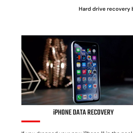
Hard drive recovery b
iPHONE DATA RECOVERY