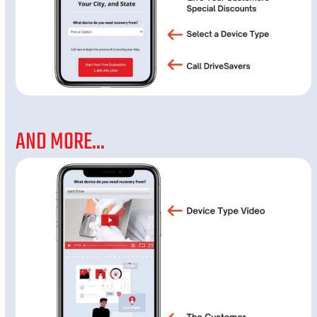
AND MORE...