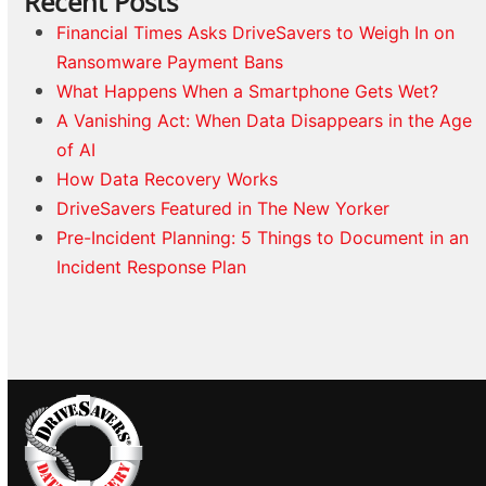
Recent Posts
Financial Times Asks DriveSavers to Weigh In on
Ransomware Payment Bans
What Happens When a Smartphone Gets Wet?
A Vanishing Act: When Data Disappears in the Age
of AI
How Data Recovery Works
DriveSavers Featured in The New Yorker
Pre-Incident Planning: 5 Things to Document in an
Incident Response Plan