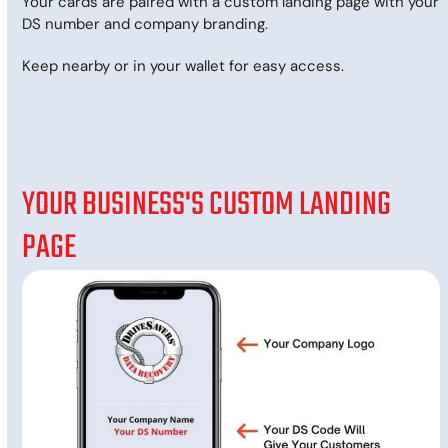
Your cards are paired with a custom landing page with your
DS number and company branding.
Keep nearby or in your wallet for easy access.
YOUR BUSINESS'S CUSTOM LANDING
PAGE