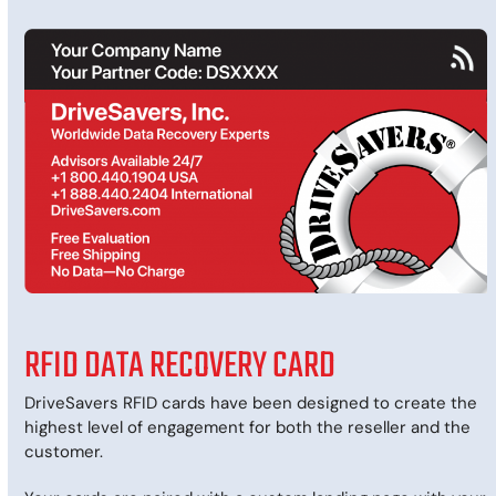
RFID DATA RECOVERY CARD
DriveSavers RFID cards have been designed to create the
highest level of engagement for both the reseller and the
customer.