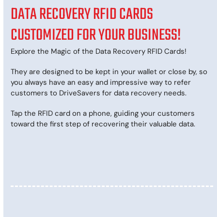
DATA RECOVERY RFID CARDS
CUSTOMIZED FOR YOUR BUSINESS!
Explore the Magic of the Data Recovery RFID Cards!
They are designed to be kept in your wallet or close by, so
you always have an easy and impressive way to refer
customers to DriveSavers for data recovery needs.
Tap the RFID card on a phone, guiding your customers
toward the first step of recovering their valuable data.