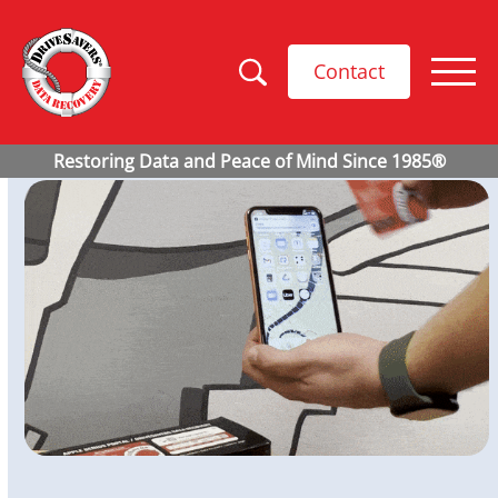
Contact