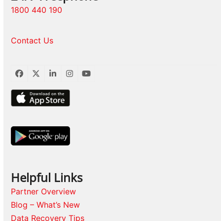
1800 440 190
Contact Us
Facebook
Twitter
LinkedIn
Instagram
YouTube
Helpful Links
Partner Overview
Blog – What’s New
Data Recovery Tips