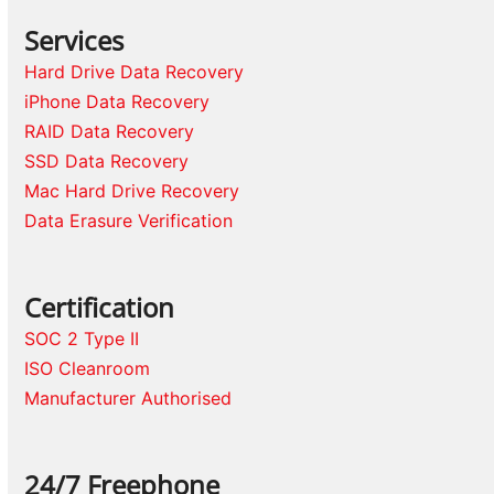
Services
Hard Drive Data Recovery
iPhone Data Recovery
RAID Data Recovery
SSD Data Recovery
Mac Hard Drive Recovery
Data Erasure Verification
Certification
SOC 2 Type II
ISO Cleanroom
Manufacturer Authorised
24/7 Freephone