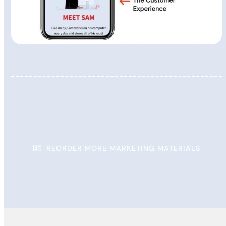
REORDER MORE MARKETING MATERIALS