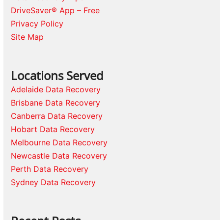
DriveSaver® App – Free
Privacy Policy
Site Map
Locations Served
Adelaide Data Recovery
Brisbane Data Recovery
Canberra Data Recovery
Hobart Data Recovery
Melbourne Data Recovery
Newcastle Data Recovery
Perth Data Recovery
Sydney Data Recovery