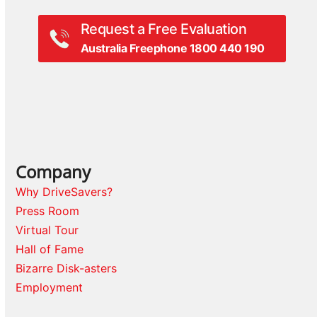
Request a Free Evaluation
Australia Freephone 1800 440 190
Company
Why DriveSavers?
Press Room
Virtual Tour
Hall of Fame
Bizarre Disk-asters
Employment