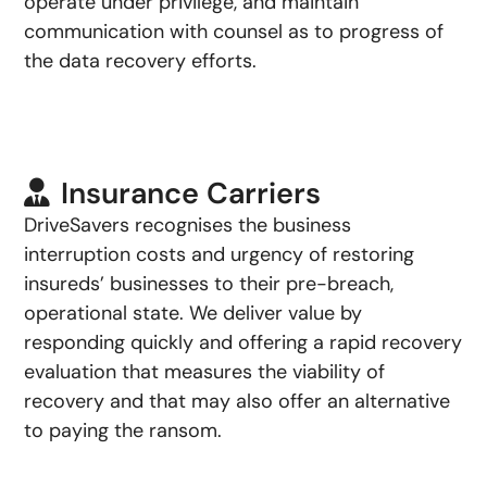
operate under privilege, and maintain
communication with counsel as to progress of
the data recovery efforts.
Insurance Carriers
DriveSavers recognises the business
interruption costs and urgency of restoring
insureds’ businesses to their pre-breach,
operational state. We deliver value by
responding quickly and offering a rapid recovery
evaluation that measures the viability of
recovery and that may also offer an alternative
to paying the ransom.