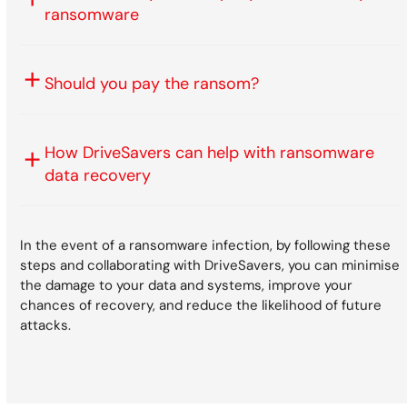
ransomware
Should you pay the ransom?
How DriveSavers can help with ransomware
data recovery
In the event of a ransomware infection, by following these
steps and collaborating with DriveSavers, you can minimise
the damage to your data and systems, improve your
chances of recovery, and reduce the likelihood of future
attacks.