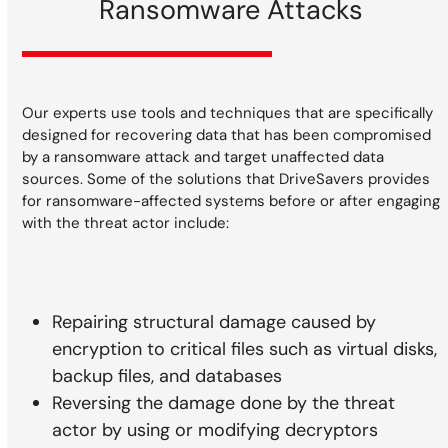
Ransomware Attacks
Our experts use tools and techniques that are specifically
designed for recovering data that has been compromised
by a ransomware attack and target unaffected data
sources. Some of the solutions that DriveSavers provides
for ransomware-affected systems before or after engaging
with the threat actor include:
Repairing structural damage caused by
encryption to critical files such as virtual disks,
backup files, and databases
Reversing the damage done by the threat
actor by using or modifying decryptors