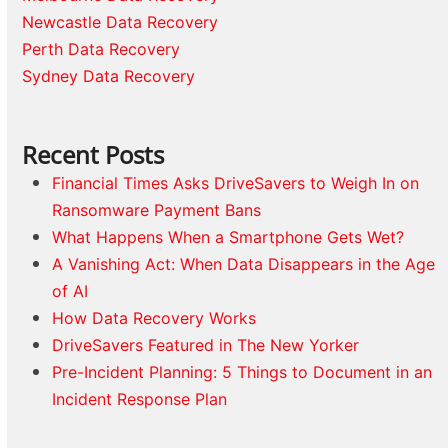
Newcastle Data Recovery
Perth Data Recovery
Sydney Data Recovery
Recent Posts
Financial Times Asks DriveSavers to Weigh In on
Ransomware Payment Bans
What Happens When a Smartphone Gets Wet?
A Vanishing Act: When Data Disappears in the Age
of AI
How Data Recovery Works
DriveSavers Featured in The New Yorker
Pre-Incident Planning: 5 Things to Document in an
Incident Response Plan