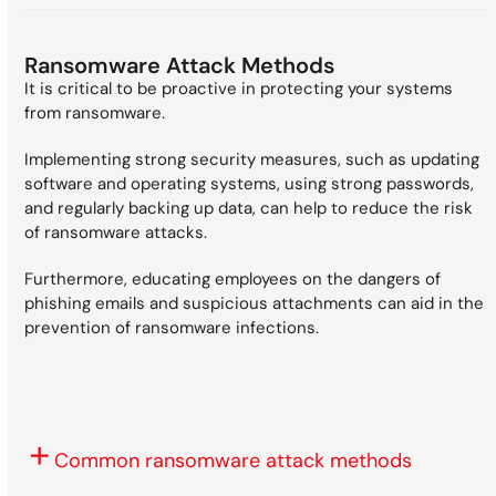
Ransomware Attack Methods
It is critical to be proactive in protecting your systems
from ransomware.
Implementing strong security measures, such as updating
software and operating systems, using strong passwords,
and regularly backing up data, can help to reduce the risk
of ransomware attacks.
Furthermore, educating employees on the dangers of
phishing emails and suspicious attachments can aid in the
prevention of ransomware infections.
Common ransomware attack methods