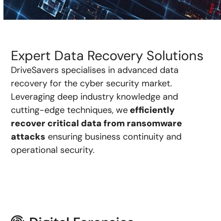
Expert Data Recovery Solutions
DriveSavers specialises in advanced data
recovery for the cyber security market.
Leveraging deep industry knowledge and
cutting-edge techniques, we
efficiently
recover critical data from ransomware
attacks
ensuring business continuity and
operational security.