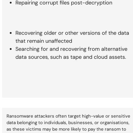
Repairing corrupt files post-decryption
Recovering older or other versions of the data
that remain unaffected
Searching for and recovering from alternative
data sources, such as tape and cloud assets.
Ransomware attackers often target high-value or sensitive
data belonging to individuals, businesses, or organisations,
as these victims may be more likely to pay the ransom to