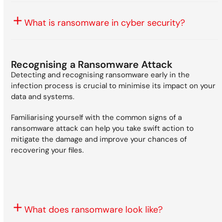
What is ransomware in cyber security?
Recognising a Ransomware Attack
Detecting and recognising ransomware early in the
infection process is crucial to minimise its impact on your
data and systems.
Familiarising yourself with the common signs of a
ransomware attack can help you take swift action to
mitigate the damage and improve your chances of
recovering your files.
What does ransomware look like?