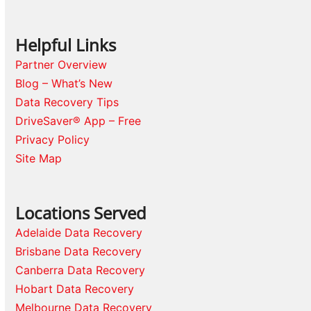
Helpful Links
Partner Overview
Blog – What’s New
Data Recovery Tips
DriveSaver® App – Free
Privacy Policy
Site Map
Locations Served
Adelaide Data Recovery
Brisbane Data Recovery
Canberra Data Recovery
Hobart Data Recovery
Melbourne Data Recovery