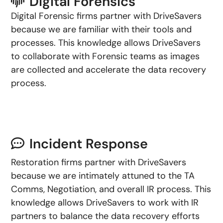
Digital Forensics
Digital Forensic firms partner with DriveSavers
because we are familiar with their tools and
processes. This knowledge allows DriveSavers
to collaborate with Forensic teams as images
are collected and accelerate the data recovery
process.
Incident Response
Restoration firms partner with DriveSavers
because we are intimately attuned to the TA
Comms, Negotiation, and overall IR process. This
knowledge allows DriveSavers to work with IR
partners to balance the data recovery efforts