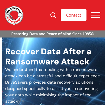
Contact
Recover Data After a
Ransomware Attack
We understand that dealing with a ransomware
attack can be a stressful and difficult experience.
DriveSavers provides data recovery solutions
designed specifically to assist you in recovering
your data while minimising the impact of the
attack.