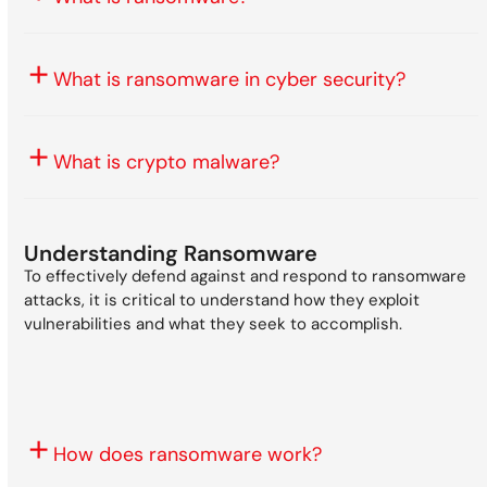
What is ransomware in cyber security?
What is crypto malware?
Understanding Ransomware
To effectively defend against and respond to ransomware
attacks, it is critical to understand how they exploit
vulnerabilities and what they seek to accomplish.
How does ransomware work?