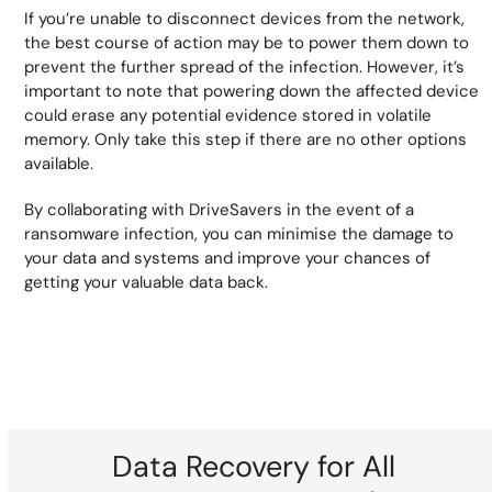
If you’re unable to disconnect devices from the network,
the best course of action may be to power them down to
prevent the further spread of the infection. However, it’s
important to note that powering down the affected device
could erase any potential evidence stored in volatile
memory. Only take this step if there are no other options
available.
By collaborating with DriveSavers in the event of a
ransomware infection, you can minimise the damage to
your data and systems and improve your chances of
getting your valuable data back.
Data Recovery for All