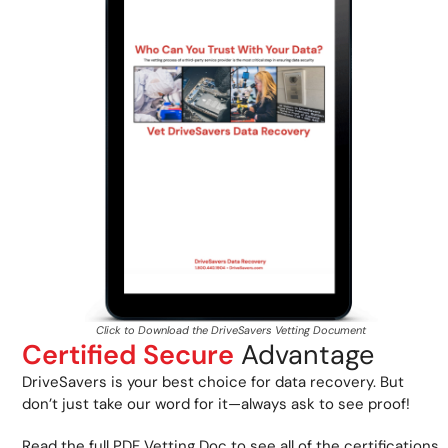
Click to Download the DriveSavers Vetting Document
Certified Secure
Advantage
DriveSavers is your best choice for data recovery. But
don’t just take our word for it—always ask to see proof!
Read the full PDF Vetting Doc to see all of the certifications