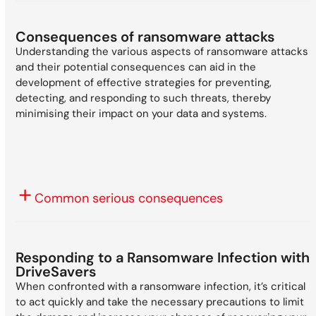
Consequences of ransomware attacks
Understanding the various aspects of ransomware attacks
and their potential consequences can aid in the
development of effective strategies for preventing,
detecting, and responding to such threats, thereby
minimising their impact on your data and systems.
Common serious consequences
Responding to a Ransomware Infection with
DriveSavers
When confronted with a ransomware infection, it’s critical
to act quickly and take the necessary precautions to limit