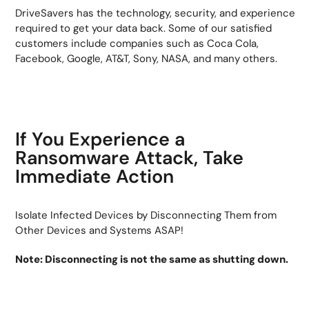
DriveSavers has the technology, security, and experience
required to get your data back. Some of our satisfied
customers include companies such as Coca Cola,
Facebook, Google, AT&T, Sony, NASA, and many others.
If You Experience a
Ransomware Attack, Take
Immediate Action
Isolate Infected Devices by Disconnecting Them from
Other Devices and Systems ASAP!
Note: Disconnecting is not the same as shutting down.