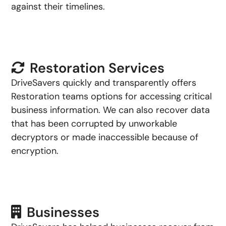
against their timelines.
Restoration Services
DriveSavers quickly and transparently offers
Restoration teams options for accessing critical
business information. We can also recover data
that has been corrupted by unworkable
decryptors or made inaccessible because of
encryption.
Businesses