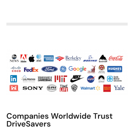
Companies Worldwide Trust
DriveSavers