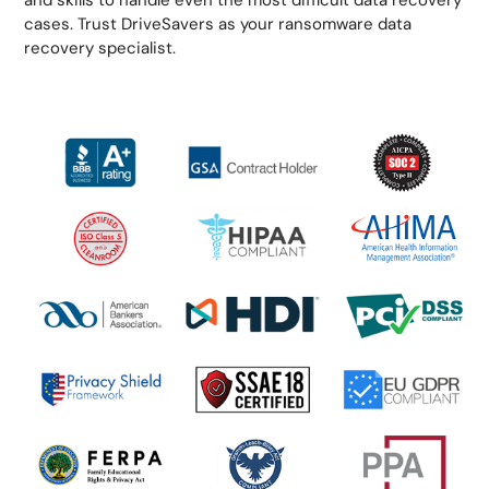
and skills to handle even the most difficult data recovery
cases. Trust DriveSavers as your ransomware data
recovery specialist.