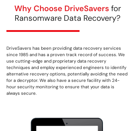
Why Choose DriveSavers
for
Ransomware Data Recovery?
DriveSavers has been providing data recovery services
since 1985 and has a proven track record of success. We
use cutting-edge and proprietary data recovery
techniques and employ experienced engineers to identify
alternative recovery options, potentially avoiding the need
for a decryptor. We also have a secure facility with 24-
hour security monitoring to ensure that your data is
always secure.