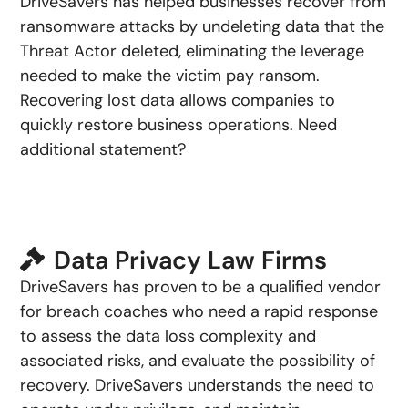
DriveSavers has helped businesses recover from
ransomware attacks by undeleting data that the
Threat Actor deleted, eliminating the leverage
needed to make the victim pay ransom.
Recovering lost data allows companies to
quickly restore business operations. Need
additional statement?
Data Privacy Law Firms
DriveSavers has proven to be a qualified vendor
for breach coaches who need a rapid response
to assess the data loss complexity and
associated risks, and evaluate the possibility of
recovery. DriveSavers understands the need to