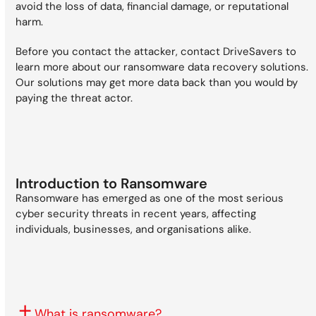
avoid the loss of data, financial damage, or reputational
harm.
Before you contact the attacker, contact DriveSavers to
learn more about our ransomware data recovery solutions.
Our solutions may get more data back than you would by
paying the threat actor.
Introduction to Ransomware
Ransomware has emerged as one of the most serious
cyber security threats in recent years, affecting
individuals, businesses, and organisations alike.
What is ransomware?