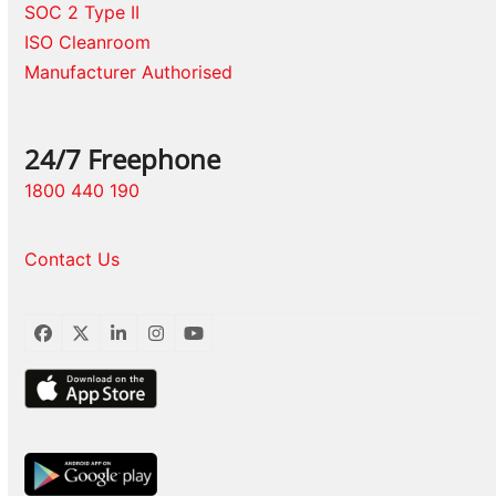
SOC 2 Type II
ISO Cleanroom
Manufacturer Authorised
24/7 Freephone
1800 440 190
Contact Us
Facebook
Twitter
LinkedIn
Instagram
YouTube