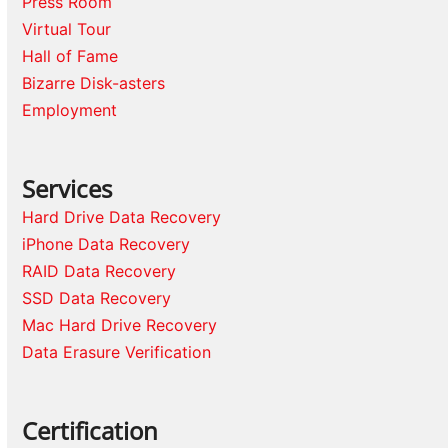
Press Room
Virtual Tour
Hall of Fame
Bizarre Disk-asters
Employment
Services
Hard Drive Data Recovery
iPhone Data Recovery
RAID Data Recovery
SSD Data Recovery
Mac Hard Drive Recovery
Data Erasure Verification
Certification