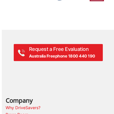
Request a Free Evaluation
Australia Freephone 1800 440 190
Company
Why DriveSavers?