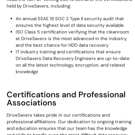
held by DriveSavers, including:
An annual SSAE 18 SOC 2 Type ll security audit that
ensures the highest level of data security available
ISO Class 5 certification verifying that the cleanroom
at DriveSavers is the most advanced in the industry,
and the best chance for HDD data recovery
IT industry training and certifications that ensure
DriveSavers Data Recovery Engineers are up-to-date
on all the latest technology, encryption, and related
knowledge
Certifications and Professional
Associations
DriveSavers takes pride in our certifications and
professional affiliations. Our dedication to ongoing training
and education ensures that our team has the knowledge