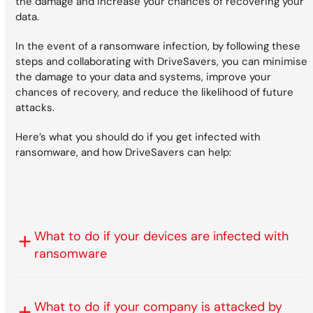
the damage and increase your chances of recovering your
data.
In the event of a ransomware infection, by following these
steps and collaborating with DriveSavers, you can minimise
the damage to your data and systems, improve your
chances of recovery, and reduce the likelihood of future
attacks.
Here’s what you should do if you get infected with
ransomware, and how DriveSavers can help:
What to do if your devices are infected with
ransomware
What to do if your company is attacked by