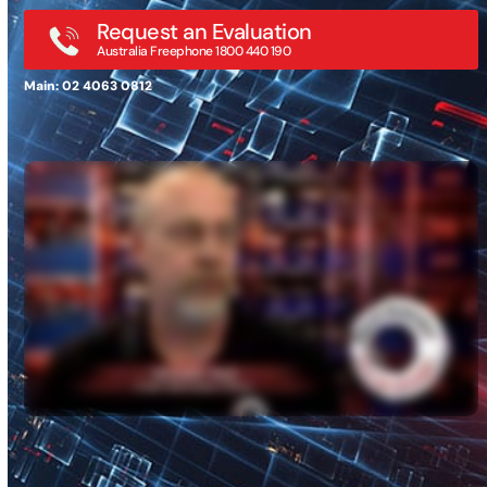
Request an Evaluation
Australia Freephone 1800 440 190
Main: 02 4063 0812