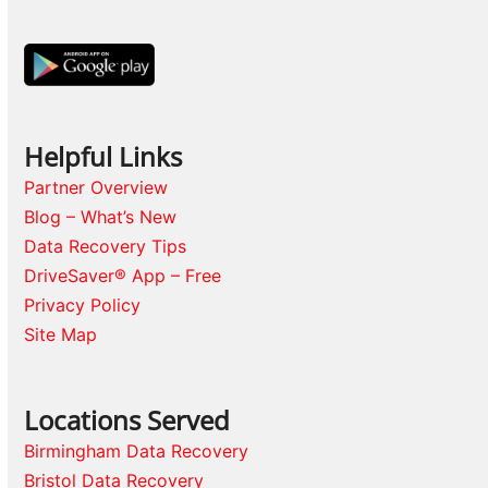
Helpful Links
Partner Overview
Blog – What’s New
Data Recovery Tips
DriveSaver® App – Free
Privacy Policy
Site Map
Locations Served
Birmingham Data Recovery
Bristol Data Recovery