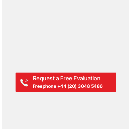
Events
Hall Of Fame
Press Coverage
Press Release
Videos
White Papers
Request a Free Evaluation
Freephone +44 (20) 3048 5486