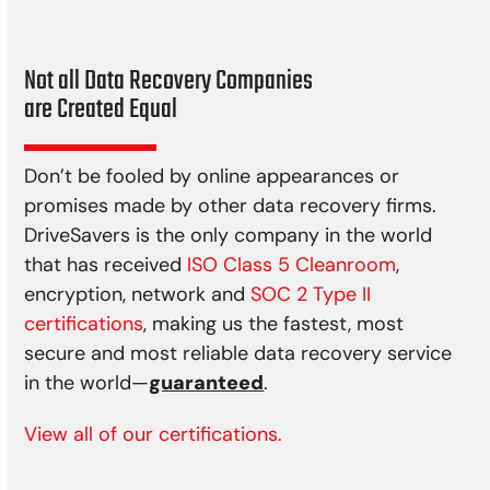
Not all Data Recovery Companies
are Created Equal
Don’t be fooled by online appearances or
promises made by other data recovery firms.
DriveSavers is the only company in the world
that has received
ISO Class 5 Cleanroom
,
encryption, network and
SOC 2 Type II
certifications
, making us the fastest, most
secure and most reliable data recovery service
in the world—
guaranteed
.
View all of our certifications.