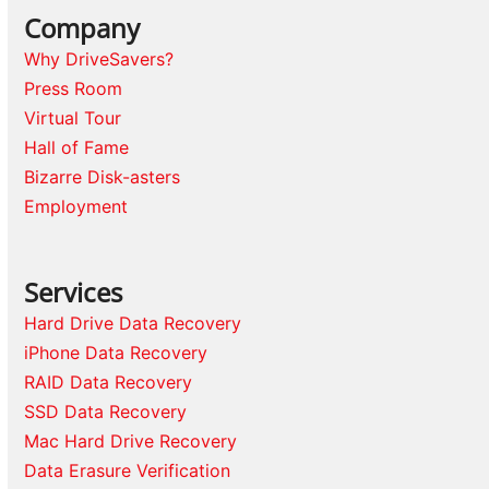
Company
Why DriveSavers?
Press Room
Virtual Tour
Hall of Fame
Bizarre Disk-asters
Employment
Services
Hard Drive Data Recovery
iPhone Data Recovery
RAID Data Recovery
SSD Data Recovery
Mac Hard Drive Recovery
Data Erasure Verification