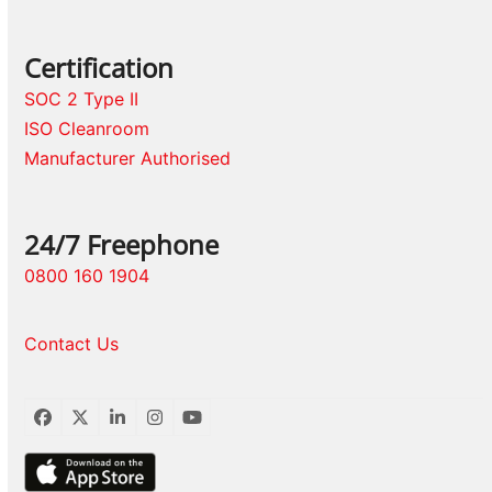
Certification
SOC 2 Type II
ISO Cleanroom
Manufacturer Authorised
24/7 Freephone
0800 160 1904
Contact Us
Facebook
Twitter
LinkedIn
Instagram
YouTube