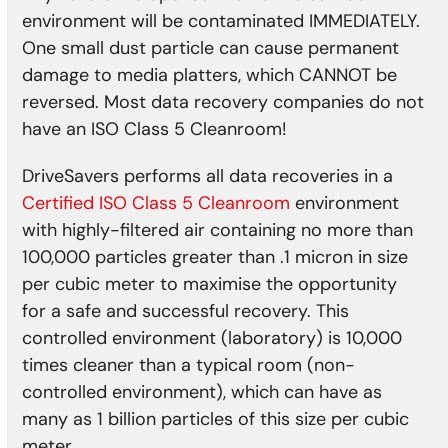
environment will be contaminated IMMEDIATELY.
One small dust particle can cause permanent
damage to media platters, which CANNOT be
reversed. Most data recovery companies do not
have an ISO Class 5 Cleanroom!
DriveSavers performs all data recoveries in a
Certified ISO Class 5 Cleanroom
environment
with highly-filtered air containing no more than
100,000 particles greater than .1 micron in size
per cubic meter to maximise the opportunity
for a safe and successful recovery. This
controlled environment (laboratory) is 10,000
times cleaner than a typical room (non-
controlled environment), which can have as
many as 1 billion particles of this size per cubic
meter.