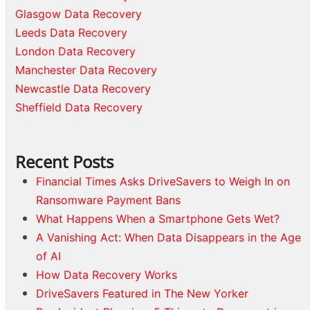
Glasgow Data Recovery
Leeds Data Recovery
London Data Recovery
Manchester Data Recovery
Newcastle Data Recovery
Sheffield Data Recovery
Recent Posts
Financial Times Asks DriveSavers to Weigh In on
Ransomware Payment Bans
What Happens When a Smartphone Gets Wet?
A Vanishing Act: When Data Disappears in the Age
of AI
How Data Recovery Works
DriveSavers Featured in The New Yorker