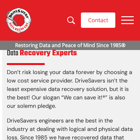
Contact
Data
Recovery Experts
Don’t risk losing your data forever by choosing a
low cost service provider. DriveSavers isn’t the
least expensive data recovery solution, but it is
the best! Our slogan “We can save it!
®
” is also
our solemn pledge.
DriveSavers engineers are the best in the
industry at dealing with logical and physical data
loss. Since 1985 we have recovered data that