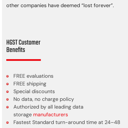
other companies have deemed “lost forever”.
HGST Customer
Benefits
FREE evaluations
FREE shipping
Special discounts
No data, no charge policy
Authorized by all leading data
storage
manufacturers
Fastest Standard turn-around time at 24–48