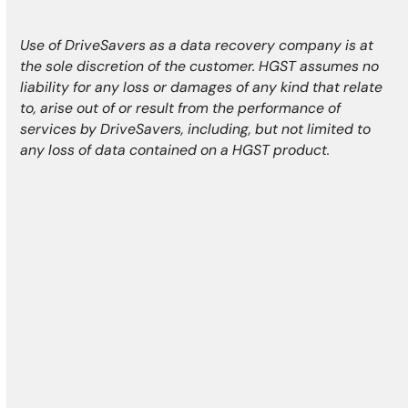
Use of DriveSavers as a data recovery company is at
the sole discretion of the customer. HGST assumes no
liability for any loss or damages of any kind that relate
to, arise out of or result from the performance of
services by DriveSavers, including, but not limited to
any loss of data contained on a HGST product.