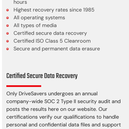
hours
Highest recovery rates since 1985
All operating systems
All types of media
Certified secure data recovery
Certified ISO Class 5 Cleanroom
Secure and permanent data erasure
Certified Secure Data Recovery
Only DriveSavers undergoes an annual
company-wide SOC 2 Type II security audit and
posts the results here on our website. Our
certifications verify our qualifications to handle
personal and confidential data files and support