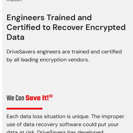
Engineers Trained and
Certified to Recover Encrypted
Data
DriveSavers engineers are trained and certified
by all leading encryption vendors.
We Can
Save It!®
Each data loss situation is unique. The improper
use of data recovery software could put your
data at risk. DriveSavers has developed