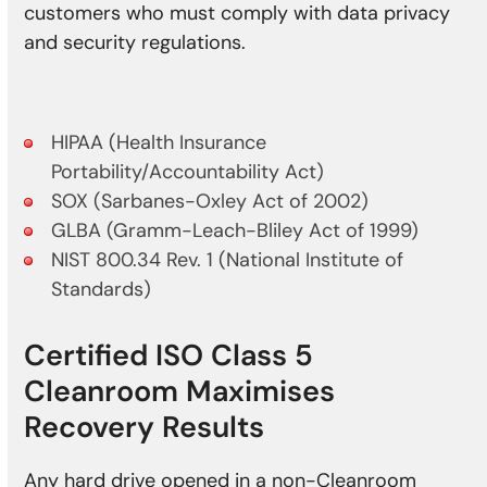
customers who must comply with data privacy
and security regulations.
HIPAA (Health Insurance
Portability/Accountability Act)
SOX (Sarbanes-Oxley Act of 2002)
GLBA (Gramm-Leach-Bliley Act of 1999)
NIST 800.34 Rev. 1 (National Institute of
Standards)
Certified ISO Class 5
Cleanroom Maximises
Recovery Results
Any hard drive opened in a non-Cleanroom