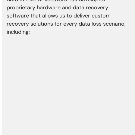
proprietary hardware and data recovery
software that allows us to deliver custom
recovery solutions for every data loss scenario,
including:
Physical Damage
Head crash
Media damage
Reformatting
Controller error
Actuator failure
Damaged motor
Bad sectors