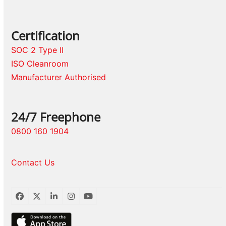
Certification
SOC 2 Type II
ISO Cleanroom
Manufacturer Authorised
24/7 Freephone
0800 160 1904
Contact Us
Facebook
Twitter
LinkedIn
Instagram
YouTube