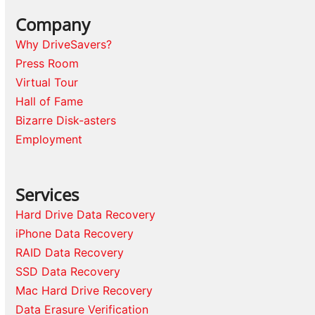
Company
Why DriveSavers?
Press Room
Virtual Tour
Hall of Fame
Bizarre Disk-asters
Employment
Services
Hard Drive Data Recovery
iPhone Data Recovery
RAID Data Recovery
SSD Data Recovery
Mac Hard Drive Recovery
Data Erasure Verification