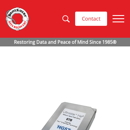
Contact