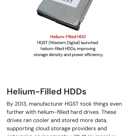
Helium-Filled HDDs
By 2013, manufacturer HGST took things even
further with helium-filled hard drives. These
drives ran cooler and stored more data,
supporting cloud storage providers and