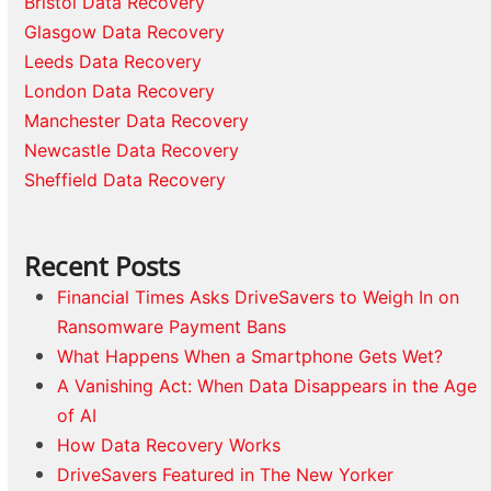
Bristol Data Recovery
Glasgow Data Recovery
Leeds Data Recovery
London Data Recovery
Manchester Data Recovery
Newcastle Data Recovery
Sheffield Data Recovery
Recent Posts
Financial Times Asks DriveSavers to Weigh In on
Ransomware Payment Bans
What Happens When a Smartphone Gets Wet?
A Vanishing Act: When Data Disappears in the Age
of AI
How Data Recovery Works
DriveSavers Featured in The New Yorker