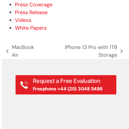
Press Coverage
Press Release
Videos
White Papers
MacBook
iPhone 13 Pro with 1TB
previous
next
Air
Storage
post:
post:
Request a Free Evaluation
Freephone +44 (20) 3048 5486