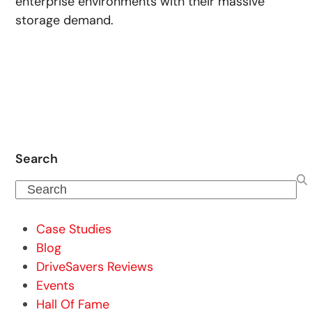
enterprise environments with their massive
storage demand.
Search
Search
Case Studies
Blog
DriveSavers Reviews
Events
Hall Of Fame