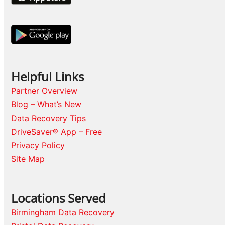
Helpful Links
Partner Overview
Blog – What’s New
Data Recovery Tips
DriveSaver® App – Free
Privacy Policy
Site Map
Locations Served
Birmingham Data Recovery