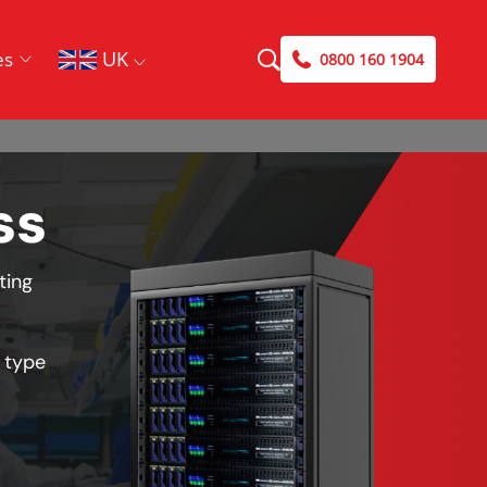
UK
es
0800 160 1904
ss
ting
 type