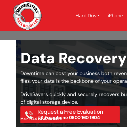
Hard Drive
iPhone
Data Recovery
Downtime can cost your business both revenu
files, your data is the backbone of your opera
DriveSavers quickly and securely recovers bu
of digital storage device.
Request a Free Evaluation
UK Freephone 0800 160 1904
Main: +44 20 3048 5486