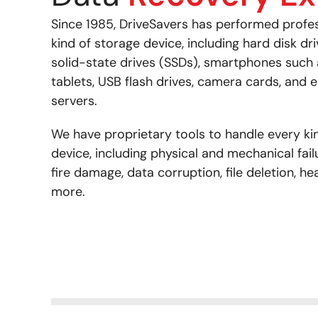
Since 1985, DriveSavers has performed profe
kind of storage device, including hard disk dr
solid-state drives (SSDs), smartphones such
tablets, USB flash drives, camera cards, and e
servers.
We have proprietary tools to handle every kin
device, including physical and mechanical fail
fire damage, data corruption, file deletion, he
more.