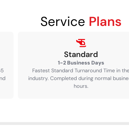
Service
Plans
Standard
1-2 Business Days
65
Fastest Standard Turnaround Time in th
and
industry. Completed during normal busine
hours.