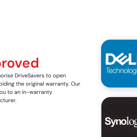
roved
orise DriveSavers to open
ding the original warranty. Our
you to an in-warranty
cturer.