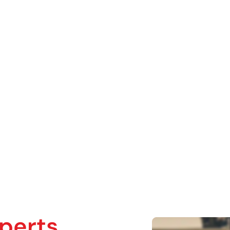
Crypto & Wal
ecovery
perts