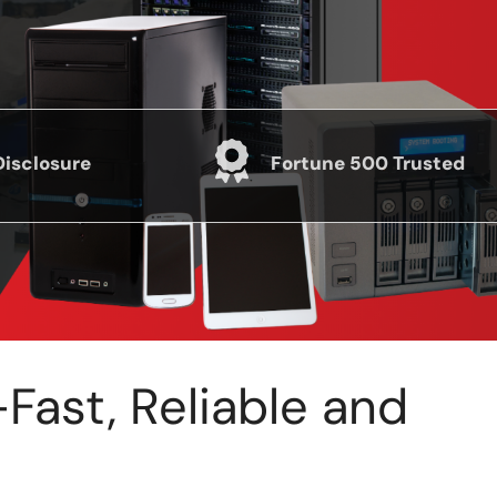
Disclosure
Fortune 500 Trusted
ast, Reliable and