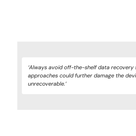
‘Always avoid off-the-shelf data recovery 
approaches could further damage the devi
unrecoverable.’