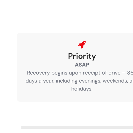
Priority
ASAP
Recovery begins upon receipt of drive – 3
days a year, including evenings, weekends, 
holidays.