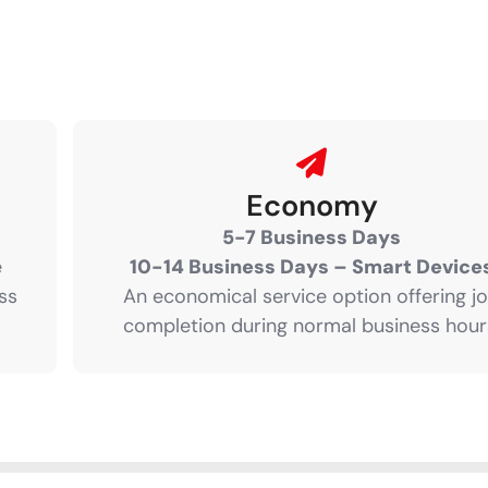
Economy
5-7 Business Days
e
10-14 Business Days – Smart Device
ss
An economical service option offering j
completion during normal business hour