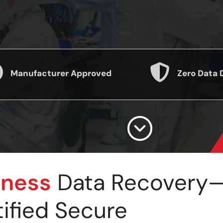
Manufacturer Approved
Zero Data 
iness
Data Recovery—F
tified Secure