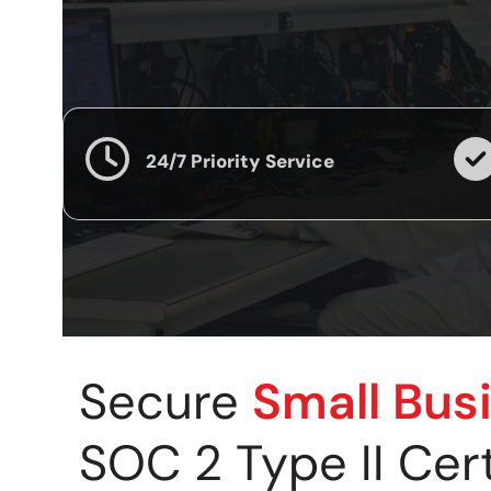
24/7 Priority Service
Secure
Small Bus
SOC 2 Type II Cer