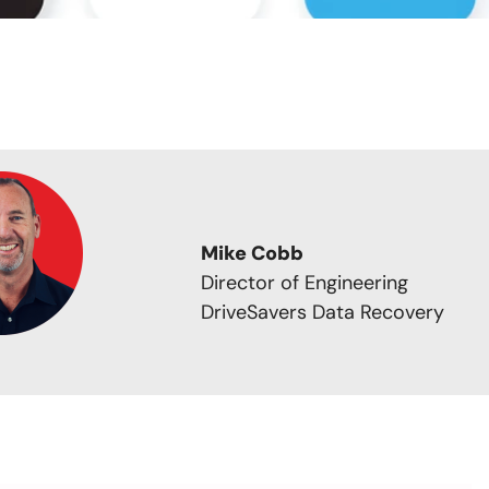
Mike Cobb
Director of Engineering
DriveSavers Data Recovery