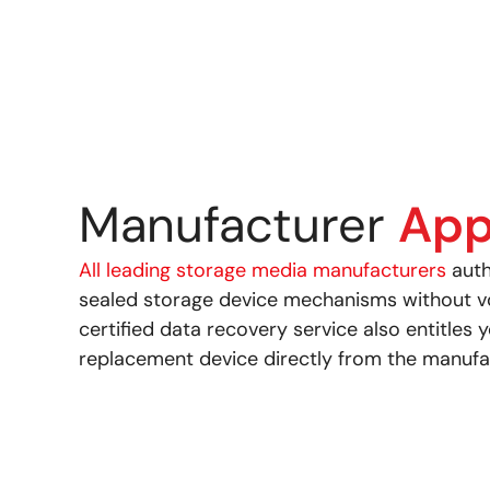
Manufacturer
App
All leading storage media manufacturers
auth
sealed storage device mechanisms without voi
certified data recovery service also entitles 
replacement device directly from the manufa