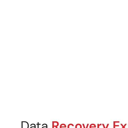
Mobile & Tablet Recovery
Flash Media & USB Drive R
Mobile & Tablet Recovery
Ransomware Recovery
Crypto & Wallet Recovery
Data
Recovery Ex