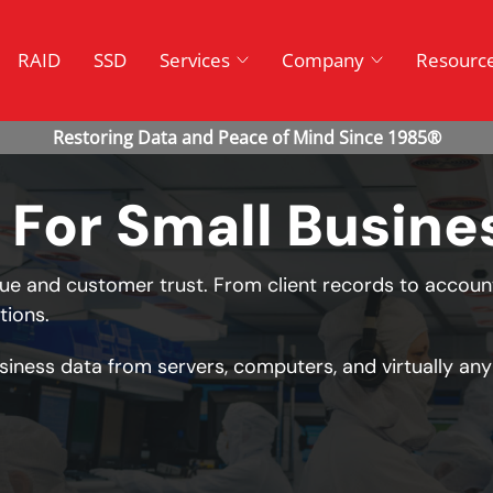
RAID
SSD
Services
Company
Resourc
 For Small Busine
e and customer trust. From client records to accoun
tions.
siness data from servers, computers, and virtually any