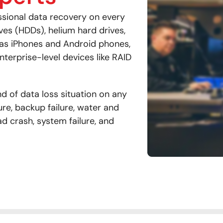
ssional data recovery on every
ives (HDDs), helium hard drives,
 as iPhones and Android phones,
nterprise-level devices like RAID
d of data loss situation on any
ure, backup failure, water and
ad crash, system failure, and