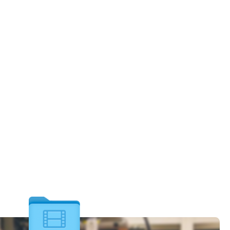
let Recovery