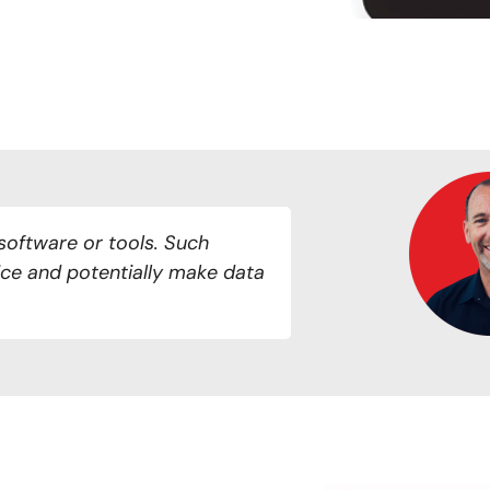
software or tools. Such
ce and potentially make data