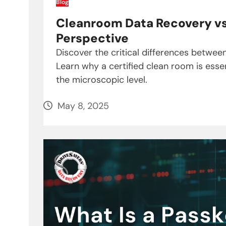
Blog
Cleanroom Data Recovery vs.
Perspective
Discover the critical differences betwe
Learn why a certified clean room is essen
the microscopic level.
May 8, 2025