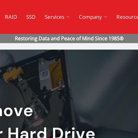
RAID
SSD
Services
Company
Resourc