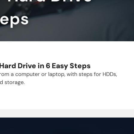
ard Drive in 6 Easy Steps
from a computer or laptop, with steps for HDDs,
d storage.