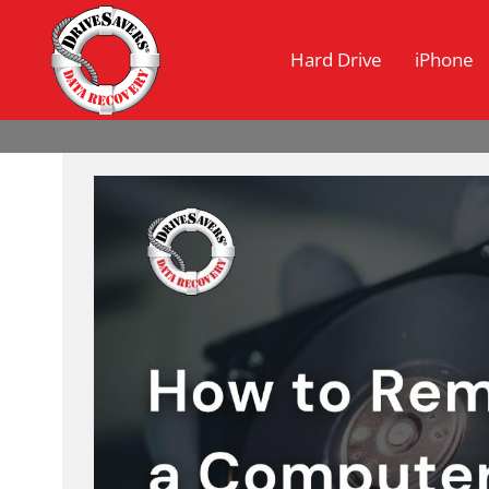
Hard Drive
iPhone