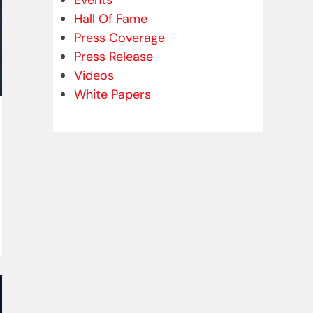
Events
Hall Of Fame
Press Coverage
Press Release
Videos
White Papers