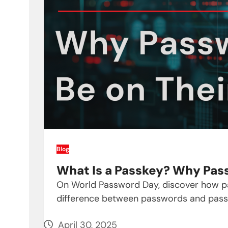
Blog
What Is a Passkey? Why Pas
On World Password Day, discover how pass
difference between passwords and passk
April 30, 2025