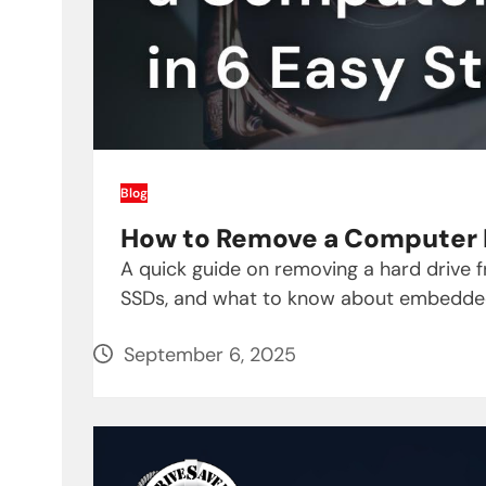
Blog
How to Remove a Computer H
A quick guide on removing a hard drive 
SSDs, and what to know about embedde
September 6, 2025