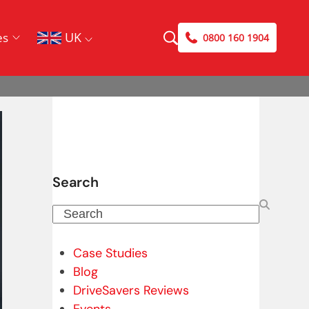
UK
es
0800 160 1904
Search
Search
Case Studies
Blog
DriveSavers Reviews