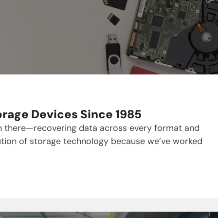
orage Devices Since 1985
en there—recovering data across every format and
olution of storage technology because we’ve worked