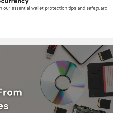
tocurrency
 our essential wallet protection tips and safeguard