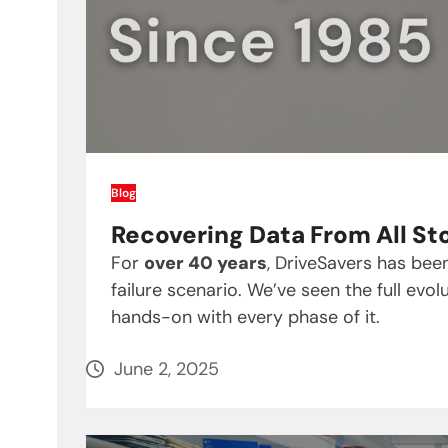
Blog
Recovering Data From All St
For
over 40 years
, DriveSavers has be
failure scenario. We’ve seen the full ev
hands-on with every phase of it.
June 2, 2025