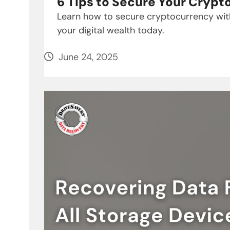
6 Tips to Secure Your Cryp
Learn how to secure cryptocurrency with
your digital wealth today.
June 24, 2025