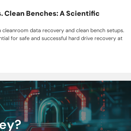
 Clean Benches: A Scientific
en cleanroom data recovery and clean bench setups.
tial for safe and successful hard drive recovery at