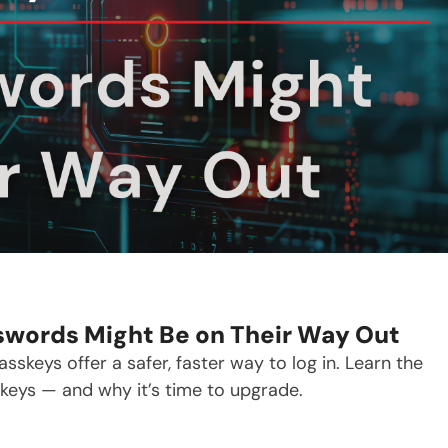
swords Might Be on Their Way Out
keys offer a safer, faster way to log in. Learn the
eys — and why it’s time to upgrade.