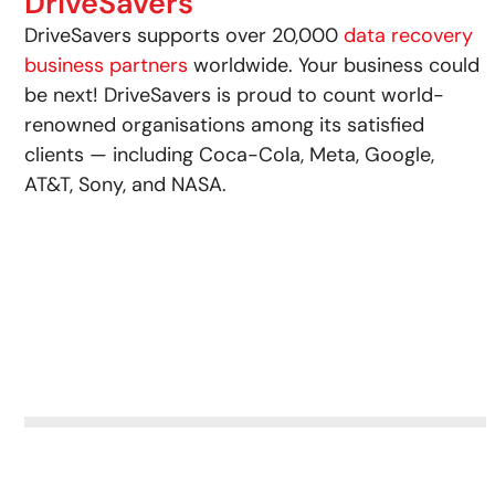
DriveSavers
DriveSavers supports over 20,000
data recovery
business partners
worldwide. Your business could
be next! DriveSavers is proud to count world-
renowned organisations among its satisfied
clients — including Coca-Cola, Meta, Google,
AT&T, Sony, and NASA.