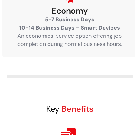
Economy
5-7 Business Days
10-14 Business Days – Smart Devices
An economical service option offering job
completion during normal business hours.
Key
Benefits