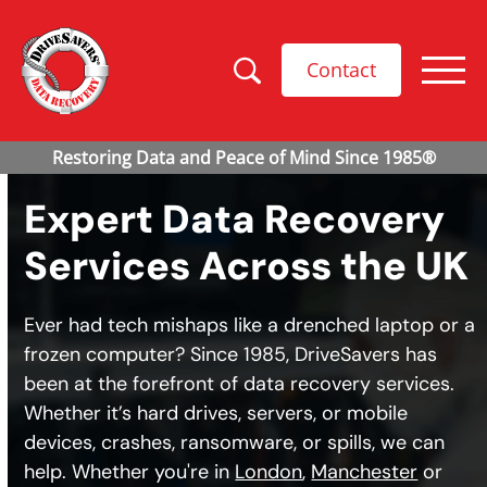
Contact
Expert Data Recovery
Services Across the UK
Ever had tech mishaps like a drenched laptop or a
frozen computer? Since 1985, DriveSavers has
been at the forefront of data recovery services.
Whether it’s hard drives, servers, or mobile
devices, crashes, ransomware, or spills, we can
help. Whether you're in
London
,
Manchester
or