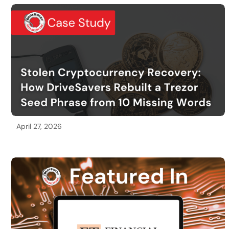
April 27, 2026