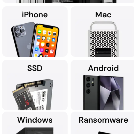
iPhone
Mac
Using custom data recovery solutions, DriveSavers specialises in
recovering data from all high-capacity servers, including RAID,
NAS, SAN, and multi-disk server configurations.
SSD
Android
It's no wonder Apple Service
If you're searching for data
Providers often recommend
recovery services for your
DriveSavers.
iPhone near you, we're here
to assist.
Windows
Ransomware