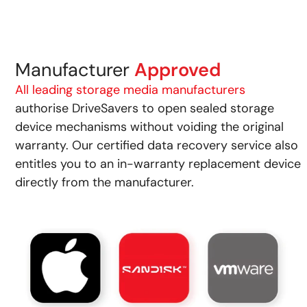
Manufacturer
Approved
All leading storage media manufacturers
authorise DriveSavers to open sealed storage
device mechanisms without voiding the original
warranty. Our certified data recovery service also
entitles you to an in-warranty replacement device
directly from the manufacturer.