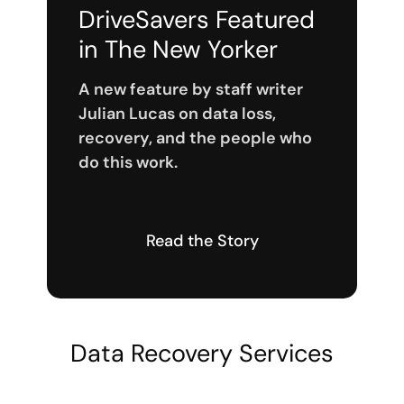
DriveSavers Featured
in The New Yorker
A new feature by staff writer
Julian Lucas on data loss,
recovery, and the people who
do this work.
Read the Story
Data Recovery Services