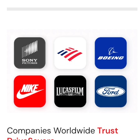
Companies Worldwide
Trust