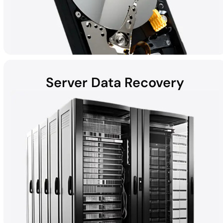
Server Data Recovery
Hard disk drives (HDDs) found in laptops, desktops, external
devices, and helium hard drives can be susceptible to data loss
due to hardware failures, physical damage, malware, and more.
Whether the computer is a Mac, Windows, or part of a RAID, all
HDD recoveries are performed in the DriveSavers state-of-the-
art Cleanroom.