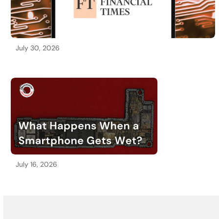
July 30, 2026
July 16, 2026