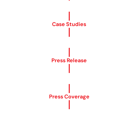
Case Studies
Press Release
Press Coverage