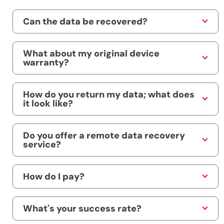
Can the data be recovered?
What about my original device
warranty?
How do you return my data; what does
it look like?
Do you offer a remote data recovery
service?
How do I pay?
What's your success rate?