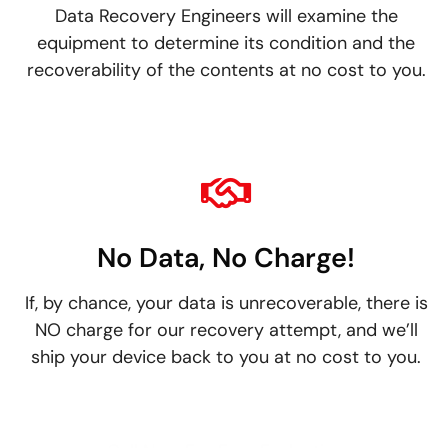
Data Recovery Engineers will examine the
equipment to determine its condition and the
recoverability of the contents at no cost to you.
No Data, No Charge!
If, by chance, your data is unrecoverable, there is
NO charge for our recovery attempt, and we’ll
ship your device back to you at no cost to you.