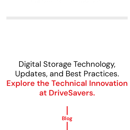
Call Now For Free Evaluation
Digital Storage Technology,
Updates, and Best Practices.
Explore the Technical Innovation
at DriveSavers.
Blog