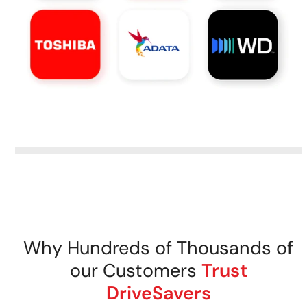
Why Hundreds of Thousands of
our Customers
Trust
DriveSavers