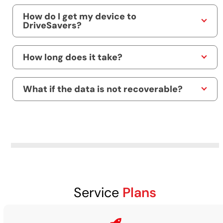
How do I get my device to
DriveSavers?
How long does it take?
What if the data is not recoverable?
Service
Plans