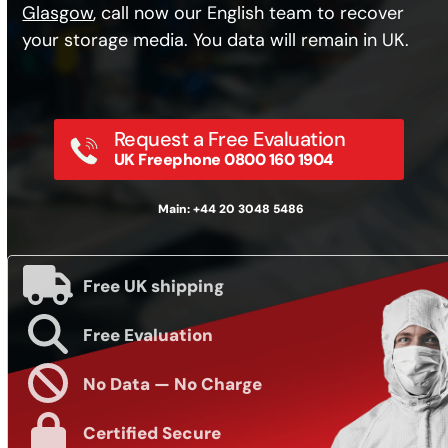
Glasgow
, call now our English team to recover
your storage media. You data will remain in UK.
Request a Free Evaluation
UK Freephone 0800 160 1904
Main: +44 20 3048 5486
Free UK shipping
Free Evaluation
No Data — No Charge
Certified Secure