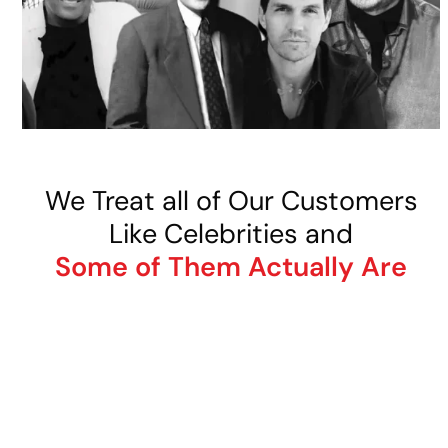
We Treat all of Our Customers
Like Celebrities and
Some of Them Actually Are