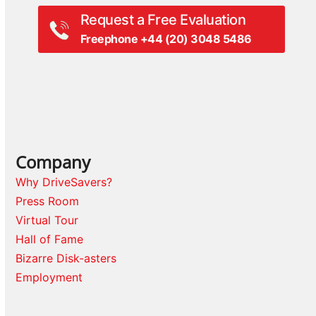
Request a Free Evaluation
Freephone +44 (20) 3048 5486
Company
Why DriveSavers?
Press Room
Virtual Tour
Hall of Fame
Bizarre Disk-asters
Employment