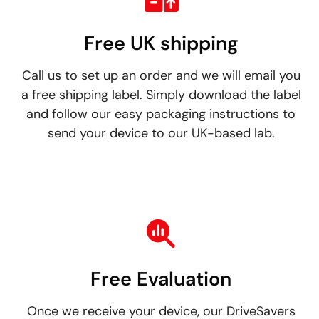
Free UK shipping
Call us to set up an order and we will email you
a free shipping label. Simply download the label
and follow our easy packaging instructions to
send your device to our UK-based lab.
Free Evaluation
Once we receive your device, our DriveSavers