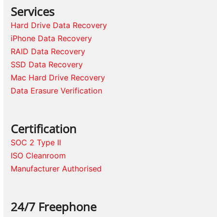
Services
Hard Drive Data Recovery
iPhone Data Recovery
RAID Data Recovery
SSD Data Recovery
Mac Hard Drive Recovery
Data Erasure Verification
Certification
SOC 2 Type II
ISO Cleanroom
Manufacturer Authorised
24/7 Freephone