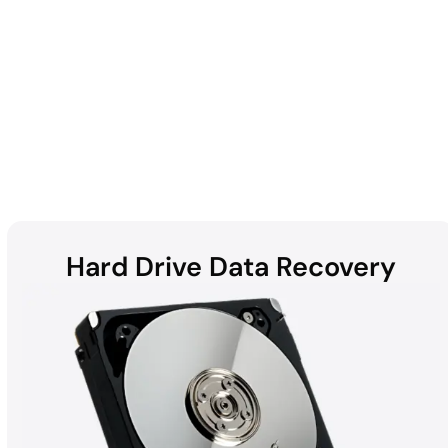
Enterprise
Hard Drive Data Recovery