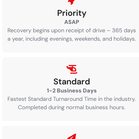
Priority
ASAP
Recovery begins upon receipt of drive – 365 days
a year, including evenings, weekends, and holidays.
Standard
1-2 Business Days
Fastest Standard Turnaround Time in the industry.
Completed during normal business hours.