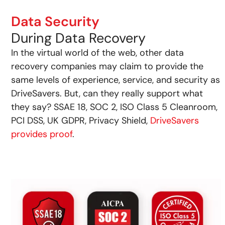
Data Security
During Data Recovery
In the virtual world of the web, other data
recovery companies may claim to provide the
same levels of experience, service, and security as
DriveSavers. But, can they really support what
they say? SSAE 18, SOC 2, ISO Class 5 Cleanroom,
PCI DSS, UK GDPR, Privacy Shield,
DriveSavers
provides proof
.