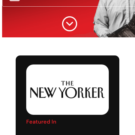
Featured In