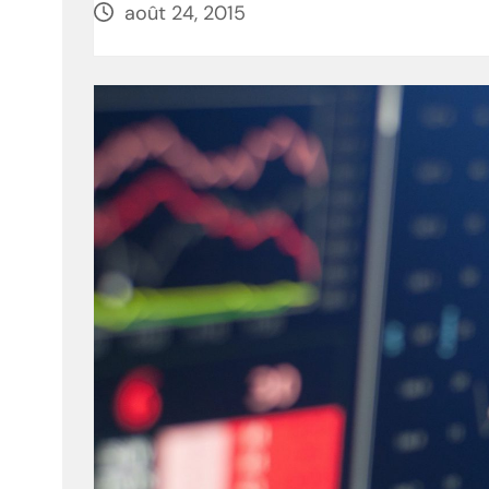
août 24, 2015