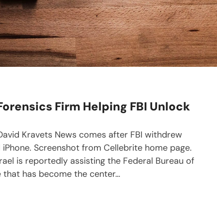
 Forensics Firm Helping FBI Unlock
y David Kravets News comes after FBI withdrew
 iPhone. Screenshot from Cellebrite home page.
rael is reportedly assisting the Federal Bureau of
ne that has become the center…