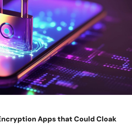
ncryption Apps that Could Cloak