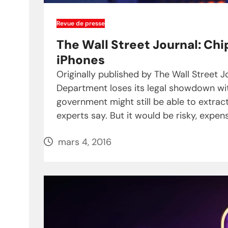
Revue de presse
The Wall Street Journal: Chi
iPhones
Originally published by The Wall Street J
Department loses its legal showdown with 
government might still be able to extrac
experts say. But it would be risky, expen
mars 4, 2016