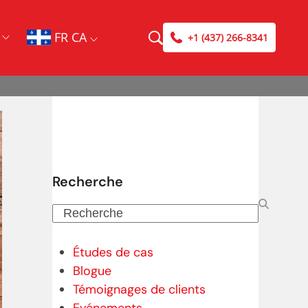
FR CA
+1 (437) 266-8341
Recherche
Recherche
Études de cas
Blogue
Témoignages de clients