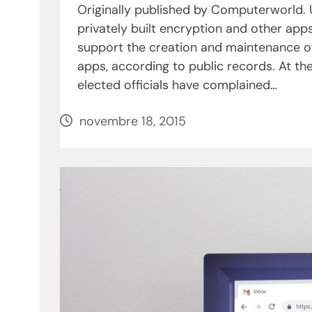
Originally published by Computerworld.
privately built encryption and other ap
support the creation and maintenance o
apps, according to public records. At the
elected officials have complained…
novembre 18, 2015