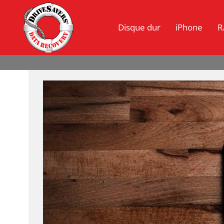
Disque dur
iPhone
R