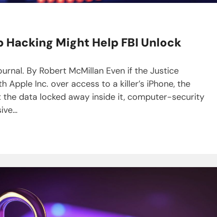
p Hacking Might Help FBI Unlock
ournal. By Robert McMillan Even if the Justice
Apple Inc. over access to a killer’s iPhone, the
t the data locked away inside it, computer-security
sive…