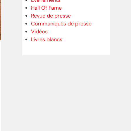
Evénements
Hall Of Fame
Revue de presse
Communiqués de presse
Vidéos
Livres blancs