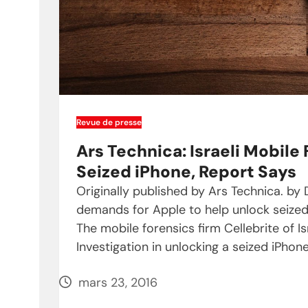
Revue de presse
Ars Technica: Israeli Mobile
Seized iPhone, Report Says
Originally published by Ars Technica. b
demands for Apple to help unlock seized
The mobile forensics firm Cellebrite of Is
Investigation in unlocking a seized iPho
mars 23, 2016