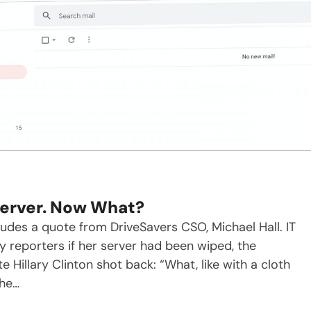
 Server. Now What?
cludes a quote from DriveSavers CSO, Michael Hall. IT
reporters if her server had been wiped, the
 Hillary Clinton shot back: “What, like with a cloth
She…