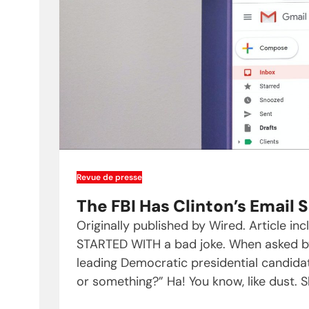
Revue de presse
The FBI Has Clinton’s Email
Originally published by Wired. Article in
STARTED WITH a bad joke. When asked by 
leading Democratic presidential candidate
or something?” Ha! You know, like dust. 