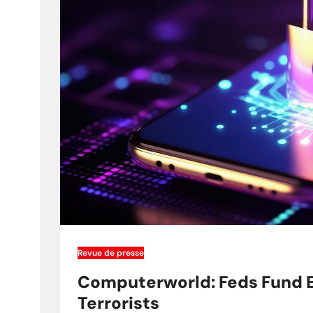
Revue de presse
Computerworld: Feds Fund E
Terrorists