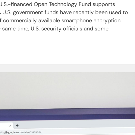
 U.S.-financed Open Technology Fund supports
ps U.S. government funds have recently been used to
f commercially available smartphone encryption
 same time, U.S. security officials and some