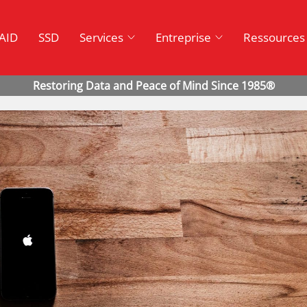
AID
SSD
Services
Entreprise
Ressources