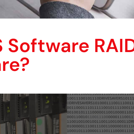
 Software RAI
re?