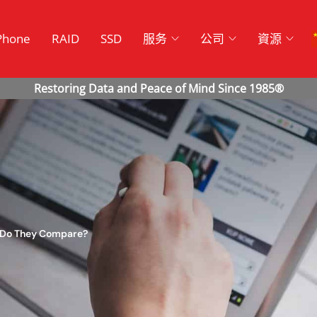
Phone
RAID
SSD
服务
公司
資源
 Do They Compare?