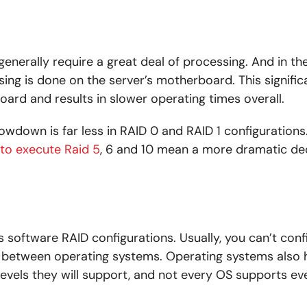
generally require a great deal of processing. And in th
sing is done on the server’s motherboard. This signific
ard and results in slower operating times overall.
lowdown is far less in RAID 0 and RAID 1 configurations
 to execute Raid 5
, 6 and 10 mean a more dramatic de
ts software RAID configurations. Usually, you can’t con
d between operating systems. Operating systems also
levels they will support, and not every OS supports ev