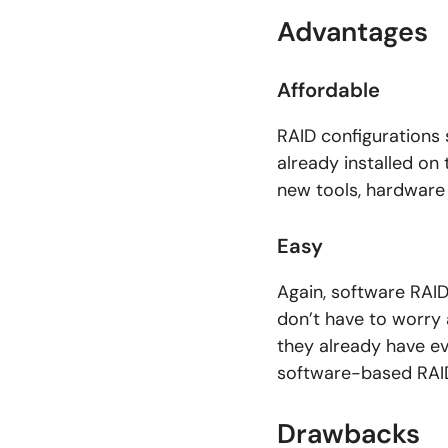
Advantages
Affordable
RAID configurations 
already installed on
new tools, hardware
Easy
Again, software RAID
don’t have to worry
they already have e
software-based RAID
Drawbacks