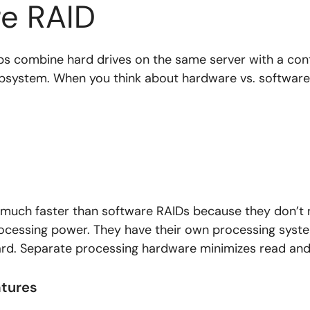
e RAID
s combine hard drives on the same server with a contr
ubsystem. When you think about hardware vs. software
much faster than software RAIDs because they don’t 
rocessing power. They have their own processing syste
card. Separate processing hardware minimizes read and
atures