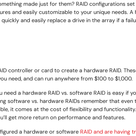
mething made just for them? RAID configurations set
ures and easily customizable to your unique needs. A
uickly and easily replace a drive in the array if a fail
ID controller or card to create a hardware RAID. Thes
ou need, and can run anywhere from $100 to $1,000.
u need a hardware RAID vs. software RAID is easy if 
g software vs. hardware RAIDs remember that even 
le, it comes at the cost of flexibility and functionalit
ou’ll get more return on performance and features.
nfigured a hardware or software
RAID and are having t