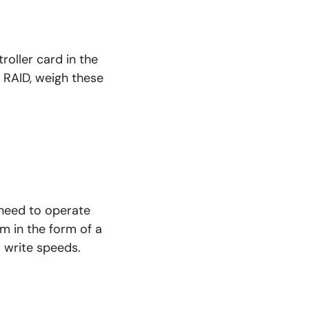
oller card in the
 RAID, weigh these
need to operate
m in the form of a
 write speeds.