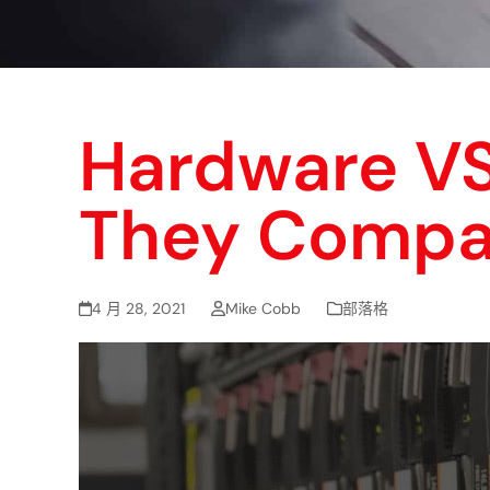
Hardware VS
They Compa
4 月 28, 2021
Mike Cobb
部落格