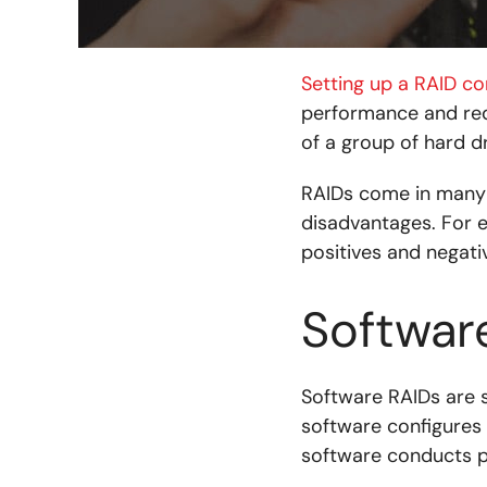
Setting up a RAID co
performance and redu
of a group of hard dr
RAIDs come in many 
disadvantages. For 
positives and negati
Softwar
Software RAIDs are s
software configures t
software conducts p