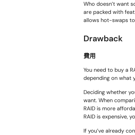
Who doesn’t want so
are packed with feat
allows hot-swaps to q
Drawback
費用
You need to buy a RA
depending on what y
Deciding whether yo
want. When comparin
RAID is more affordab
RAID is expensive, y
If you’ve already co