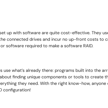
set up with software are quite cost-effective. They u
 the connected drives and incur no up-front costs to c
 or software required to make a software RAID.
s use what’s already there: programs built into the arr
 about finding unique components or tools to create t
verything they need. With the right know-how, anyone 
 configuration!