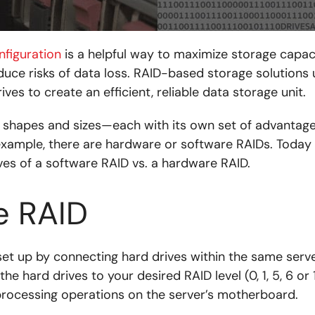
nfiguration
is a helpful way to maximize storage capaci
ce risks of data loss. RAID-based storage solutions u
ives to create an efficient, reliable data storage unit.
shapes and sizes—each with its own set of advantag
example, there are hardware or software RAIDs. Today
ves of a software RAID vs. a hardware RAID.
e RAID
et up by connecting hard drives within the same server
he hard drives to your desired RAID level (0, 1, 5, 6 or 
rocessing operations on the server’s motherboard.