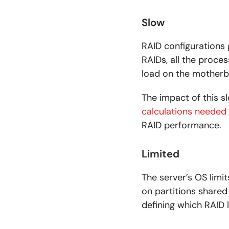
Slow
RAID configurations 
RAIDs, all the proces
load on the motherbo
The impact of this s
calculations needed
RAID performance.
Limited
The server’s OS limi
on partitions share
defining which RAID 