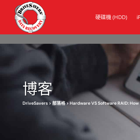
硬碟機 (HDD)
i
博客
DriveSavers
>
部落格
>
Hardware VS Software RAID: How