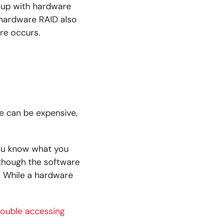
 up with hardware
 hardware RAID also
ure occurs.
e can be expensive,
you know what you
though the software
y. While a hardware
rouble accessing