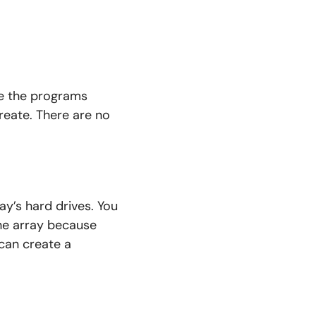
se the programs
reate. There are no
ay’s hard drives. You
he array because
can create a