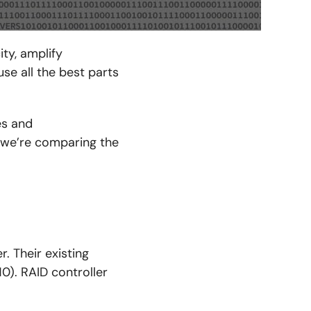
ty, amplify
se all the best parts
es and
 we’re comparing the
. Their existing
10). RAID controller