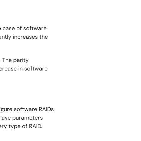
e case of software
antly increases the
. The parity
crease in software
figure software RAIDs
 have parameters
ery type of RAID.