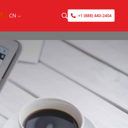
CN
+1 (888) 440-2404