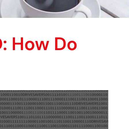
D: How Do