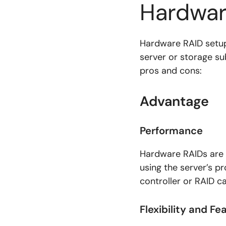
Hardwar
Hardware RAID setup
server or storage s
pros and cons:
Advantage
Performance
Hardware RAIDs are 
using the server’s p
controller or RAID 
Flexibility and Fe