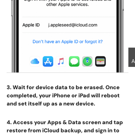
A
3. Wait for device data to be erased. Once
completed, your iPhone or iPad will reboot
and set itself up as a new device.
4. Access your Apps & Data screen and tap
restore from iCloud backup, and sign in to