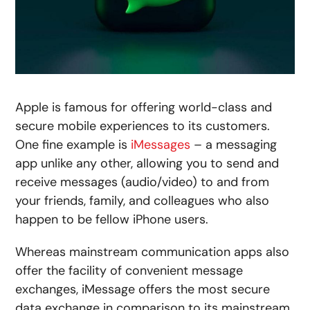
Apple is famous for offering world-class and
secure mobile experiences to its customers.
One fine example is
iMessages
– a messaging
app unlike any other, allowing you to send and
receive messages (audio/video) to and from
your friends, family, and colleagues who also
happen to be fellow iPhone users.
Whereas mainstream communication apps also
offer the facility of convenient message
exchanges, iMessage offers the most secure
data exchange in comparison to its mainstream