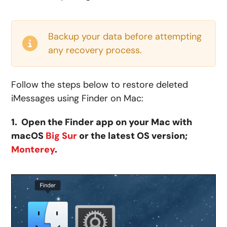
Backup your data before attempting
any recovery process.
Follow the steps below to restore deleted
iMessages using Finder on Mac:
1. Open the Finder app on your Mac with
macOS
Big Sur
or the latest OS version;
Monterey
.