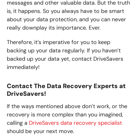
messages and other valuable data. But the truth
is, it happens. So you always have to be smart
about your data protection, and you can never
really downplay its importance. Ever.
Therefore, it’s imperative for you to keep
backing up your data regularly. If you haven’t
backed up your data yet, contact DriveSavers
immediately!
Contact The Data Recovery Experts at
DriveSavers!
If the ways mentioned above don’t work, or the
recovery is more complex than you imagined,
calling a
DriveSavers data recovery specialist
should be your next move.