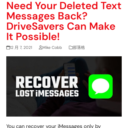
Need Your Deleted Text
Messages Back?
DriveSavers Can Make
It Possible!
12 月 7, 2021
Mike Cobb
部落格
You can recover your iMessages only by