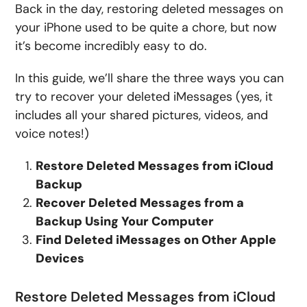
Back in the day, restoring deleted messages on
your iPhone used to be quite a chore, but now
it’s become incredibly easy to do.
In this guide, we’ll share the three ways you can
try to recover your deleted iMessages (yes, it
includes all your shared pictures, videos, and
voice notes!)
Restore Deleted Messages from iCloud
Backup
Recover Deleted Messages from a
Backup Using Your Computer
Find Deleted iMessages on Other Apple
Devices
Restore Deleted Messages from iCloud