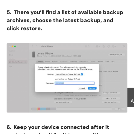
5. There you’ll find a list of available backup
archives, choose the latest backup, and
click restore.
A
6. Keep your device connected after it