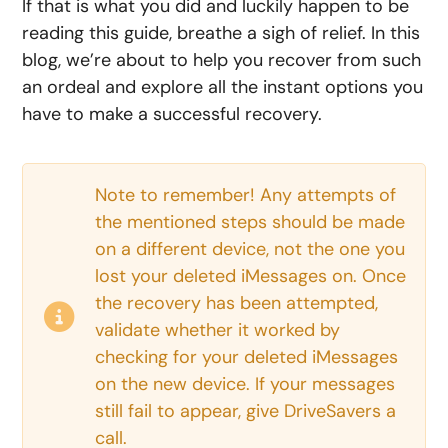
If that is what you did and luckily happen to be
reading this guide, breathe a sigh of relief. In this
blog, we’re about to help you recover from such
an ordeal and explore all the instant options you
have to make a successful recovery.
Note to remember! Any attempts of
the mentioned steps should be made
on a different device, not the one you
lost your deleted iMessages on. Once
the recovery has been attempted,
validate whether it worked by
checking for your deleted iMessages
on the new device. If your messages
still fail to appear, give DriveSavers a
call.