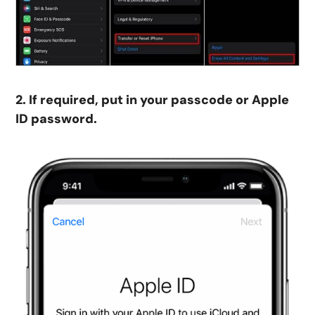
2. If required, put in your passcode or Apple
ID password.