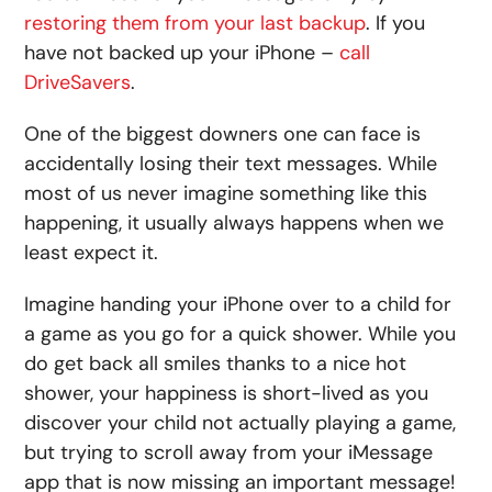
restoring them from your last backup
. If you
have not backed up your iPhone –
call
DriveSavers
.
One of the biggest downers one can face is
accidentally losing their text messages. While
most of us never imagine something like this
happening, it usually always happens when we
least expect it.
Imagine handing your iPhone over to a child for
a game as you go for a quick shower. While you
do get back all smiles thanks to a nice hot
shower, your happiness is short-lived as you
discover your child not actually playing a game,
but trying to scroll away from your iMessage
app that is now missing an important message!