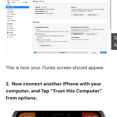
S
A
This is how your iTunes screen should appear.
2. Now connect another iPhone with your
computer, and Tap “Trust this Computer”
from options.