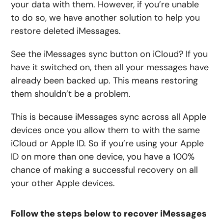
your data with them. However, if you’re unable
to do so, we have another solution to help you
restore deleted iMessages.
See the iMessages sync button on iCloud? If you
have it switched on, then all your messages have
already been backed up. This means restoring
them shouldn’t be a problem.
This is because iMessages sync across all Apple
devices once you allow them to with the same
iCloud or Apple ID. So if you’re using your Apple
ID on more than one device, you have a 100%
chance of making a successful recovery on all
your other Apple devices.
Follow the steps below to recover iMessages