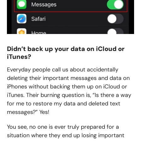
Didn’t back up your data on iCloud or
iTunes?
Everyday people call us about accidentally
deleting their important messages and data on
iPhones without backing them up on iCloud or
iTunes. Their burning question is, “Is there a way
for me to restore my data and deleted text
messages?” Yes!
You see, no one is ever truly prepared for a
situation where they end up losing important