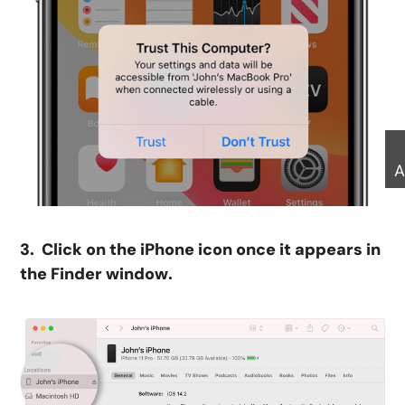
A
3. Click on the iPhone icon once it appears in
the Finder window.