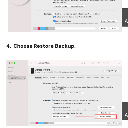
A
4. Choose Restore Backup.
A