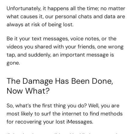
Unfortunately, it happens all the time; no matter
what causes it, our personal chats and data are
always at risk of being lost.
Be it your text messages, voice notes, or the
videos you shared with your friends, one wrong
tap, and suddenly, an important message is
gone.
The Damage Has Been Done,
Now What?
So, what’s the first thing you do? Well, you are
most likely to surf the internet to find methods
for recovering your lost iMessages.