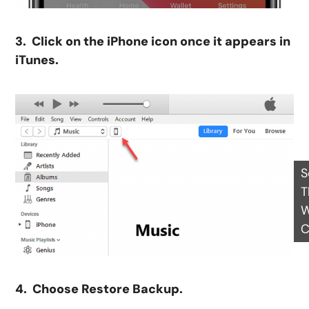
3. Click on the iPhone icon once it appears in
iTunes.
S
T
W
C
4. Choose Restore Backup.