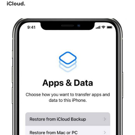
iCloud.