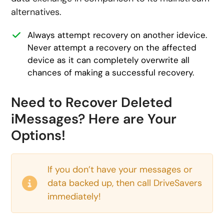
alternatives.
Always attempt recovery on another idevice.
Never attempt a recovery on the affected
device as it can completely overwrite all
chances of making a successful recovery.
Need to Recover Deleted
iMessages? Here are Your
Options!
If you don’t have your messages or
data backed up, then call DriveSavers
immediately!