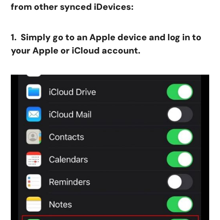
from other synced iDevices:
1. Simply go to an Apple device and log in to
your Apple or iCloud account.