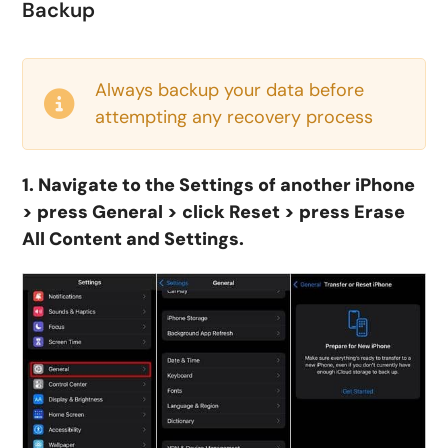
Backup
Always backup your data before
attempting any recovery process
1. Navigate to the Settings of another iPhone
> press General > click Reset > press Erase
All Content and Settings.