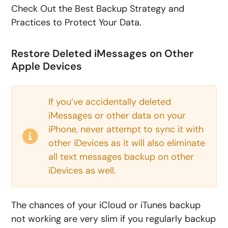
Check Out the Best Backup Strategy and
Practices to Protect Your Data.
Restore Deleted iMessages on Other
Apple Devices
If you’ve accidentally deleted
iMessages or other data on your
iPhone, never attempt to sync it with
other iDevices as it will also eliminate
all text messages backup on other
iDevices as well.
The chances of your iCloud or iTunes backup
not working are very slim if you regularly backup