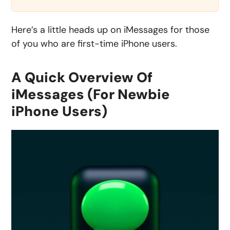
Here’s a little heads up on iMessages for those
of you who are first-time iPhone users.
A Quick Overview Of
iMessages (For Newbie
iPhone Users)