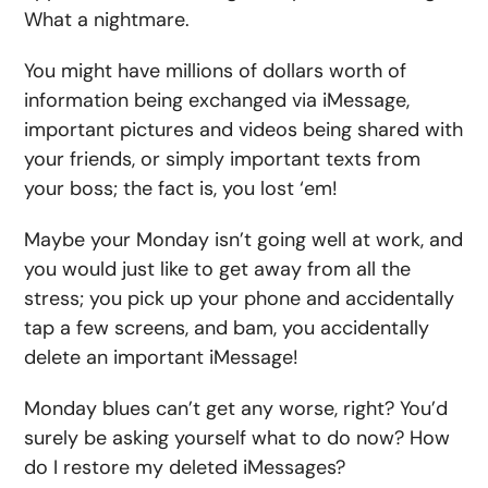
What a nightmare.
You might have millions of dollars worth of
information being exchanged via iMessage,
important pictures and videos being shared with
your friends, or simply important texts from
your boss; the fact is, you lost ‘em!
Maybe your Monday isn’t going well at work, and
you would just like to get away from all the
stress; you pick up your phone and accidentally
tap a few screens, and bam, you accidentally
delete an important iMessage!
Monday blues can’t get any worse, right? You’d
surely be asking yourself what to do now? How
do I restore my deleted iMessages?