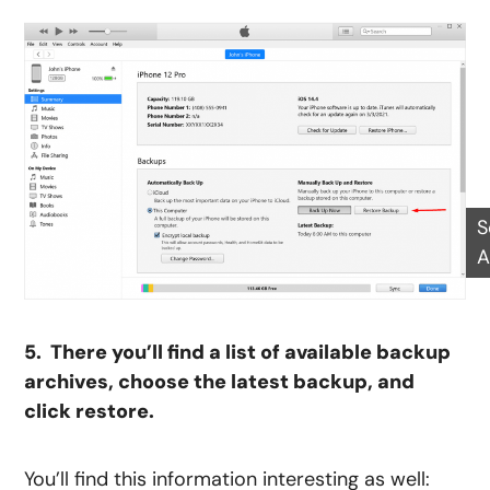
S
A
5. There you’ll find a list of available backup
archives, choose the latest backup, and
click restore.
You’ll find this information interesting as well: