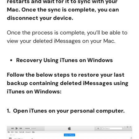
restarts and wait for it to sync with your
Mac. Once the sync is complete, you can
disconnect your device.
Once the process is complete, you’ll be able to
view your deleted iMessages on your Mac.
Recovery Using iTunes on Windows
Follow the below steps to restore your last
backup containing deleted iMessages using
iTunes on Windows:
1. Open iTunes on your personal computer.