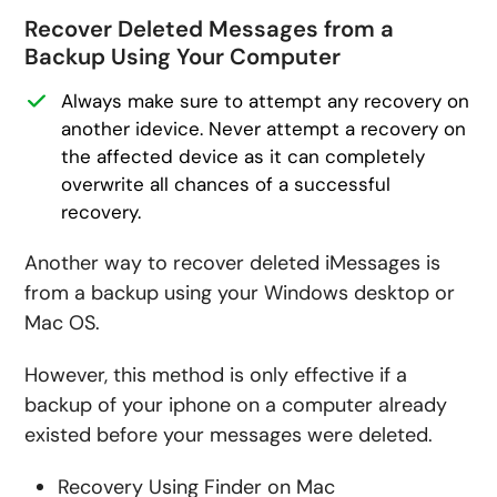
Recover Deleted Messages from a
Backup Using Your Computer
Always make sure to attempt any recovery on
another idevice. Never attempt a recovery on
the affected device as it can completely
overwrite all chances of a successful
recovery.
Another way to recover deleted iMessages is
from a backup using your Windows desktop or
Mac OS.
However, this method is only effective if a
backup of your iphone on a computer already
existed before your messages were deleted.
Recovery Using Finder on Mac