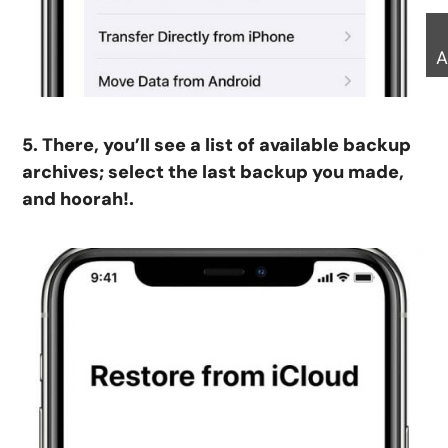
A
5. There, you’ll see a list of available backup
archives; select the last backup you made,
and hoorah!.