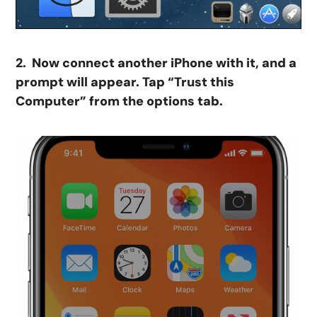
2. Now connect another iPhone with it, and a
prompt will appear. Tap “Trust this
Computer” from the options tab.