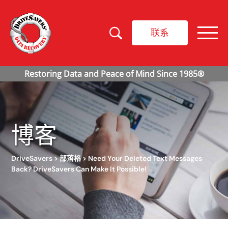
联系
博客
DriveSavers
>
部落格
>
Need Your Deleted Text Messages
Back? DriveSavers Can Make It Possible!