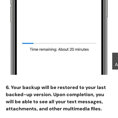
A
6. Your backup will be restored to your last
backed-up version. Upon completion, you
will be able to see all your text messages,
attachments, and other multimedia files.