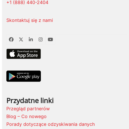
+1 (888) 440-2404
Skontaktuj się z nami
Facebook
Twitter
LinkedIn
Instagram
YouTube
Przydatne linki
Przegląd partnerów
Blog – Co nowego
Porady dotyczące odzyskiwania danych