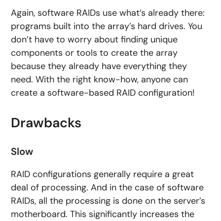
Again, software RAIDs use what’s already there:
programs built into the array’s hard drives. You
don’t have to worry about finding unique
components or tools to create the array
because they already have everything they
need. With the right know-how, anyone can
create a software-based RAID configuration!
Drawbacks
Slow
RAID configurations generally require a great
deal of processing. And in the case of software
RAIDs, all the processing is done on the server’s
motherboard. This significantly increases the