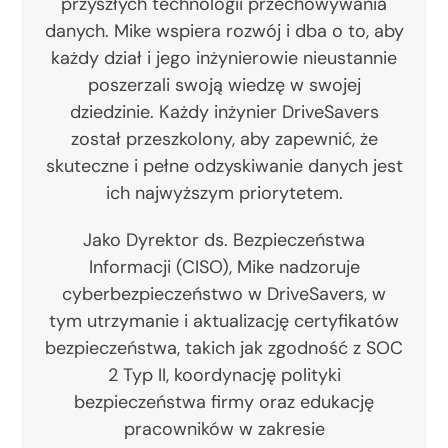
przyszłych technologii przechowywania
danych. Mike wspiera rozwój i dba o to, aby
każdy dział i jego inżynierowie nieustannie
poszerzali swoją wiedzę w swojej
dziedzinie. Każdy inżynier DriveSavers
został przeszkolony, aby zapewnić, że
skuteczne i pełne odzyskiwanie danych jest
ich najwyższym priorytetem.
Jako Dyrektor ds. Bezpieczeństwa
Informacji (CISO), Mike nadzoruje
cyberbezpieczeństwo w DriveSavers, w
tym utrzymanie i aktualizację certyfikatów
bezpieczeństwa, takich jak zgodność z SOC
2 Typ II, koordynację polityki
bezpieczeństwa firmy oraz edukację
pracowników w zakresie