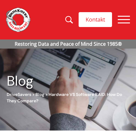
Kontakt
Blog
DriveSavers
>
Blog
>
Hardware VS Software RAID: How Do
They Compare?