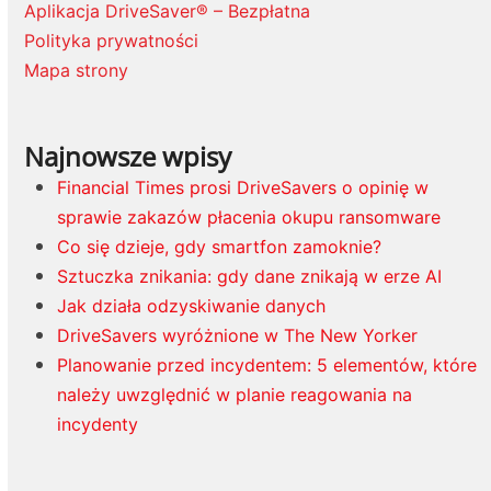
Aplikacja DriveSaver® – Bezpłatna
Polityka prywatności
Mapa strony
Najnowsze wpisy
Financial Times prosi DriveSavers o opinię w
sprawie zakazów płacenia okupu ransomware
Co się dzieje, gdy smartfon zamoknie?
Sztuczka znikania: gdy dane znikają w erze AI
Jak działa odzyskiwanie danych
DriveSavers wyróżnione w The New Yorker
Planowanie przed incydentem: 5 elementów, które
należy uwzględnić w planie reagowania na
incydenty