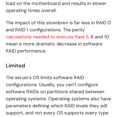
load on the motherboard and results in slower
operating times overall.
The impact of this slowdown is far less in RAID 0
and RAID 1 configurations. The parity
calculations needed to execute Raid 5
, 6 and 10
mean a more dramatic decrease in software
RAID performance.
Limited
The server’s OS limits software RAID
configurations. Usually, you can’t configure
software RAIDs on partitions shared between
operating systems. Operating systems also have
parameters defining which RAID levels they will
support, and not every OS supports every type