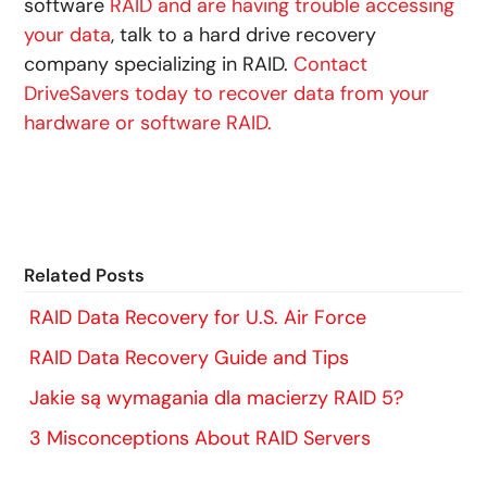
software
RAID and are having trouble accessing
your data
, talk to a hard drive recovery
company specializing in RAID.
Contact
DriveSavers today to recover data from your
hardware or software RAID.
Related Posts
RAID Data Recovery for U.S. Air Force
RAID Data Recovery Guide and Tips
Jakie są wymagania dla macierzy RAID 5?
3 Misconceptions About RAID Servers