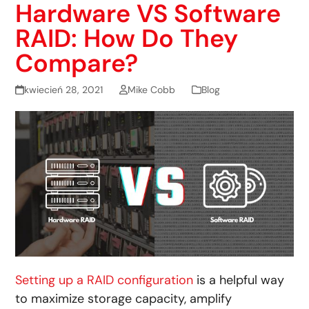
Hardware VS Software
RAID: How Do They
Compare?
kwiecień 28, 2021
Mike Cobb
Blog
Setting up a RAID configuration
is a helpful way
to maximize storage capacity, amplify