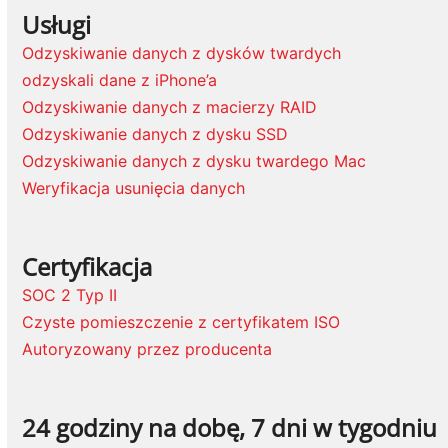
Usługi
Odzyskiwanie danych z dysków twardych
odzyskali dane z iPhone’a
Odzyskiwanie danych z macierzy RAID
Odzyskiwanie danych z dysku SSD
Odzyskiwanie danych z dysku twardego Mac
Weryfikacja usunięcia danych
Certyfikacja
SOC 2 Typ II
Czyste pomieszczenie z certyfikatem ISO
Autoryzowany przez producenta
24 godziny na dobę, 7 dni w tygodniu