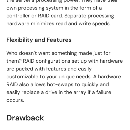
the server’s processing power. They have their
own processing system in the form of a
controller or RAID card. Separate processing
hardware minimizes read and write speeds.
Flexibility and Features
Who doesn’t want something made just for
them? RAID configurations set up with hardware
are packed with features and easily
customizable to your unique needs. A hardware
RAID also allows hot-swaps to quickly and
easily replace a drive in the array if a failure
occurs.
Drawback