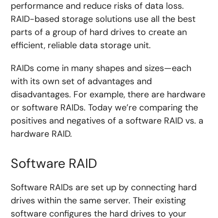
performance and reduce risks of data loss.
RAID-based storage solutions use all the best
parts of a group of hard drives to create an
efficient, reliable data storage unit.
RAIDs come in many shapes and sizes—each
with its own set of advantages and
disadvantages. For example, there are hardware
or software RAIDs. Today we’re comparing the
positives and negatives of a software RAID vs. a
hardware RAID.
Software RAID
Software RAIDs are set up by connecting hard
drives within the same server. Their existing
software configures the hard drives to your