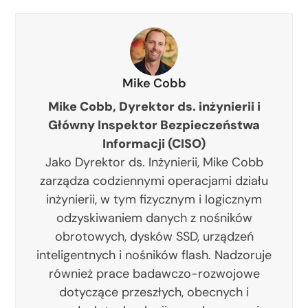
Mike Cobb
Mike Cobb, Dyrektor ds. inżynierii i
Główny Inspektor Bezpieczeństwa
Informacji (CISO)
Jako Dyrektor ds. Inżynierii, Mike Cobb
zarządza codziennymi operacjami działu
inżynierii, w tym fizycznym i logicznym
odzyskiwaniem danych z nośników
obrotowych, dysków SSD, urządzeń
inteligentnych i nośników flash. Nadzoruje
również prace badawczo-rozwojowe
dotyczące przeszłych, obecnych i