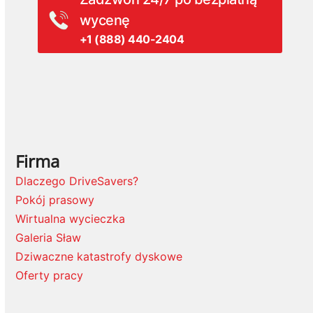
wycenę
+1 (888) 440-2404
Firma
Dlaczego DriveSavers?
Pokój prasowy
Wirtualna wycieczka
Galeria Sław
Dziwaczne katastrofy dyskowe
Oferty pracy