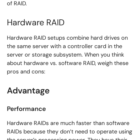
of RAID.
Hardware RAID
Hardware RAID setups combine hard drives on
the same server with a controller card in the
server or storage subsystem. When you think
about hardware vs. software RAID, weigh these
pros and cons:
Advantage
Performance
Hardware RAIDs are much faster than software
RAIDs because they don’t need to operate using