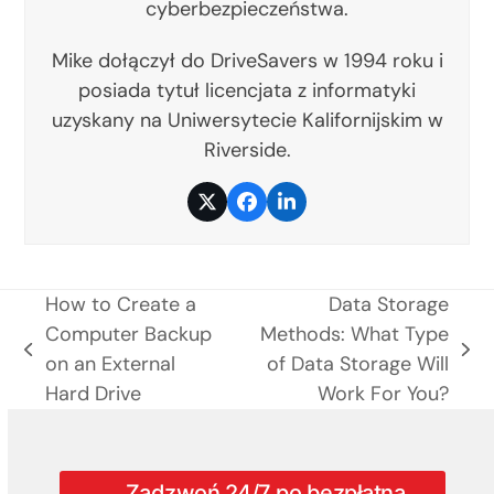
cyberbezpieczeństwa.
Mike dołączył do DriveSavers w 1994 roku i
posiada tytuł licencjata z informatyki
uzyskany na Uniwersytecie Kalifornijskim w
Riverside.
Twitter
Facebook
LinkedIn
How to Create a
Data Storage
Computer Backup
Methods: What Type
previous
next
on an External
of Data Storage Will
post:
post:
Hard Drive
Work For You?
Zadzwoń 24/7 po bezpłatną