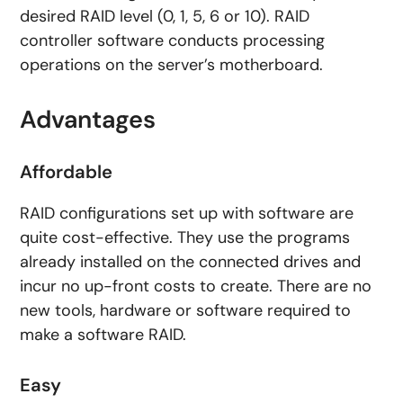
desired RAID level (0, 1, 5, 6 or 10). RAID
controller software conducts processing
operations on the server’s motherboard.
Advantages
Affordable
RAID configurations set up with software are
quite cost-effective. They use the programs
already installed on the connected drives and
incur no up-front costs to create. There are no
new tools, hardware or software required to
make a software RAID.
Easy