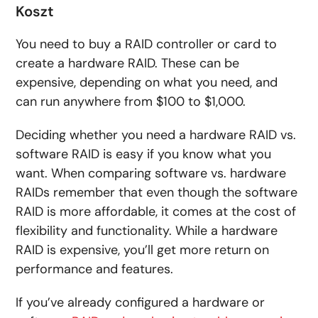
Koszt
You need to buy a RAID controller or card to
create a hardware RAID. These can be
expensive, depending on what you need, and
can run anywhere from $100 to $1,000.
Deciding whether you need a hardware RAID vs.
software RAID is easy if you know what you
want. When comparing software vs. hardware
RAIDs remember that even though the software
RAID is more affordable, it comes at the cost of
flexibility and functionality. While a hardware
RAID is expensive, you’ll get more return on
performance and features.
If you’ve already configured a hardware or