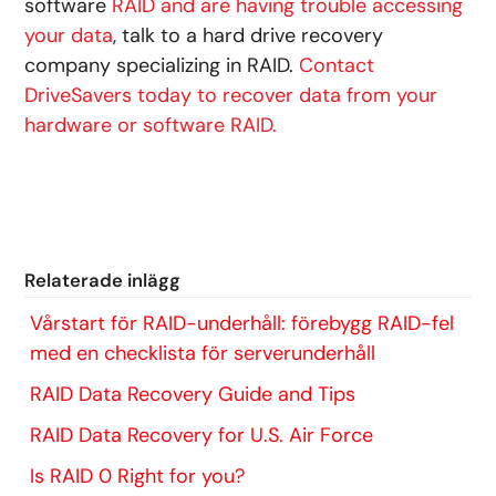
software
RAID and are having trouble accessing
your data
, talk to a hard drive recovery
company specializing in RAID.
Contact
DriveSavers today to recover data from your
hardware or software RAID.
Relaterade inlägg
Vårstart för RAID-underhåll: förebygg RAID-fel
med en checklista för serverunderhåll
RAID Data Recovery Guide and Tips
RAID Data Recovery for U.S. Air Force
Is RAID 0 Right for you?