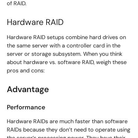
of RAID.
Hardware RAID
Hardware RAID setups combine hard drives on
the same server with a controller card in the
server or storage subsystem. When you think
about hardware vs. software RAID, weigh these
pros and cons:
Advantage
Performance
Hardware RAIDs are much faster than software
RAIDs because they don’t need to operate using