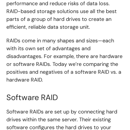
performance and reduce risks of data loss.
RAID-based storage solutions use all the best
parts of a group of hard drives to create an
efficient, reliable data storage unit.
RAIDs come in many shapes and sizes—each
with its own set of advantages and
disadvantages. For example, there are hardware
or software RAIDs. Today we’re comparing the
positives and negatives of a software RAID vs. a
hardware RAID.
Software RAID
Software RAIDs are set up by connecting hard
drives within the same server. Their existing
software configures the hard drives to your