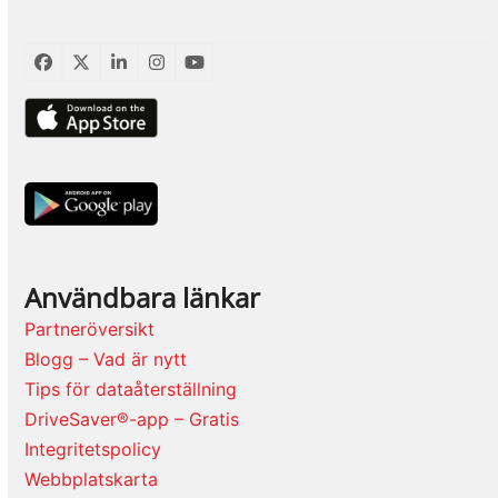
Facebook
Twitter
LinkedIn
Instagram
YouTube
Användbara länkar
Partneröversikt
Blogg – Vad är nytt
Tips för dataåterställning
DriveSaver®-app – Gratis
Integritetspolicy
Webbplatskarta