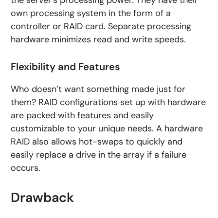
the server’s processing power. They have their
own processing system in the form of a
controller or RAID card. Separate processing
hardware minimizes read and write speeds.
Flexibility and Features
Who doesn’t want something made just for
them? RAID configurations set up with hardware
are packed with features and easily
customizable to your unique needs. A hardware
RAID also allows hot-swaps to quickly and
easily replace a drive in the array if a failure
occurs.
Drawback