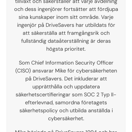
tillväxt och säkerställer att varje avdelning
och dess ingenjörer fortsätter att fördjupa
sina kunskaper inom sitt område. Varje
ingenjör på DriveSavers har utbildats för
att säkerställa att framgångsrik och
fullständig dataåterställning är deras
högsta prioritet.
Som Chief Information Security Officer
(CISO) ansvarar Mike för cybersäkerheten
på DriveSavers. Det inkluderar att
upprätthålla och uppdatera
säkerhetscertifieringar som SOC 2 Typ II-
efterlevnad, samordna företagets
säkerhetspolicy och utbilda anställda i
cybersäkerhet.