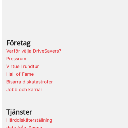
Företag
Varför välja DriveSavers?
Pressrum
Virtuell rundtur
Hall of Fame
Bisarra diskatastrofer
Jobb och karriär
Tjänster
Hårddiskåterställning
data från iPhone