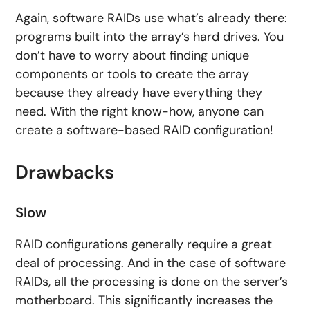
Again, software RAIDs use what’s already there:
programs built into the array’s hard drives. You
don’t have to worry about finding unique
components or tools to create the array
because they already have everything they
need. With the right know-how, anyone can
create a software-based RAID configuration!
Drawbacks
Slow
RAID configurations generally require a great
deal of processing. And in the case of software
RAIDs, all the processing is done on the server’s
motherboard. This significantly increases the