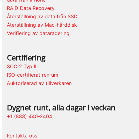
RAID Data Recovery
Återställning av data från SSD
Återställning av Mac-hårddisk
Verifiering av dataradering
Certifiering
SOC 2 Typ II
ISO-certifierat renrum
Auktoriserad av tillverkaren
Dygnet runt, alla dagar i veckan
+1 (888) 440-2404
Kontakta oss