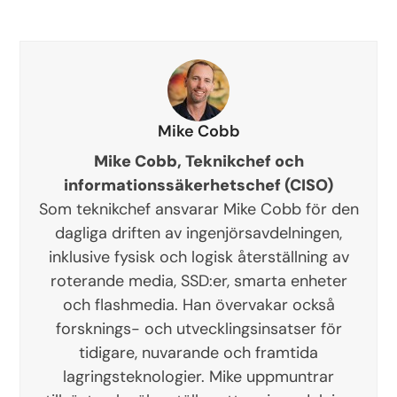
Mike Cobb
Mike Cobb, Teknikchef och
informationssäkerhetschef (CISO)
Som teknikchef ansvarar Mike Cobb för den
dagliga driften av ingenjörsavdelningen,
inklusive fysisk och logisk återställning av
roterande media, SSD:er, smarta enheter
och flashmedia. Han övervakar också
forsknings- och utvecklingsinsatser för
tidigare, nuvarande och framtida
lagringsteknologier. Mike uppmuntrar