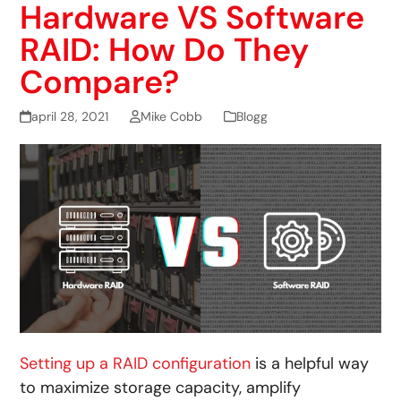
Hardware VS Software
RAID: How Do They
Compare?
april 28, 2021
Mike Cobb
Blogg
Setting up a RAID configuration
is a helpful way
to maximize storage capacity, amplify