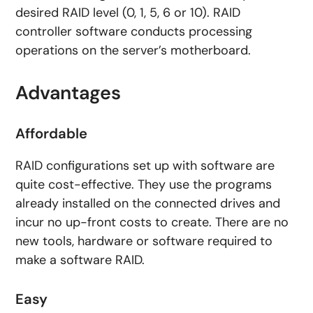
desired RAID level (0, 1, 5, 6 or 10). RAID
controller software conducts processing
operations on the server’s motherboard.
Advantages
Affordable
RAID configurations set up with software are
quite cost-effective. They use the programs
already installed on the connected drives and
incur no up-front costs to create. There are no
new tools, hardware or software required to
make a software RAID.
Easy