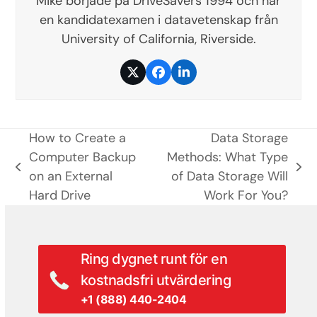
Mike började på DriveSavers 1994 och har
en kandidatexamen i datavetenskap från
University of California, Riverside.
Twitter
Facebook
LinkedIn
How to Create a
Data Storage
Computer Backup
Methods: What Type
previous
next
on an External
of Data Storage Will
post:
post:
Hard Drive
Work For You?
Ring dygnet runt för en
kostnadsfri utvärdering
+1 (888) 440-2404