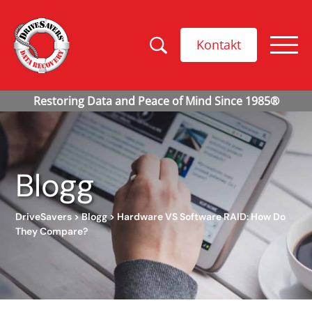
Kontakt
Blogg
DriveSavers
>
Blogg
>
Hardware VS Software RAID: How Do
They Compare?