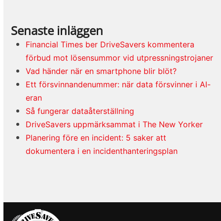
Senaste inläggen
Financial Times ber DriveSavers kommentera
förbud mot lösensummor vid utpressningstrojaner
Vad händer när en smartphone blir blöt?
Ett försvinnandenummer: när data försvinner i AI-
eran
Så fungerar dataåterställning
DriveSavers uppmärksammat i The New Yorker
Planering före en incident: 5 saker att
dokumentera i en incidenthanteringsplan