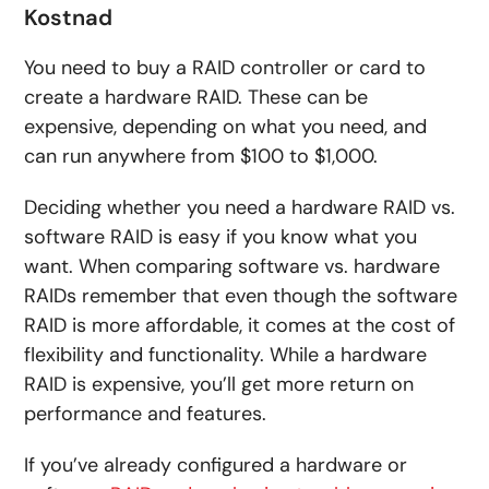
Kostnad
You need to buy a RAID controller or card to
create a hardware RAID. These can be
expensive, depending on what you need, and
can run anywhere from $100 to $1,000.
Deciding whether you need a hardware RAID vs.
software RAID is easy if you know what you
want. When comparing software vs. hardware
RAIDs remember that even though the software
RAID is more affordable, it comes at the cost of
flexibility and functionality. While a hardware
RAID is expensive, you’ll get more return on
performance and features.
If you’ve already configured a hardware or