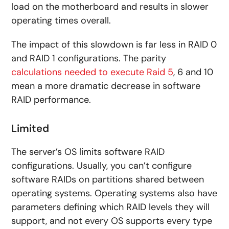
load on the motherboard and results in slower
operating times overall.
The impact of this slowdown is far less in RAID 0
and RAID 1 configurations. The parity
calculations needed to execute Raid 5
, 6 and 10
mean a more dramatic decrease in software
RAID performance.
Limited
The server’s OS limits software RAID
configurations. Usually, you can’t configure
software RAIDs on partitions shared between
operating systems. Operating systems also have
parameters defining which RAID levels they will
support, and not every OS supports every type