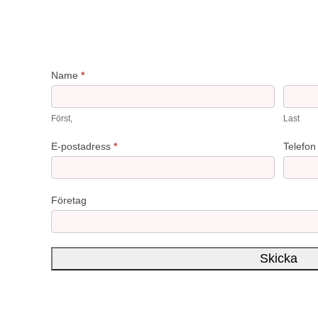
ReviewPoint
Name
*
Först,
Last
E-postadress
*
Telefo
Företag
Skicka