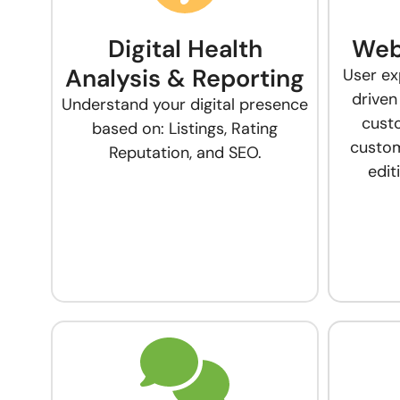
Digital Health
Web
Analysis & Reporting
User ex
driven
Understand your digital presence
cust
based on: Listings, Rating
custom
Reputation, and SEO.
edi