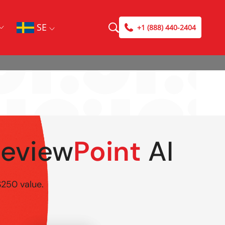
SE
+1 (888) 440-2404
Review
Point
AI
$250 value.