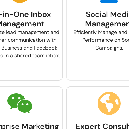
l-in-One Inbox
Social Medi
Management
Managemen
ize lead management and
Efficiently Manage and
er communication with
Performance on Soc
 Business and Facebook
Campaigns.
 in a shared team inbox.
rprise Marketing
Expert Consul