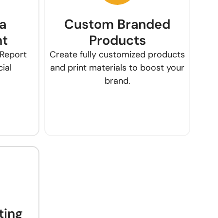
a
Custom Branded
t
Products
 Report
Create fully customized products
ial
and print materials to boost your
brand.
ting