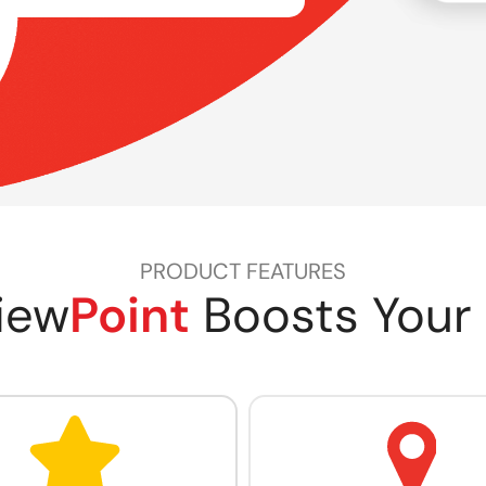
PRODUCT FEATURES
iew
Point
Boosts Your