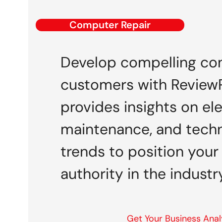
Computer Repair
Develop compelling con
customers with ReviewP
provides insights on el
maintenance, and techn
trends to position your
authority in the industry
Get Your Business Anal