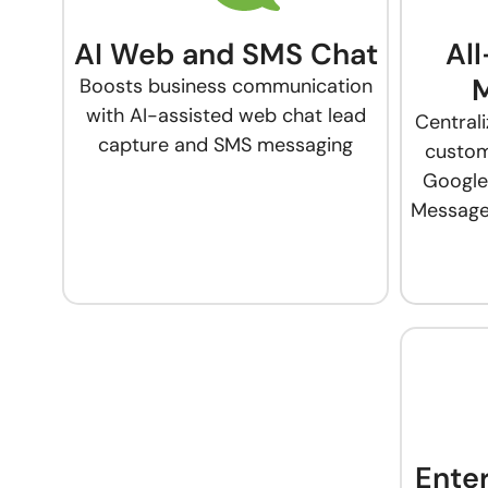
AI Web and SMS Chat
Al
Boosts business communication
with AI-assisted web chat lead
Central
capture and SMS messaging
custom
Google
Messages
Ente