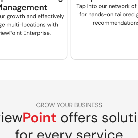
Management
Tap into our network of
for hands-on tailored
ur growth and effectively
recommendations
e multi-locations with
iewPoint Enterprise.
GROW YOUR BUSINESS
iew
Point
offers solut
for every service