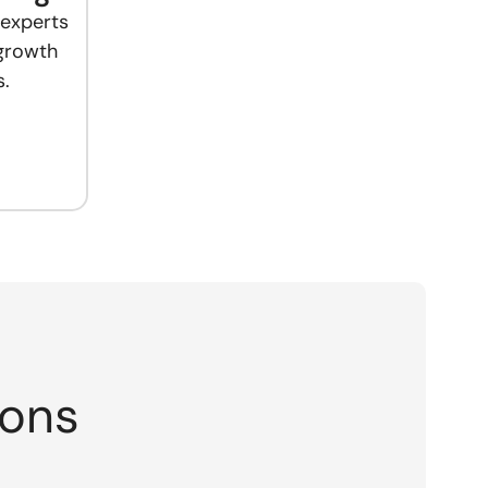
 experts
 growth
.
ions