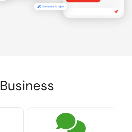
 Business