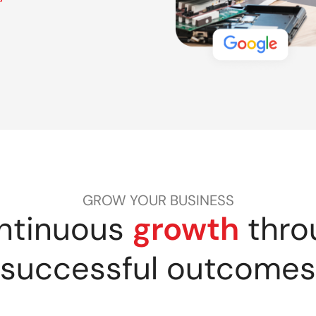
GROW YOUR BUSINESS
ntinuous
growth
thro
successful outcomes