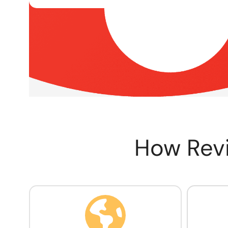
How Rev