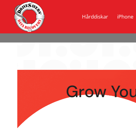
Hårddiskar
iPhone
Grow You