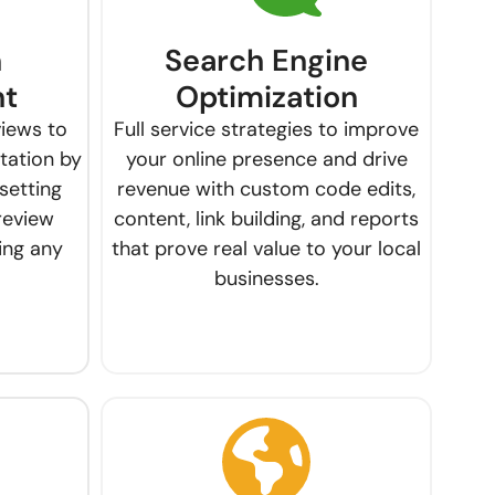
n
Search Engine
t
Optimization
views to
Full service strategies to improve
utation by
your online presence and drive
setting
revenue with custom code edits,
review
content, link building, and reports
ing any
that prove real value to your local
businesses.