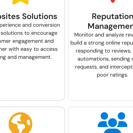
sites Solutions
Reputatio
Managemen
perience and conversion
 solutions to encourage
Monitor and analyze re
omer engagement and
build a strong online rep
er with easy to access
responding to reviews, 
ting and management.
automations, sending 
requests, and intercept
poor ratings.