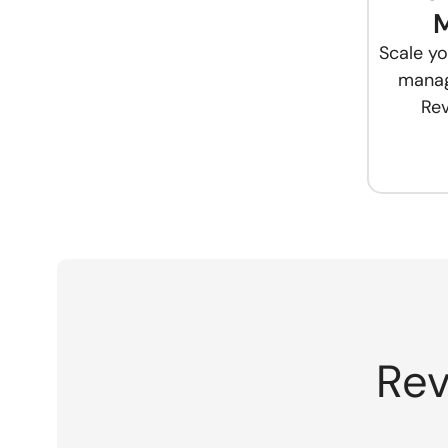
Scale yo
manag
Rev
Rev