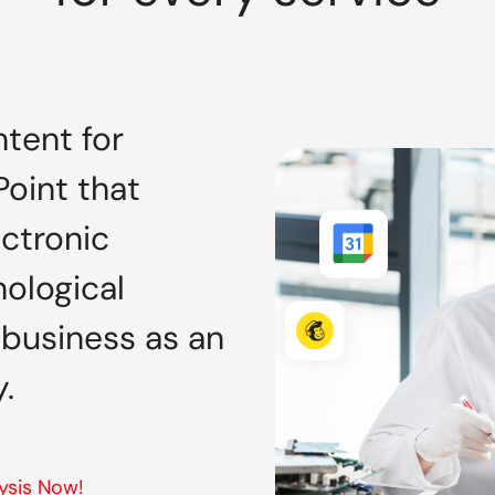
tent for
oint that
ectronic
ological
 business as an
.
ysis Now!