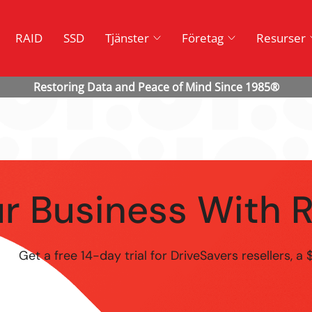
RAID
SSD
Tjänster
Företag
Resurser
r Business With 
Get a free 14-day trial for DriveSavers resellers, a 