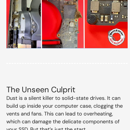
The Unseen Culprit
Dust is a silent killer to solid-state drives. It can
build up inside your computer case, clogging the
vents and fans. This can lead to overheating,
which can damage the delicate components of
your SSD. But that’s just the start.