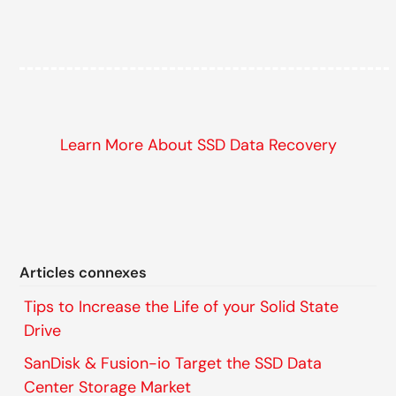
Learn More About SSD Data Recovery
Articles connexes
Tips to Increase the Life of your Solid State
Drive
SanDisk & Fusion-io Target the SSD Data
Center Storage Market