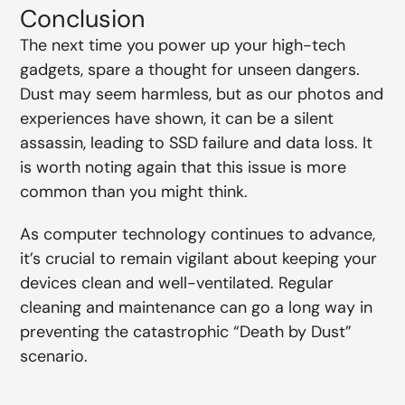
Conclusion
The next time you power up your high-tech
gadgets, spare a thought for unseen dangers.
Dust may seem harmless, but as our photos and
experiences have shown, it can be a silent
assassin, leading to SSD failure and data loss. It
is worth noting again that this issue is more
common than you might think.
As computer technology continues to advance,
it’s crucial to remain vigilant about keeping your
devices clean and well-ventilated. Regular
cleaning and maintenance can go a long way in
preventing the catastrophic “Death by Dust”
scenario.