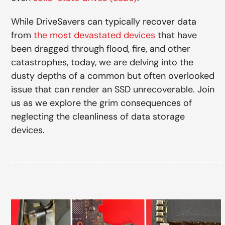
While DriveSavers can typically recover data
from
the most devastated devices
that have
been dragged through flood, fire, and other
catastrophes, today, we are delving into the
dusty depths of a common but often overlooked
issue that can render an SSD unrecoverable. Join
us as we explore the grim consequences of
neglecting the cleanliness of data storage
devices.