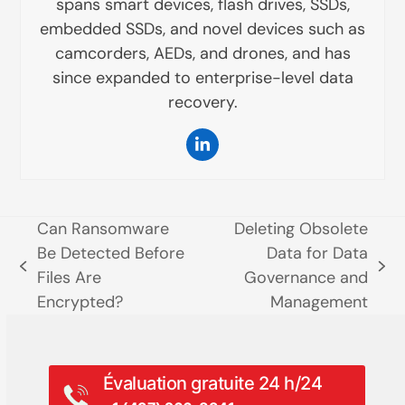
spans smart devices, flash drives, SSDs,
embedded SSDs, and novel devices such as
camcorders, AEDs, and drones, and has
since expanded to enterprise-level data
recovery.
LinkedIn
Can Ransomware
Deleting Obsolete
Be Detected Before
Data for Data
poste
prochain
Files Are
Governance and
précédent:
poste:
Encrypted?
Management
Évaluation gratuite 24 h/24