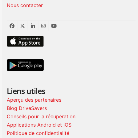
Nous contacter
Facebook
Twitter
LinkedIn
Instagram
YouTube
Liens utiles
Aperçu des partenaires
Blog DriveSavers
Conseils pour la récupération
Applications Android et iOS
Politique de confidentialité