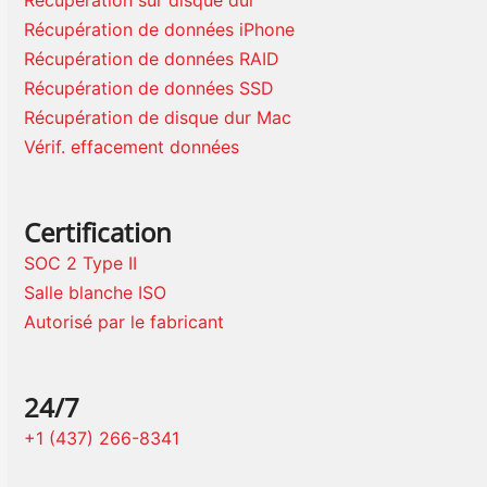
Récupération sur disque dur
Récupération de données iPhone
Récupération de données RAID
Récupération de données SSD
Récupération de disque dur Mac
Vérif. effacement données
Certification
SOC 2 Type II
Salle blanche ISO
Autorisé par le fabricant
24/7
+1 (437) 266-8341