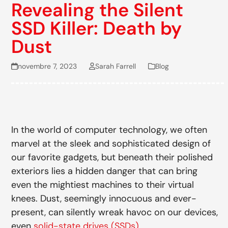
Revealing the Silent
SSD Killer: Death by
Dust
novembre 7, 2023
Sarah Farrell
Blog
In the world of computer technology, we often
marvel at the sleek and sophisticated design of
our favorite gadgets, but beneath their polished
exteriors lies a hidden danger that can bring
even the mightiest machines to their virtual
knees. Dust, seemingly innocuous and ever-
present, can silently wreak havoc on our devices,
even
solid-state drives (SSDs)
.