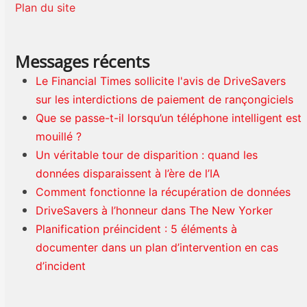
Plan du site
Messages récents
Le Financial Times sollicite l'avis de DriveSavers
sur les interdictions de paiement de rançongiciels
Que se passe-t-il lorsqu’un téléphone intelligent est
mouillé ?
Un véritable tour de disparition : quand les
données disparaissent à l’ère de l’IA
Comment fonctionne la récupération de données
DriveSavers à l’honneur dans The New Yorker
Planification préincident : 5 éléments à
documenter dans un plan d’intervention en cas
d’incident