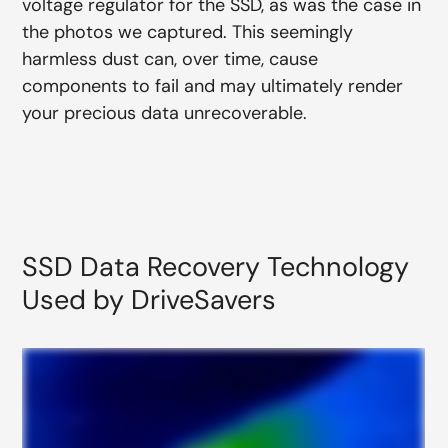
voltage regulator for the SSD, as was the case in
the photos we captured. This seemingly
harmless dust can, over time, cause
components to fail and may ultimately render
your precious data unrecoverable.
SSD Data Recovery Technology
Used by DriveSavers