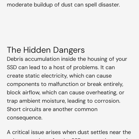
moderate buildup of dust can spell disaster.
The Hidden Dangers
Debris accumulation inside the housing of your
SSD can lead to a host of problems. It can
create static electricity, which can cause
components to malfunction or break entirely,
block airflow, which can cause overheating, or
trap ambient moisture, leading to corrosion.
Short circuits are another common
consequence.
A critical issue arises when dust settles near the