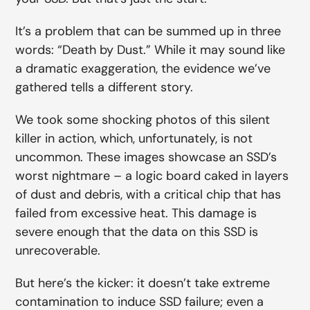
It’s a problem that can be summed up in three
words: “Death by Dust.” While it may sound like
a dramatic exaggeration, the evidence we’ve
gathered tells a different story.
We took some shocking photos of this silent
killer in action, which, unfortunately, is not
uncommon. These images showcase an SSD’s
worst nightmare – a logic board caked in layers
of dust and debris, with a critical chip that has
failed from excessive heat. This damage is
severe enough that the data on this SSD is
unrecoverable.
But here’s the kicker: it doesn’t take extreme
contamination to induce SSD failure; even a