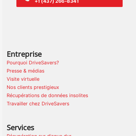
+1 (437) 266-8341
Entreprise
Pourquoi DriveSavers?
Presse & médias
Visite virtuelle
Nos clients prestigieux
Récupérations de données insolites
Travailler chez DriveSavers
Services