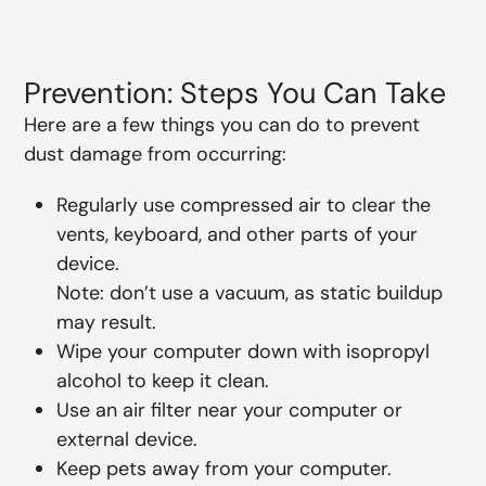
Prevention: Steps You Can Take
Here are a few things you can do to prevent
dust damage from occurring:
Regularly use compressed air to clear the
vents, keyboard, and other parts of your
device.
Note: don’t use a vacuum, as static buildup
may result.
Wipe your computer down with isopropyl
alcohol to keep it clean.
Use an air filter near your computer or
external device.
Keep pets away from your computer.