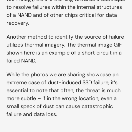
to resolve failures within the internal structures
of a NAND and of other chips critical for data
recovery.
Another method to identify the source of failure
utilizes thermal imagery. The thermal image GIF
shown here is an example of a short circuit in a
failed NAND.
While the photos we are sharing showcase an
extreme case of dust-induced SSD failure, it’s
essential to note that often, the threat is much
more subtle – if in the wrong location, even a
small speck of dust can cause catastrophic
failure and data loss.