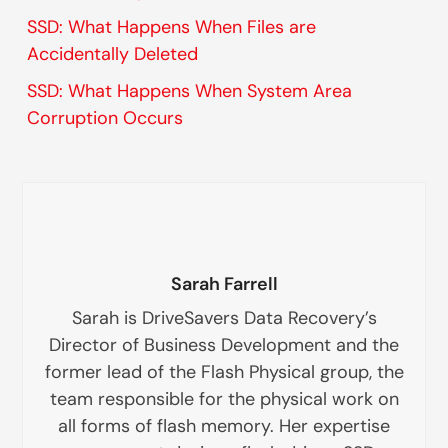
SSD: What Happens When Files are
Accidentally Deleted
SSD: What Happens When System Area
Corruption Occurs
Sarah Farrell
Sarah is DriveSavers Data Recovery’s
Director of Business Development and the
former lead of the Flash Physical group, the
team responsible for the physical work on
all forms of flash memory. Her expertise