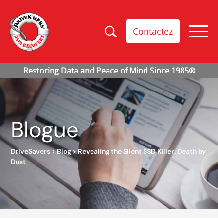
Contactez
Blogue
DriveSavers
>
Blog
>
Revealing the Silent SSD Killer: Death by
Dust