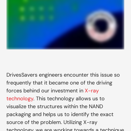
DrivesSavers engineers encounter this issue so
frequently that it became one of the driving
forces behind our investment in
X-ray
technology
. This technology allows us to
visualize the structures within the NAND
packaging and helps us to identify the exact
source of the problem. Utilizing X-ray
technology, we are working towards a technique