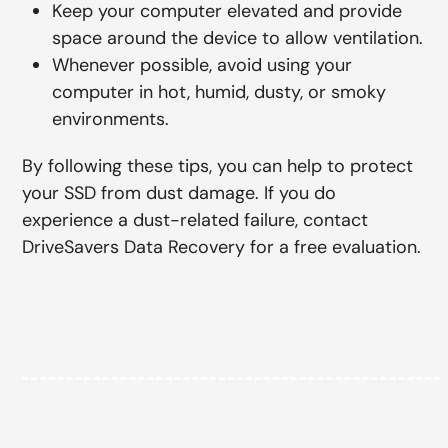
Keep your computer elevated and provide
space around the device to allow ventilation.
Whenever possible, avoid using your
computer in hot, humid, dusty, or smoky
environments.
By following these tips, you can help to protect
your SSD from dust damage. If you do
experience a dust-related failure, contact
DriveSavers Data Recovery for a free evaluation.